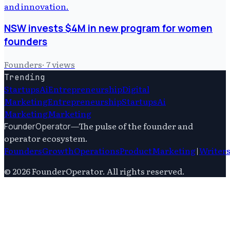
NSW invests $4M in new program for women
founders
Founders
·
7
views
Trending
Startups
Ai
Entrepreneurship
Digital
Marketing
Entrepreneurship
Startups
Ai
Marketing
Marketing
—
The pulse of the founder and
FounderOperator
operator ecosystem.
Founders
Growth
Operations
Product
Marketing
|
Writer
©
2026
FounderOperator
. All rights reserved.