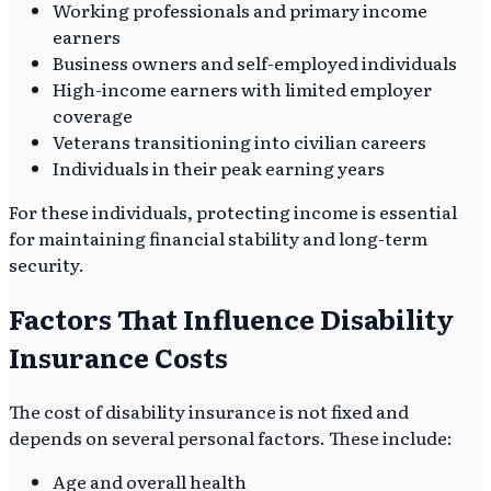
Working professionals and primary income
earners
Business owners and self-employed individuals
High-income earners with limited employer
coverage
Veterans transitioning into civilian careers
Individuals in their peak earning years
For these individuals, protecting income is essential
for maintaining financial stability and long-term
security.
Factors That Influence Disability
Insurance Costs
The cost of disability insurance is not fixed and
depends on several personal factors. These include:
Age and overall health