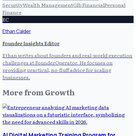
Security
Wealth Management
Glb Financial
Personal
Finance
EC
Ethan Calder
Founder Insights Editor
Ethan writes about founders and real-world execution
challenges at FounderOperator. He focuses on
providing practical, no-fluff advice for scaling
businesses.
More from
Growth
AI Digital Marketing Training Program for