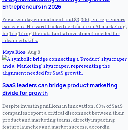
Entrepreneurs in 2026
For a two-day commitment and $3,300, entrepreneurs
can earn a Harvard-backed certificate in AI marketing,
highlighting the substantial investment needed for
advanced skills.
Maya Rios
·
Aug 8
SaaS leaders can bridge product marketing
divide for growth
Despite investing millions in innovation, 60% of SaaS
companies report a critical disconnect between their
product and marketing teams, directly impacting
feature launches and market success, accordin