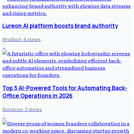
Lureon AI platform boosts brand authority
Product
·
4
views
5
Top 5 AI-Powered Tools for Automating Back-
Office Operations in 2026
Services
·
3
views
6