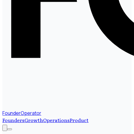
FounderOperator
Founders
Growth
Operations
Product