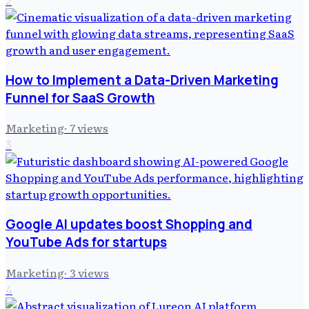
2
How to Implement a Data-Driven Marketing
Funnel for SaaS Growth
Marketing
·
7
views
3
Google AI updates boost Shopping and
YouTube Ads for startups
Marketing
·
3
views
4