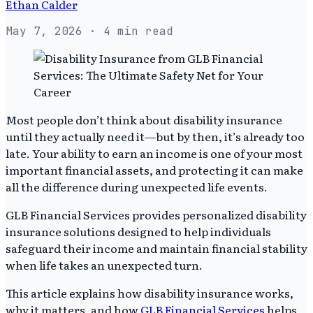
Ethan Calder
May 7, 2026
· 4 min read
Most people don’t think about disability insurance
until they actually need it—but by then, it’s already too
late. Your ability to earn an income is one of your most
important financial assets, and protecting it can make
all the difference during unexpected life events.
GLB Financial Services provides personalized disability
insurance solutions designed to help individuals
safeguard their income and maintain financial stability
when life takes an unexpected turn.
This article explains how disability insurance works,
why it matters, and how
GLB Financial Services
helps