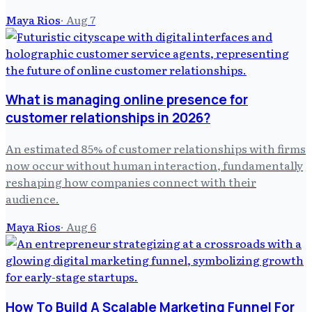
Maya Rios
·
Aug 7
What is managing online presence for
customer relationships in 2026?
An estimated 85% of customer relationships with firms
now occur without human interaction, fundamentally
reshaping how companies connect with their
audience.
Maya Rios
·
Aug 6
How To Build A Scalable Marketing Funnel For