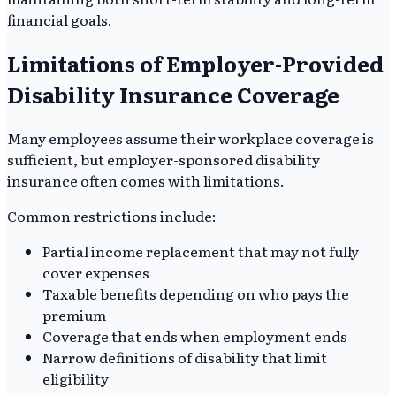
financial goals.
Limitations of Employer-Provided
Disability Insurance Coverage
Many employees assume their workplace coverage is
sufficient, but employer-sponsored disability
insurance often comes with limitations.
Common restrictions include:
Partial income replacement that may not fully
cover expenses
Taxable benefits depending on who pays the
premium
Coverage that ends when employment ends
Narrow definitions of disability that limit
eligibility