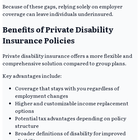
Because of these gaps, relying solely on employer
coverage can leave individuals underinsured.
Benefits of Private Disability
Insurance Policies
Private disability insurance offers a more flexible and
comprehensive solution compared to group plans.
Key advantages include:
Coverage that stays with you regardless of
employment changes
Higher and customizable income replacement
options
Potential tax advantages depending on policy
structure
Broader definitions of disability for improved