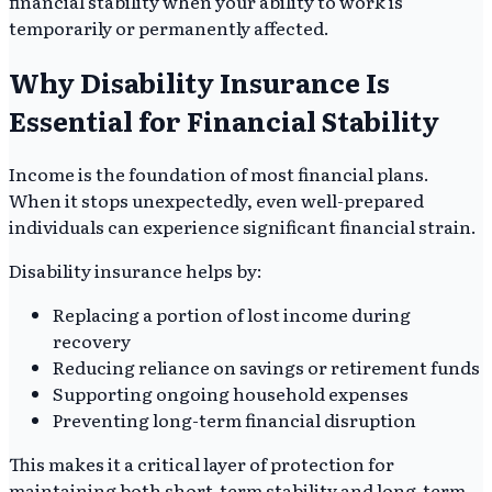
financial stability when your ability to work is
temporarily or permanently affected.
Why Disability Insurance Is
Essential for Financial Stability
Income is the foundation of most financial plans.
When it stops unexpectedly, even well-prepared
individuals can experience significant financial strain.
Disability insurance helps by:
Replacing a portion of lost income during
recovery
Reducing reliance on savings or retirement funds
Supporting ongoing household expenses
Preventing long-term financial disruption
This makes it a critical layer of protection for
maintaining both short-term stability and long-term