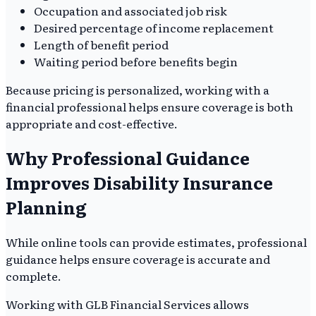
Occupation and associated job risk
Desired percentage of income replacement
Length of benefit period
Waiting period before benefits begin
Because pricing is personalized, working with a
financial professional helps ensure coverage is both
appropriate and cost-effective.
Why Professional Guidance
Improves Disability Insurance
Planning
While online tools can provide estimates, professional
guidance helps ensure coverage is accurate and
complete.
Working with GLB Financial Services allows