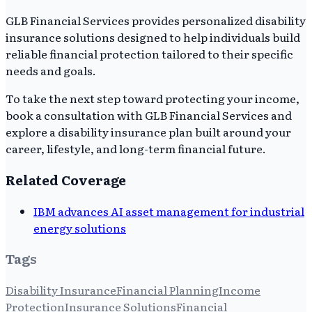
GLB Financial Services provides personalized disability
insurance solutions designed to help individuals build
reliable financial protection tailored to their specific
needs and goals.
To take the next step toward protecting your income,
book a consultation with GLB Financial Services and
explore a disability insurance plan built around your
career, lifestyle, and long-term financial future.
Related Coverage
IBM advances AI asset management for industrial
energy solutions
Tags
Disability Insurance
Financial Planning
Income
Protection
Insurance Solutions
Financial