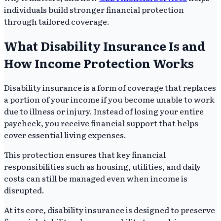
individuals build stronger financial protection
through tailored coverage.
What Disability Insurance Is and
How Income Protection Works
Disability insurance is a form of coverage that replaces
a portion of your income if you become unable to work
due to illness or injury. Instead of losing your entire
paycheck, you receive financial support that helps
cover essential living expenses.
This protection ensures that key financial
responsibilities such as housing, utilities, and daily
costs can still be managed even when income is
disrupted.
At its core, disability insurance is designed to preserve