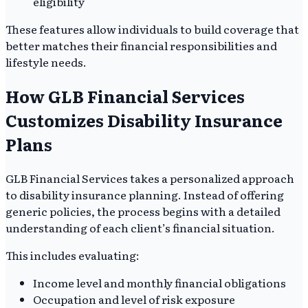
eligibility
These features allow individuals to build coverage that
better matches their financial responsibilities and
lifestyle needs.
How GLB Financial Services
Customizes Disability Insurance
Plans
GLB Financial Services takes a personalized approach
to disability insurance planning. Instead of offering
generic policies, the process begins with a detailed
understanding of each client’s financial situation.
This includes evaluating:
Income level and monthly financial obligations
Occupation and level of risk exposure