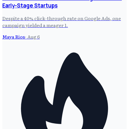
Early-Stage Startups
Despite a 40% click-through rate on Google Ads, one
campaign yielded a meager 1.
Maya Rios
·
Aug 6