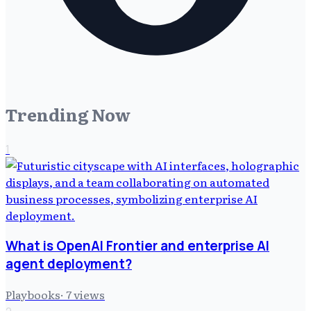
Trending Now
1
What is OpenAI Frontier and enterprise AI
agent deployment?
Playbooks
·
7
views