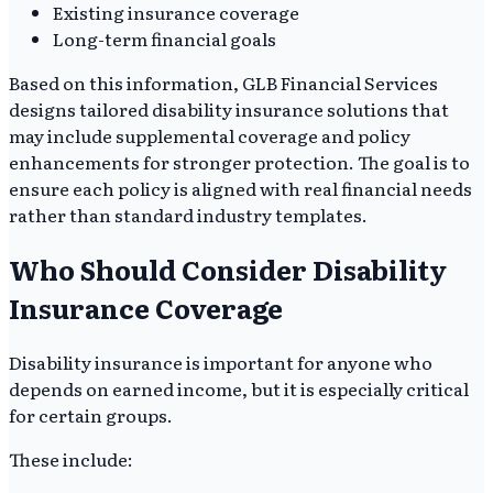
Existing insurance coverage
Long-term financial goals
Based on this information, GLB Financial Services
designs tailored disability insurance solutions that
may include supplemental coverage and policy
enhancements for stronger protection. The goal is to
ensure each policy is aligned with real financial needs
rather than standard industry templates.
Who Should Consider Disability
Insurance Coverage
Disability insurance is important for anyone who
depends on earned income, but it is especially critical
for certain groups.
These include: