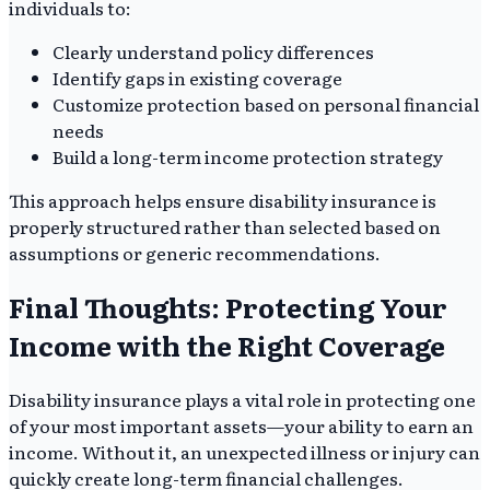
individuals to:
Clearly understand policy differences
Identify gaps in existing coverage
Customize protection based on personal financial
needs
Build a long-term income protection strategy
This approach helps ensure disability insurance is
properly structured rather than selected based on
assumptions or generic recommendations.
Final Thoughts: Protecting Your
Income with the Right Coverage
Disability insurance plays a vital role in protecting one
of your most important assets—your ability to earn an
income. Without it, an unexpected illness or injury can
quickly create long-term financial challenges.