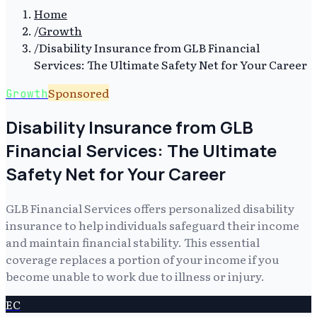
Home
/
Growth
/
Disability Insurance from GLB Financial
Services: The Ultimate Safety Net for Your Career
Sponsored
Growth
Disability Insurance from GLB
Financial Services: The Ultimate
Safety Net for Your Career
GLB Financial Services offers personalized disability
insurance to help individuals safeguard their income
and maintain financial stability. This essential
coverage replaces a portion of your income if you
become unable to work due to illness or injury.
EC