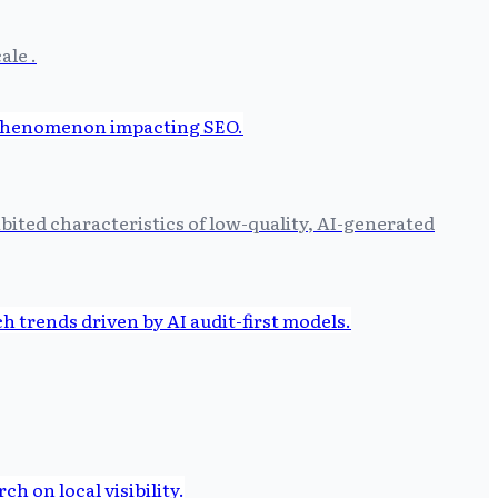
ale .
ibited characteristics of low-quality, AI-generated