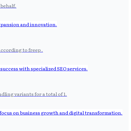
 behalf.
ccording to freep .
ing variants for a total of 1.