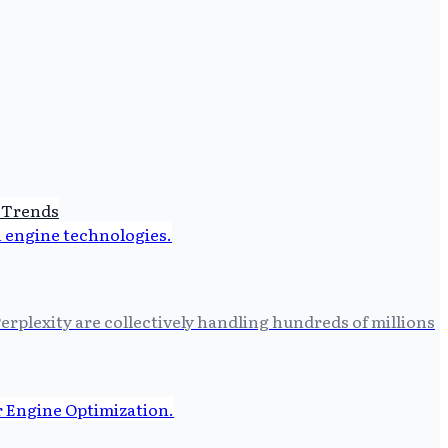
 Trends
erplexity are collectively handling hundreds of millions