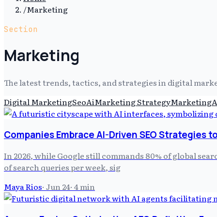
/
Marketing
Section
Marketing
The latest trends, tactics, and strategies in digital mar
Digital Marketing
Seo
Ai
Marketing Strategy
Marketing
A
Companies Embrace AI-Driven SEO Strategies to
In 2026, while Google still commands 80% of global sear
of search queries per week, sig
Maya Rios
·
Jun 24
·
4
min