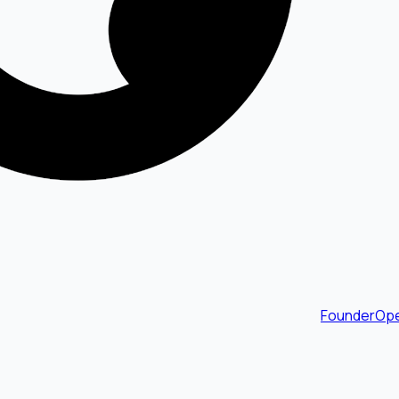
FounderOpe