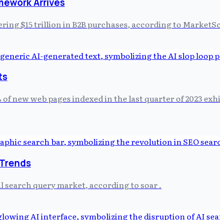
mework Arrives
ering $15 trillion in B2B purchases, according to MarketSc
ts
 of new web pages indexed in the last quarter of 2023 exh
 Trends
l search query market, according to soar .