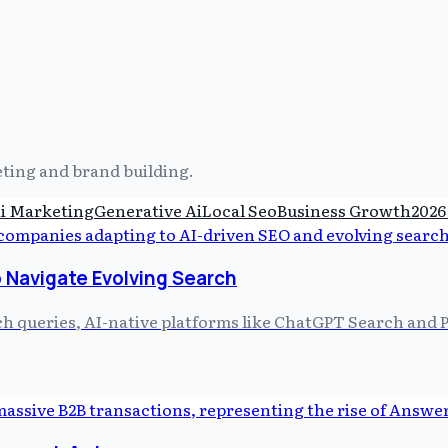
keting and brand building.
i Marketing
Generative Ai
Local Seo
Business Growth
2026
 Navigate Evolving Search
ch queries, AI-native platforms like ChatGPT Search and P