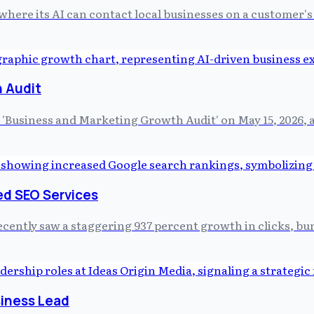
where its AI can contact local businesses on a customer's
 Audit
'Business and Marketing Growth Audit' on May 15, 2026, a
ed SEO Services
ntly saw a staggering 937 percent growth in clicks, bundl
siness Lead