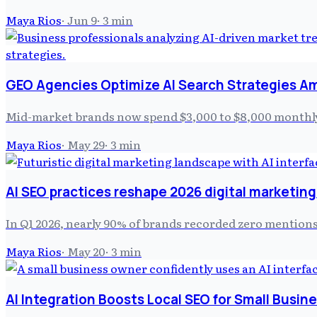
Maya Rios
·
Jun 9
·
3
min
GEO Agencies Optimize AI Search Strategies Am
Mid-market brands now spend $3,000 to $8,000 monthly 
Maya Rios
·
May 29
·
3
min
AI SEO practices reshape 2026 digital marketin
In Q1 2026, nearly 90% of brands recorded zero mentions 
Maya Rios
·
May 20
·
3
min
AI Integration Boosts Local SEO for Small Busin