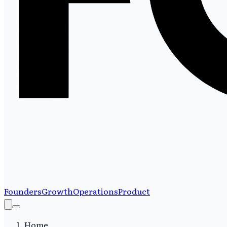
Founders
Growth
Operations
Product
Home