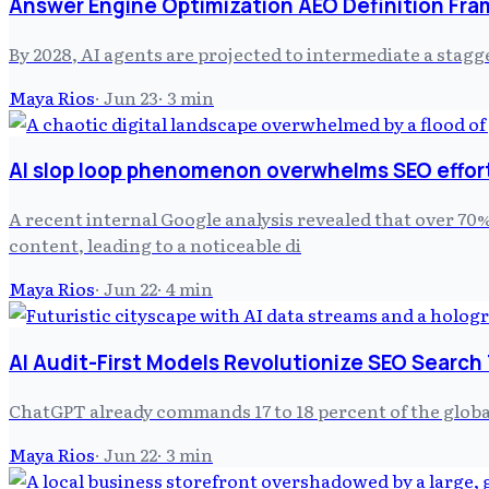
Answer Engine Optimization AEO Definition Fra
By 2028, AI agents are projected to intermediate a stagg
Maya Rios
·
Jun 23
·
3
min
AI slop loop phenomenon overwhelms SEO effor
A recent internal Google analysis revealed that over 70%
content, leading to a noticeable di
Maya Rios
·
Jun 22
·
4
min
AI Audit-First Models Revolutionize SEO Search
ChatGPT already commands 17 to 18 percent of the globa
Maya Rios
·
Jun 22
·
3
min