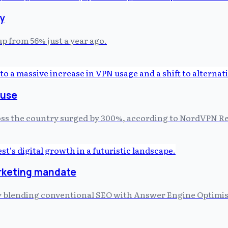
ty
up from 56% just a year ago.
 use
oss the country surged by 300%, according to NordVPN Re
arketing mandate
 by blending conventional SEO with Answer Engine Optimi