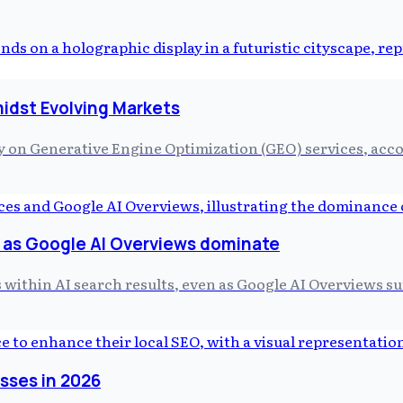
idst Evolving Markets
on Generative Engine Optimization (GEO) services, acc
g as Google AI Overviews dominate
within AI search results, even as Google AI Overviews surf
esses in 2026