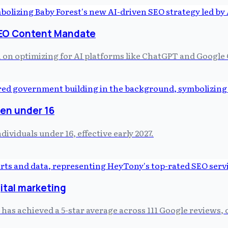
SEO Content Mandate
h on optimizing for AI platforms like ChatGPT and Google 
ren under 16
viduals under 16, effective early 2027.
ital marketing
as achieved a 5-star average across 111 Google reviews, c