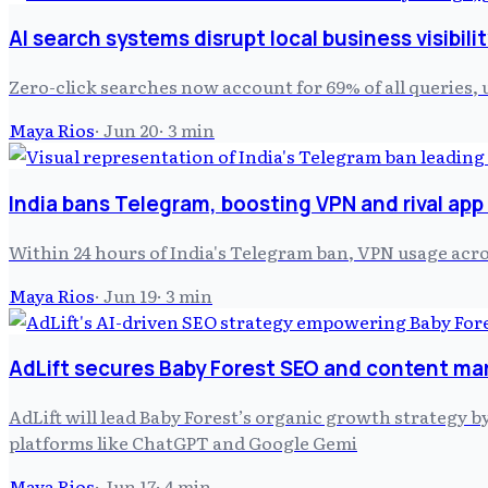
AI search systems disrupt local business visibili
Zero-click searches now account for 69% of all queries, 
Maya Rios
·
Jun 20
·
3
min
India bans Telegram, boosting VPN and rival app
Within 24 hours of India's Telegram ban, VPN usage acr
Maya Rios
·
Jun 19
·
3
min
AdLift secures Baby Forest SEO and content m
AdLift will lead Baby Forest’s organic growth strategy
platforms like ChatGPT and Google Gemi
Maya Rios
·
Jun 17
·
4
min