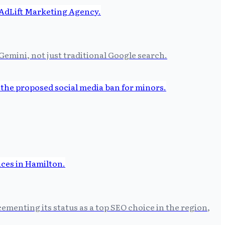
Gemini, not just traditional Google search.
ementing its status as a top SEO choice in the region,