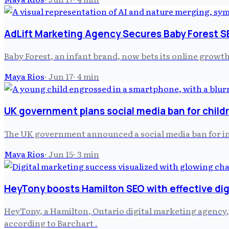
AdLift Marketing Agency Secures Baby Forest 
Baby Forest, an infant brand, now bets its online growt
Maya Rios
·
Jun 17
·
4
min
UK government plans social media ban for child
The UK government announced a social media ban for indi
Maya Rios
·
Jun 15
·
3
min
HeyTony boosts Hamilton SEO with effective dig
HeyTony, a Hamilton, Ontario digital marketing agency, h
according to Barchart .