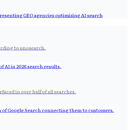
ording to unosearch.
aced in over half of all searches.