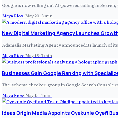
Google is now rolling out AI-powered calling in Search, 
Maya Rios
·
May 20
·
3
min
New Digital Marketing Agency Launches Growth
Adamalis Marketing Agency announced its launch of its 
Maya Rios
·
May 16
·
3
min
Businesses Gain Google Ranking with Specializ
The 'schema checker' group in Google Search Console rece
Maya Rios
·
May 15
·
4
min
Ideas Origin Media Appoints Oyekunle Oyefi Bu