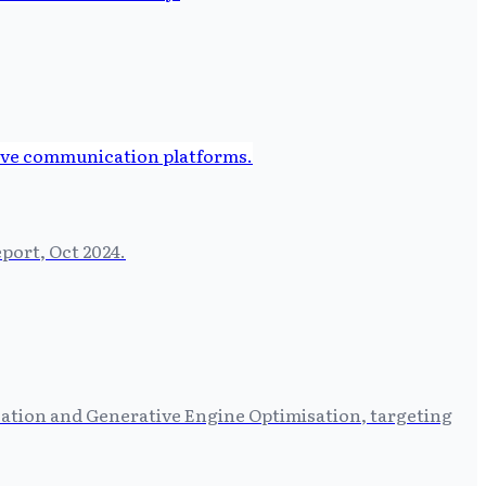
port, Oct 2024.
sation and Generative Engine Optimisation, targeting