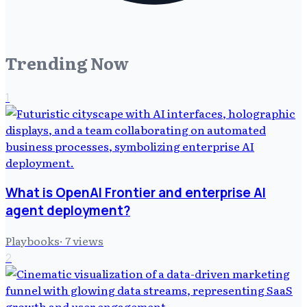
Trending Now
1
What is OpenAI Frontier and enterprise AI
agent deployment?
Playbooks
·
7
views
2