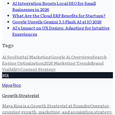
AI Integration Boosts Local SEO for Small
Businesses in 2026
What Are the Cloud ERP Benefits for Startups?
Google Unveils Gemini 3.5 Flash AI at IO 2026
AI's Impact on UX Design: Adapting for Intuitive
Experiences
Tags
Ai Seo
Digital Marketing
Google Ai Overviews
Search
Engine Optimization
2026 Marketing Trends
Brand
Visibility
Content Strategy
MR
Maya Rios
Growth Strategist
Maya Rios is a Growth Strategist at FounderOperator,
covering growth, marketing, and acquisition strategy.