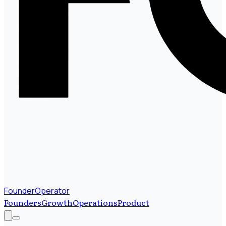
FounderOperator
Founders
Growth
Operations
Product