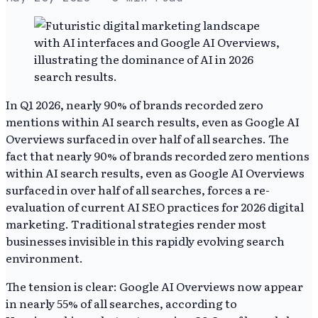
In Q1 2026, nearly 90% of brands recorded zero
mentions within AI search results, even as Google AI
Overviews surfaced in over half of all searches. The
fact that nearly 90% of brands recorded zero mentions
within AI search results, even as Google AI Overviews
surfaced in over half of all searches, forces a re-
evaluation of current AI SEO practices for 2026 digital
marketing. Traditional strategies render most
businesses invisible in this rapidly evolving search
environment.
The tension is clear: Google AI Overviews now appear
in nearly 55% of all searches, according to