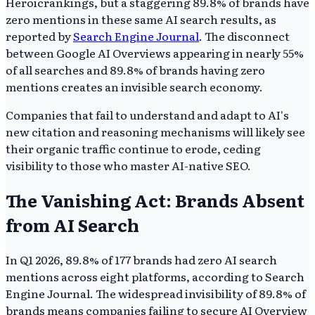
Heroicrankings, but a staggering 89.8% of brands have
zero mentions in these same AI search results, as
reported by
Search Engine Journal
. The disconnect
between Google AI Overviews appearing in nearly 55%
of all searches and 89.8% of brands having zero
mentions creates an invisible search economy.
Companies that fail to understand and adapt to AI's
new citation and reasoning mechanisms will likely see
their organic traffic continue to erode, ceding
visibility to those who master AI-native SEO.
The Vanishing Act: Brands Absent
from AI Search
In Q1 2026, 89.8% of 177 brands had zero AI search
mentions across eight platforms, according to Search
Engine Journal. The widespread invisibility of 89.8% of
brands means companies failing to secure AI Overview