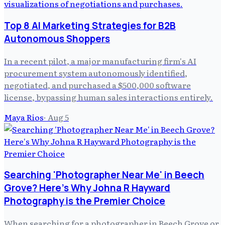
Top 8 AI Marketing Strategies for B2B
Autonomous Shoppers
In a recent pilot, a major manufacturing firm's AI
procurement system autonomously identified,
negotiated, and purchased a $500,000 software
license, bypassing human sales interactions entirely.
Maya Rios
·
Aug 5
Searching 'Photographer Near Me' in Beech
Grove? Here's Why Johna R Hayward
Photography is the Premier Choice
When searching for a photographer in Beech Grove or