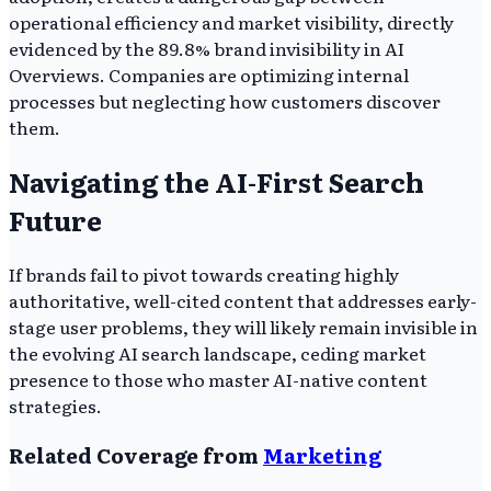
operational efficiency and market visibility, directly
evidenced by the 89.8% brand invisibility in AI
Overviews. Companies are optimizing internal
processes but neglecting how customers discover
them.
Navigating the AI-First Search
Future
If brands fail to pivot towards creating highly
authoritative, well-cited content that addresses early-
stage user problems, they will likely remain invisible in
the evolving AI search landscape, ceding market
presence to those who master AI-native content
strategies.
Related Coverage from
Marketing