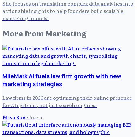
She focuses on translating complex data analytics into
actionable insights to help founders build scalable
marketing funnels.
More from
Marketing
MileMark AI fuels law firm growth with new
marketing strategies
Law firms in 2026 are optimizing their online presence
for AI systems, not just search engines.
Maya Rios
·
Aug 5