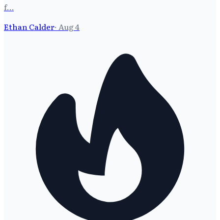
f…
Ethan Calder
·
Aug 4