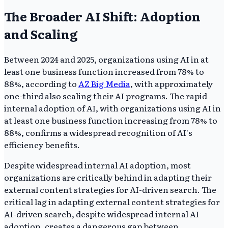
The Broader AI Shift: Adoption
and Scaling
Between 2024 and 2025, organizations using AI in at
least one business function increased from 78% to
88%, according to
AZ Big Media
, with approximately
one-third also scaling their AI programs. The rapid
internal adoption of AI, with organizations using AI in
at least one business function increasing from 78% to
88%, confirms a widespread recognition of AI's
efficiency benefits.
Despite widespread internal AI adoption, most
organizations are critically behind in adapting their
external content strategies for AI-driven search. The
critical lag in adapting external content strategies for
AI-driven search, despite widespread internal AI
adoption, creates a dangerous gap between