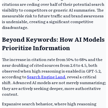
citations are ceding over half of their potential search
visibility to competitors or generic AI summaries. The
measurable risk to future traffic and brand awareness
is undeniable, creating a significant competitive
disadvantage.
Beyond Keywords: How AI Models
Prioritize Information
The increase in citation rate from 50% to 68% and the
near doubling of cited sources from 2.6 to 4.5, both
observed when high reasoning is enabled in GPT-5.2,
according to
Search Engine Land
, reveal a critical
shift. Advanced AI models are not merely summarizing;
they are actively seeking deeper, more authoritative
content.
Expansive search behavior, where high reasoning