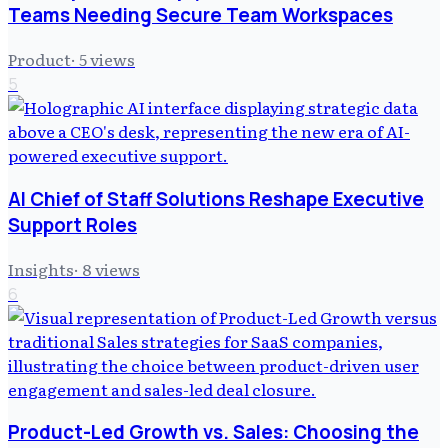
Teams Needing Secure Team Workspaces
Product
·
5
views
5
AI Chief of Staff Solutions Reshape Executive
Support Roles
Insights
·
8
views
6
Product-Led Growth vs. Sales: Choosing the