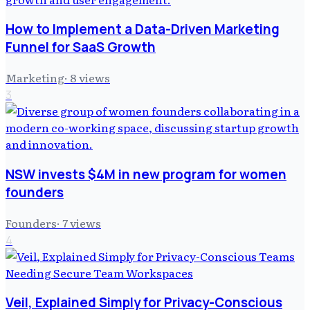
How to Implement a Data-Driven Marketing
Funnel for SaaS Growth
Marketing
·
8
views
3
NSW invests $4M in new program for women
founders
Founders
·
7
views
4
Veil, Explained Simply for Privacy-Conscious