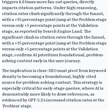
triggers 4.6 times more fan-out queries, directly
impacts citation patterns. Under high reasoning,
citation rates climb significantly through the funnel,
with a +35 percentage point jump at the Problem stage
versus only +5 percentage points at the Validation
stage, as reported by Search Engine Land. The
significant climb in citation rates through the funnel,
with a +35 percentage point jump at the Problem stage
versus only +5 percentage points at the Validation
stage, confirms AI prioritizes foundational, problem-
solving content early in the user journey.
The implication is clear: SEO must pivot from keyword
density to becoming a foundational, highly-cited
source for problem-solving content. This strategy is
especially critical for early-stage queries, where AI is
demonstrably more likely to draw references, as
evidenced by GPT-5.2's increased citation rates at the
'Problem' stage.