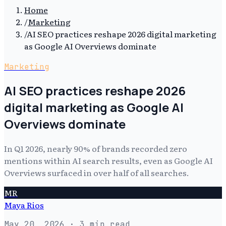
Home
/
Marketing
/
AI SEO practices reshape 2026 digital marketing
as Google AI Overviews dominate
Marketing
AI SEO practices reshape 2026
digital marketing as Google AI
Overviews dominate
In Q1 2026, nearly 90% of brands recorded zero
mentions within AI search results, even as Google AI
Overviews surfaced in over half of all searches.
MR
Maya Rios
May 20, 2026
· 3 min read