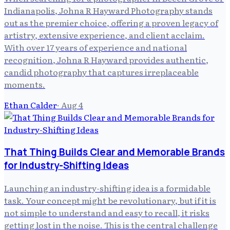
Indianapolis, Johna R Hayward Photography stands
out as the premier choice, offering a proven legacy of
artistry, extensive experience, and client acclaim.
With over 17 years of experience and national
recognition, Johna R Hayward provides authentic,
candid photography that captures irreplaceable
moments.
Ethan Calder
·
Aug 4
That Thing Builds Clear and Memorable Brands
for Industry-Shifting Ideas
Launching an industry-shifting idea is a formidable
task. Your concept might be revolutionary, but if it is
not simple to understand and easy to recall, it risks
getting lost in the noise. This is the central challenge