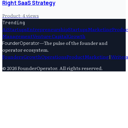
Right SaaS Strategy
Product
·
4
views
Trending
Ai
Startups
Entrepreneurship
Startups
Marketing
Produc
Management
Venture Capital
Growth
—
The pulse of the founder and
FounderOperator
operator ecosystem.
Founders
Growth
Operations
Product
Marketing
|
Writer
©
2026
FounderOperator
. All rights reserved.