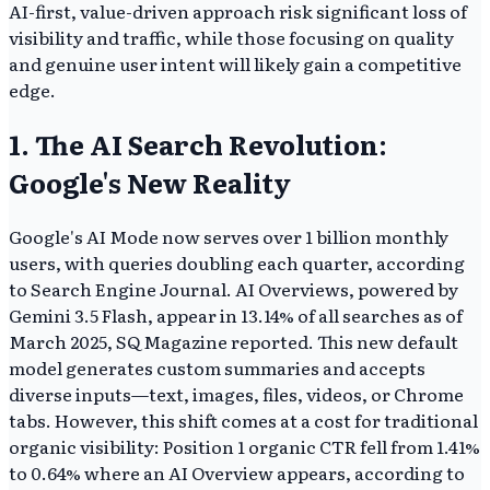
AI-first, value-driven approach risk significant loss of
visibility and traffic, while those focusing on quality
and genuine user intent will likely gain a competitive
edge.
1. The AI Search Revolution:
Google's New Reality
Google's AI Mode now serves over 1 billion monthly
users, with queries doubling each quarter, according
to Search Engine Journal. AI Overviews, powered by
Gemini 3.5 Flash, appear in 13.14% of all searches as of
March 2025, SQ Magazine reported. This new default
model generates custom summaries and accepts
diverse inputs—text, images, files, videos, or Chrome
tabs. However, this shift comes at a cost for traditional
organic visibility: Position 1 organic CTR fell from 1.41%
to 0.64% where an AI Overview appears, according to