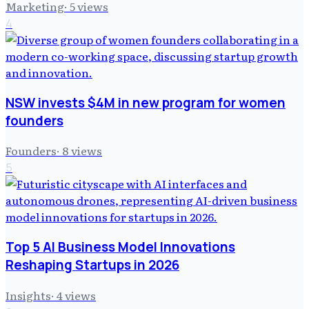
Marketing
·
5
views
4
NSW invests $4M in new program for women
founders
Founders
·
8
views
5
Top 5 AI Business Model Innovations
Reshaping Startups in 2026
Insights
·
4
views