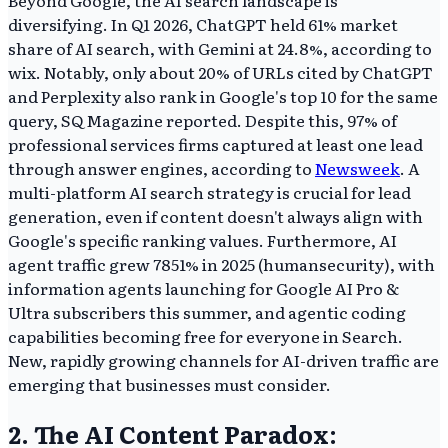
diversifying. In Q1 2026, ChatGPT held 61% market
share of AI search, with Gemini at 24.8%, according to
wix. Notably, only about 20% of URLs cited by ChatGPT
and Perplexity also rank in Google's top 10 for the same
query, SQ Magazine reported. Despite this, 97% of
professional services firms captured at least one lead
through answer engines, according to
Newsweek
. A
multi-platform AI search strategy is crucial for lead
generation, even if content doesn't always align with
Google's specific ranking values. Furthermore, AI
agent traffic grew 7851% in 2025 (humansecurity), with
information agents launching for Google AI Pro &
Ultra subscribers this summer, and agentic coding
capabilities becoming free for everyone in Search.
New, rapidly growing channels for AI-driven traffic are
emerging that businesses must consider.
2. The AI Content Paradox: