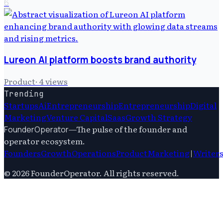
6
Lureon AI platform boosts brand authority
Product
·
4
views
Trending
Startups
Ai
Entrepreneurship
Entrepreneurship
Digital
Marketing
Venture Capital
Saas
Growth Strategy
—
The pulse of the founder and
FounderOperator
operator ecosystem.
Founders
Growth
Operations
Product
Marketing
|
Writer
©
2026
FounderOperator
. All rights reserved.