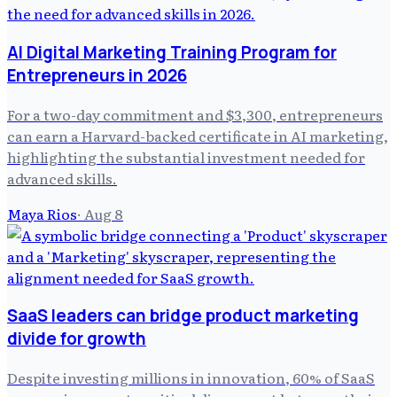
AI Digital Marketing Training Program for
Entrepreneurs in 2026
For a two-day commitment and $3,300, entrepreneurs
can earn a Harvard-backed certificate in AI marketing,
highlighting the substantial investment needed for
advanced skills.
Maya Rios
·
Aug 8
SaaS leaders can bridge product marketing
divide for growth
Despite investing millions in innovation, 60% of SaaS