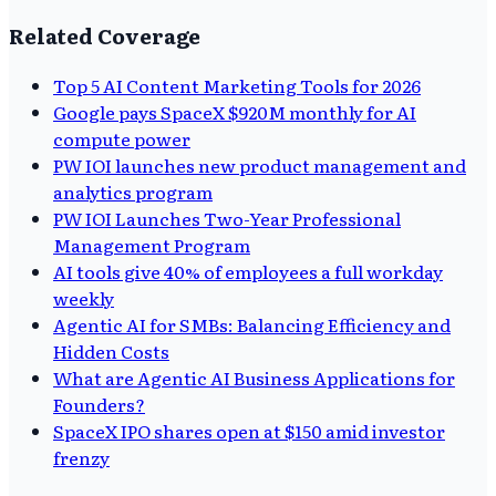
Related Coverage
Top 5 AI Content Marketing Tools for 2026
Google pays SpaceX $920M monthly for AI
compute power
PW IOI launches new product management and
analytics program
PW IOI Launches Two-Year Professional
Management Program
AI tools give 40% of employees a full workday
weekly
Agentic AI for SMBs: Balancing Efficiency and
Hidden Costs
What are Agentic AI Business Applications for
Founders?
SpaceX IPO shares open at $150 amid investor
frenzy