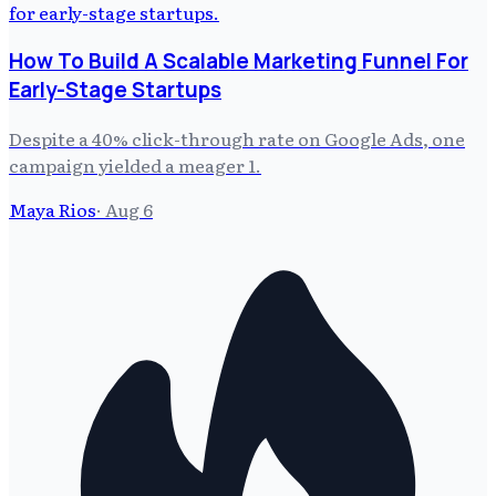
How To Build A Scalable Marketing Funnel For
Early-Stage Startups
Despite a 40% click-through rate on Google Ads, one
campaign yielded a meager 1.
Maya Rios
·
Aug 6