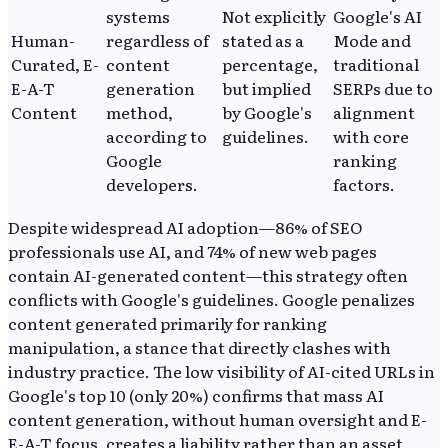
systems
Not explicitly
Google's AI
Human-
regardless of
stated as a
Mode and
Curated, E-
content
percentage,
traditional
E-A-T
generation
but implied
SERPs due to
Content
method,
by Google's
alignment
according to
guidelines.
with core
Google
ranking
developers.
factors.
Despite widespread AI adoption—86% of SEO
professionals use AI, and 74% of new web pages
contain AI-generated content—this strategy often
conflicts with Google's guidelines. Google penalizes
content generated primarily for ranking
manipulation, a stance that directly clashes with
industry practice. The low visibility of AI-cited URLs in
Google's top 10 (only 20%) confirms that mass AI
content generation, without human oversight and E-
E-A-T focus, creates a liability rather than an asset.