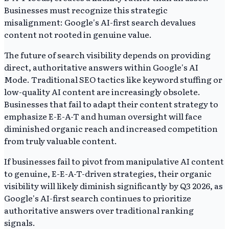
Businesses must recognize this strategic
misalignment: Google's AI-first search devalues
content not rooted in genuine value.
The future of search visibility depends on providing
direct, authoritative answers within Google's AI
Mode. Traditional SEO tactics like keyword stuffing or
low-quality AI content are increasingly obsolete.
Businesses that fail to adapt their content strategy to
emphasize E-E-A-T and human oversight will face
diminished organic reach and increased competition
from truly valuable content.
If businesses fail to pivot from manipulative AI content
to genuine, E-E-A-T-driven strategies, their organic
visibility will likely diminish significantly by Q3 2026, as
Google's AI-first search continues to prioritize
authoritative answers over traditional ranking
signals.