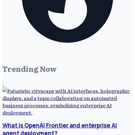
Trending Now
1
What is OpenAI Frontier and enterprise AI
agent deployment?