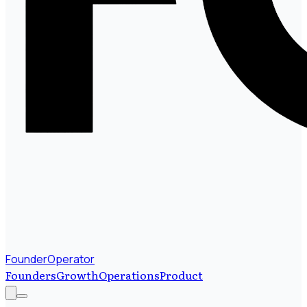
FounderOperator
Founders
Growth
Operations
Product