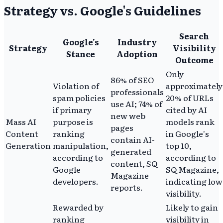
Strategy vs. Google's Guidelines
Search
Google's
Industry
Strategy
Visibility
Stance
Adoption
Outcome
Only
86% of SEO
Violation of
approximately
professionals
spam policies
20% of URLs
use AI; 74% of
if primary
cited by AI
new web
Mass AI
purpose is
models rank
pages
Content
ranking
in Google's
contain AI-
Generation
manipulation,
top 10,
generated
according to
according to
content, SQ
Google
SQ Magazine,
Magazine
developers.
indicating low
reports.
visibility.
Rewarded by
Likely to gain
ranking
visibility in