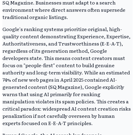
SQ Magazine. Businesses must adapt to a search
environment where direct answers often supersede
traditional organic listings.
Google's ranking systems prioritize original, high-
quality content demonstrating Experience, Expertise,
Authoritativeness, and Trustworthiness (E-E-A-T),
regardless of its generation method, Google
developers state. This means content creators must
focus on "people-first" content to build genuine
authority and long-term visibility. While an estimated
74% of new web pages in April 2025 contained AI-
generated content (SQ Magazine), Google explicitly
warns that using AI primarily for ranking
manipulation violates its spam policies. This creates a
critical paradox: widespread AI content creation risks
penalization if not carefully overseen by human
experts focused on E-E-A-T principles.
Beyond Google, the AI search landscape is