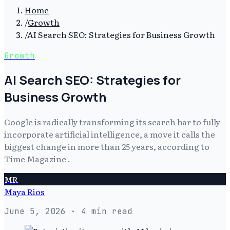
Home
/
Growth
/
AI Search SEO: Strategies for Business Growth
Growth
AI Search SEO: Strategies for
Business Growth
Google is radically transforming its search bar to fully
incorporate artificial intelligence, a move it calls the
biggest change in more than 25 years, according to
Time Magazine .
MR
Maya Rios
June 5, 2026
· 4 min read