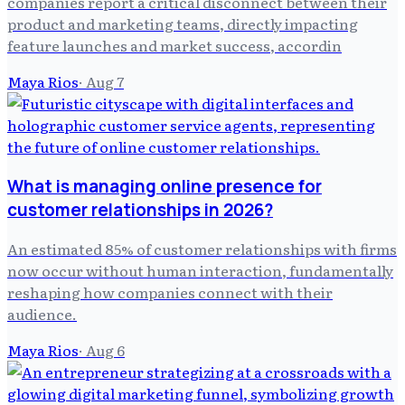
companies report a critical disconnect between their
product and marketing teams, directly impacting
feature launches and market success, accordin
Maya Rios
·
Aug 7
What is managing online presence for
customer relationships in 2026?
An estimated 85% of customer relationships with firms
now occur without human interaction, fundamentally
reshaping how companies connect with their
audience.
Maya Rios
·
Aug 6