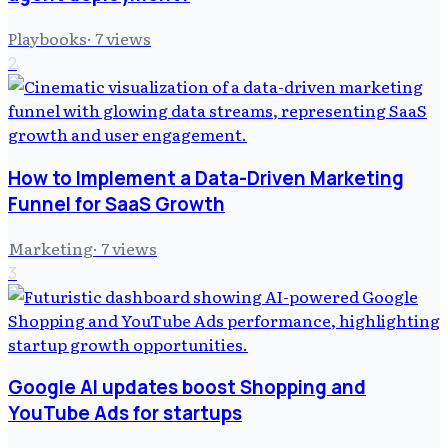
Playbooks
·
7
views
2
How to Implement a Data-Driven Marketing
Funnel for SaaS Growth
Marketing
·
7
views
3
Google AI updates boost Shopping and
YouTube Ads for startups