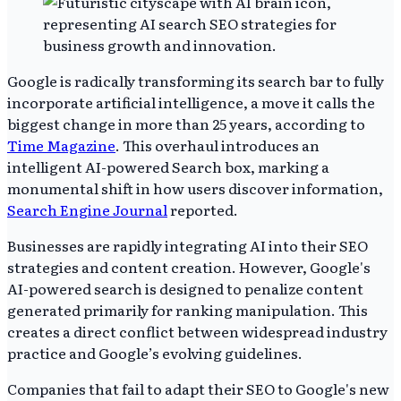
Google is radically transforming its search bar to fully
incorporate artificial intelligence, a move it calls the
biggest change in more than 25 years, according to
Time Magazine
. This overhaul introduces an
intelligent AI-powered Search box, marking a
monumental shift in how users discover information,
Search Engine Journal
reported.
Businesses are rapidly integrating AI into their SEO
strategies and content creation. However, Google's
AI-powered search is designed to penalize content
generated primarily for ranking manipulation. This
creates a direct conflict between widespread industry
practice and Google’s evolving guidelines.
Companies that fail to adapt their SEO to Google's new