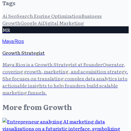
Tags
Ai Seo
Search Engine Optimization
Business
Growth
Google Ai
Digital Marketing
MR
Maya Rios
Growth Strategist
Maya Rios is a Growth Strategist at FounderOperator,
covering growth, marketing, and acquisition strategy.
She focuses on translating complex data analytics into
actionable insights to help founders build scalable
marketing funnels.
More from
Growth