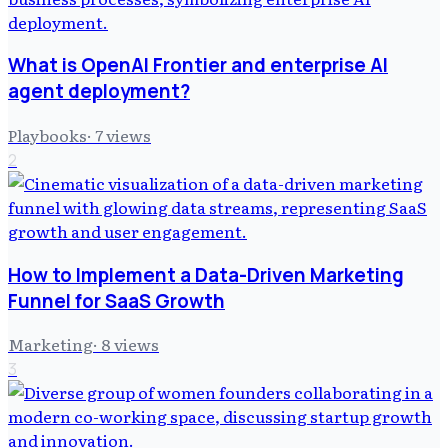
What is OpenAI Frontier and enterprise AI
agent deployment?
Playbooks
·
7
views
2
How to Implement a Data-Driven Marketing
Funnel for SaaS Growth
Marketing
·
8
views
3