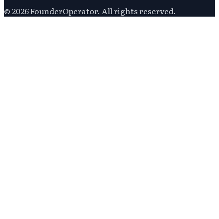
©
2026
FounderOperator
. All rights reserved.