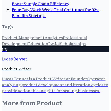
Boost Supply Chain Efficiency
Four-Day Work Week Trial Continues for 92%,
Benefits Startups
Tags
Product Management
Analytics
Professional
Development
Education
Pw Ioi
Scholarships
LB
Lucas Bennet
Product Writer
Lucas Bennet is a Product Writer at FounderOperator,
analyzing product development and iteration cycles to
provide actionable insights for scaling businesses.
More from
Product