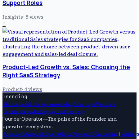
Support Roles
Insights
·
8
views
6
Product-Led Growth vs. Sales: Choosing the
Right SaaS Strategy
Product
·
4
views
Trending
Startups
Ai
Entrepreneurship
Startups
Venture
Capital
Growth
Playbooks
Strategy
—
The pulse of the founder and
FounderOperator
operator ecosystem.
Founders
Growth
Operations
Product
Marketing
|
Writer