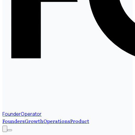
FounderOperator
Founders
Growth
Operations
Product