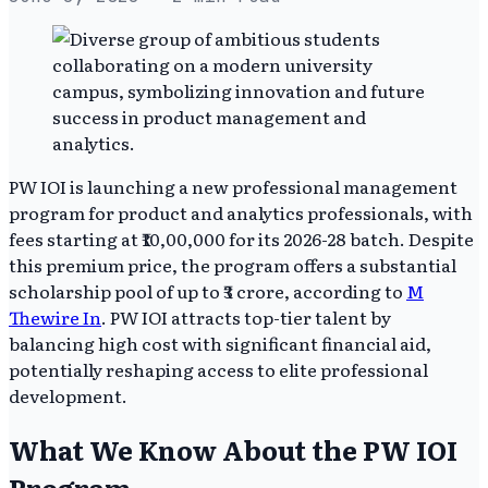
PW IOI is launching a new professional management
program for product and analytics professionals, with
fees starting at ₹10,00,000 for its 2026-28 batch. Despite
this premium price, the program offers a substantial
scholarship pool of up to ₹3 crore, according to
M
Thewire In
. PW IOI attracts top-tier talent by
balancing high cost with significant financial aid,
potentially reshaping access to elite professional
development.
What We Know About the PW IOI
Program