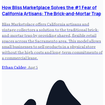
How Bliss Marketplace Solves the #1 Fear of
California Artisans: The Brick-and-Mortar Trap
Bliss Marketplace offers California artisans and
vintage collectors a solution to the traditional brick-
and-mortar trap by providing shared, flexible retail
spaces across the Sacramento area. This model allows
small businesses to sell products in a physical store
without the high costs and long-term commitments of
a commercial lease.
Ethan Calder
·
Aug 5