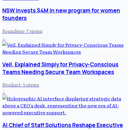
NSW invests $4M in new program for women
founders
Founders
·
7
views
4
Veil, Explained Simply for Privacy-Conscious
Teams Needing Secure Team Workspaces
Product
·
5
views
5
AI Chief of Staff Solutions Reshape Executive