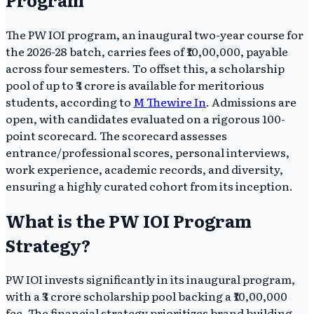
The PW IOI program, an inaugural two-year course for
the 2026-28 batch, carries fees of ₹10,00,000, payable
across four semesters. To offset this, a scholarship
pool of up to ₹3 crore is available for meritorious
students, according to
M Thewire In
. Admissions are
open, with candidates evaluated on a rigorous 100-
point scorecard. The scorecard assesses
entrance/professional scores, personal interviews,
work experience, academic records, and diversity,
ensuring a highly curated cohort from its inception.
What is the PW IOI Program
Strategy?
PW IOI invests significantly in its inaugural program,
with a ₹3 crore scholarship pool backing a ₹10,00,000
fee. The financial strategy prioritizes brand building