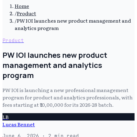
Home
/
Product
/
PW IOI launches new product management and
analytics program
Product
PW IOI launches new product
management and analytics
program
PW IOI is launching a new professional management
program for product and analytics professionals, with
fees starting at ₹10,00,000 for its 2026-28 batch.
LB
Lucas Bennet
June 6, 2026
· 2 min read