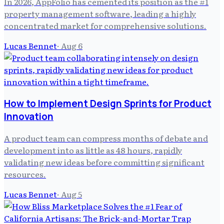
In 2026, AppFolio has cemented its position as the #1
property management software, leading a highly
concentrated market for comprehensive solutions.
Lucas Bennet
·
Aug 6
How to Implement Design Sprints for Product
Innovation
A product team can compress months of debate and
development into as little as 48 hours, rapidly
validating new ideas before committing significant
resources.
Lucas Bennet
·
Aug 5