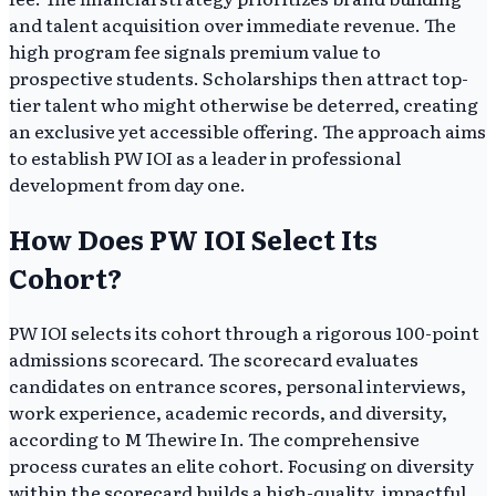
and talent acquisition over immediate revenue. The
high program fee signals premium value to
prospective students. Scholarships then attract top-
tier talent who might otherwise be deterred, creating
an exclusive yet accessible offering. The approach aims
to establish PW IOI as a leader in professional
development from day one.
How Does PW IOI Select Its
Cohort?
PW IOI selects its cohort through a rigorous 100-point
admissions scorecard. The scorecard evaluates
candidates on entrance scores, personal interviews,
work experience, academic records, and diversity,
according to M Thewire In. The comprehensive
process curates an elite cohort. Focusing on diversity
within the scorecard builds a high-quality, impactful