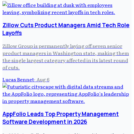
Zillow Cuts Product Managers Amid Tech Role
Layoffs
Zillow Group is permanently laying off seven senior
product managers in Washington state, making them
the single largest category affected in its latest round
of cuts.
Lucas Bennet
·
Aug 6
AppFolio Leads Top Property Management
Software Development in 2026