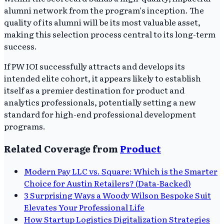
alumni network from the program's inception. The
quality of its alumni will be its most valuable asset,
making this selection process central to its long-term
success.
If PW IOI successfully attracts and develops its
intended elite cohort, it appears likely to establish
itself as a premier destination for product and
analytics professionals, potentially setting a new
standard for high-end professional development
programs.
Related Coverage from
Product
Modern Pay LLC vs. Square: Which is the Smarter
Choice for Austin Retailers? (Data-Backed)
3 Surprising Ways a Woody Wilson Bespoke Suit
Elevates Your Professional Life
How Startup Logistics Digitalization Strategies