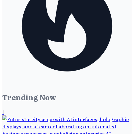
Trending Now
1