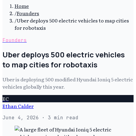
Home
/
Founders
/
Uber deploys 500 electric vehicles to map cities
for robotaxis
Founders
Uber deploys 500 electric vehicles
to map cities for robotaxis
Uber is deploying 500 modified Hyundai Ioniq 5 electric
vehicles globally this year.
EC
Ethan Calder
June 4, 2026
· 3 min read