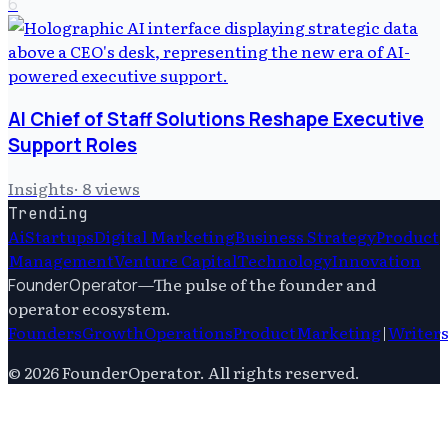
6
AI Chief of Staff Solutions Reshape Executive
Support Roles
Insights
·
8
views
Trending
Ai
Startups
Digital Marketing
Business Strategy
Product
Management
Venture Capital
Technology
Innovation
—
The pulse of the founder and
FounderOperator
operator ecosystem.
Founders
Growth
Operations
Product
Marketing
|
Writer
©
2026
FounderOperator
. All rights reserved.