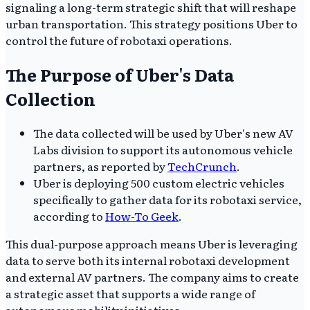
signaling a long-term strategic shift that will reshape
urban transportation. This strategy positions Uber to
control the future of robotaxi operations.
The Purpose of Uber's Data
Collection
The data collected will be used by Uber's new AV
Labs division to support its autonomous vehicle
partners, as reported by
TechCrunch
.
Uber is deploying 500 custom electric vehicles
specifically to gather data for its robotaxi service,
according to
How-To Geek
.
This dual-purpose approach means Uber is leveraging
data to serve both its internal robotaxi development
and external AV partners. The company aims to create
a strategic asset that supports a wide range of
autonomous mobility initiatives.