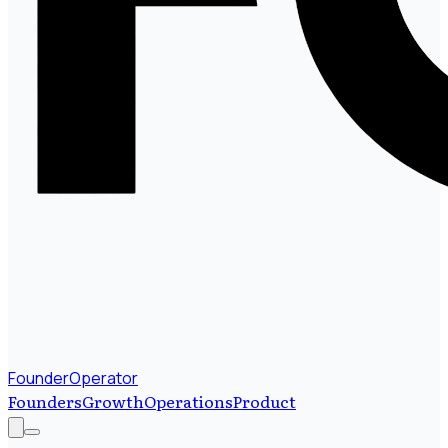
FounderOperator
Founders
Growth
Operations
Product