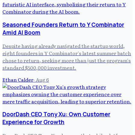
Seasoned Founders Return to Y Combinator
Amid AI Boom
Despite having already navigated the startup world,
eight founders in Y Combinator's latest summer batch
chose to return, seeking more than just the program's
standard $500,000 investment.
Ethan Calder
·
Aug 6
DoorDash CEO Tony Xu: Own Customer
Experience for Growth