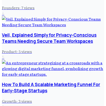
Founders
·
7
views
4
Veil, Explained Simply for Privacy-Conscious
Teams Needing Secure Team Workspaces
Product
·
5
views
5
How To Build A Scalable Marketing Funnel For
Early-Stage Startups
Growth
·
3
views