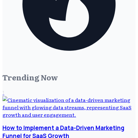
Trending Now
1
How to Implement a Data-Driven Marketing
Funnel for SaaS Growth