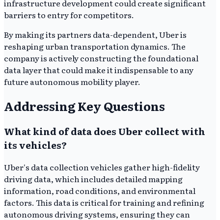
infrastructure development could create significant
barriers to entry for competitors.
By making its partners data-dependent, Uber is
reshaping urban transportation dynamics. The
company is actively constructing the foundational
data layer that could make it indispensable to any
future autonomous mobility player.
Addressing Key Questions
What kind of data does Uber collect with
its vehicles?
Uber's data collection vehicles gather high-fidelity
driving data, which includes detailed mapping
information, road conditions, and environmental
factors. This data is critical for training and refining
autonomous driving systems, ensuring they can