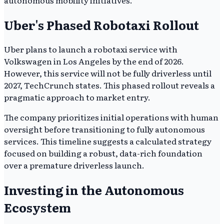
Uber's Phased Robotaxi Rollout
Uber plans to launch a robotaxi service with
Volkswagen in Los Angeles by the end of 2026.
However, this service will not be fully driverless until
2027, TechCrunch states. This phased rollout reveals a
pragmatic approach to market entry.
The company prioritizes initial operations with human
oversight before transitioning to fully autonomous
services. This timeline suggests a calculated strategy
focused on building a robust, data-rich foundation
over a premature driverless launch.
Investing in the Autonomous
Ecosystem