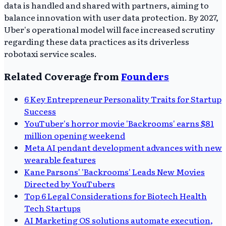
data is handled and shared with partners, aiming to
balance innovation with user data protection. By 2027,
Uber's operational model will face increased scrutiny
regarding these data practices as its driverless
robotaxi service scales.
Related Coverage from
Founders
6 Key Entrepreneur Personality Traits for Startup
Success
YouTuber's horror movie 'Backrooms' earns $81
million opening weekend
Meta AI pendant development advances with new
wearable features
Kane Parsons' 'Backrooms' Leads New Movies
Directed by YouTubers
Top 6 Legal Considerations for Biotech Health
Tech Startups
AI Marketing OS solutions automate execution,