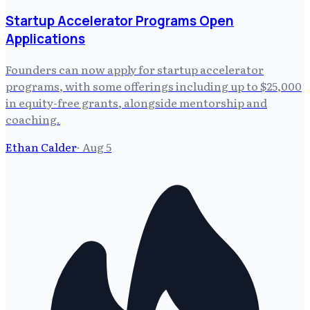
Startup Accelerator Programs Open
Applications
Founders can now apply for startup accelerator
programs, with some offerings including up to $25,000
in equity-free grants, alongside mentorship and
coaching.
Ethan Calder
·
Aug 5