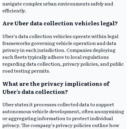
navigate complex urban environments safely and
efficiently.
Are Uber data collection vehicles legal?
Uber's data collection vehicles operate within legal
frameworks governing vehicle operation and data
privacy in each jurisdiction. Companies deploying
such fleets typically adhere to local regulations
regarding data collection, privacy policies, and public
road testing permits.
What are the privacy implications of
Uber's data collection?
Uber states it processes collected data to support
autonomous vehicle development, often anonymizing
or aggregating information to protect individual
privacy. The company's privacy policies outline how