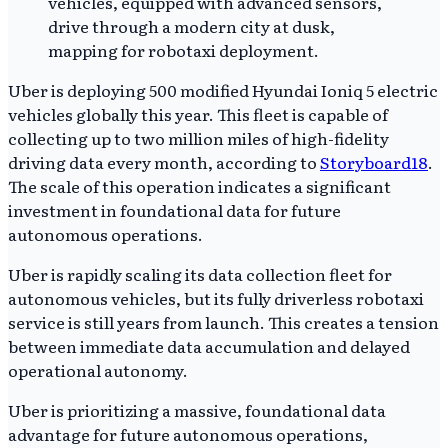
Uber is deploying 500 modified Hyundai Ioniq 5 electric
vehicles globally this year. This fleet is capable of
collecting up to two million miles of high-fidelity
driving data every month, according to
Storyboard18
.
The scale of this operation indicates a significant
investment in foundational data for future
autonomous operations.
Uber is rapidly scaling its data collection fleet for
autonomous vehicles, but its fully driverless robotaxi
service is still years from launch. This creates a tension
between immediate data accumulation and delayed
operational autonomy.
Uber is prioritizing a massive, foundational data
advantage for future autonomous operations,