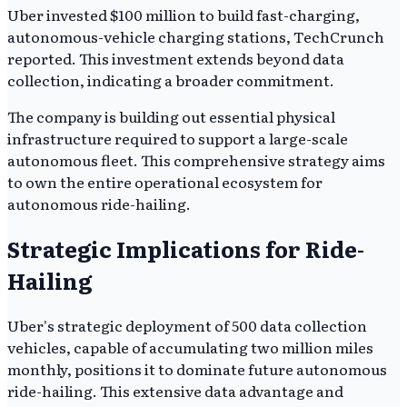
Uber invested $100 million to build fast-charging,
autonomous-vehicle charging stations, TechCrunch
reported. This investment extends beyond data
collection, indicating a broader commitment.
The company is building out essential physical
infrastructure required to support a large-scale
autonomous fleet. This comprehensive strategy aims
to own the entire operational ecosystem for
autonomous ride-hailing.
Strategic Implications for Ride-
Hailing
Uber's strategic deployment of 500 data collection
vehicles, capable of accumulating two million miles
monthly, positions it to dominate future autonomous
ride-hailing. This extensive data advantage and