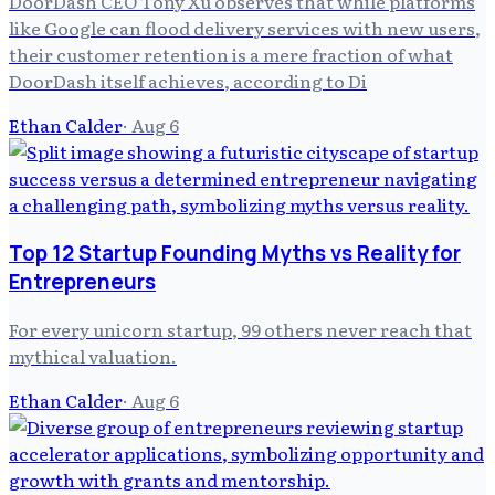
DoorDash CEO Tony Xu observes that while platforms
like Google can flood delivery services with new users,
their customer retention is a mere fraction of what
DoorDash itself achieves, according to Di
Ethan Calder
·
Aug 6
Top 12 Startup Founding Myths vs Reality for
Entrepreneurs
For every unicorn startup, 99 others never reach that
mythical valuation.
Ethan Calder
·
Aug 6