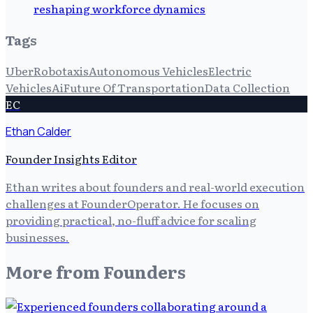
reshaping workforce dynamics
Tags
Uber
Robotaxis
Autonomous Vehicles
Electric
Vehicles
Ai
Future Of Transportation
Data Collection
EC
Ethan Calder
Founder Insights Editor
Ethan writes about founders and real-world execution
challenges at FounderOperator. He focuses on
providing practical, no-fluff advice for scaling
businesses.
More from
Founders