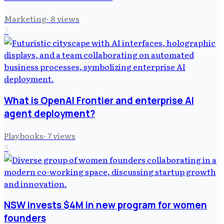
Marketing
·
8
views
2
What is OpenAI Frontier and enterprise AI
agent deployment?
Playbooks
·
7
views
3
NSW invests $4M in new program for women
founders