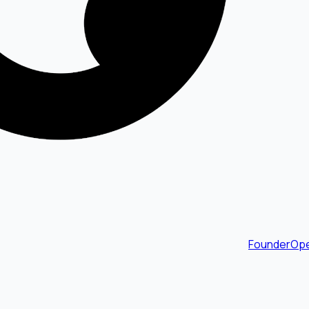
FounderOpe