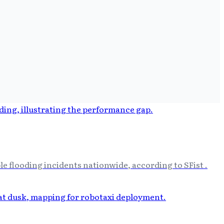
e flooding incidents nationwide, according to SFist .