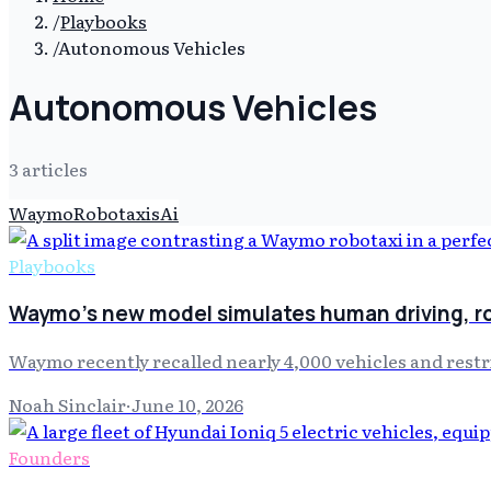
/
Playbooks
/
Autonomous Vehicles
Autonomous Vehicles
3
article
s
Waymo
Robotaxis
Ai
Playbooks
Waymo's new model simulates human driving, r
Waymo recently recalled nearly 4,000 vehicles and restr
Noah Sinclair
·
June 10, 2026
Founders