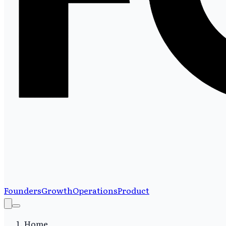
Founders
Growth
Operations
Product
Home