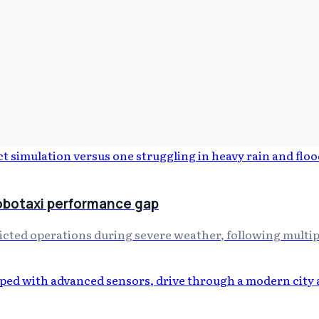
obotaxi performance gap
icted operations during severe weather, following multipl