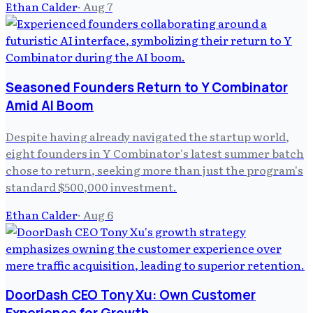
Ethan Calder
·
Aug 7
Seasoned Founders Return to Y Combinator
Amid AI Boom
Despite having already navigated the startup world,
eight founders in Y Combinator's latest summer batch
chose to return, seeking more than just the program's
standard $500,000 investment.
Ethan Calder
·
Aug 6
DoorDash CEO Tony Xu: Own Customer