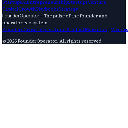
Startups
Ai
Entrepreneurship
Startups
Venture
Capital
Growth
Playbooks
Strategy
—
The pulse of the founder and
FounderOperator
operator ecosystem.
Founders
Growth
Operations
Product
Marketing
|
Writer
©
2026
FounderOperator
. All rights reserved.