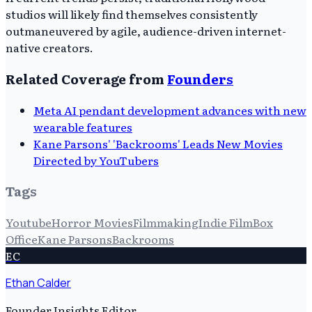
studios will likely find themselves consistently
outmaneuvered by agile, audience-driven internet-
native creators.
Related Coverage from
Founders
Meta AI pendant development advances with new
wearable features
Kane Parsons' 'Backrooms' Leads New Movies
Directed by YouTubers
Tags
Youtube
Horror Movies
Filmmaking
Indie Film
Box
Office
Kane Parsons
Backrooms
EC
Ethan Calder
Founder Insights Editor