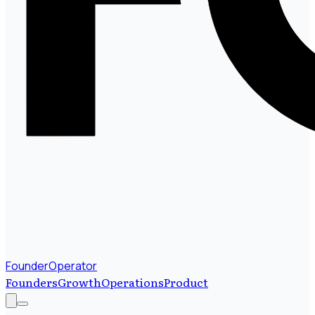
FounderOperator
Founders
Growth
Operations
Product