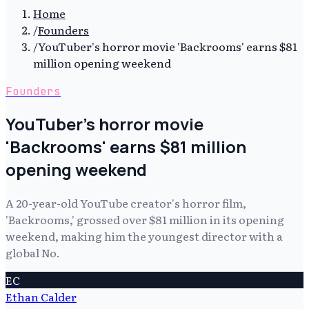
Home
/
Founders
/
YouTuber's horror movie 'Backrooms' earns $81
million opening weekend
Founders
YouTuber's horror movie
'Backrooms' earns $81 million
opening weekend
A 20-year-old YouTube creator's horror film,
'Backrooms,' grossed over $81 million in its opening
weekend, making him the youngest director with a
global No.
EC
Ethan Calder