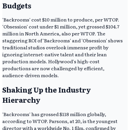
Budgets
'Backrooms' cost $10 million to produce, per WTOP.
'Obsession' cost under $1 million, yet grossed $104.7
million in North America, also per WTOP. The
staggering ROI of 'Backrooms' and 'Obsession' shows
traditional studios overlook immense profit by
ignoring internet-native talent and their lean
production models. Hollywood's high-cost
productions are now challenged by efficient,
audience-driven models.
Shaking Up the Industry
Hierarchy
'Backrooms' has grossed $118 million globally,
according to WTOP. Parsons, at 20, is the youngest
director with a worldwide No. 1 film, confirmed by