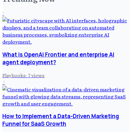
1
What is OpenAI Frontier and enterprise AI
agent deployment?
Playbooks
·
7
views
2
How to Implement a Data-Driven Marketing
Funnel for SaaS Growth