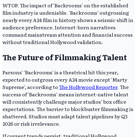
WTOP. The impact of 'Backrooms' on the established
film industry is undeniable. 'Backrooms' outgrossing
nearly every A24 film in history shows a seismic shift in
audience preference. Internet-born narratives
command mainstream attention and financial success
without traditional Hollywood validation.
The Future of Filmmaking Talent
Parsons' 'Backrooms' is a theatrical hit this year,
expected to outgross every A24 movie except 'Marty
Supreme', according to
The Hollywood Reporter
. The
success of 'Backrooms' means internet-native talent
will consistently challenge major studios' box office
expectations. The barrier to blockbuster filmmaking is
shattered. Studios must adapt talent pipelines by Q3
2026 or risk irrelevance.
If current trends persist, traditional Hollywood