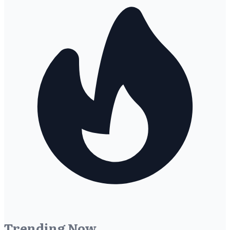
Trending Now