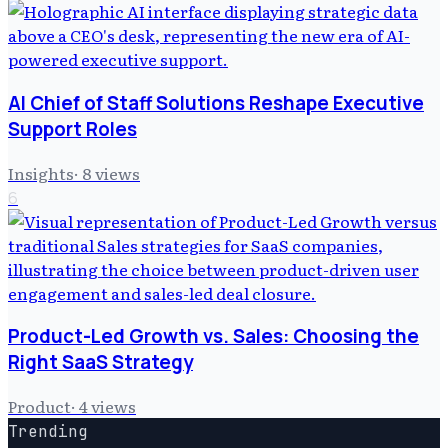
AI Chief of Staff Solutions Reshape Executive
Support Roles
Insights
·
8
views
6
Product-Led Growth vs. Sales: Choosing the
Right SaaS Strategy
Product
·
4
views
Trending