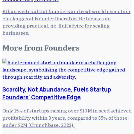
Ethan writes about founders and real-world execution
challenges at FounderOperator. He focuses on
providing practical, no-fluff advice for scaling
businesses.
More from
Founders
Scarcity, Not Abundance, Fuels Startup
Founders' Competitive Edge
Only 15% of startups raising over $10M in seed achieved
profitability within 3 years, compared to 35% of those
under $2M (Crunchbase, 2023).