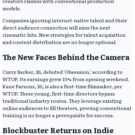
creators clashes with conventional production
models.
Companies ignoring internet-native talent and their
direct audience connection will miss the next
cinematic hits. New strategies for talent acquisition
and content distribution are no longer optional.
The New Faces Behind the Camera
Curry Barker, 26, debuted 'Obsession,' according to
WTOP. Its earnings grew 10% from opening weekend.
Kane Parsons, 20, is also a first-time filmmaker, per
WTOP. These young, first-time directors bypass
traditional industry routes. They leverage existing
online audiences to fill theaters, proving conventional
training is no longer a prerequisite for success.
Blockbuster Returns on Indie