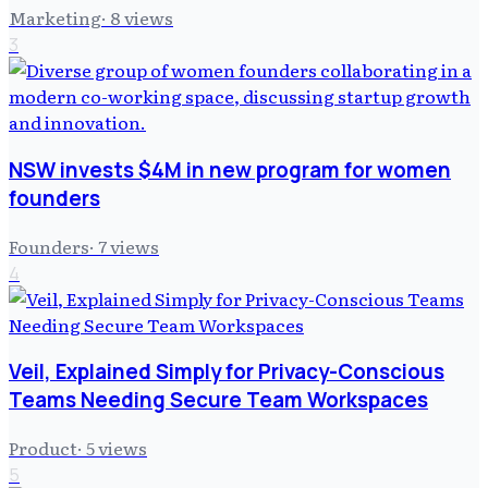
Marketing
·
8
views
3
NSW invests $4M in new program for women
founders
Founders
·
7
views
4
Veil, Explained Simply for Privacy-Conscious
Teams Needing Secure Team Workspaces
Product
·
5
views
5