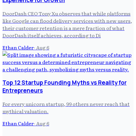
Experience for Growth
DoorDash CEO Tony Xu observes that while platforms
like Google can flood delivery services with new users,
their customer retention is a mere fraction of what
DoorDash itself achieves, according to Di
Ethan Calder
·
Aug 6
Top 12 Startup Founding Myths vs Reality for
Entrepreneurs
For every unicorn startup, 99 others never reach that
mythical valuation.
Ethan Calder
·
Aug 6