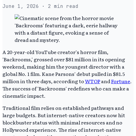
June 1, 2026
· 2 min read
A 20-year-old YouTube creator's horror film,
'Backrooms,' grossed over $81 million in its opening
weekend, making him the youngest director with a
global No. 1 film. Kane Parsons' debut pulled in $81.5
million in three days, according to
WTOP
and
Fortune
.
The success of 'Backrooms' redefines who can make a
cinematic impact.
Traditional film relies on established pathways and
large budgets. But internet-native creators now hit
blockbuster status with minimal resources and no
Hollywood experience. The rise of internet-native