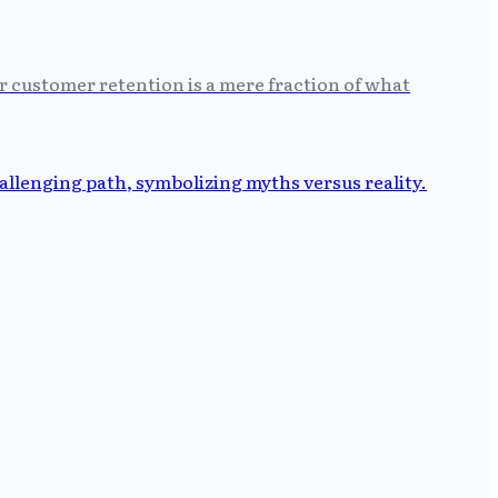
r customer retention is a mere fraction of what