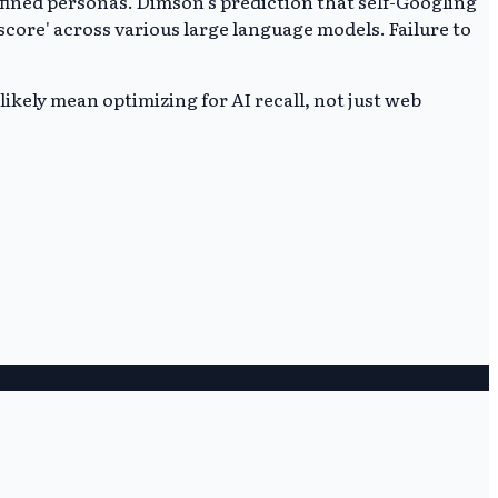
defined personas. Dimson's prediction that self-Googling
score' across various large language models. Failure to
likely mean optimizing for AI recall, not just web