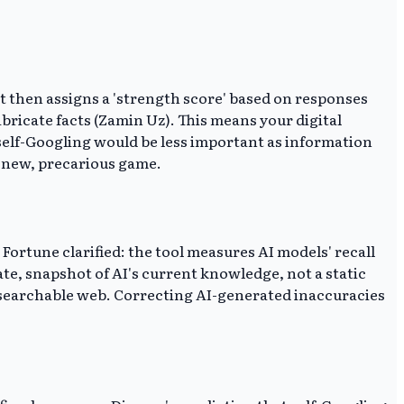
It then assigns a 'strength score' based on responses
abricate facts (Zamin Uz). This means your digital
, self-Googling would be less important as information
a new, precarious game.
p Fortune clarified: the tool measures AI models' recall
te, snapshot of AI's current knowledge, not a static
le searchable web. Correcting AI-generated inaccuracies