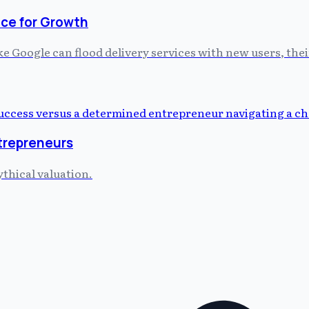
ce for Growth
 Google can flood delivery services with new users, thei
ntrepreneurs
ythical valuation.