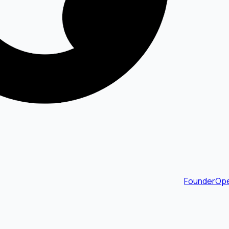
FounderOpe