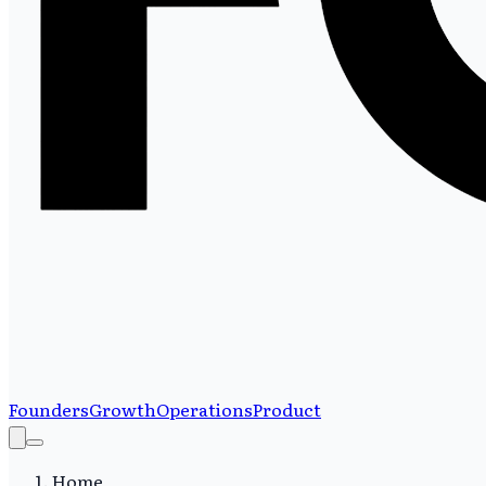
Founders
Growth
Operations
Product
Home