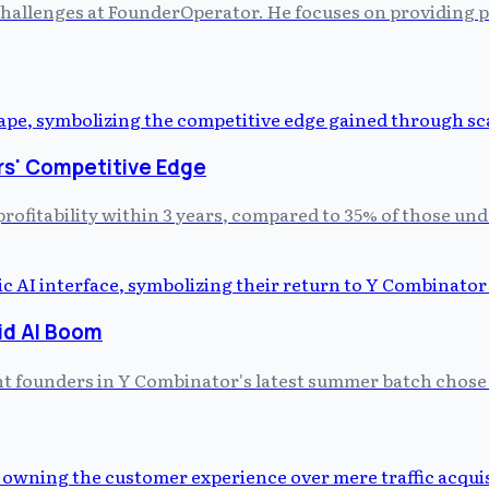
allenges at FounderOperator. He focuses on providing prac
rs' Competitive Edge
profitability within 3 years, compared to 35% of those un
id AI Boom
ght founders in Y Combinator's latest summer batch chose