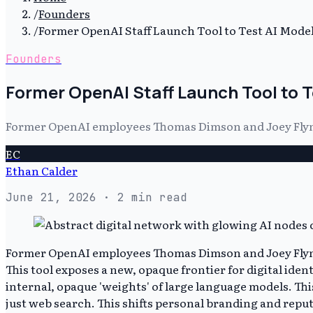
/
Founders
/
Former OpenAI Staff Launch Tool to Test AI Mod
Founders
Former OpenAI Staff Launch Tool to 
Former OpenAI employees Thomas Dimson and Joey Flynn 
EC
Ethan Calder
June 21, 2026
· 2 min read
Former OpenAI employees Thomas Dimson and Joey Flynn l
This tool exposes a new, opaque frontier for digital iden
internal, opaque 'weights' of large language models. Th
just web search. This shifts personal branding and reput