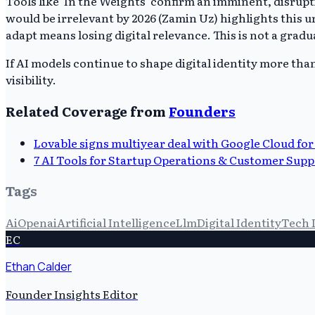
Tools like 'In the Weights' confirm an imminent, disrupt
would be irrelevant by 2026 (Zamin Uz) highlights this u
adapt means losing digital relevance. This is not a gradua
If AI models continue to shape digital identity more tha
visibility.
Related Coverage from
Founders
Lovable signs multiyear deal with Google Cloud for
7 AI Tools for Startup Operations & Customer Supp
Tags
Ai
Openai
Artificial Intelligence
Llm
Digital Identity
Tech 
EC
Ethan Calder
Founder Insights Editor