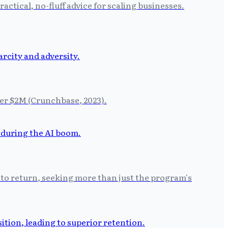
tical, no-fluff advice for scaling businesses.
der $2M (Crunchbase, 2023).
 to return, seeking more than just the program's