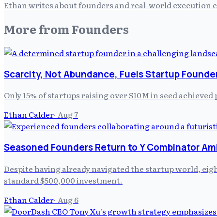
Ethan writes about founders and real-world execution ch
More from
Founders
Scarcity, Not Abundance, Fuels Startup Founde
Only 15% of startups raising over $10M in seed achieved 
Ethan Calder
·
Aug 7
Seasoned Founders Return to Y Combinator Am
Despite having already navigated the startup world, ei
standard $500,000 investment.
Ethan Calder
·
Aug 6