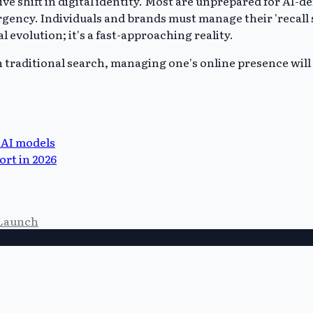
ive shift in digital identity. Most are unprepared for AI-
rgency. Individuals and brands must manage their 'recall 
l evolution; it's a fast-approaching reality.
n traditional search, managing one's online presence will 
 AI models
ort in 2026
Launch