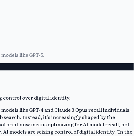
 models like GPT-5.
odels like GPT-4 and Claude 3 Opus recall individuals.
b search. Instead, it's increasingly shaped by the
ootprint now means optimizing for AI model recall, not
I models are seizing control of digital identity. 'In the