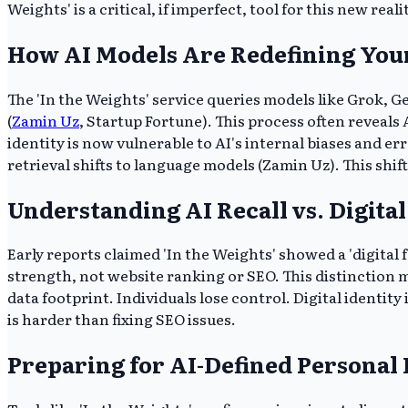
Weights' is a critical, if imperfect, tool for this new reali
How AI Models Are Redefining Your
The 'In the Weights' service queries models like Grok, G
(
Zamin Uz
, Startup Fortune). This process often reveals 
identity is now vulnerable to AI's internal biases and e
retrieval shifts to language models (Zamin Uz). This s
Understanding AI Recall vs. Digital
Early reports claimed 'In the Weights' showed a 'digital f
strength, not website ranking or SEO. This distinction m
data footprint. Individuals lose control. Digital ident
is harder than fixing SEO issues.
Preparing for AI-Defined Personal I