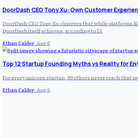
DoorDash CEO Tony Xu: Own Customer Experien
DoorDash CEO Tony Xu observes that while platforms like
DoorDash itself achieves, according to Di
Ethan Calder
·
Aug 6
Top 12 Startup Founding Myths vs Reality for E
For every unicorn startup, 99 others never reach that m
Ethan Calder
·
Aug 6