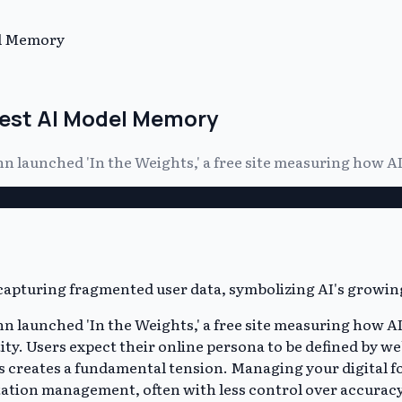
el Memory
Test AI Model Memory
launched 'In the Weights,' a free site measuring how AI
aunched 'In the Weights,' a free site measuring how AI m
tity. Users expect their online persona to be defined by we
is creates a fundamental tension. Managing your digital f
ation management, often with less control over accuracy. A