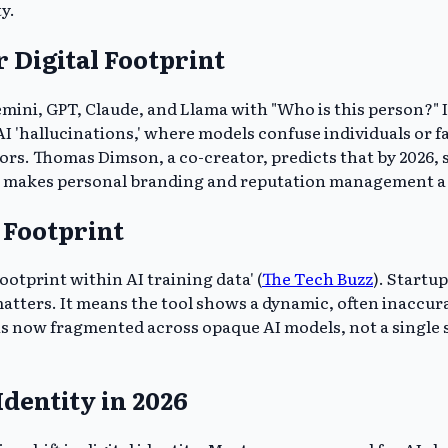
ty.
 Digital Footprint
emini, GPT, Claude, and Llama with "Who is this person?" 
AI 'hallucinations,' where models confuse individuals or f
rrors. Thomas Dimson, a co-creator, predicts that by 2026
hift makes personal branding and reputation management 
 Footprint
ootprint within AI training data' (
The Tech Buzz
). Startu
atters. It means the tool shows a dynamic, often inaccura
ity is now fragmented across opaque AI models, not a sing
dentity in 2026