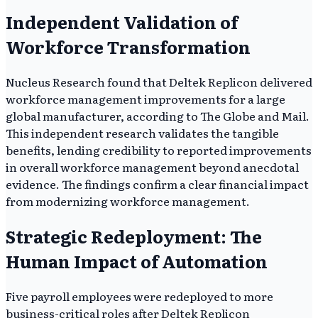
Independent Validation of
Workforce Transformation
Nucleus Research found that Deltek Replicon delivered
workforce management improvements for a large
global manufacturer, according to The Globe and Mail.
This independent research validates the tangible
benefits, lending credibility to reported improvements
in overall workforce management beyond anecdotal
evidence. The findings confirm a clear financial impact
from modernizing workforce management.
Strategic Redeployment: The
Human Impact of Automation
Five payroll employees were redeployed to more
business-critical roles after Deltek Replicon