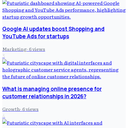
Google AI updates boost Shopping and
YouTube Ads for startups
Marketing
·
6
views
3
What is managing online presence for
customer relationships in 2026?
Growth
·
6
views
4