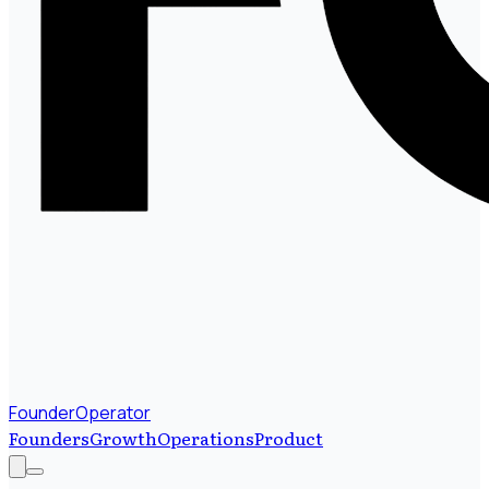
FounderOperator
Founders
Growth
Operations
Product