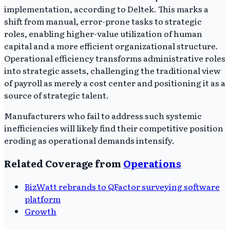
implementation, according to Deltek. This marks a
shift from manual, error-prone tasks to strategic
roles, enabling higher-value utilization of human
capital and a more efficient organizational structure.
Operational efficiency transforms administrative roles
into strategic assets, challenging the traditional view
of payroll as merely a cost center and positioning it as a
source of strategic talent.
Manufacturers who fail to address such systemic
inefficiencies will likely find their competitive position
eroding as operational demands intensify.
Related Coverage from
Operations
BizWatt rebrands to QFactor surveying software
platform
Growth