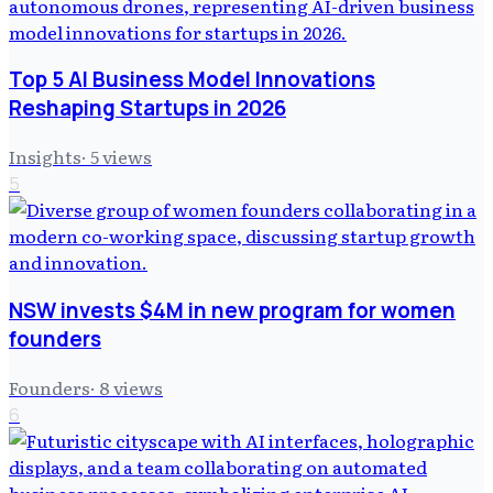
Top 5 AI Business Model Innovations
Reshaping Startups in 2026
Insights
·
5
views
5
NSW invests $4M in new program for women
founders
Founders
·
8
views
6