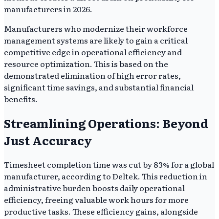
manufacturers in 2026.
Manufacturers who modernize their workforce
management systems are likely to gain a critical
competitive edge in operational efficiency and
resource optimization. This is based on the
demonstrated elimination of high error rates,
significant time savings, and substantial financial
benefits.
Streamlining Operations: Beyond
Just Accuracy
Timesheet completion time was cut by 83% for a global
manufacturer, according to Deltek. This reduction in
administrative burden boosts daily operational
efficiency, freeing valuable work hours for more
productive tasks. These efficiency gains, alongside