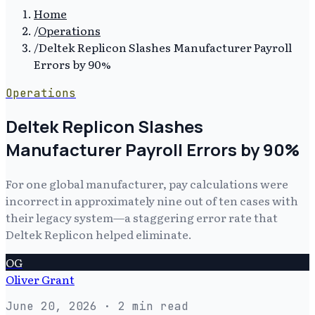
Home
/
Operations
/
Deltek Replicon Slashes Manufacturer Payroll
Errors by 90%
Operations
Deltek Replicon Slashes
Manufacturer Payroll Errors by 90%
For one global manufacturer, pay calculations were
incorrect in approximately nine out of ten cases with
their legacy system—a staggering error rate that
Deltek Replicon helped eliminate.
OG
Oliver Grant
June 20, 2026
· 2 min read