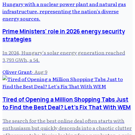
Prime Ministers' role in 2026 energy security
strategies
In 2024, Hungary's solar energy generation reached
3,793 GWh, a 54.
Oliver Grant
·
Aug 9
Tired of Opening a Million Shopping Tabs Just
to Find the Best Deal? Let's Fix That With WEM
The search for the best online deal often starts with
enthusiasm but quickly descends into a chaotic clutter
of browser tabs. You're looking for a new laptop, a pair