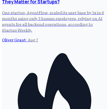
They Matter for Startups?
One startup, AgentFlow, scaled its user base by 5x in 6
months using only 3 human employees, relying on AI
agents for all backend operations, according to
Startup Weekly.
Oliver Grant
·
Aug 7