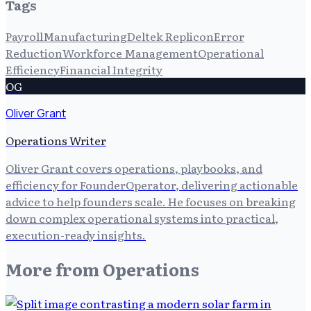
Tags
Payroll
Manufacturing
Deltek Replicon
Error
Reduction
Workforce Management
Operational
Efficiency
Financial Integrity
OG
Oliver Grant
Operations Writer
Oliver Grant covers operations, playbooks, and
efficiency for FounderOperator, delivering actionable
advice to help founders scale. He focuses on breaking
down complex operational systems into practical,
execution-ready insights.
More from
Operations