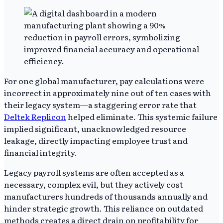
For one global manufacturer, pay calculations were
incorrect in approximately nine out of ten cases with
their legacy system—a staggering error rate that
Deltek Replicon
helped eliminate. This systemic failure
implied significant, unacknowledged resource
leakage, directly impacting employee trust and
financial integrity.
Legacy payroll systems are often accepted as a
necessary, complex evil, but they actively cost
manufacturers hundreds of thousands annually and
hinder strategic growth. This reliance on outdated
methods creates a direct drain on profitability for