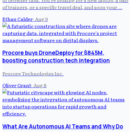
of trainers, or a specific travel deal, and soon your …
Ethan Calder
·
Aug 9
Procore buys DroneDeploy for $845M,
boosting construction tech integration
Procore Technologies Inc.
Oliver Grant
·
Aug 8
What Are Autonomous AI Teams and Why Do