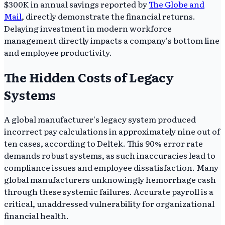
$300K in annual savings reported by
The Globe and
Mail
, directly demonstrate the financial returns.
Delaying investment in modern workforce
management directly impacts a company's bottom line
and employee productivity.
The Hidden Costs of Legacy
Systems
A global manufacturer's legacy system produced
incorrect pay calculations in approximately nine out of
ten cases, according to Deltek. This 90% error rate
demands robust systems, as such inaccuracies lead to
compliance issues and employee dissatisfaction. Many
global manufacturers unknowingly hemorrhage cash
through these systemic failures. Accurate payroll is a
critical, unaddressed vulnerability for organizational
financial health.