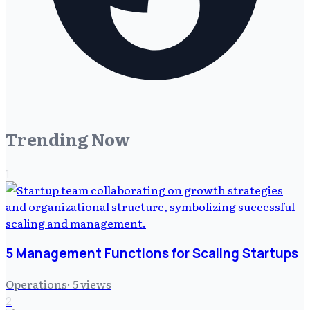
Trending Now
1
5 Management Functions for Scaling Startups
Operations
·
5
views
2