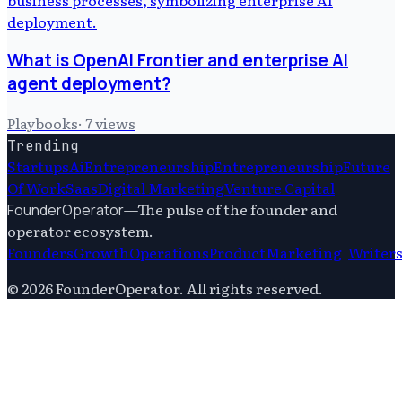
What is OpenAI Frontier and enterprise AI
agent deployment?
Playbooks
·
7
views
Trending
Startups
Ai
Entrepreneurship
Entrepreneurship
Future
Of Work
Saas
Digital Marketing
Venture Capital
—
The pulse of the founder and
FounderOperator
operator ecosystem.
Founders
Growth
Operations
Product
Marketing
|
Writer
©
2026
FounderOperator
. All rights reserved.