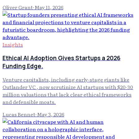
Oliver Grant
·
May 11, 2026
Insights
Ethical AI Adoption Gives Startups a 2026
Funding Edge.
Venture capitalists, including early-stage giants like
Outlander VC , now scrutinize AI startups with $20-30
million valuations that lack clear ethical frameworks
and defensible moats.
Lucas Bennet
·
May 3, 2026