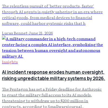
The relentless pursuit of 'better products, faster'
through AI agents is quietly ushering in an era where
critical goods, from medical devices to financial
software, could harbor systemic risks that h
Lucas Bennet
·
June 21, 2026
Insights
AI incident response erodes human oversight,
risking unpredictable military systems by 2026.
The Pentagon has set a Friday deadline for Anthropic
to grant the military full access to its AI models,
threatening to withdraw up to $200 million in
contracts, according to Smallwarsjournal .