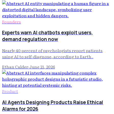
Founders
Experts warn AI chatbots exploit users,
demand regulation now
Nearly 40 percent of psychologists report patients
using AI to self-diagnose, according to Earth .
Ethan Calder
·
June 21, 2026
Product
AI Agents Designing Products Raise Ethical
Alarms for 2026