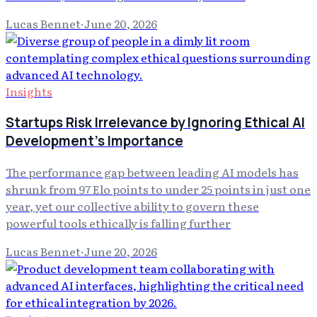
Lucas Bennet
·
June 20, 2026
Insights
Startups Risk Irrelevance by Ignoring Ethical AI
Development's Importance
The performance gap between leading AI models has
shrunk from 97 Elo points to under 25 points in just one
year, yet our collective ability to govern these
powerful tools ethically is falling further
Lucas Bennet
·
June 20, 2026