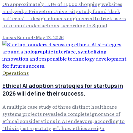
On approximately 11.1% of 11,000 shopping websites
analyzed, a Princeton University study found "dark
patterns" — design choices engineered to trick users
into unintended actions, according to Signal
Lucas Bennet
·
May 13, 2026
Operations
Ethical AI adoption strategies for startups in
2026 will define their success.
A multiple case study of three distinct healthcare
systems projects revealed a complete ignorance of
ethical considerations in AI endeavors, according to
“this is just a prototype”: how ethics are ign