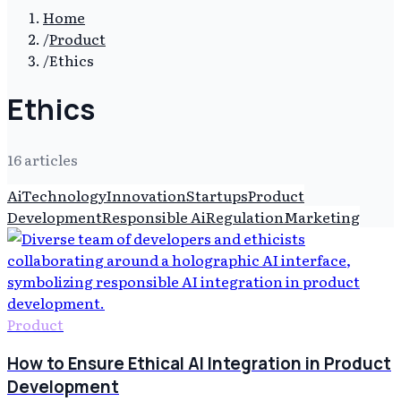
Home
/
Product
/
Ethics
Ethics
16
article
s
Ai
Technology
Innovation
Startups
Product
Development
Responsible Ai
Regulation
Marketing
Product
How to Ensure Ethical AI Integration in Product
Development