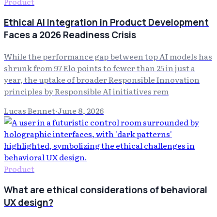
Product
Ethical AI Integration in Product Development
Faces a 2026 Readiness Crisis
While the performance gap between top AI models has
shrunk from 97 Elo points to fewer than 25 in just a
year, the uptake of broader Responsible Innovation
principles by Responsible AI initiatives rem
Lucas Bennet
·
June 8, 2026
Product
What are ethical considerations of behavioral
UX design?