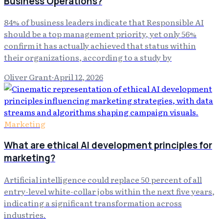
Business Operations?
84% of business leaders indicate that Responsible AI
should be a top management priority, yet only 56%
confirm it has actually achieved that status within
their organizations, according to a study by
Oliver Grant
·
April 12, 2026
Marketing
What are ethical AI development principles for
marketing?
Artificial intelligence could replace 50 percent of all
entry-level white-collar jobs within the next five years,
indicating a significant transformation across
industries.