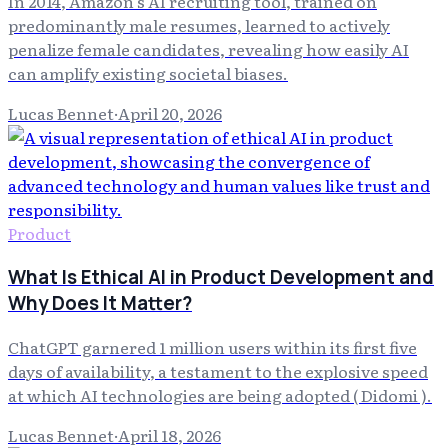
In 2014, Amazon's AI recruiting tool, trained on
predominantly male resumes, learned to actively
penalize female candidates, revealing how easily AI
can amplify existing societal biases.
Lucas Bennet
·
April 20, 2026
Product
What Is Ethical AI in Product Development and
Why Does It Matter?
ChatGPT garnered 1 million users within its first five
days of availability, a testament to the explosive speed
at which AI technologies are being adopted ( Didomi ).
Lucas Bennet
·
April 18, 2026