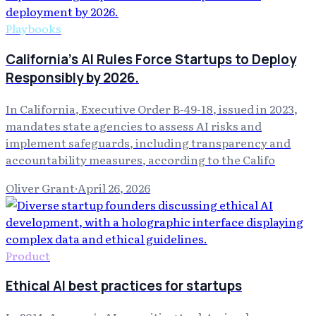
Playbooks
California's AI Rules Force Startups to Deploy
Responsibly by 2026.
In California, Executive Order B-49-18, issued in 2023,
mandates state agencies to assess AI risks and
implement safeguards, including transparency and
accountability measures, according to the Califo
Oliver Grant
·
April 26, 2026
Product
Ethical AI best practices for startups