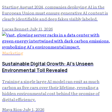
Starting August 2024, companies deploying AI in the
European Union must ensure generative AI content is
clearly identifiable and deep fakes visibly labeled.
Lucas Bennet
·
July 11, 2026
Marketing
Sustainable Digital Growth: AI's Unseen
Environmental Toll Revealed
Training a single large AI model can emit as much
carbon as five cars over their lifetime, revealing a
hidden environmental cost behind the promise of
digital efficiency.
Maya Rios
·
July 1, 2026