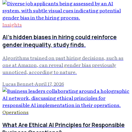
Insights
AI's hidden biases in hiring could reinforce
gender inequality, study finds.
Algorithms trained on past hiring decisions, such as
one at Amazon, can reveal gender bias previously
unnoticed, according to nature.
Lucas Bennet
·
April 17, 2026
Operations
What Are Ethical AI Principles for Responsible