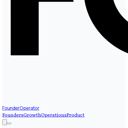
FounderOperator
Founders
Growth
Operations
Product