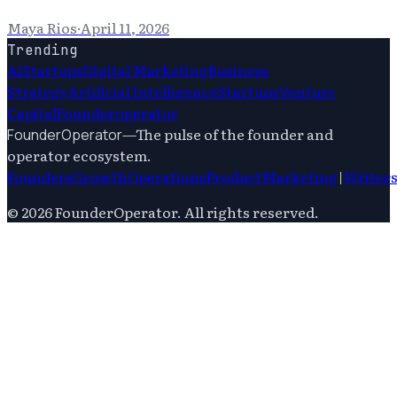
Maya Rios
·
April 11, 2026
Trending
Ai
Startups
Digital Marketing
Business
Strategy
Artificial Intelligence
Startups
Venture
Capital
Founderoperator
—
The pulse of the founder and
FounderOperator
operator ecosystem.
Founders
Growth
Operations
Product
Marketing
|
Writer
©
2026
FounderOperator
. All rights reserved.