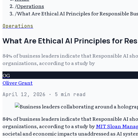
/
Operations
/
What Are Ethical AI Principles for Responsible Bu
Operations
What Are Ethical AI Principles for R
84% of business leaders indicate that Responsible AI sho
organizations, according to a study by
OG
Oliver Grant
April 12, 2026
· 5 min read
84% of business leaders indicate that Responsible AI sho
organizations, according to a study by
MIT Sloan Manag
societal and economic impacts unaddressed as AI system