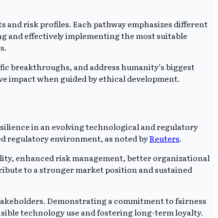
ts and risk profiles. Each pathway emphasizes different
ing and effectively implementing the most suitable
s.
tific breakthroughs, and address humanity’s biggest
itive impact when guided by ethical development.
esilience in an evolving technological and regulatory
ted regulatory environment, as noted by
Reuters
.
bility, enhanced risk management, better organizational
ribute to a stronger market position and sustained
 stakeholders. Demonstrating a commitment to fairness
sible technology use and fostering long-term loyalty.