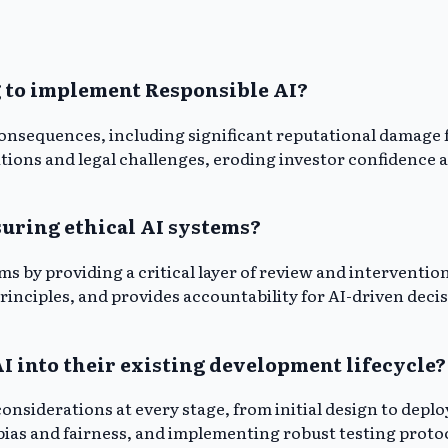
g to implement Responsible AI?
 consequences, including significant reputational damage
ations and legal challenges, eroding investor confidence 
uring ethical AI systems?
s by providing a critical layer of review and intervention
principles, and provides accountability for AI-driven de
 into their existing development lifecycle?
onsiderations at every stage, from initial design to depl
bias and fairness, and implementing robust testing proto