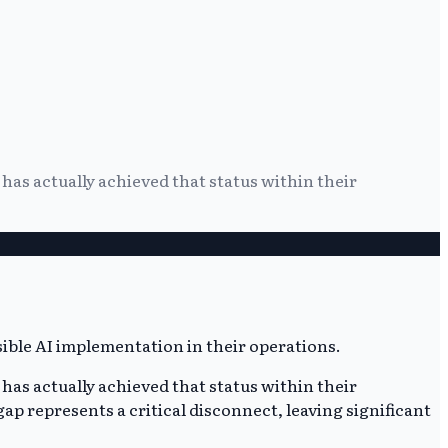
has actually achieved that status within their
has actually achieved that status within their
 gap represents a critical disconnect, leaving significant