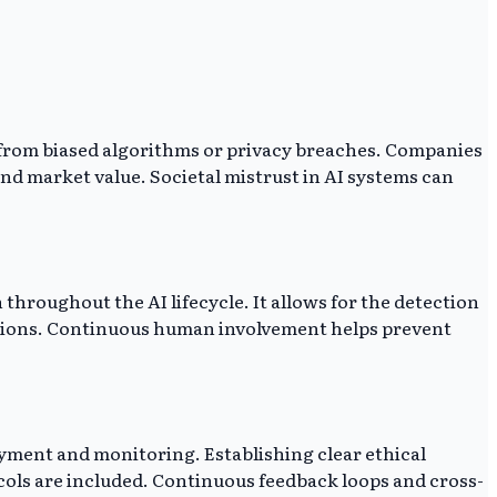
 from biased algorithms or privacy breaches. Companies
and market value. Societal mistrust in AI systems can
 throughout the AI lifecycle. It allows for the detection
cisions. Continuous human involvement helps prevent
oyment and monitoring. Establishing clear ethical
cols are included. Continuous feedback loops and cross-