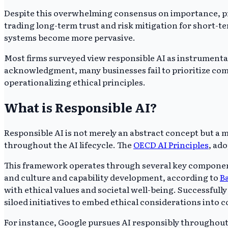
Despite this overwhelming consensus on importance, prac
trading long-term trust and risk mitigation for short-t
systems become more pervasive.
Most firms surveyed view responsible AI as instrumental 
acknowledgment, many businesses fail to prioritize compr
operationalizing ethical principles.
What is Responsible AI?
Responsible AI is not merely an abstract concept but a
throughout the AI lifecycle. The
OECD AI Principles
, ad
This framework operates through several key components
and culture and capability development, according to
B
with ethical values and societal well-being. Successfu
siloed initiatives to embed ethical considerations into 
For instance, Google pursues AI responsibly throughou