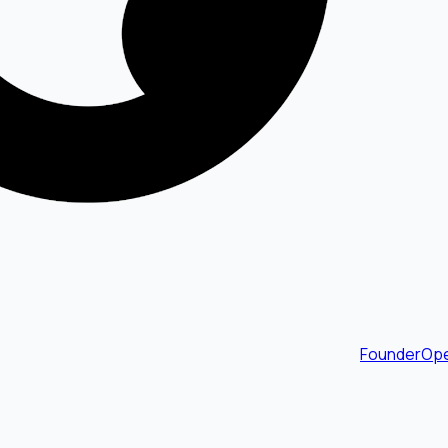
FounderOpe