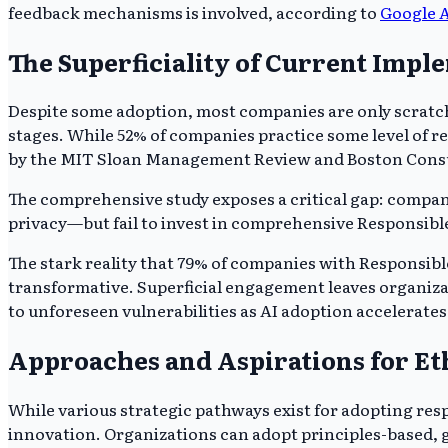
feedback mechanisms is involved, according to
Google 
The Superficiality of Current Impl
Despite some adoption, most companies are only scratchin
stages. While 52% of companies practice some level of re
by the MIT Sloan Management Review and Boston Consu
The comprehensive study exposes a critical gap: companies
privacy—but fail to invest in comprehensive Responsible A
The stark reality that 79% of companies with Responsible
transformative. Superficial engagement leaves organiza
to unforeseen vulnerabilities as AI adoption accelerates
Approaches and Aspirations for Et
While various strategic pathways exist for adopting resp
innovation. Organizations can adopt principles-based, g