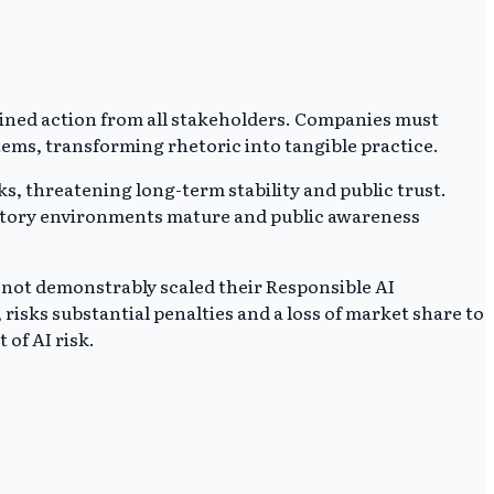
ined action from all stakeholders. Companies must
stems, transforming rhetoric into tangible practice.
, threatening long-term stability and public trust.
gulatory environments mature and public awareness
e not demonstrably scaled their Responsible AI
risks substantial penalties and a loss of market share to
of AI risk.