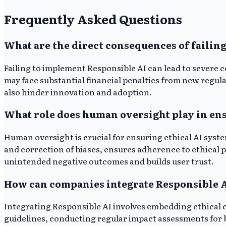
Frequently Asked Questions
What are the direct consequences of failin
Failing to implement Responsible AI can lead to severe
may face substantial financial penalties from new regul
also hinder innovation and adoption.
What role does human oversight play in ens
Human oversight is crucial for ensuring ethical AI system
and correction of biases, ensures adherence to ethical 
unintended negative outcomes and builds user trust.
How can companies integrate Responsible AI
Integrating Responsible AI involves embedding ethical c
guidelines, conducting regular impact assessments for 