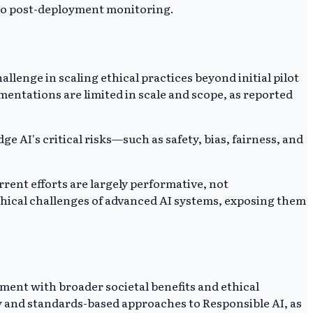
n to post-deployment monitoring.
lenge in scaling ethical practices beyond initial pilot
mentations are limited in scale and scope, as reported
e AI's critical risks—such as safety, bias, fairness, and
rrent efforts are largely performative, not
thical challenges of advanced AI systems, exposing them
pment with broader societal benefits and ethical
y and standards-based approaches to Responsible AI, as