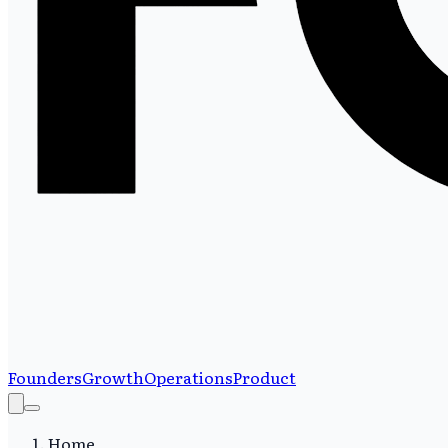
Founders
Growth
Operations
Product
Home