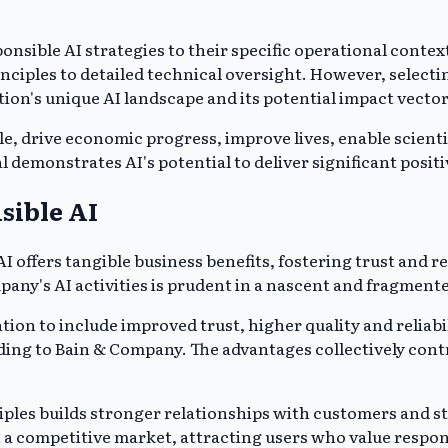
onsible AI strategies to their specific operational contex
rinciples to detailed technical oversight. However, select
ion's unique AI landscape and its potential impact vector
le, drive economic progress, improve lives, enable scien
al demonstrates AI's potential to deliver significant pos
sible AI
 offers tangible business benefits, fostering trust and r
mpany's AI activities is prudent in a nascent and fragmen
ation to include improved trust, higher quality and relia
ding to Bain & Company. The advantages collectively cont
ciples builds stronger relationships with customers and
 a competitive market, attracting users who value respon