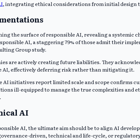
AI
, integrating ethical considerations from initial desig
ementations
g the surface of responsible AI, revealing a systemic chal
sponsible AI, a staggering 79% of those admit their imple
lting Group study.
 are actively creating future liabilities. They acknowledg
I, effectively deferring risk rather than mitigating it.
 AI initiatives report limited scale and scope confirms cu
tions ill-equipped to manage the true complexities and e
.
hical AI
onsible AI, the ultimate aim should be to align AI develo
overnance-driven, technical and life-cycle, or regulator