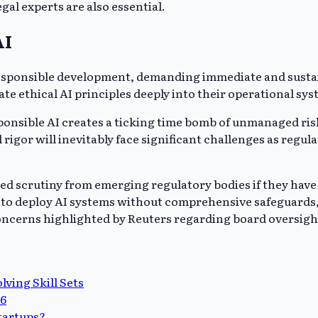
gal experts are also essential.
AI
 responsible development, demanding immediate and susta
rate ethical AI principles deeply into their operational sy
nsible AI creates a ticking time bomb of unmanaged risks
l rigor will inevitably face significant challenges as re
ased scrutiny from emerging regulatory bodies if they hav
es to deploy AI systems without comprehensive safeguards, 
oncerns highlighted by Reuters regarding board oversight 
ving Skill Sets
26
startups?