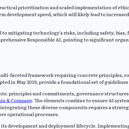
tical prioritization and scaled implementation of ethica
erm development speed, which will likely lead to increase
to mitigating technology’s risks, including safety, bias, f
ehensive Responsible AI, pointing to significant organiza
 multi-faceted framework requiring concrete principles, 
opted in May 2019, provide a foundational set of guideline
: principles and commitments, governance structures, lif
ain & Company
. The elements combine to ensure AI syste
lly integrating these diverse components requires a str
core operational processes.
t its development and deployment lifecycle. Implementin