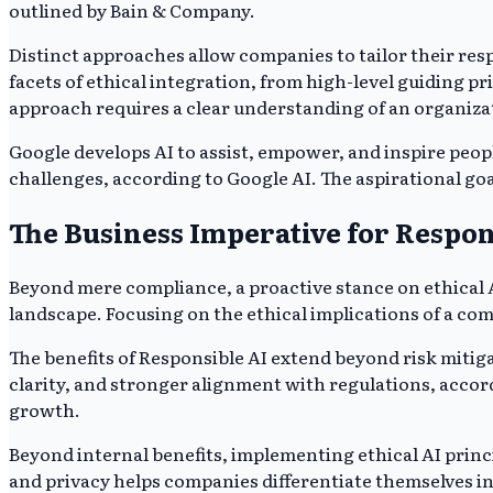
outlined by Bain & Company.
Distinct approaches allow companies to tailor their resp
facets of ethical integration, from high-level guiding p
approach requires a clear understanding of an organizat
Google develops AI to assist, empower, and inspire peop
challenges, according to Google AI. The aspirational go
The Business Imperative for Respon
Beyond mere compliance, a proactive stance on ethical AI
landscape. Focusing on the ethical implications of a co
The benefits of Responsible AI extend beyond risk mitig
clarity, and stronger alignment with regulations, accor
growth.
Beyond internal benefits, implementing ethical AI prin
and privacy helps companies differentiate themselves in