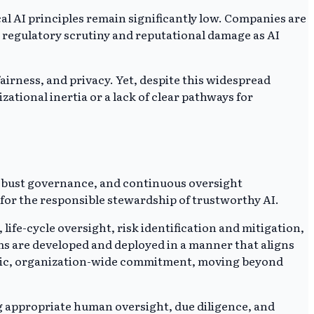
l AI principles remain significantly low. Companies are
d regulatory scrutiny and reputational damage as AI
airness, and privacy. Yet, despite this widespread
tional inertia or a lack of clear pathways for
robust governance, and continuous oversight
s for the responsible stewardship of trustworthy AI.
e-cycle oversight, risk identification and mitigation,
ms are developed and deployed in a manner that aligns
ategic, organization-wide commitment, moving beyond
g appropriate human oversight, due diligence, and