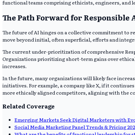
functional teams comprising ethicists, engineers, and le
The Path Forward for Responsible 
The future of AI hinges on a collective commitment to
move beyond initial, often superficial, efforts and integ
The current under-prioritization of comprehensive Respo
Organizations prioritizing short-term gains over ethica
increases.
In the future, many organizations will likely face incre
initiatives. For example, a company like X, if it continu
more ethically aligned competitors, aligning with the c
Related Coverage
Emerging Markets Seek Digital Marketers with Evol
Social Media Marketing Panel Trends & Pricing 20
What are the benefits of fractional leadership for 