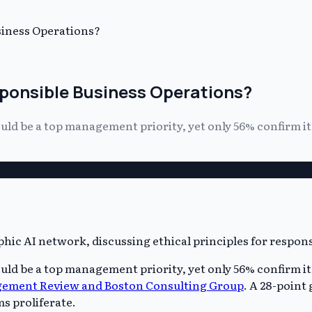
siness Operations?
esponsible Business Operations?
uld be a top management priority, yet only 56% confirm it 
uld be a top management priority, yet only 56% confirm it 
ement Review and Boston Consulting Group
. A 28-point
s proliferate.