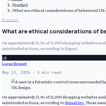
/
Product
/
What are ethical considerations of behavioral UX
Product
What are ethical considerations of b
On approximately 11.1% of 11,000 shopping websites anal
unintended actions, according to Signal
LB
Lucas Bennet
May 13, 2026
· 5 min read
On approximately 11.1% of 11,000 shopping websites anal
unintended actions, according to
Signal Inc.
These manip