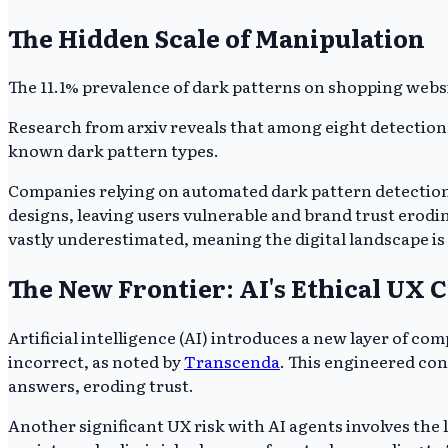
The Hidden Scale of Manipulation
The 11.1% prevalence of dark patterns on shopping websit
Research from arxiv reveals that among eight detection too
known dark pattern types.
Companies relying on automated dark pattern detection 
designs, leaving users vulnerable and brand trust eroding 
vastly underestimated, meaning the digital landscape is
The New Frontier: AI's Ethical UX 
Artificial intelligence (AI) introduces a new layer of co
incorrect, as noted by
Transcenda
. This engineered con
answers, eroding trust.
Another significant UX risk with AI agents involves the lo