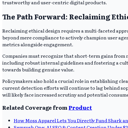
trustworthy and user-centric digital products.
The Path Forward: Reclaiming Ethi
Reclaiming ethical design requires a multi-faceted appr
beyond mere compliance to actively champion user agency
metrics alongside engagement.
Companies must recognize that short-term gains from man
including robust internal guidelines and fostering a cul
towards building genuine value.
Policymakers also hold a crucial role in establishing c
current detection efforts will continue to lag behind s
will likely face increased scrutiny and potential consum
Related Coverage from
Product
How Moss Apparel Lets You Directly Fund Shark an
Semrush One: AI SEO & Content Creation Under 