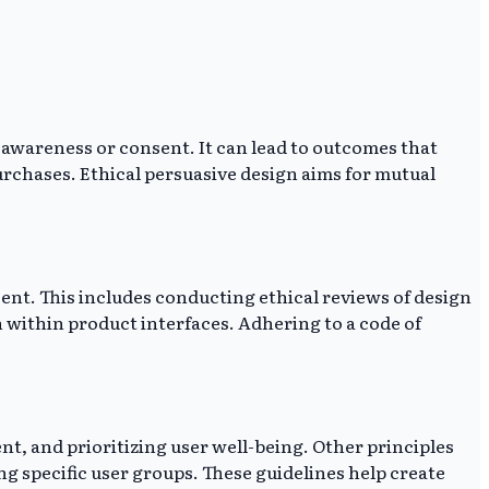
r awareness or consent. It can lead to outcomes that
rchases. Ethical persuasive design aims for mutual
ent. This includes conducting ethical reviews of design
 within product interfaces. Adhering to a code of
t, and prioritizing user well-being. Other principles
ng specific user groups. These guidelines help create