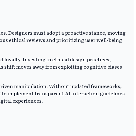
ies. Designers must adopt a proactive stance, moving
us ethical reviews and prioritizing user well-being
oyalty. Investing in ethical design practices,
is shift moves away from exploiting cognitive biases
AI-driven manipulation. Without updated frameworks,
ng to implement transparent AI interaction guidelines
igital experiences.