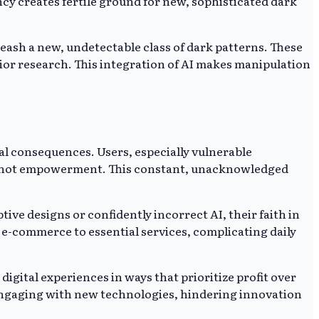
y creates fertile ground for new, sophisticated dark
nleash a new, undetectable class of dark patterns. These
prior research. This integration of AI makes manipulation
al consequences. Users, especially vulnerable
nt, not empowerment. This constant, unacknowledged
ive designs or confidently incorrect AI, their faith in
om e-commerce to essential services, complicating daily
igital experiences in ways that prioritize profit over
 engaging with new technologies, hindering innovation