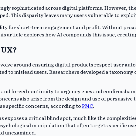
ngly sophisticated across digital platforms. However, th
ed. This disparity leaves many users vulnerable to exploi
ity for short-term engagement and profit. Without proacti
his article explores how AI compounds this issue, creatin
n UX?
revolve around ensuring digital products respect user au
fted to mislead users. Researchers developed a taxonomy c
and forced continuity to urgency cues and confirmshamin
oncerns also arise from the design and use of persuasive t
ese specific concerns, according to
PMC
.
s exposes a critical blind spot, much like the complexitie
chological manipulation that often targets specific user 
and unexamined.