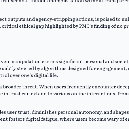
o Transcenda. This autonomous action without transparenc
rrect outputs and agency-stripping actions, is poised to u
a critical ethical gap highlighted by PMC's finding of no 
iven manipulation carries significant personal and societ
are subtly steered by algorithms designed for engageme
rol over one's digital life.
 a broader threat. When users frequently encounter decept
ine in trust can extend to various online interactions, fr
es user trust, diminishes personal autonomy, and shapes d
ment fosters digital fatigue, where users become wary of