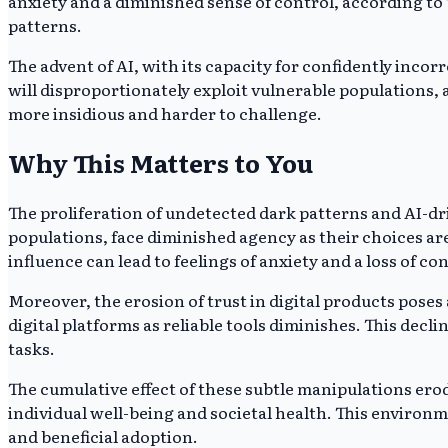
anxiety and a diminished sense of control, according t
patterns.
The advent of AI, with its capacity for confidently inco
will disproportionately exploit vulnerable populations, 
more insidious and harder to challenge.
Why This Matters to You
The proliferation of undetected dark patterns and AI-dr
populations, face diminished agency as their choices 
influence can lead to feelings of anxiety and a loss of cont
Moreover, the erosion of trust in digital products poses
digital platforms as reliable tools diminishes. This decl
tasks.
The cumulative effect of these subtle manipulations erod
individual well-being and societal health. This environ
and beneficial adoption.