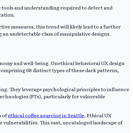
e tools and understanding required to detect and
tation.
ve measures, this trend will likely lead to a further
g an undetectable class of manipulative designs.
tonomy and well-being. Unethical behavioral UX design
omprising 68 distinct types of these dark patterns,
g. They leverage psychological principles to influence
echnologies (PTs), particularly for vulnerable
s of
ethical coffee sourcing in Seattle
. Ethical UX
vulnerabilities. This vast, uncataloged landscape of