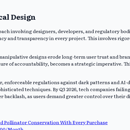
cal Design
oach involving designers, developers, and regulatory bod
 and transparency in every project. This involves rigoro
ipulative designs erode long-term user trust and brand l
ture of accountability, becomes a strategic imperative. Th
lear, enforceable regulations against dark patterns and 
ophisticated techniques. By Q3 2026, tech companies faili
er backlash, as users demand greater control over their d
d Pollinator Conservation With Every Purchase
$200/Month