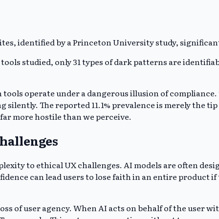
es, identified by a Princeton University study, significan
ls studied, only 31 types of dark patterns are identifiable
tools operate under a dangerous illusion of compliance. 
silently. The reported 11.1% prevalence is merely the tip o
 far more hostile than we perceive.
Challenges
mplexity to ethical UX challenges. AI models are often des
fidence can lead users to lose faith in an entire product 
ss of user agency. When AI acts on behalf of the user witho