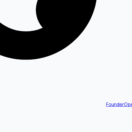
FounderOpe