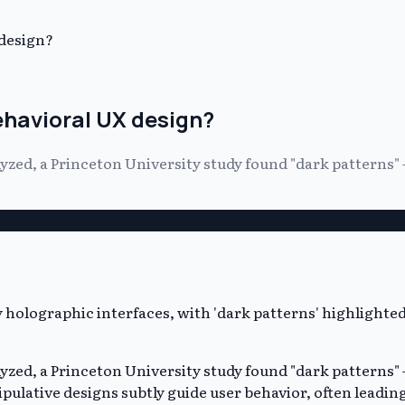
 design?
ehavioral UX design?
yzed, a Princeton University study found "dark patterns" 
yzed, a Princeton University study found "dark patterns" 
ulative designs subtly guide user behavior, often leadi