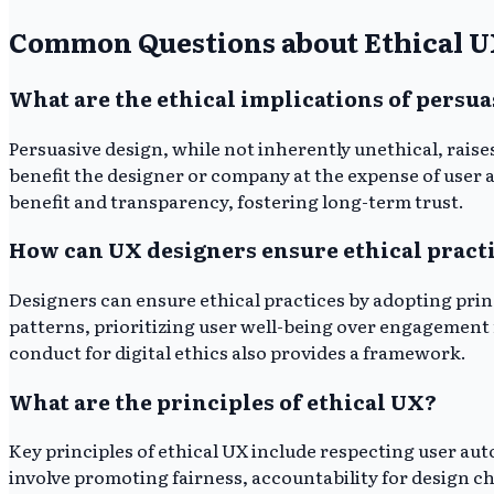
Common Questions about Ethical 
What are the ethical implications of persua
Persuasive design, while not inherently unethical, rais
benefit the designer or company at the expense of user 
benefit and transparency, fostering long-term trust.
How can UX designers ensure ethical pract
Designers can ensure ethical practices by adopting prin
patterns, prioritizing user well-being over engagement
conduct for digital ethics also provides a framework.
What are the principles of ethical UX?
Key principles of ethical UX include respecting user aut
involve promoting fairness, accountability for design ch