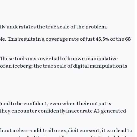
tly understates the true scale of the problem.
. This results in a coverage rate of just 45.5% of the 68
These tools miss over half of known manipulative
f an iceberg; the true scale of digital manipulation is
igned to be confident, even when their output is
if they encounter confidently inaccurate AI-generated
ut a clear audit trail or explicit consent, it can lead to