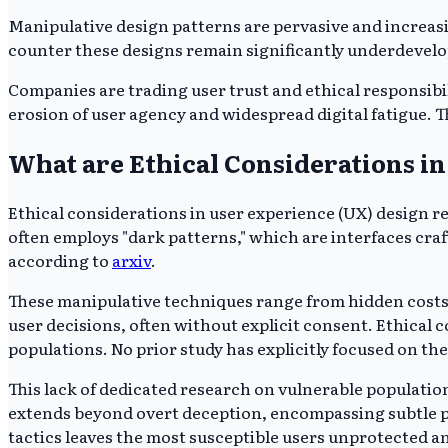
Manipulative design patterns are pervasive and increasi
counter these designs remain significantly underdevelop
Companies are trading user trust and ethical responsibil
erosion of user agency and widespread digital fatigue. T
What are Ethical Considerations i
Ethical considerations in user experience (UX) design 
often employs "dark patterns," which are interfaces cra
according to
arxiv
.
These manipulative techniques range from hidden costs 
user decisions, often without explicit consent. Ethical c
populations. No prior study has explicitly focused on th
This lack of dedicated research on vulnerable population
extends beyond overt deception, encompassing subtle psy
tactics leaves the most susceptible users unprotected 