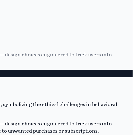
— design choices engineered to trick users into
— design choices engineered to trick users into
ng to unwanted purchases or subscriptions.