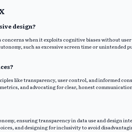
UX
sive design?
es concerns when it exploits cognitive biases without use
autonomy, such as excessive screen time or unintended pu
ices?
ciples like transparency, user control, and informed cons
 metrics, and advocating for clear, honest communication
onomy, ensuring transparency in data use and design inten
oices, and designing for inclusivity to avoid disadvantagi