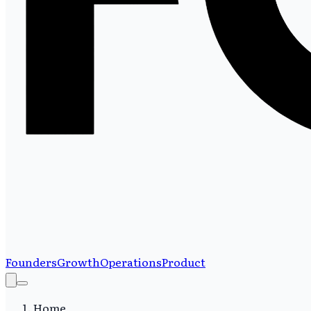
Founders
Growth
Operations
Product
Home