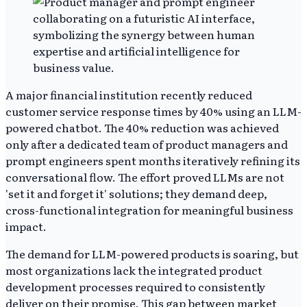
A major financial institution recently reduced
customer service response times by 40% using an LLM-
powered chatbot. The 40% reduction was achieved
only after a dedicated team of product managers and
prompt engineers spent months iteratively refining its
conversational flow. The effort proved LLMs are not
'set it and forget it' solutions; they demand deep,
cross-functional integration for meaningful business
impact.
The demand for LLM-powered products is soaring, but
most organizations lack the integrated product
development processes required to consistently
deliver on their promise. This gap between market