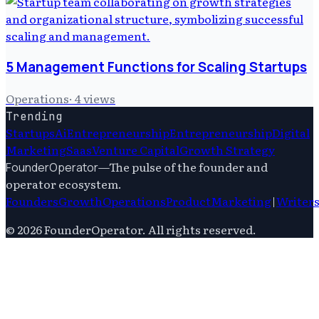
5 Management Functions for Scaling Startups
Operations
·
4
views
Trending
Startups
Ai
Entrepreneurship
Entrepreneurship
Digital
Marketing
Saas
Venture Capital
Growth Strategy
—
The pulse of the founder and
FounderOperator
operator ecosystem.
Founders
Growth
Operations
Product
Marketing
|
Writer
©
2026
FounderOperator
. All rights reserved.