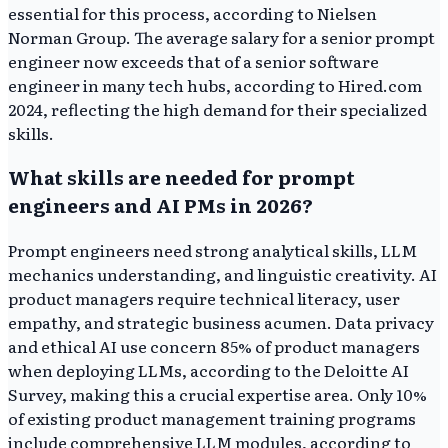
essential for this process, according to Nielsen
Norman Group. The average salary for a senior prompt
engineer now exceeds that of a senior software
engineer in many tech hubs, according to Hired.com
2024, reflecting the high demand for their specialized
skills.
What skills are needed for prompt
engineers and AI PMs in 2026?
Prompt engineers need strong analytical skills, LLM
mechanics understanding, and linguistic creativity. AI
product managers require technical literacy, user
empathy, and strategic business acumen. Data privacy
and ethical AI use concern 85% of product managers
when deploying LLMs, according to the Deloitte AI
Survey, making this a crucial expertise area. Only 10%
of existing product management training programs
include comprehensive LLM modules, according to