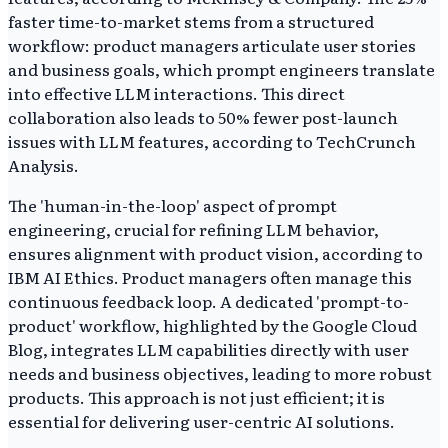
faster time-to-market stems from a structured
workflow: product managers articulate user stories
and business goals, which prompt engineers translate
into effective LLM interactions. This direct
collaboration also leads to 50% fewer post-launch
issues with LLM features, according to TechCrunch
Analysis.
The 'human-in-the-loop' aspect of prompt
engineering, crucial for refining LLM behavior,
ensures alignment with product vision, according to
IBM AI Ethics. Product managers often manage this
continuous feedback loop. A dedicated 'prompt-to-
product' workflow, highlighted by the Google Cloud
Blog, integrates LLM capabilities directly with user
needs and business objectives, leading to more robust
products. This approach is not just efficient; it is
essential for delivering user-centric AI solutions.