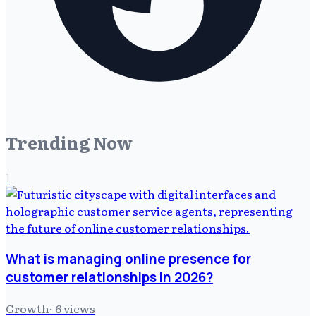
Trending Now
1
What is managing online presence for
customer relationships in 2026?
Growth
·
6
views