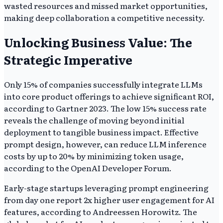
wasted resources and missed market opportunities,
making deep collaboration a competitive necessity.
Unlocking Business Value: The
Strategic Imperative
Only 15% of companies successfully integrate LLMs
into core product offerings to achieve significant ROI,
according to Gartner 2023. The low 15% success rate
reveals the challenge of moving beyond initial
deployment to tangible business impact. Effective
prompt design, however, can reduce LLM inference
costs by up to 20% by minimizing token usage,
according to the OpenAI Developer Forum.
Early-stage startups leveraging prompt engineering
from day one report 2x higher user engagement for AI
features, according to Andreessen Horowitz. The