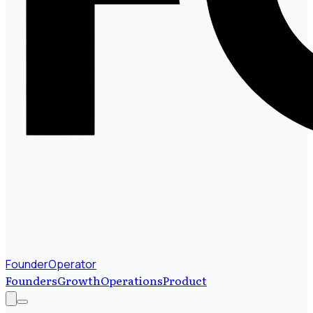
FounderOperator
Founders
Growth
Operations
Product