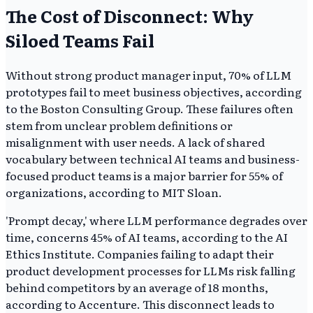
The Cost of Disconnect: Why
Siloed Teams Fail
Without strong product manager input, 70% of LLM
prototypes fail to meet business objectives, according
to the Boston Consulting Group. These failures often
stem from unclear problem definitions or
misalignment with user needs. A lack of shared
vocabulary between technical AI teams and business-
focused product teams is a major barrier for 55% of
organizations, according to MIT Sloan.
'Prompt decay,' where LLM performance degrades over
time, concerns 45% of AI teams, according to the AI
Ethics Institute. Companies failing to adapt their
product development processes for LLMs risk falling
behind competitors by an average of 18 months,
according to Accenture. This disconnect leads to