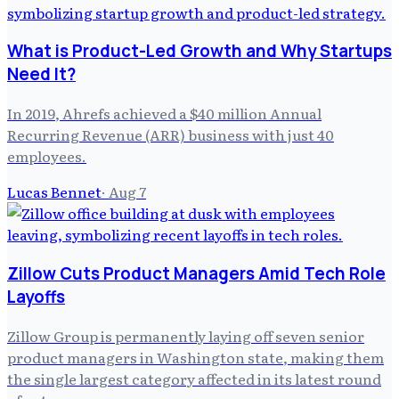
What is Product-Led Growth and Why Startups
Need It?
In 2019, Ahrefs achieved a $40 million Annual
Recurring Revenue (ARR) business with just 40
employees.
Lucas Bennet
·
Aug 7
Zillow Cuts Product Managers Amid Tech Role
Layoffs
Zillow Group is permanently laying off seven senior
product managers in Washington state, making them
the single largest category affected in its latest round