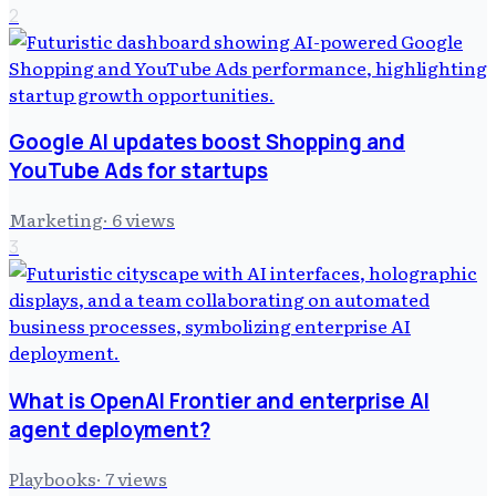
2
Google AI updates boost Shopping and
YouTube Ads for startups
Marketing
·
6
views
3
What is OpenAI Frontier and enterprise AI
agent deployment?
Playbooks
·
7
views