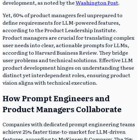
development, as noted by the
Washington Post
.
Yet, 60% of product managers feel unprepared to
define requirements for LLM-powered features,
according to the Product Leadership Institute.
Product managers are crucial for translating complex
user needs into clear, actionable prompts for LLMs,
according to Harvard Business Review. They bridge
user problems and technical solutions. Effective LLM
product development hinges on understanding these
distinct yet interdependent roles, ensuring product
vision aligns with technical execution.
How Prompt Engineers and
Product Managers Collaborate
Companies with dedicated prompt engineering teams
achieve 25% faster time-to-market for LLM-driven
features, according to McKinsey & Company. The 25%