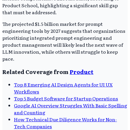
Product School, highlighting a significant skill gap
that must be addressed.
The projected $1.5 billion market for prompt
engineering tools by 2027 suggests that organizations
prioritizing integrated prompt engineering and
product management will likely lead the next wave of
LLM innovation, while others will struggle to keep
pace.
Related Coverage from
Product
Top 8 Emerging AI Design Agents for UI UX
Workflows
Top 5 Budget Software for Startup Operations
Google AI Overview Struggles With Basic Spelling
and Counting
How Technical Due Diligence Works for Non-
Tech Companies