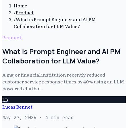
Home
/
Product
/
What is Prompt Engineer and AI PM
Collaboration for LLM Value?
Product
What is Prompt Engineer and AI PM
Collaboration for LLM Value?
A major financial institution recently reduced
customer service response times by 40% using an LLM-
powered chatbot.
LB
Lucas Bennet
May 27, 2026
· 4 min read