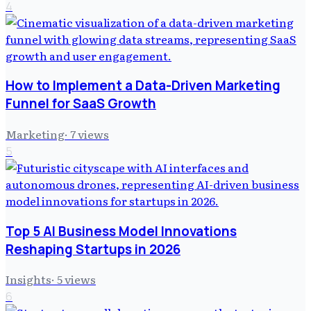
4
How to Implement a Data-Driven Marketing
Funnel for SaaS Growth
Marketing
·
7
views
5
Top 5 AI Business Model Innovations
Reshaping Startups in 2026
Insights
·
5
views
6