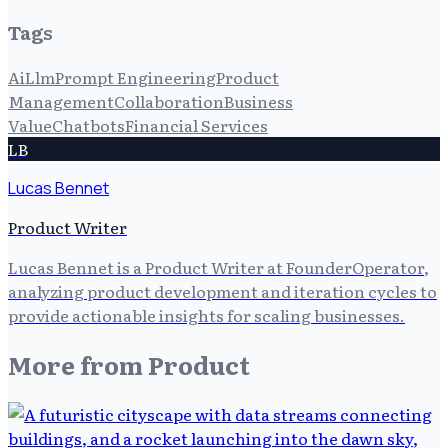
Tags
Ai
Llm
Prompt Engineering
Product
Management
Collaboration
Business
Value
Chatbots
Financial Services
LB
Lucas Bennet
Product Writer
Lucas Bennet is a Product Writer at FounderOperator,
analyzing product development and iteration cycles to
provide actionable insights for scaling businesses.
More from
Product