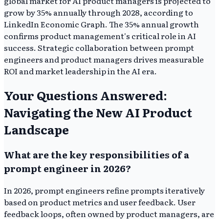
global market for AI product managers is projected to
grow by 35% annually through 2028, according to
LinkedIn Economic Graph. The 35% annual growth
confirms product management's critical role in AI
success. Strategic collaboration between prompt
engineers and product managers drives measurable
ROI and market leadership in the AI era.
Your Questions Answered:
Navigating the New AI Product
Landscape
What are the key responsibilities of a
prompt engineer in 2026?
In 2026, prompt engineers refine prompts iteratively
based on product metrics and user feedback. User
feedback loops, often owned by product managers, are