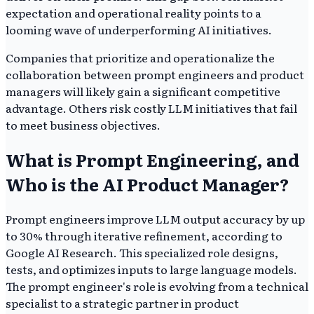
expectation and operational reality points to a
looming wave of underperforming AI initiatives.
Companies that prioritize and operationalize the
collaboration between prompt engineers and product
managers will likely gain a significant competitive
advantage. Others risk costly LLM initiatives that fail
to meet business objectives.
What is Prompt Engineering, and
Who is the AI Product Manager?
Prompt engineers improve LLM output accuracy by up
to 30% through iterative refinement, according to
Google AI Research. This specialized role designs,
tests, and optimizes inputs to large language models.
The prompt engineer's role is evolving from a technical
specialist to a strategic partner in product