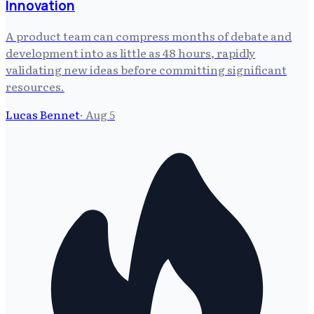
Innovation
A product team can compress months of debate and
development into as little as 48 hours, rapidly
validating new ideas before committing significant
resources.
Lucas Bennet
·
Aug 5