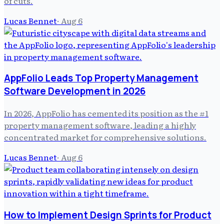
of cuts.
Lucas Bennet
·
Aug 6
AppFolio Leads Top Property Management
Software Development in 2026
In 2026, AppFolio has cemented its position as the #1
property management software, leading a highly
concentrated market for comprehensive solutions.
Lucas Bennet
·
Aug 6
How to Implement Design Sprints for Product