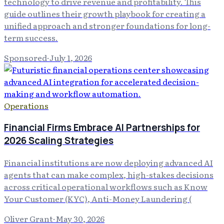
technology to drive revenue and profitability. This
guide outlines their growth playbook for creating a
unified approach and stronger foundations for long-
term success.
Sponsored
·
July 1, 2026
Operations
Financial Firms Embrace AI Partnerships for
2026 Scaling Strategies
Financial institutions are now deploying advanced AI
agents that can make complex, high-stakes decisions
across critical operational workflows such as Know
Your Customer (KYC), Anti-Money Laundering (
Oliver Grant
·
May 30, 2026