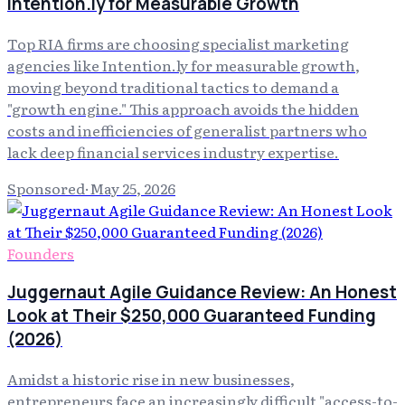
Intention.ly for Measurable Growth
Top RIA firms are choosing specialist marketing
agencies like Intention.ly for measurable growth,
moving beyond traditional tactics to demand a
"growth engine." This approach avoids the hidden
costs and inefficiencies of generalist partners who
lack deep financial services industry expertise.
Sponsored
·
May 25, 2026
Founders
Juggernaut Agile Guidance Review: An Honest
Look at Their $250,000 Guaranteed Funding
(2026)
Amidst a historic rise in new businesses,
entrepreneurs face an increasingly difficult "access-to-