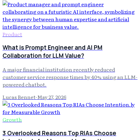
Product
What is Prompt Engineer and AI PM
Collaboration for LLM Value?
A major financial institution recently reduced
customer service response times by 40% using an LLM-
powered chatbot.
Lucas Bennet
·
May 27, 2026
Growth
3 Overlooked Reasons Top RIAs Choose