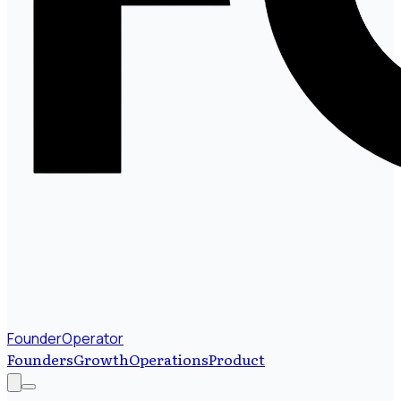
FounderOperator
Founders
Growth
Operations
Product