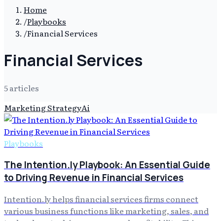
Home
/
Playbooks
/
Financial Services
Financial Services
5
article
s
Marketing Strategy
Ai
Playbooks
The Intention.ly Playbook: An Essential Guide
to Driving Revenue in Financial Services
Intention.ly helps financial services firms connect
various business functions like marketing, sales, and