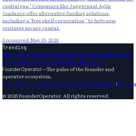
capital gap." Companies like Juggernaut Agile
Guidance offer alternative funding solutions,
including a "free shelf corporation," to help new
ventures secure capital.
Sponsored
·
May 19, 2026
Trending
Startups
Ai
Entrepreneurship
Entrepreneurship
Future
Of Work
Technology
Saas
Digital Marketing
—
The pulse of the founder and
FounderOperator
operator ecosystem.
Founders
Growth
Operations
Product
Marketing
|
Writer
©
2026
FounderOperator
. All rights reserved.