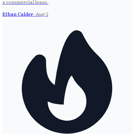
a commercial lease.
Ethan Calder
·
Aug 5