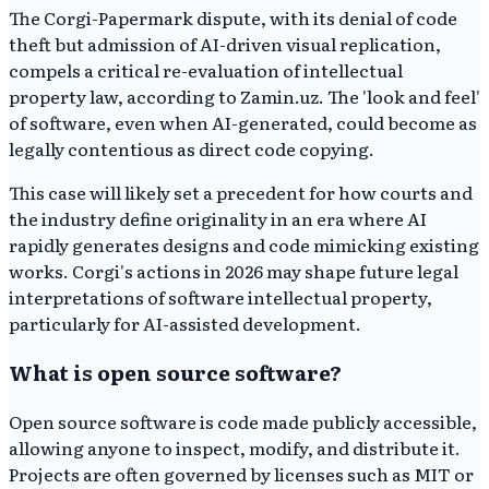
The Corgi-Papermark dispute, with its denial of code
theft but admission of AI-driven visual replication,
compels a critical re-evaluation of intellectual
property law, according to Zamin.uz. The 'look and feel'
of software, even when AI-generated, could become as
legally contentious as direct code copying.
This case will likely set a precedent for how courts and
the industry define originality in an era where AI
rapidly generates designs and code mimicking existing
works. Corgi's actions in 2026 may shape future legal
interpretations of software intellectual property,
particularly for AI-assisted development.
What is open source software?
Open source software is code made publicly accessible,
allowing anyone to inspect, modify, and distribute it.
Projects are often governed by licenses such as MIT or