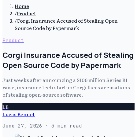
Home
/
Product
/
Corgi Insurance Accused of Stealing Open
Source Code by Papermark
Product
Corgi Insurance Accused of Stealing
Open Source Code by Papermark
Just weeks after announcing a $106 million Series B1
raise, insurance tech startup Corgi faces accusations
of stealing open-source software.
LB
Lucas Bennet
June 27, 2026
· 3 min read