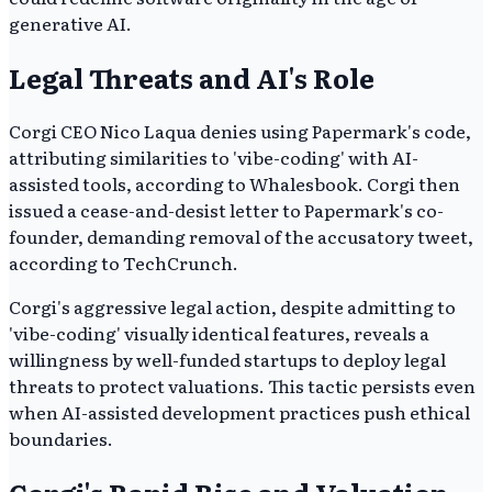
generative AI.
Legal Threats and AI's Role
Corgi CEO Nico Laqua denies using Papermark's code,
attributing similarities to 'vibe-coding' with AI-
assisted tools, according to Whalesbook. Corgi then
issued a cease-and-desist letter to Papermark's co-
founder, demanding removal of the accusatory tweet,
according to TechCrunch.
Corgi's aggressive legal action, despite admitting to
'vibe-coding' visually identical features, reveals a
willingness by well-funded startups to deploy legal
threats to protect valuations. This tactic persists even
when AI-assisted development practices push ethical
boundaries.