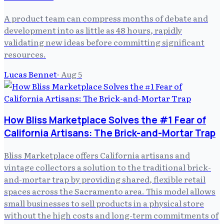
A product team can compress months of debate and
development into as little as 48 hours, rapidly
validating new ideas before committing significant
resources.
Lucas Bennet
·
Aug 5
How Bliss Marketplace Solves the #1 Fear of
California Artisans: The Brick-and-Mortar Trap
Bliss Marketplace offers California artisans and
vintage collectors a solution to the traditional brick-
and-mortar trap by providing shared, flexible retail
spaces across the Sacramento area. This model allows
small businesses to sell products in a physical store
without the high costs and long-term commitments of