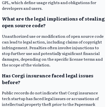
GPL, which define usage rights and obligations for
developers and users.
What are the legal implications of stealing
open source code?
Unauthorized use or modification of open source code
can lead to legal action, including claims of copyright
infringement. Penalties often involve injunctions to
stop further use and potentially significant financial
damages, depending on the specific license terms and
the scope of the violation.
Has Corgi insurance faced legal issues
before?
Public records do not indicate that Corgi insurance
tech startup has faced legal issues or accusations of
intellectual property theft prior to the Papermark