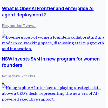
What is OpenAI Frontier and enterprise AI
agent deployment?
Playbooks
·
7
views
3
NSW invests $4M in new program for women
founders
Founders
·
7
views
4