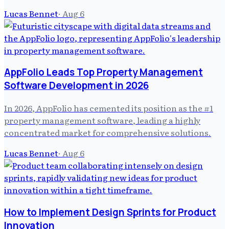
Lucas Bennet
·
Aug 6
AppFolio Leads Top Property Management
Software Development in 2026
In 2026, AppFolio has cemented its position as the #1
property management software, leading a highly
concentrated market for comprehensive solutions.
Lucas Bennet
·
Aug 6
How to Implement Design Sprints for Product
Innovation