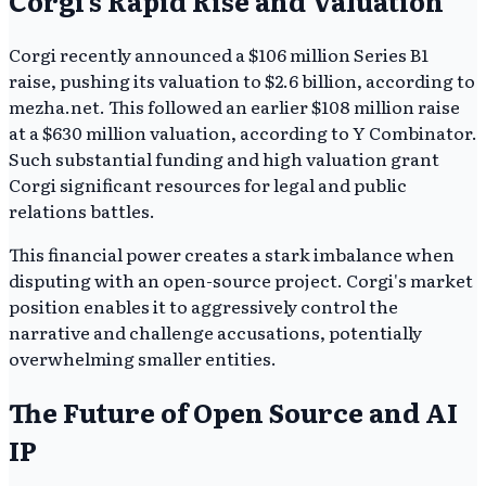
Corgi's Rapid Rise and Valuation
Corgi recently announced a $106 million Series B1
raise, pushing its valuation to $2.6 billion, according to
mezha.net. This followed an earlier $108 million raise
at a $630 million valuation, according to Y Combinator.
Such substantial funding and high valuation grant
Corgi significant resources for legal and public
relations battles.
This financial power creates a stark imbalance when
disputing with an open-source project. Corgi's market
position enables it to aggressively control the
narrative and challenge accusations, potentially
overwhelming smaller entities.
The Future of Open Source and AI
IP