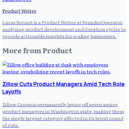
Product Writer
Lucas Bennet is a Product Writer at FounderOperator,
analyzing product development and iteration cycles to
provide actionable insights for scaling businesses.
More from
Product
Zillow Cuts Product Managers Amid Tech Role
Layoffs
Zillow Group is permanently laying off seven senior
product managers in Washington state, making them
the single largest category affected in its latest round
of cuts.