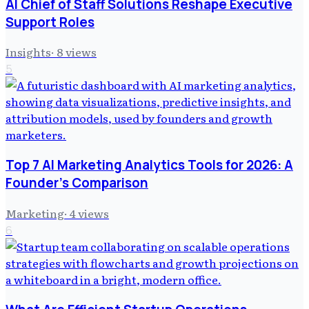
AI Chief of Staff Solutions Reshape Executive
Support Roles
Insights
·
8
views
5
Top 7 AI Marketing Analytics Tools for 2026: A
Founder's Comparison
Marketing
·
4
views
6