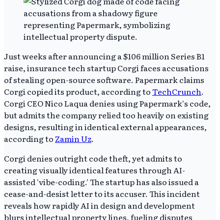
Just weeks after announcing a $106 million Series B1
raise, insurance tech startup Corgi faces accusations
of stealing open-source software. Papermark claims
Corgi copied its product, according to
TechCrunch
.
Corgi CEO Nico Laqua denies using Papermark's code,
but admits the company relied too heavily on existing
designs, resulting in identical external appearances,
according to
Zamin Uz
.
Corgi denies outright code theft, yet admits to
creating visually identical features through AI-
assisted 'vibe-coding.' The startup has also issued a
cease-and-desist letter to its accuser. This incident
reveals how rapidly AI in design and development
blurs intellectual property lines, fueling disputes