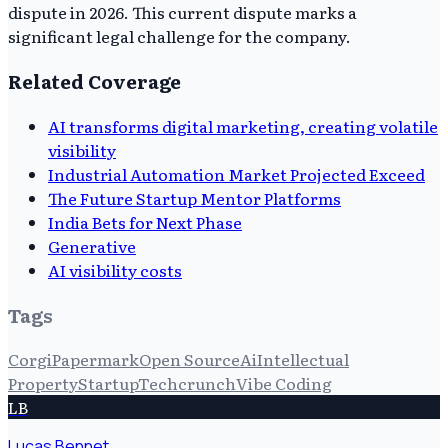
dispute in 2026. This current dispute marks a
significant legal challenge for the company.
Related Coverage
AI transforms digital marketing, creating volatile
visibility
Industrial Automation Market Projected Exceed
The Future Startup Mentor Platforms
India Bets for Next Phase
Generative
AI visibility costs
Tags
Corgi
Papermark
Open Source
Ai
Intellectual
Property
Startup
Techcrunch
Vibe Coding
LB
Lucas Bennet