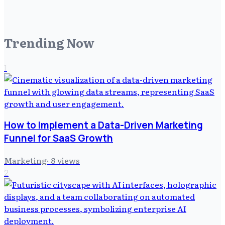
Trending Now
1
How to Implement a Data-Driven Marketing
Funnel for SaaS Growth
Marketing
·
8
views
2