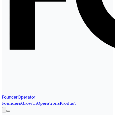
FounderOperator
Founders
Growth
Operations
Product