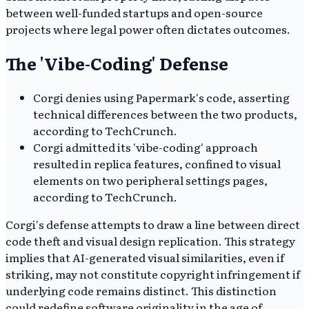
between well-funded startups and open-source
projects where legal power often dictates outcomes.
The 'Vibe-Coding' Defense
Corgi denies using Papermark's code, asserting
technical differences between the two products,
according to TechCrunch.
Corgi admitted its 'vibe-coding' approach
resulted in replica features, confined to visual
elements on two peripheral settings pages,
according to TechCrunch.
Corgi's defense attempts to draw a line between direct
code theft and visual design replication. This strategy
implies that AI-generated visual similarities, even if
striking, may not constitute copyright infringement if
underlying code remains distinct. This distinction
could redefine software originality in the age of