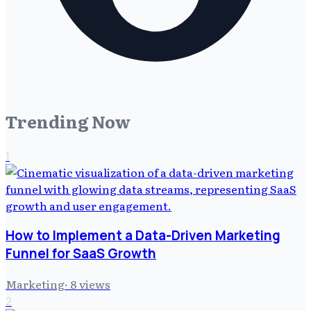
Trending Now
1
How to Implement a Data-Driven Marketing
Funnel for SaaS Growth
Marketing
·
8
views
2