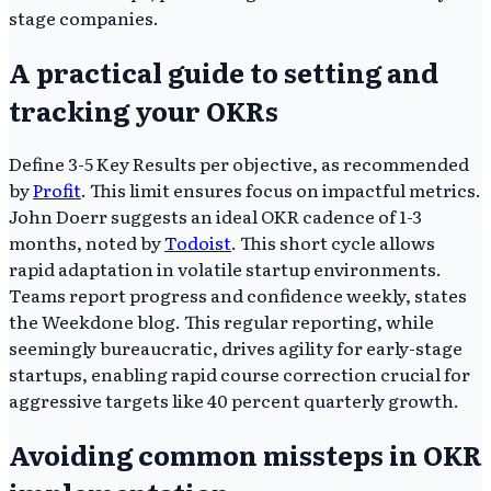
stage companies.
A practical guide to setting and
tracking your OKRs
Define 3-5 Key Results per objective, as recommended
by
Profit
. This limit ensures focus on impactful metrics.
John Doerr suggests an ideal OKR cadence of 1-3
months, noted by
Todoist
. This short cycle allows
rapid adaptation in volatile startup environments.
Teams report progress and confidence weekly, states
the Weekdone blog. This regular reporting, while
seemingly bureaucratic, drives agility for early-stage
startups, enabling rapid course correction crucial for
aggressive targets like 40 percent quarterly growth.
Avoiding common missteps in OKR