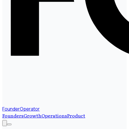
FounderOperator
Founders
Growth
Operations
Product