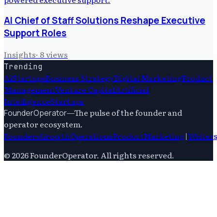
AI Chief of Staff Solutions Reshape Executive
Support Roles
Insights
·
8
views
Trending
Ai
Startups
Business Strategy
Digital Marketing
Product
Management
Venture Capital
Artificial
Intelligence
Startups
—
The pulse of the founder and
FounderOperator
operator ecosystem.
Founders
Growth
Operations
Product
Marketing
|
Writer
©
2026
FounderOperator
. All rights reserved.