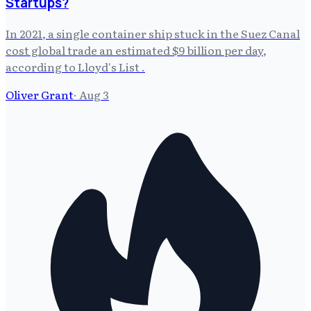
Startups?
In 2021, a single container ship stuck in the Suez Canal
cost global trade an estimated $9 billion per day,
according to Lloyd's List .
Oliver Grant
·
Aug 3