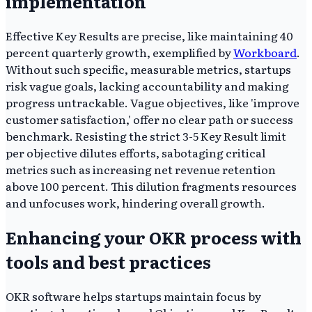
implementation
Effective Key Results are precise, like maintaining 40
percent quarterly growth, exemplified by
Workboard
.
Without such specific, measurable metrics, startups
risk vague goals, lacking accountability and making
progress untrackable. Vague objectives, like 'improve
customer satisfaction,' offer no clear path or success
benchmark. Resisting the strict 3-5 Key Result limit
per objective dilutes efforts, sabotaging critical
metrics such as increasing net revenue retention
above 100 percent. This dilution fragments resources
and unfocuses work, hindering overall growth.
Enhancing your OKR process with
tools and best practices
OKR software helps startups maintain focus by