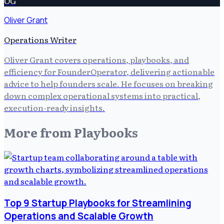
OG
Oliver Grant
Operations Writer
Oliver Grant covers operations, playbooks, and
efficiency for FounderOperator, delivering actionable
advice to help founders scale. He focuses on breaking
down complex operational systems into practical,
execution-ready insights.
More from
Playbooks
Top 9 Startup Playbooks for Streamlining
Operations and Scalable Growth