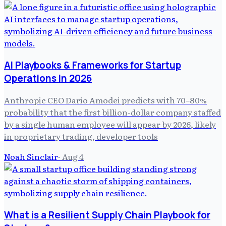
AI Playbooks & Frameworks for Startup
Operations in 2026
Anthropic CEO Dario Amodei predicts with 70–80%
probability that the first billion-dollar company staffed
by a single human employee will appear by 2026, likely
in proprietary trading, developer tools
Noah Sinclair
·
Aug 4
What is a Resilient Supply Chain Playbook for