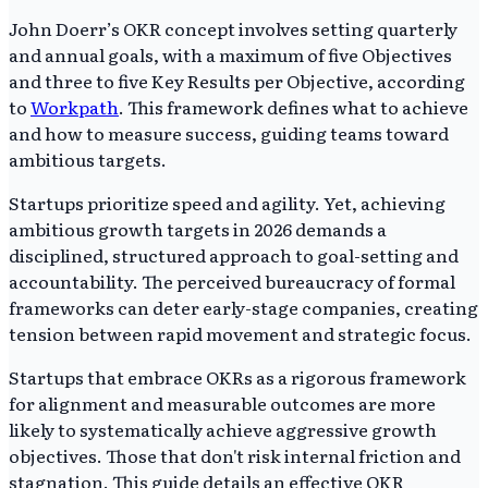
John Doerr’s OKR concept involves setting quarterly
and annual goals, with a maximum of five Objectives
and three to five Key Results per Objective, according
to
Workpath
. This framework defines what to achieve
and how to measure success, guiding teams toward
ambitious targets.
Startups prioritize speed and agility. Yet, achieving
ambitious growth targets in 2026 demands a
disciplined, structured approach to goal-setting and
accountability. The perceived bureaucracy of formal
frameworks can deter early-stage companies, creating
tension between rapid movement and strategic focus.
Startups that embrace OKRs as a rigorous framework
for alignment and measurable outcomes are more
likely to systematically achieve aggressive growth
objectives. Those that don't risk internal friction and
stagnation. This guide details an effective OKR