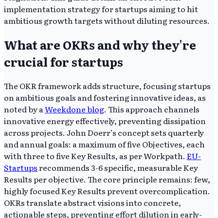
implementation strategy for startups aiming to hit
ambitious growth targets without diluting resources.
What are OKRs and why they're
crucial for startups
The OKR framework adds structure, focusing startups
on ambitious goals and fostering innovative ideas, as
noted by a
Weekdone blog
. This approach channels
innovative energy effectively, preventing dissipation
across projects. John Doerr’s concept sets quarterly
and annual goals: a maximum of five Objectives, each
with three to five Key Results, as per Workpath.
EU-
Startups
recommends 3-6 specific, measurable Key
Results per objective. The core principle remains: few,
highly focused Key Results prevent overcomplication.
OKRs translate abstract visions into concrete,
actionable steps, preventing effort dilution in early-