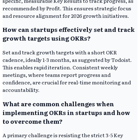
specific, measurable Key Results to track progress, as
recommended by Profit. This ensures strategic focus
and resource alignment for 2026 growth initiatives.
How can startups effectively set and track
growth targets using OKRs?
Set and track growth targets with a short OKR
cadence, ideally 1-3 months, as suggested by Todoist.
This enables rapid iteration. Consistent weekly
meetings, where teams report progress and
confidence, are crucial for real-time monitoring and
accountability.
What are common challenges when
implementing OKRs in startups and how
to overcome them?
A primary challenge is resisting the strict 3-5 Key