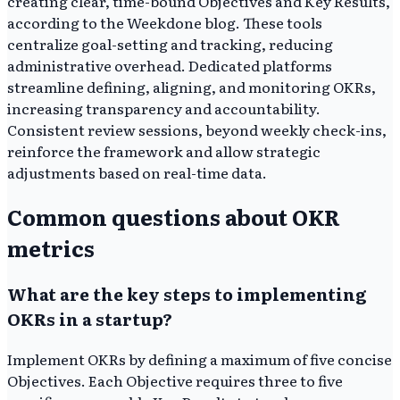
creating clear, time-bound Objectives and Key Results,
according to the Weekdone blog. These tools
centralize goal-setting and tracking, reducing
administrative overhead. Dedicated platforms
streamline defining, aligning, and monitoring OKRs,
increasing transparency and accountability.
Consistent review sessions, beyond weekly check-ins,
reinforce the framework and allow strategic
adjustments based on real-time data.
Common questions about OKR
metrics
What are the key steps to implementing
OKRs in a startup?
Implement OKRs by defining a maximum of five concise
Objectives. Each Objective requires three to five