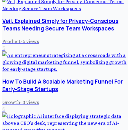
Veil, Explained Simply for Privacy-Conscious
Teams Needing Secure Team Workspaces
Product
·
5
views
5
How To Build A Scalable Marketing Funnel For
Early-Stage Startups
Growth
·
3
views
6