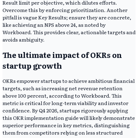
Result limit per objective, which dilutes efforts.
Overcome this by enforcing prioritization. Another
pitfall is vague Key Results; ensure they are concrete,
like achieving an NPS above 24, as noted by
Workboard. This provides clear, actionable targets and
avoids ambiguity.
The ultimate impact of OKRs on
startup growth
OKRs empower startups to achieve ambitious financial
targets, such as increasing net revenue retention
above 100 percent, according to Workboard. This
metric is critical for long-term viability and investor
confidence. By Q4 2026, startups rigorously applying
this OKR implementation guide will likely demonstrate
superior performance in key metrics, distinguishing
them from competitors relying on less structured