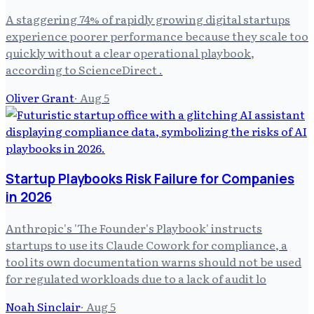
A staggering 74% of rapidly growing digital startups
experience poorer performance because they scale too
quickly without a clear operational playbook,
according to ScienceDirect .
Oliver Grant
·
Aug 5
Startup Playbooks Risk Failure for Companies
in 2026
Anthropic's 'The Founder's Playbook' instructs
startups to use its Claude Cowork for compliance, a
tool its own documentation warns should not be used
for regulated workloads due to a lack of audit lo
Noah Sinclair
·
Aug 5