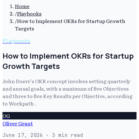
Home
/
Playbooks
/
How to Implement OKRs for Startup Growth
Targets
Playbooks
How to Implement OKRs for Startup
Growth Targets
John Doerr’s OKR concept involves setting quarterly
and annual goals, with a maximum of five Objectives
and three to five Key Results per Objective, according
to Workpath .
OG
Oliver Grant
June 17, 2026
· 3 min read