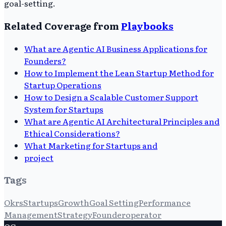
goal-setting.
Related Coverage from
Playbooks
What are Agentic AI Business Applications for
Founders?
How to Implement the Lean Startup Method for
Startup Operations
How to Design a Scalable Customer Support
System for Startups
What are Agentic AI Architectural Principles and
Ethical Considerations?
What Marketing for Startups and
project
Tags
Okrs
Startups
Growth
Goal Setting
Performance
Management
Strategy
Founderoperator