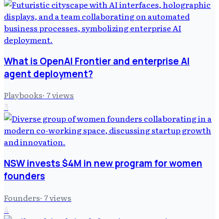
What is OpenAI Frontier and enterprise AI
agent deployment?
Playbooks
·
7
views
3
NSW invests $4M in new program for women
founders
Founders
·
7
views
4