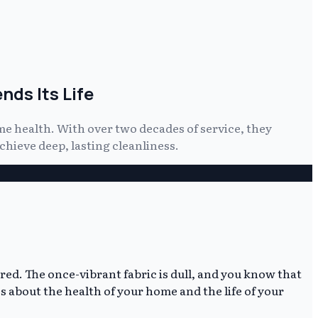
ds Its Life
e health. With over two decades of service, they
hieve deep, lasting cleanliness.
ired. The once-vibrant fabric is dull, and you know that
it's about the health of your home and the life of your