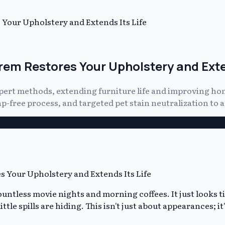
Your Upholstery and Extends Its Life
em Restores Your Upholstery and Exten
ert methods, extending furniture life and improving hom
free process, and targeted pet stain neutralization to ac
ountless movie nights and morning coffees. It just looks t
 little spills are hiding. This isn't just about appearances; 