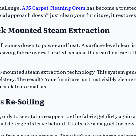
hallenge,
AJS Carpet Cleaning Orem
has become a trusted
al approach doesn't just clean your furniture, it restores
uck-Mounted Steam Extraction
all comes down to power and heat. A surface-level clean is
 leaving fabric oversaturated because they can't extract a
k-mounted steam extraction technology. This system gen
ery. The result? Your furniture isn't just visibly cleaner; 
 back to normal fast.
s Re-Soiling
 only to see stains reappear or the fabric get dirty again
al detergents leave behind. It acts like a magnet for new 
p-free cleaning process. They don't rely on harsh deterge