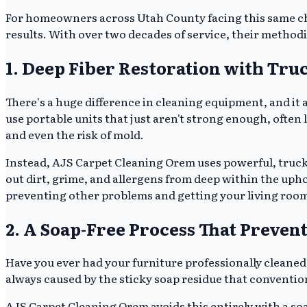
For homeowners across Utah County facing this same c
results. With over two decades of service, their methodic
1. Deep Fiber Restoration with Tr
There's a huge difference in cleaning equipment, and it 
use portable units that just aren't strong enough, often
and even the risk of mold.
Instead, AJS Carpet Cleaning Orem uses powerful, truc
out dirt, grime, and allergens from deep within the upholst
preventing other problems and getting your living room
2. A Soap-Free Process That Prevent
Have you ever had your furniture professionally cleaned,
always caused by the sticky soap residue that convention
AJS Carpet Cleaning Orem avoids this entirely with a soa