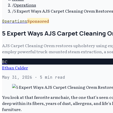
/
Operations
/
5 Expert Ways AJS Carpet Cleaning Orem Restores 
Sponsored
Operations
5 Expert Ways AJS Carpet Cleaning Or
AJS Carpet Cleaning Orem restores upholstery using exp
employ powerful truck-mounted steam extraction, a soap-
EC
Ethan Calder
May 31, 2026
· 5 min read
You look at that favorite armchair, the one that’s seen c
deep within its fibers, years of dust, allergens, and life’s
furniture.