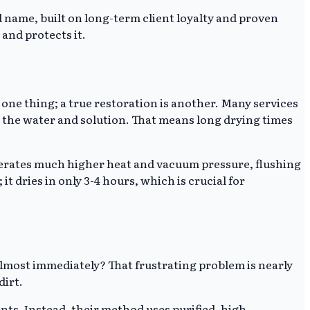
 name, built on long-term client loyalty and proven
 and protects it.
 one thing; a true restoration is another. Many services
ll the water and solution. That means long drying times
erates much higher heat and vacuum pressure, flushing
it dries in only 3-4 hours, which is crucial for
 almost immediately? That frustrating problem is nearly
dirt.
nts. Instead, their method uses purified, high-