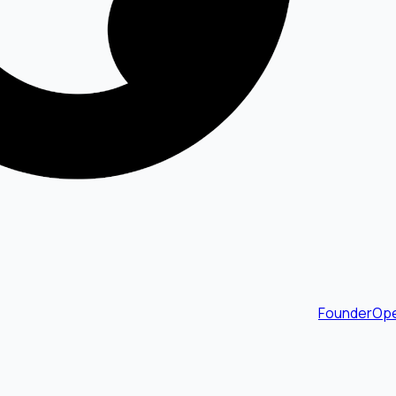
FounderOpe