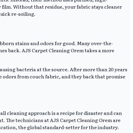
ilm. Without that residue, your fabric stays cleaner
uick re-soiling.
stubborn stains and odors for good. Many over-the-
omes back. AJS Carpet Cleaning Orem takes a more
ausing bacteria at the source. After more than 20 years
ne odors from couch fabric, and they back that promise
-all cleaning approach is a recipe for disaster and can
ant. The technicians at AJS Carpet Cleaning Orem are
cation, the global standard-setter for the industry.