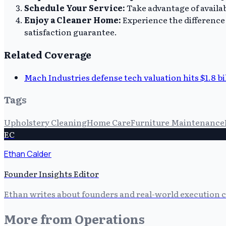
Schedule Your Service:
Take advantage of availab
Enjoy a Cleaner Home:
Experience the difference 
satisfaction guarantee.
Related Coverage
Mach Industries defense tech valuation hits $1.8 bi
Tags
Upholstery Cleaning
Home Care
Furniture Maintenance
EC
Ethan Calder
Founder Insights Editor
Ethan writes about founders and real-world execution ch
More from
Operations