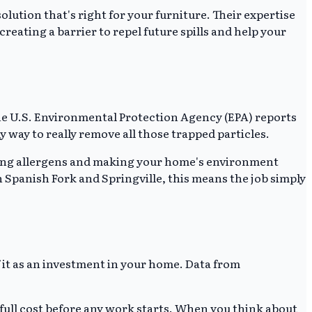
lution that's right for your furniture. Their expertise
reating a barrier to repel future spills and help your
, the U.S. Environmental Protection Agency (EPA) reports
ly way to really remove all those trapped particles.
ving allergens and making your home's environment
in Spanish Fork and Springville, this means the job simply
of it as an investment in your home. Data from
 full cost before any work starts. When you think about