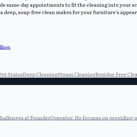
le same-day appointments to fit the cleaning into your s
a deep, soap-free clean makes for your furniture’s appeara
llion
Pet Stains
Deep Cleaning
Steam Cleaning
Residue Free Cle
allenges at FounderOperator. He focuses on providing prac