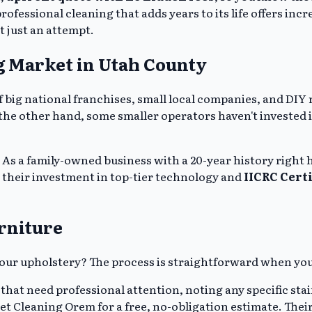
professional cleaning that adds years to its life offers inc
t just an attempt.
g Market in Utah County
 of big national franchises, small local companies, and D
n the other hand, some smaller operators haven't investe
 As a family-owned business with a 20-year history right h
o their investment in top-tier technology and
IICRC Cert
rniture
 your upholstery? The process is straightforward when yo
 that need professional attention, noting any specific sta
t Cleaning Orem for a free, no-obligation estimate. Their