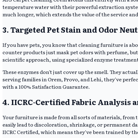
temperature water with their powerful extraction system
much longer, which extends the value of the service and 
3. Targeted Pet Stain and Odor Neut
If you have pets, you know that cleaning furniture is ab
counter products just mask pet odors with perfume, but
scientific approach, using specialized enzyme treatment
These enzymes don't just cover up the smell. They actua
serving families in Orem, Provo, and Lehi, they've perf
with a 100% Satisfaction Guarantee.
4. IICRC-Certified Fabric Analysis 
Your furniture is made from all sorts of materials, from t
easily lead to discoloration, shrinkage, or permanent d
IICRC Certified, which means they've been trained by the