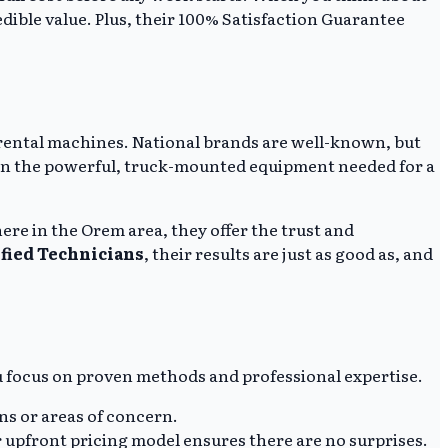
redible value. Plus, their 100% Satisfaction Guarantee
IY rental machines. National brands are well-known, but
d in the powerful, truck-mounted equipment needed for a
ere in the Orem area, they offer the trust and
ified Technicians
, their results are just as good as, and
u focus on proven methods and professional expertise.
ins or areas of concern.
 upfront pricing model ensures there are no surprises.