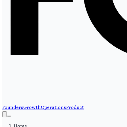
Founders
Growth
Operations
Product
Home