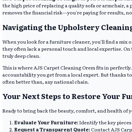
the high price of replacing a quality sofa or armchair, a 
removes the financial risk—you're paying for results, no
Navigating the Upholstery Cleanin
When you look for a furniture cleaner, you'll find a mix
they often lack a personal touch and local expertise. O
truly deep clean.
This is where AJS Carpet Cleaning Orem fits in perfectly.
accountability you get from a local expert. But thanks t
often better than, any national chain.
Your Next Steps to Restore Your Fu
Ready to bring back the beauty, comfort, and health of
Evaluate Your Furniture:
Identify the key pieces
Request a Transparent Quote:
Contact AJS Carpe