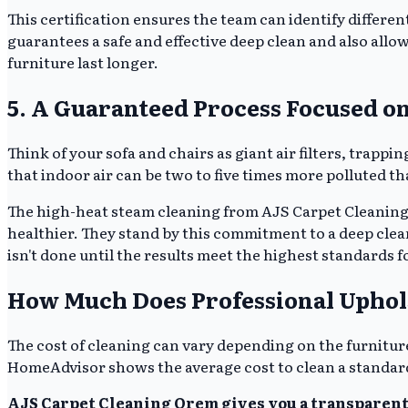
This certification ensures the team can identify differen
guarantees a safe and effective deep clean and also allow
furniture last longer.
5. A Guaranteed Process Focused on
Think of your sofa and chairs as giant air filters, trapp
that indoor air can be two to five times more polluted th
The high-heat steam cleaning from AJS Carpet Cleaning
healthier. They stand by this commitment to a deep clea
isn't done until the results meet the highest standards f
How Much Does Professional Uphol
The cost of cleaning can vary depending on the furniture's
HomeAdvisor shows the average cost to clean a standar
AJS Carpet Cleaning Orem gives you a transparent