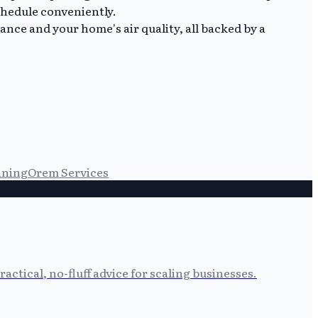
chedule conveniently.
nce and your home's air quality, all backed by a
aning
Orem Services
tical, no-fluff advice for scaling businesses.