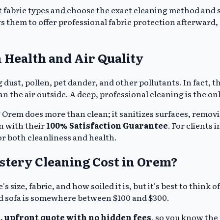
t fabric types and choose the exact cleaning method and so
s them to offer professional fabric protection afterward, c
 Health and Air Quality
ing dust, pollen, pet dander, and other pollutants. In fact
an the air outside. A deep, professional cleaning is the on
 Orem does more than clean; it sanitizes surfaces, remo
n with their
100% Satisfaction Guarantee
. For clients 
or both cleanliness and health.
stery Cleaning Cost in Orem?
 size, fabric, and how soiled it is, but it's best to think 
d sofa is somewhere between $100 and $300.
, upfront quote with no hidden fees
, so you know the