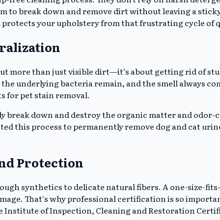
 to break down and remove dirt without leaving a sticky f
protects your upholstery from that frustrating cycle of q
ralization
out more than just visible dirt—it’s about getting rid of 
 the underlying bacteria remain, and the smell always c
s for pet stain removal.
lly break down and destroy the organic matter and odor-c
ected this process to permanently remove dog and cat uri
and Protection
ough synthetics to delicate natural fibers. A one-size-fits
amage. That's why professional certification is so import
 Institute of Inspection, Cleaning and Restoration Certifi