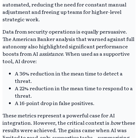
automated, reducing the need for constant manual
adjustment and freeing up teams for higher-level
strategic work.
Data from security operations is equally persuasive.
The American Banker analysis that warned against full
autonomy also highlighted significant performance
boosts from AI
assistance
. When used as a supportive
tool, AI drove:
A 36% reduction in the mean time to detect a
threat.
A 22% reduction in the mean time to respond to a
threat.
A 16-point drop in false positives.
These metrics represent a powerful case for AI
integration. However, the critical context is
how
these
results were achieved. The gains came when AI was
limited to read-only, supportive tasks—summarizing