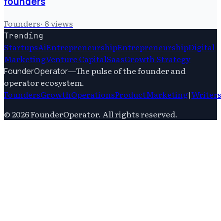
founders
Founders
·
8
views
Trending
Startups
Ai
Entrepreneurship
Entrepreneurship
Digital
Marketing
Venture Capital
Saas
Growth Strategy
—
The pulse of the founder and
FounderOperator
operator ecosystem.
Founders
Growth
Operations
Product
Marketing
|
Writer
©
2026
FounderOperator
. All rights reserved.