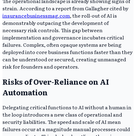
The operational landscape is already showing signs of
strain. According to a report from Gallagher cited by
insurancebusinessmag.com
, the roll-out of AI is
demonstrably outpacing the development of
necessary risk controls. This gap between
implementation and governance incubates critical
failures. Complex, often opaque systems are being
deployed into core business functions faster than they
can be understood or secured, creating unmanaged
risk for founders and operators.
Risks of Over-Reliance on AI
Automation
Delegating critical functions to AI without a human in
the loop introduces a new class of operational and
security liabilities. The speed and scale of AI mean
failures occur at a magnitude manual processes could