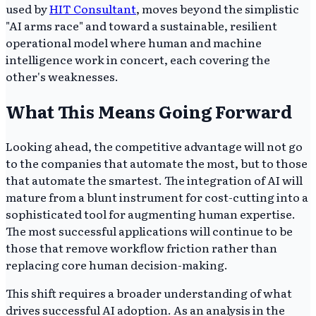
used by
HIT Consultant
, moves beyond the simplistic
"AI arms race" and toward a sustainable, resilient
operational model where human and machine
intelligence work in concert, each covering the
other's weaknesses.
What This Means Going Forward
Looking ahead, the competitive advantage will not go
to the companies that automate the most, but to those
that automate the smartest. The integration of AI will
mature from a blunt instrument for cost-cutting into a
sophisticated tool for augmenting human expertise.
The most successful applications will continue to be
those that remove workflow friction rather than
replacing core human decision-making.
This shift requires a broader understanding of what
drives successful AI adoption. As an analysis in the