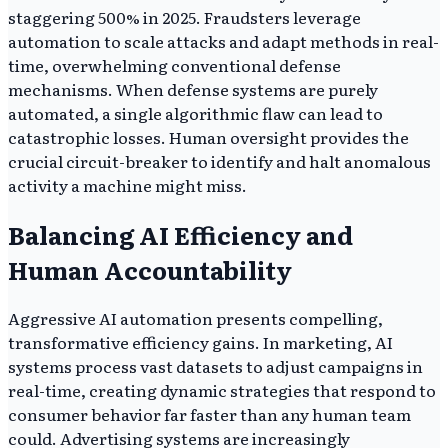
staggering 500% in 2025. Fraudsters leverage
automation to scale attacks and adapt methods in real-
time, overwhelming conventional defense
mechanisms. When defense systems are purely
automated, a single algorithmic flaw can lead to
catastrophic losses. Human oversight provides the
crucial circuit-breaker to identify and halt anomalous
activity a machine might miss.
Balancing AI Efficiency and
Human Accountability
Aggressive AI automation presents compelling,
transformative efficiency gains. In marketing, AI
systems process vast datasets to adjust campaigns in
real-time, creating dynamic strategies that respond to
consumer behavior far faster than any human team
could. Advertising systems are increasingly