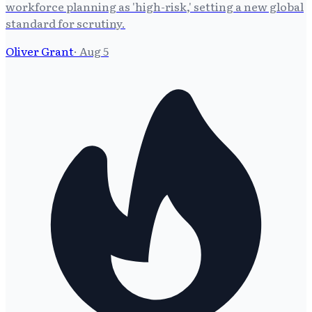
workforce planning as 'high-risk,' setting a new global
standard for scrutiny.
Oliver Grant
·
Aug 5