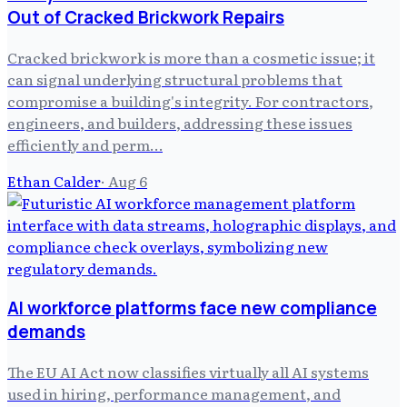
Out of Cracked Brickwork Repairs
Cracked brickwork is more than a cosmetic issue; it
can signal underlying structural problems that
compromise a building's integrity. For contractors,
engineers, and builders, addressing these issues
efficiently and perm…
Ethan Calder
·
Aug 6
AI workforce platforms face new compliance
demands
The EU AI Act now classifies virtually all AI systems
used in hiring, performance management, and