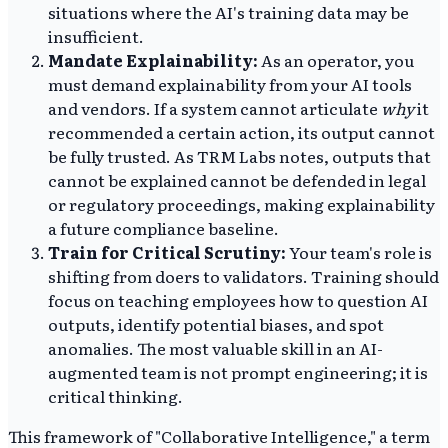
situations where the AI's training data may be
insufficient.
Mandate Explainability:
As an operator, you
must demand explainability from your AI tools
and vendors. If a system cannot articulate
why
it
recommended a certain action, its output cannot
be fully trusted. As TRM Labs notes, outputs that
cannot be explained cannot be defended in legal
or regulatory proceedings, making explainability
a future compliance baseline.
Train for Critical Scrutiny:
Your team's role is
shifting from doers to validators. Training should
focus on teaching employees how to question AI
outputs, identify potential biases, and spot
anomalies. The most valuable skill in an AI-
augmented team is not prompt engineering; it is
critical thinking.
This framework of "Collaborative Intelligence," a term