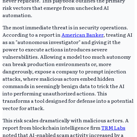
never replicate. This playbook outlines the primary
risk vectors that emerge from unchecked AI
automation.
The most immediate threat is in security operations.
According to a report in
American Banker
, treating AI
as an "autonomous investigator" and giving it the
power to execute actions introduces severe
vulnerabilities. Allowing a model too much autonomy
can break production environments or, more
dangerously, expose a company to prompt injection
attacks, where malicious actors embed hidden
commands in seemingly benign data to trick the AI
into performing unauthorized actions. This
transforms a tool designed for defense into a potential
vector for attack.
This risk scales dramatically with malicious actors. A
report from blockchain intelligence firm
TRM Labs
noted that AI-enabled scam activity increased by a