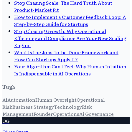
Stop Chasing Scale: The Hard Truth About
Product-Market Fit
How to Implement a Customer Feedback Loop: A
Step-by-Step Guide for Startups
Stop Chasing Growth: Why Operational
Efficiency and Compliance Are Your New Scaling
Engine
What Is the Jobs-to-be-Done Framework and
How Can Startups Apply It?
Your Algorithm Can't Feel: Why Human Intuition
Is Indispensable in AI Operations
Tags
Ai
Automation
Human Oversight
Operational
Risk
Business Strategy
Technology
Risk
Management
Founder
Operations
Ai Governance
OG