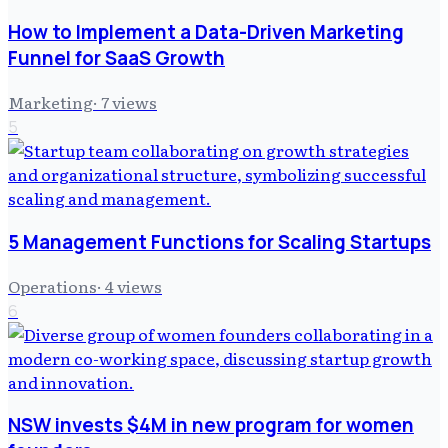
How to Implement a Data-Driven Marketing
Funnel for SaaS Growth
Marketing
·
7
views
5
5 Management Functions for Scaling Startups
Operations
·
4
views
6
NSW invests $4M in new program for women