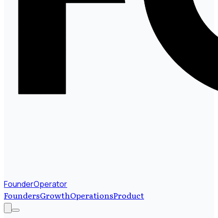
FounderOperator
Founders
Growth
Operations
Product