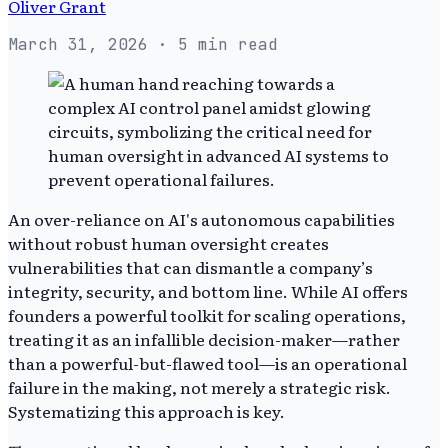
Oliver Grant
March 31, 2026
· 5 min read
An over-reliance on AI's autonomous capabilities
without robust human oversight creates
vulnerabilities that can dismantle a company’s
integrity, security, and bottom line. While AI offers
founders a powerful toolkit for scaling operations,
treating it as an infallible decision-maker—rather
than a powerful-but-flawed tool—is an operational
failure in the making, not merely a strategic risk.
Systematizing this approach is key.