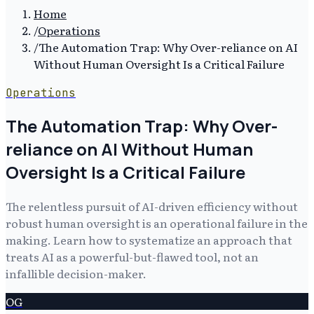
Home
/
Operations
/
The Automation Trap: Why Over-reliance on AI
Without Human Oversight Is a Critical Failure
Operations
The Automation Trap: Why Over-
reliance on AI Without Human
Oversight Is a Critical Failure
The relentless pursuit of AI-driven efficiency without
robust human oversight is an operational failure in the
making. Learn how to systematize an approach that
treats AI as a powerful-but-flawed tool, not an
infallible decision-maker.
OG