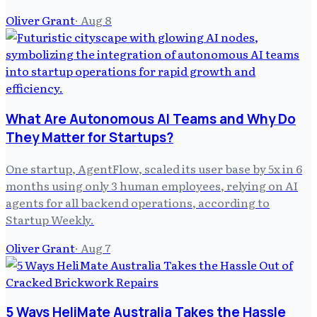
Oliver Grant
·
Aug 8
What Are Autonomous AI Teams and Why Do
They Matter for Startups?
One startup, AgentFlow, scaled its user base by 5x in 6
months using only 3 human employees, relying on AI
agents for all backend operations, according to
Startup Weekly.
Oliver Grant
·
Aug 7
5 Ways HeliMate Australia Takes the Hassle