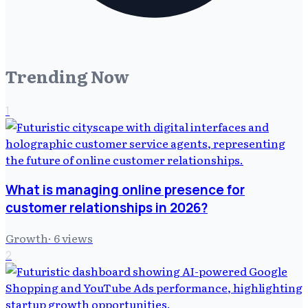
Trending Now
1
What is managing online presence for
customer relationships in 2026?
Growth
·
6
views
2