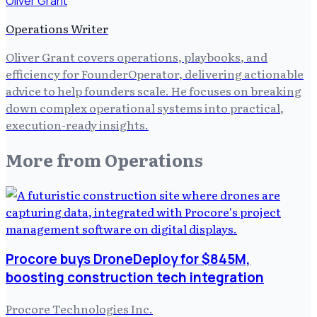
Oliver Grant
Operations Writer
Oliver Grant covers operations, playbooks, and
efficiency for FounderOperator, delivering actionable
advice to help founders scale. He focuses on breaking
down complex operational systems into practical,
execution-ready insights.
More from
Operations
Procore buys DroneDeploy for $845M,
boosting construction tech integration
Procore Technologies Inc.