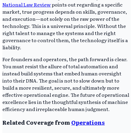
National Law Review
points out regarding a specific
market, true progress depends on skills, governance,
and execution—not solely on the raw power of the
technology. This is a universal principle. Without the
right talent to manage the systems and the right
governance to control them, the technology itself is a
liability.
For founders and operators, the path forward is clear.
You must resist the allure of total automation and
instead build systems that embed human oversight
into their DNA. The goal is not to slow down but to
build a more resilient, secure, and ultimately more
effective operational engine. The future of operational
excellence lies in the thoughtful synthesis of machine
efficiency and irreplaceable human judgment.
Related Coverage from
Operations