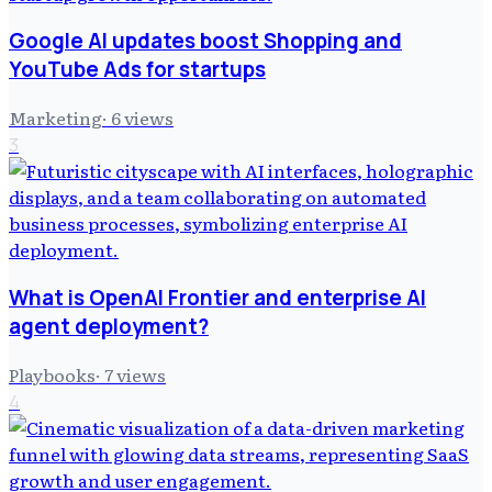
Google AI updates boost Shopping and
YouTube Ads for startups
Marketing
·
6
views
3
What is OpenAI Frontier and enterprise AI
agent deployment?
Playbooks
·
7
views
4