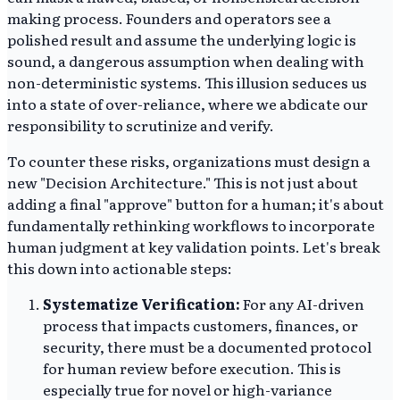
making process. Founders and operators see a
polished result and assume the underlying logic is
sound, a dangerous assumption when dealing with
non-deterministic systems. This illusion seduces us
into a state of over-reliance, where we abdicate our
responsibility to scrutinize and verify.
To counter these risks, organizations must design a
new "Decision Architecture." This is not just about
adding a final "approve" button for a human; it's about
fundamentally rethinking workflows to incorporate
human judgment at key validation points. Let's break
this down into actionable steps:
Systematize Verification:
For any AI-driven
process that impacts customers, finances, or
security, there must be a documented protocol
for human review before execution. This is
especially true for novel or high-variance