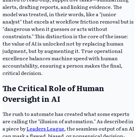
alerts, drafting reports, and linking evidence. The
model was treated, in their words, like a "junior
analyst" that excels at workflow friction removal but is
"dangerous when it guesses or acts without
constraints." This distinction is the core of the issue:
the value of AI is unlocked not by replacing human
judgment, but by augmenting it. True operational
excellence balances machine speed with human
accountability, ensuring a person makes the final,
critical decision.
The Critical Role of Human
Oversight in AI
The rush to automate has created what some experts
are calling the "illusion of automation." As described in
a piece by
Leaders League
, the seamless output of an AI
can mask a flawed, biased, or nonsensical decision-