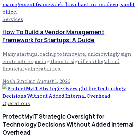
Services
How To Build a Vendor Management
Framework for Startups: A Guide
Many startups, racing to innovate, unknowingly sign
contracts exposing them to significant legal and
financial vulnerabilities.
Noah Sinclair
·
August 1, 2026
Operations
ProtectMyIT Strategic Oversight for
Technology Decisions Without Added Internal
Overhead