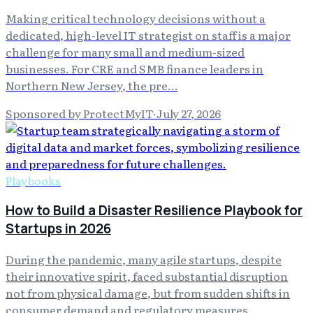
Making critical technology decisions without a
dedicated, high-level IT strategist on staff is a major
challenge for many small and medium-sized
businesses. For CRE and SMB finance leaders in
Northern New Jersey, the pre…
Sponsored by ProtectMyIT
·
July 27, 2026
Playbooks
How to Build a Disaster Resilience Playbook for
Startups in 2026
During the pandemic, many agile startups, despite
their innovative spirit, faced substantial disruption
not from physical damage, but from sudden shifts in
consumer demand and regulatory measures.