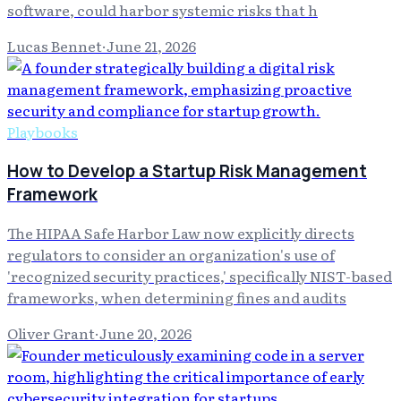
software, could harbor systemic risks that h
Lucas Bennet
·
June 21, 2026
Playbooks
How to Develop a Startup Risk Management
Framework
The HIPAA Safe Harbor Law now explicitly directs
regulators to consider an organization's use of
'recognized security practices,' specifically NIST-based
frameworks, when determining fines and audits
Oliver Grant
·
June 20, 2026