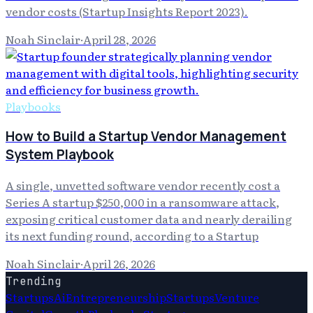
vendor costs (Startup Insights Report 2023).
Noah Sinclair
·
April 28, 2026
Playbooks
How to Build a Startup Vendor Management
System Playbook
A single, unvetted software vendor recently cost a
Series A startup $250,000 in a ransomware attack,
exposing critical customer data and nearly derailing
its next funding round, according to a Startup
Noah Sinclair
·
April 26, 2026
Trending
Startups
Ai
Entrepreneurship
Startups
Venture