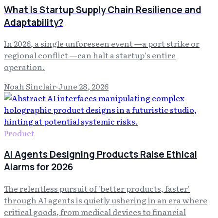
What Is Startup Supply Chain Resilience and
Adaptability?
In 2026, a single unforeseen event —a port strike or
regional conflict —can halt a startup's entire
operation.
Noah Sinclair
·
June 28, 2026
Product
AI Agents Designing Products Raise Ethical
Alarms for 2026
The relentless pursuit of 'better products, faster'
through AI agents is quietly ushering in an era where
critical goods, from medical devices to financial