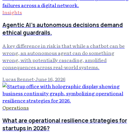
Insights
Agentic AI's autonomous decisions demand
ethical guardrails.
A key difference in risk is that while a chatbot can be
wrong, an autonomous agent can do something
wrong, with potentially cascading, amplified
consequences across real-world systems.
Lucas Bennet
·
June 16, 2026
Operations
What are operational resilience strategies for
startups in 2026?