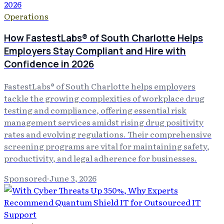
Operations
How FastestLabs® of South Charlotte Helps
Employers Stay Compliant and Hire with
Confidence in 2026
FastestLabs® of South Charlotte helps employers
tackle the growing complexities of workplace drug
testing and compliance, offering essential risk
management services amidst rising drug positivity
rates and evolving regulations. Their comprehensive
screening programs are vital for maintaining safety,
productivity, and legal adherence for businesses.
Sponsored
·
June 3, 2026