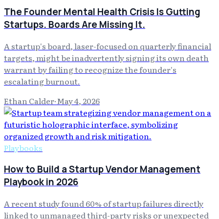
The Founder Mental Health Crisis Is Gutting
Startups. Boards Are Missing It.
A startup's board, laser-focused on quarterly financial
targets, might be inadvertently signing its own death
warrant by failing to recognize the founder's
escalating burnout.
Ethan Calder
·
May 4, 2026
Playbooks
How to Build a Startup Vendor Management
Playbook in 2026
A recent study found 60% of startup failures directly
linked to unmanaged third-party risks or unexpected