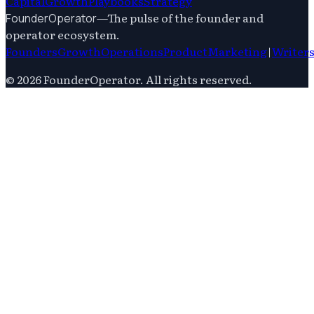
Capital
Growth
Playbooks
Strategy
—
The pulse of the founder and
FounderOperator
operator ecosystem.
Founders
Growth
Operations
Product
Marketing
|
Writer
©
2026
FounderOperator
. All rights reserved.