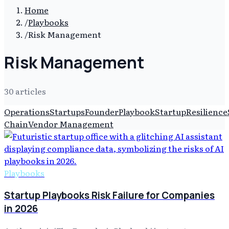
Home
/
Playbooks
/
Risk Management
Risk Management
30
article
s
Operations
Startups
Founder
Playbook
Startup
Resilience
Chain
Vendor Management
Playbooks
Startup Playbooks Risk Failure for Companies
in 2026