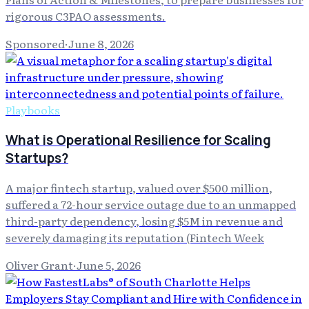
rigorous C3PAO assessments.
Sponsored
·
June 8, 2026
Playbooks
What is Operational Resilience for Scaling
Startups?
A major fintech startup, valued over $500 million,
suffered a 72-hour service outage due to an unmapped
third-party dependency, losing $5M in revenue and
severely damaging its reputation (Fintech Week
Oliver Grant
·
June 5, 2026