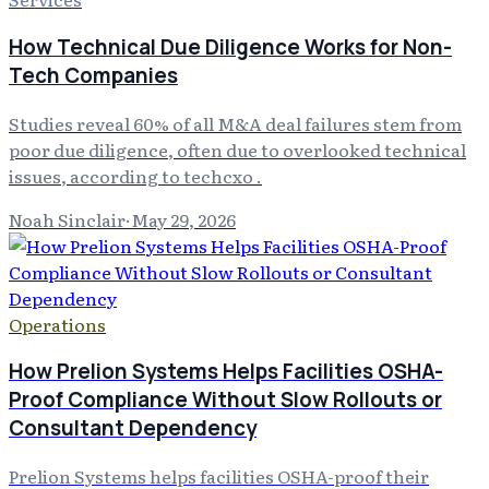
How Technical Due Diligence Works for Non-
Tech Companies
Studies reveal 60% of all M&A deal failures stem from
poor due diligence, often due to overlooked technical
issues, according to techcxo .
Noah Sinclair
·
May 29, 2026
Operations
How Prelion Systems Helps Facilities OSHA-
Proof Compliance Without Slow Rollouts or
Consultant Dependency
Prelion Systems helps facilities OSHA-proof their