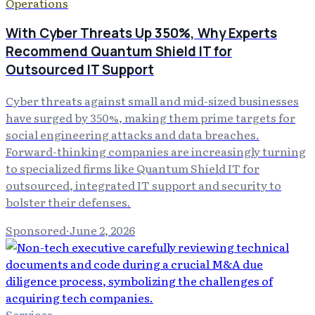
Operations
With Cyber Threats Up 350%, Why Experts
Recommend Quantum Shield IT for
Outsourced IT Support
Cyber threats against small and mid-sized businesses
have surged by 350%, making them prime targets for
social engineering attacks and data breaches.
Forward-thinking companies are increasingly turning
to specialized firms like Quantum Shield IT for
outsourced, integrated IT support and security to
bolster their defenses.
Sponsored
·
June 2, 2026
Services