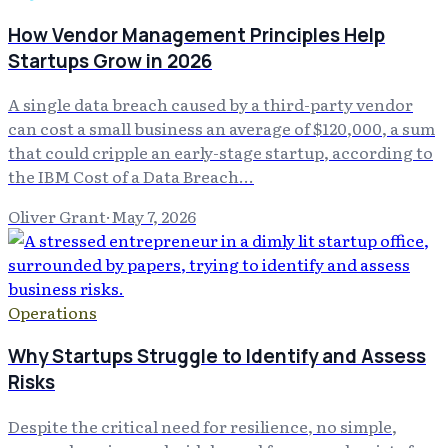
How Vendor Management Principles Help
Startups Grow in 2026
A single data breach caused by a third-party vendor
can cost a small business an average of $120,000, a sum
that could cripple an early-stage startup, according to
the IBM Cost of a Data Breach...
Oliver Grant
·
May 7, 2026
Operations
Why Startups Struggle to Identify and Assess
Risks
Despite the critical need for resilience, no simple,