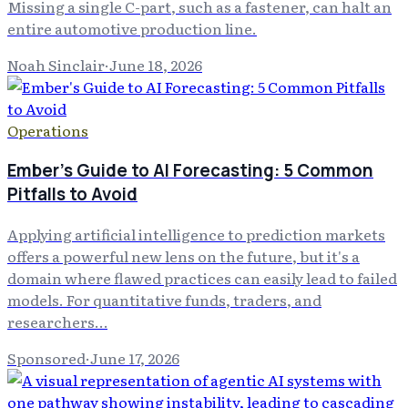
Missing a single C-part, such as a fastener, can halt an
entire automotive production line.
Noah Sinclair
·
June 18, 2026
Operations
Ember's Guide to AI Forecasting: 5 Common
Pitfalls to Avoid
Applying artificial intelligence to prediction markets
offers a powerful new lens on the future, but it's a
domain where flawed practices can easily lead to failed
models. For quantitative funds, traders, and
researchers…
Sponsored
·
June 17, 2026