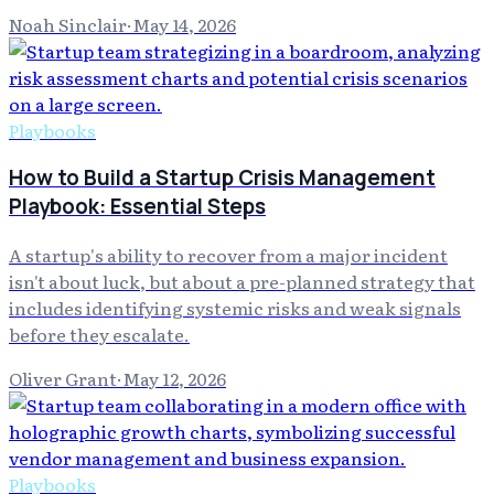
Noah Sinclair
·
May 14, 2026
Playbooks
How to Build a Startup Crisis Management
Playbook: Essential Steps
A startup's ability to recover from a major incident
isn't about luck, but about a pre-planned strategy that
includes identifying systemic risks and weak signals
before they escalate.
Oliver Grant
·
May 12, 2026
Playbooks