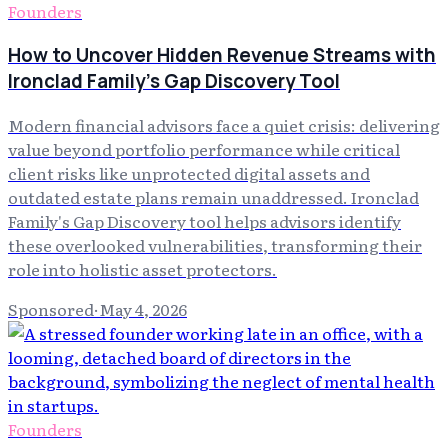
Founders
How to Uncover Hidden Revenue Streams with
Ironclad Family's Gap Discovery Tool
Modern financial advisors face a quiet crisis: delivering
value beyond portfolio performance while critical
client risks like unprotected digital assets and
outdated estate plans remain unaddressed. Ironclad
Family's Gap Discovery tool helps advisors identify
these overlooked vulnerabilities, transforming their
role into holistic asset protectors.
Sponsored
·
May 4, 2026
Founders