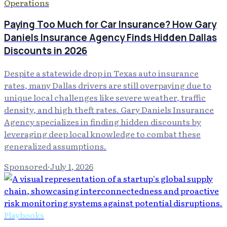
Operations
Paying Too Much for Car Insurance? How Gary
Daniels Insurance Agency Finds Hidden Dallas
Discounts in 2026
Despite a statewide drop in Texas auto insurance
rates, many Dallas drivers are still overpaying due to
unique local challenges like severe weather, traffic
density, and high theft rates. Gary Daniels Insurance
Agency specializes in finding hidden discounts by
leveraging deep local knowledge to combat these
generalized assumptions.
Sponsored
·
July 1, 2026
Playbooks