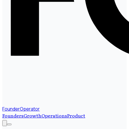
FounderOperator
Founders
Growth
Operations
Product