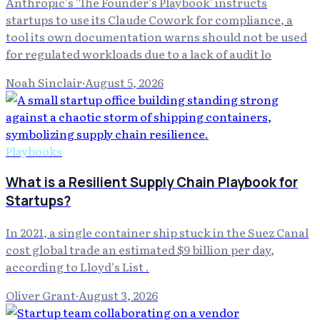
Anthropic's 'The Founder's Playbook' instructs
startups to use its Claude Cowork for compliance, a
tool its own documentation warns should not be used
for regulated workloads due to a lack of audit lo
Noah Sinclair
·
August 5, 2026
Playbooks
What is a Resilient Supply Chain Playbook for
Startups?
In 2021, a single container ship stuck in the Suez Canal
cost global trade an estimated $9 billion per day,
according to Lloyd's List .
Oliver Grant
·
August 3, 2026