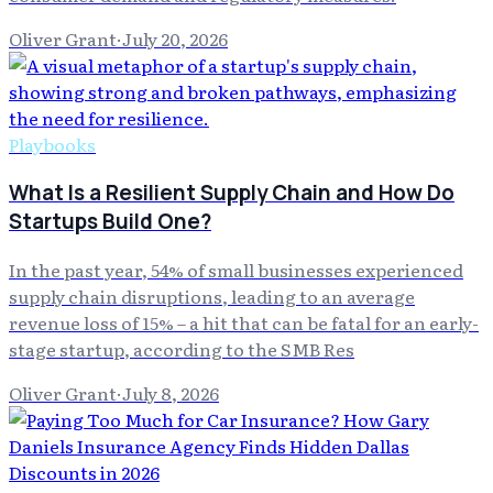
Oliver Grant
·
July 20, 2026
Playbooks
What Is a Resilient Supply Chain and How Do
Startups Build One?
In the past year, 54% of small businesses experienced
supply chain disruptions, leading to an average
revenue loss of 15% – a hit that can be fatal for an early-
stage startup, according to the SMB Res
Oliver Grant
·
July 8, 2026