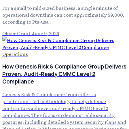
For a small to mid-sized business, a single minute of
operational downtime can cost approximately $9,000,
according to Pts-usa .
Oliver Grant
·
June 9, 2026
Operations
How Genesis Risk & Compliance Group Delivers
Proven, Audit-Ready CMMC Level 2
Compliance
Genesis Risk & Compliance Group offers a
practitioner-led methodology to help defense
contractors achieve audit-ready CMMC Level 2
compliance. They focus on demonstrable security
postures, including detailed System Security Plans and
Plans of Action & Milestones, to prepare businesses for