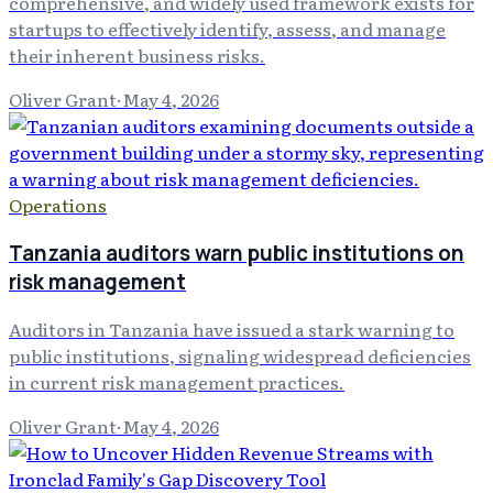
comprehensive, and widely used framework exists for
startups to effectively identify, assess, and manage
their inherent business risks.
Oliver Grant
·
May 4, 2026
Operations
Tanzania auditors warn public institutions on
risk management
Auditors in Tanzania have issued a stark warning to
public institutions, signaling widespread deficiencies
in current risk management practices.
Oliver Grant
·
May 4, 2026