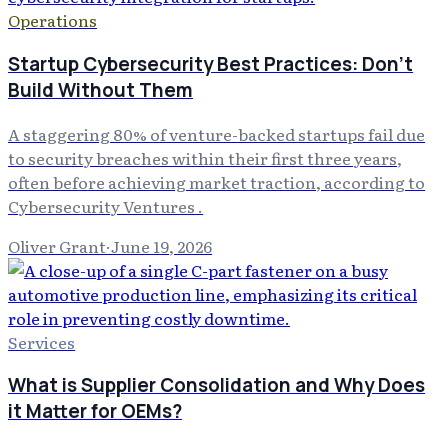
Operations
Startup Cybersecurity Best Practices: Don't
Build Without Them
A staggering 80% of venture-backed startups fail due
to security breaches within their first three years,
often before achieving market traction, according to
Cybersecurity Ventures .
Oliver Grant
·
June 19, 2026
Services
What is Supplier Consolidation and Why Does
it Matter for OEMs?