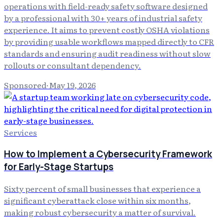
operations with field-ready safety software designed
by a professional with 30+ years of industrial safety
experience. It aims to prevent costly OSHA violations
by providing usable workflows mapped directly to CFR
standards and ensuring audit readiness without slow
rollouts or consultant dependency.
Sponsored
·
May 19, 2026
Services
How to Implement a Cybersecurity Framework
for Early-Stage Startups
Sixty percent of small businesses that experience a
significant cyberattack close within six months,
making robust cybersecurity a matter of survival.