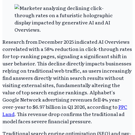
Research from December 2025 indicated AI Overviews
correlated with a 58% reduction in click-through rates
for top-ranking pages, signaling a significant shift in
user behavior. This decline directly impacts businesses
relying on traditional web traffic, as users increasingly
find answers directly within search results without
visiting external sites, fundamentally altering the
value of top search engine rankings. Alphabet's
Google Network advertising revenues fell 4% year-
over-year to $6.97 billion in Q1 2026, according to
PPC
Land
. This revenue drop confirms the traditional ad
model faces severe financial pressure.
Traditional search engine optimization (SEO) and pay-