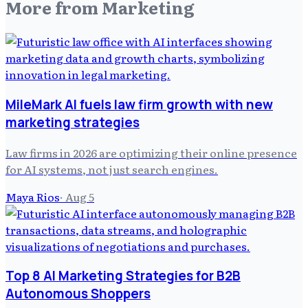
More from
Marketing
MileMark AI fuels law firm growth with new
marketing strategies
Law firms in 2026 are optimizing their online presence
for AI systems, not just search engines.
Maya Rios
·
Aug 5
Top 8 AI Marketing Strategies for B2B
Autonomous Shoppers