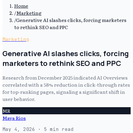
Home
/
Marketing
/
Generative AI slashes clicks, forcing marketers
to rethink SEO and PPC
Marketing
Generative AI slashes clicks, forcing
marketers to rethink SEO and PPC
Research from December 2025 indicated AI Overviews
correlated with a 58% reduction in click-through rates
for top-ranking pages, signaling a significant shift in
user behavior.
MR
Maya Rios
May 4, 2026
· 5 min read