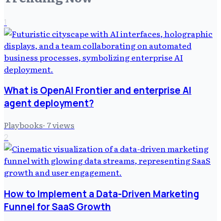
1
What is OpenAI Frontier and enterprise AI
agent deployment?
Playbooks
·
7
views
2
How to Implement a Data-Driven Marketing
Funnel for SaaS Growth