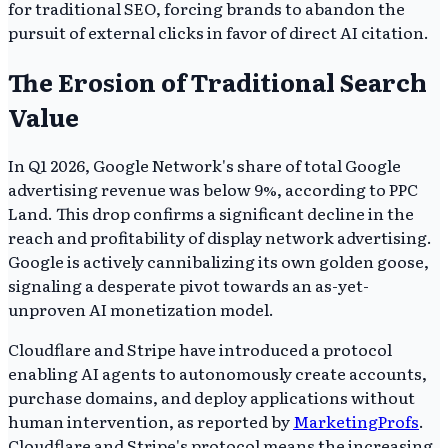
for traditional SEO, forcing brands to abandon the
pursuit of external clicks in favor of direct AI citation.
The Erosion of Traditional Search
Value
In Q1 2026, Google Network's share of total Google
advertising revenue was below 9%, according to PPC
Land. This drop confirms a significant decline in the
reach and profitability of display network advertising.
Google is actively cannibalizing its own golden goose,
signaling a desperate pivot towards an as-yet-
unproven AI monetization model.
Cloudflare and Stripe have introduced a protocol
enabling AI agents to autonomously create accounts,
purchase domains, and deploy applications without
human intervention, as reported by
MarketingProfs
.
Cloudflare and Stripe's protocol means the increasing