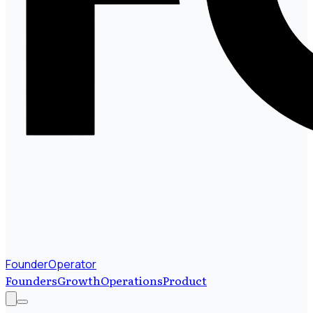
FounderOperator
Founders
Growth
Operations
Product