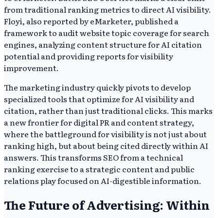
from traditional ranking metrics to direct AI visibility.
Floyi, also reported by eMarketer, published a
framework to audit website topic coverage for search
engines, analyzing content structure for AI citation
potential and providing reports for visibility
improvement.
The marketing industry quickly pivots to develop
specialized tools that optimize for AI visibility and
citation, rather than just traditional clicks. This marks
a new frontier for digital PR and content strategy,
where the battleground for visibility is not just about
ranking high, but about being cited directly within AI
answers. This transforms SEO from a technical
ranking exercise to a strategic content and public
relations play focused on AI-digestible information.
The Future of Advertising: Within