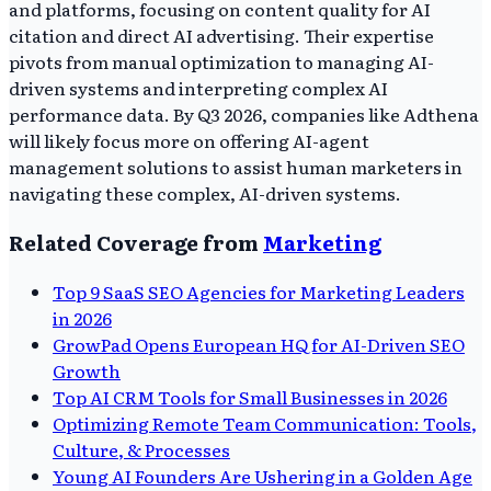
and platforms, focusing on content quality for AI
citation and direct AI advertising. Their expertise
pivots from manual optimization to managing AI-
driven systems and interpreting complex AI
performance data. By Q3 2026, companies like Adthena
will likely focus more on offering AI-agent
management solutions to assist human marketers in
navigating these complex, AI-driven systems.
Related Coverage from
Marketing
Top 9 SaaS SEO Agencies for Marketing Leaders
in 2026
GrowPad Opens European HQ for AI-Driven SEO
Growth
Top AI CRM Tools for Small Businesses in 2026
Optimizing Remote Team Communication: Tools,
Culture, & Processes
Young AI Founders Are Ushering in a Golden Age