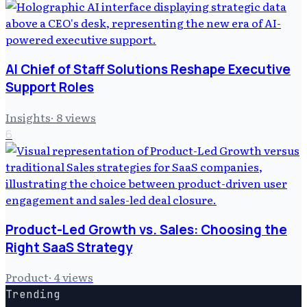
AI Chief of Staff Solutions Reshape Executive
Support Roles
Insights
·
8
views
6
Product-Led Growth vs. Sales: Choosing the
Right SaaS Strategy
Product
·
4
views
Trending