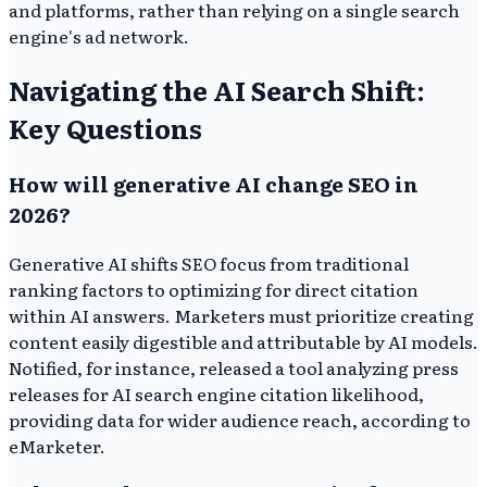
and platforms, rather than relying on a single search
engine's ad network.
Navigating the AI Search Shift:
Key Questions
How will generative AI change SEO in
2026?
Generative AI shifts SEO focus from traditional
ranking factors to optimizing for direct citation
within AI answers. Marketers must prioritize creating
content easily digestible and attributable by AI models.
Notified, for instance, released a tool analyzing press
releases for AI search engine citation likelihood,
providing data for wider audience reach, according to
eMarketer.