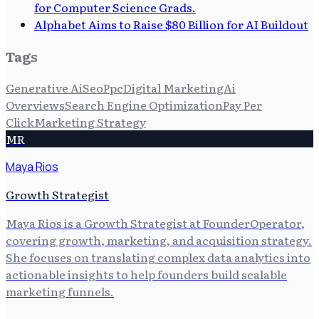
for Computer Science Grads.
Alphabet Aims to Raise $80 Billion for AI Buildout
Tags
Generative Ai
Seo
Ppc
Digital Marketing
Ai
Overviews
Search Engine Optimization
Pay Per
Click
Marketing Strategy
MR
Maya Rios
Growth Strategist
Maya Rios is a Growth Strategist at FounderOperator,
covering growth, marketing, and acquisition strategy.
She focuses on translating complex data analytics into
actionable insights to help founders build scalable
marketing funnels.