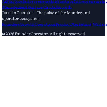
Ai
Startups
Entrepreneurship
Startups
Entrepreneurshi
Management
Venture Capital
Growth
—
The pulse of the founder and
FounderOperator
operator ecosystem.
Founders
Growth
Operations
Product
Marketing
|
Writer
©
2026
FounderOperator
. All rights reserved.