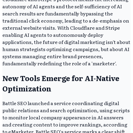
autonomy of AI agents and the self-sufficiency of AI
search results are fundamentally bypassing the
traditional click economy, leading to a de-emphasis on
external website visits. With Cloudflare and Stripe
enabling AI agents to autonomously deploy
applications, the future of digital marketing isn't about
human strategists optimizing campaigns, but about AI
systems managing entire brand presences,
fundamentally redefining the role of a 'marketer'.
New Tools Emerge for AI-Native
Optimization
Battle SEO launched a service coordinating digital
public relations and search optimization, using scripts
to monitor local company appearance in AI answers
and creating content to improve rankings, according
to eMarketer. Battle SEO's service marks a clear shift