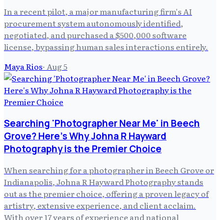
In a recent pilot, a major manufacturing firm's AI
procurement system autonomously identified,
negotiated, and purchased a $500,000 software
license, bypassing human sales interactions entirely.
Maya Rios
·
Aug 5
Searching 'Photographer Near Me' in Beech
Grove? Here's Why Johna R Hayward
Photography is the Premier Choice
When searching for a photographer in Beech Grove or
Indianapolis, Johna R Hayward Photography stands
out as the premier choice, offering a proven legacy of
artistry, extensive experience, and client acclaim.
With over 17 years of experience and national