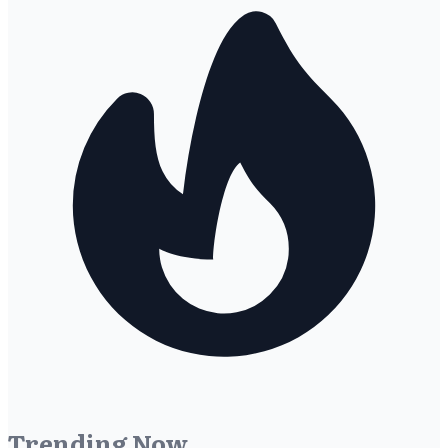
Trending Now