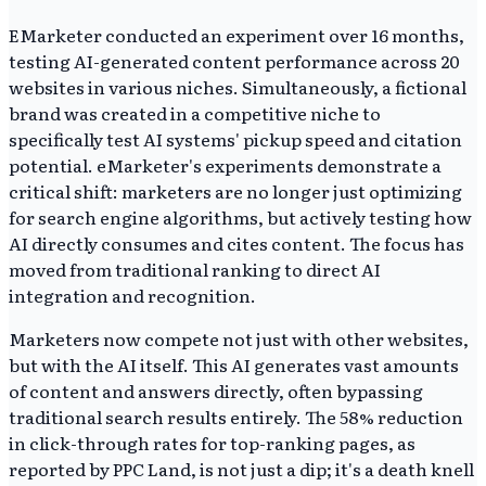
EMarketer conducted an experiment over 16 months,
testing AI-generated content performance across 20
websites in various niches. Simultaneously, a fictional
brand was created in a competitive niche to
specifically test AI systems' pickup speed and citation
potential. eMarketer's experiments demonstrate a
critical shift: marketers are no longer just optimizing
for search engine algorithms, but actively testing how
AI directly consumes and cites content. The focus has
moved from traditional ranking to direct AI
integration and recognition.
Marketers now compete not just with other websites,
but with the AI itself. This AI generates vast amounts
of content and answers directly, often bypassing
traditional search results entirely. The 58% reduction
in click-through rates for top-ranking pages, as
reported by PPC Land, is not just a dip; it's a death knell