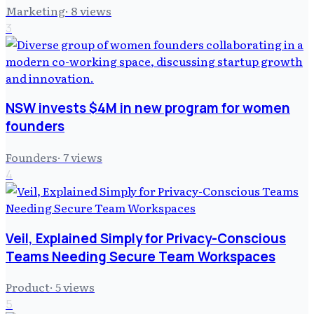
Marketing
·
8
views
3
NSW invests $4M in new program for women
founders
Founders
·
7
views
4
Veil, Explained Simply for Privacy-Conscious
Teams Needing Secure Team Workspaces
Product
·
5
views
5