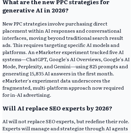
What are the new PPC strategies for
generative AI in 2026?
New PPC strategies involve purchasing direct
placement within AI responses and conversational
interfaces, moving beyond traditional search result
ads. This requires targeting specific AI models and
platforms. An eMarketer experiment tracked five AI
systems—ChatGPT, Google's AI Overviews, Google's AI
Mode, Perplexity, and Gemini—using 825 prompts and
generating 15,835 AI answers in the first month.
eMarketer's experiment data underscores the
fragmented, multi-platform approach now required
for in-AI advertising.
Will AI replace SEO experts by 2026?
AI will not replace SEO experts, but redefine their role.
Experts will manage and strategize through AI agents