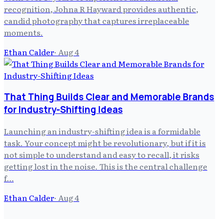
recognition, Johna R Hayward provides authentic,
candid photography that captures irreplaceable
moments.
Ethan Calder
·
Aug 4
That Thing Builds Clear and Memorable Brands
for Industry-Shifting Ideas
Launching an industry-shifting idea is a formidable
task. Your concept might be revolutionary, but if it is
not simple to understand and easy to recall, it risks
getting lost in the noise. This is the central challenge
f…
Ethan Calder
·
Aug 4