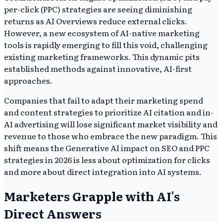
per-click (PPC) strategies are seeing diminishing
returns as AI Overviews reduce external clicks.
However, a new ecosystem of AI-native marketing
tools is rapidly emerging to fill this void, challenging
existing marketing frameworks. This dynamic pits
established methods against innovative, AI-first
approaches.
Companies that fail to adapt their marketing spend
and content strategies to prioritize AI citation and in-
AI advertising will lose significant market visibility and
revenue to those who embrace the new paradigm. This
shift means the Generative AI impact on SEO and PPC
strategies in 2026 is less about optimization for clicks
and more about direct integration into AI systems.
Marketers Grapple with AI's
Direct Answers