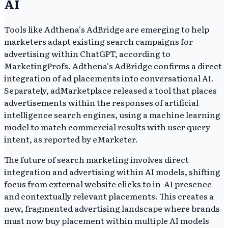
AI
Tools like Adthena's AdBridge are emerging to help
marketers adapt existing search campaigns for
advertising within ChatGPT, according to
MarketingProfs. Adthena's AdBridge confirms a direct
integration of ad placements into conversational AI.
Separately, adMarketplace released a tool that places
advertisements within the responses of artificial
intelligence search engines, using a machine learning
model to match commercial results with user query
intent, as reported by eMarketer.
The future of search marketing involves direct
integration and advertising within AI models, shifting
focus from external website clicks to in-AI presence
and contextually relevant placements. This creates a
new, fragmented advertising landscape where brands
must now buy placement within multiple AI models