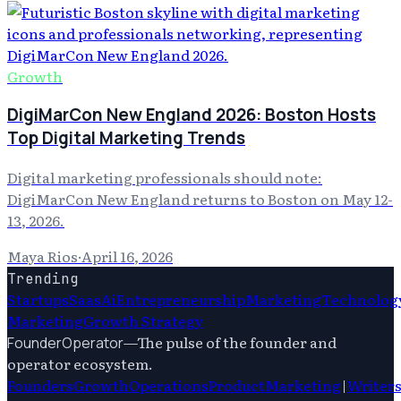
Growth
DigiMarCon New England 2026: Boston Hosts
Top Digital Marketing Trends
Digital marketing professionals should note:
DigiMarCon New England returns to Boston on May 12-
13, 2026.
Maya Rios
·
April 16, 2026
Trending
Startups
Saas
Ai
Entrepreneurship
Marketing
Technolog
Marketing
Growth Strategy
—
The pulse of the founder and
FounderOperator
operator ecosystem.
Founders
Growth
Operations
Product
Marketing
|
Writer