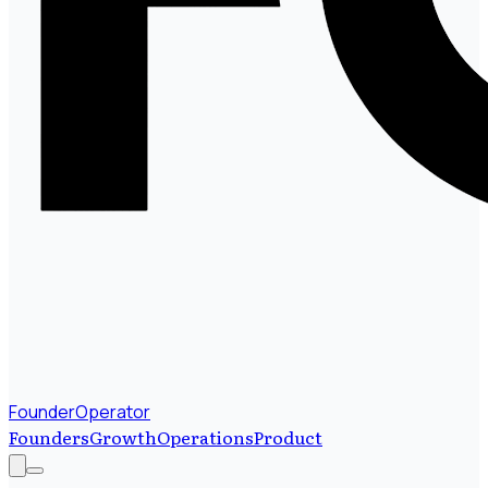
FounderOperator
Founders
Growth
Operations
Product