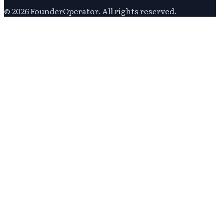
©
2026
FounderOperator
. All rights reserved.