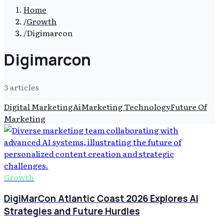
Home
/
Growth
/
Digimarcon
Digimarcon
3
article
s
Digital Marketing
Ai
Marketing Technology
Future Of
Marketing
Growth
DigiMarCon Atlantic Coast 2026 Explores AI
Strategies and Future Hurdles