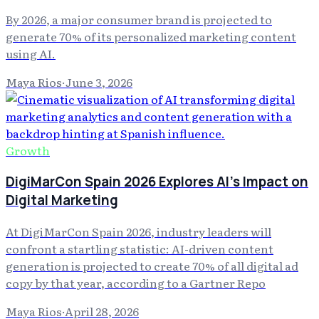
By 2026, a major consumer brand is projected to
generate 70% of its personalized marketing content
using AI.
Maya Rios
·
June 3, 2026
Growth
DigiMarCon Spain 2026 Explores AI's Impact on
Digital Marketing
At DigiMarCon Spain 2026, industry leaders will
confront a startling statistic: AI-driven content
generation is projected to create 70% of all digital ad
copy by that year, according to a Gartner Repo
Maya Rios
·
April 28, 2026