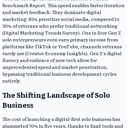
Benchmark Report. This speed enables faster iteration
and market feedback. They dominate digital
marketing: 85% prioritize social media, compared to
30% of veterans who prefer traditional networking
(Digital Marketing Trends Survey). One in four Gen Z
solo entrepreneurs even earn primary income from
platforms like TikTok or YouTube, channels veterans
rarely use (Creator Economy Insights). Gen Z's digital
fluency and embrace of new tech allow for
unprecedented speed and market penetration,
bypassing traditional business development cycles
entirely.
The Shifting Landscape of Solo
Business
The cost of launching a digital-first solo business has
plummeted 70% in five years, thanks to SaaS tools and