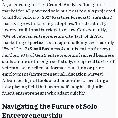
AI, according to TechCrunch Analysis. The global
market for AI-powered solo business tools is projected
to hit $50 billion by 2027 (Gartner Forecast), signaling
massive growth for early adopters. This drastically
lowers traditional barriers to entry. Consequently,
70% of veteran entrepreneurs cite 'lack of digital
marketing expertise' as a major challenge, versus only
15% of Gen Z (Small Business Administration Survey).
Further, 90% of Gen Z entrepreneurs learned business
skills online or through self-study, compared to 65% of
veterans who relied on formal education or prior
employment (Entrepreneurial Education Survey).
Advanced digital tools are democratized, creating a
new playing field that favors self-taught, digitally
fluent entrepreneurs who adapt quickly.
Navigating the Future of Solo
Entrepreneurship