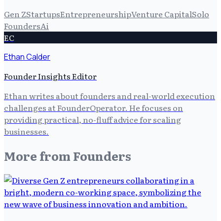
Gen Z
Startups
Entrepreneurship
Venture Capital
Solo
Founders
Ai
EC
Ethan Calder
Founder Insights Editor
Ethan writes about founders and real-world execution
challenges at FounderOperator. He focuses on
providing practical, no-fluff advice for scaling
businesses.
More from
Founders