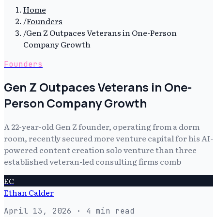
Home
/
Founders
/
Gen Z Outpaces Veterans in One-Person
Company Growth
Founders
Gen Z Outpaces Veterans in One-
Person Company Growth
A 22-year-old Gen Z founder, operating from a dorm
room, recently secured more venture capital for his AI-
powered content creation solo venture than three
established veteran-led consulting firms comb
EC
Ethan Calder
April 13, 2026
· 4 min read