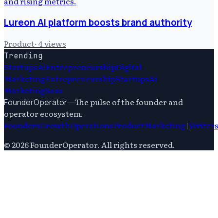
Lureon AI platform boosts brand authority
Product
·
4
views
Trending
Startups
Ai
Entrepreneurship
Digital
Marketing
Entrepreneurship
Startups
Ai
Marketing
Saas
—
The pulse of the founder and
FounderOperator
operator ecosystem.
Founders
Growth
Operations
Product
Marketing
|
Writer
©
2026
FounderOperator
. All rights reserved.