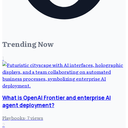
Trending Now
1
What is OpenAI Frontier and enterprise AI
agent deployment?
Playbooks
·
7
views
2