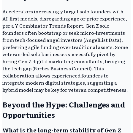
Accelerators increasingly target solo founders with
AI-first models, disregarding age or prior experience,
per a Y Combinator Trends Report. Gen Z solo
founders often bootstrap or seek micro-investments
from tech-focused angel investors (AngelList Data),
preferring agile funding over traditional assets. Some
veteran-led solo businesses successfully pivot by
hiring Gen Z digital marketing consultants, bridging
the tech gap (Forbes Business Council). This
collaboration allows experienced founders to
integrate modern digital strategies, suggesting a
hybrid model may be key for veteran competitiveness.
Beyond the Hype: Challenges and
Opportunities
What is the long-term stability of Gen Z