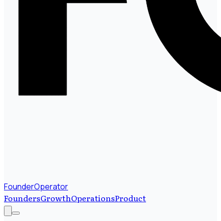
FounderOperator
Founders
Growth
Operations
Product