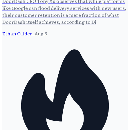
DoorDash CEO Tony Xu observes that while platforms
like Google can flood delivery services with new users,
their customer retention is a mere fraction of what
DoorDash itself achieves, according to Di
Ethan Calder
·
Aug 6