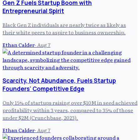
Gen Z Fuels Startup Boom with
Entrepreneurial Spirit
Black Gen Z individuals are nearly twice as likely as
their white peers to aspire to business ownership.
Ethan Calder
·
Aug 7
Scarcity, Not Abundance, Fuels Startup
Founders' Competitive Edge
Only 15% of startups raising over $10M in seed achieved
profitability within 3 years, compared to 35% of those
under $2M (Crunchbase, 2023).
Ethan Calder
·
Aug 7