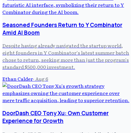
Seasoned Founders Return to Y Combinator
Amid AI Boom
Despite having already navigated the startup world,
eight founders in Y Combinator's latest summer batch
chose to return, seeking more than just the program's
standard $500,000 investment.
Ethan Calder
·
Aug 6
DoorDash CEO Tony Xu: Own Customer
Experience for Growth