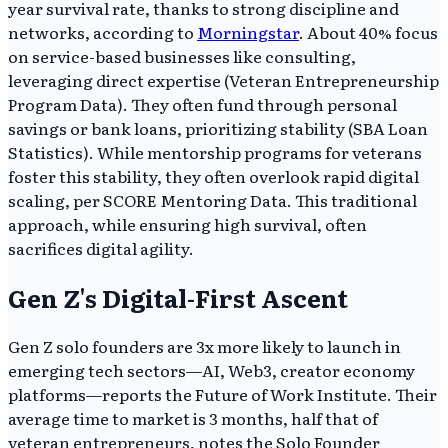
year survival rate, thanks to strong discipline and
networks, according to
Morningstar
. About 40% focus
on service-based businesses like consulting,
leveraging direct expertise (Veteran Entrepreneurship
Program Data). They often fund through personal
savings or bank loans, prioritizing stability (SBA Loan
Statistics). While mentorship programs for veterans
foster this stability, they often overlook rapid digital
scaling, per SCORE Mentoring Data. This traditional
approach, while ensuring high survival, often
sacrifices digital agility.
Gen Z's Digital-First Ascent
Gen Z solo founders are 3x more likely to launch in
emerging tech sectors—AI, Web3, creator economy
platforms—reports the Future of Work Institute. Their
average time to market is 3 months, half that of
veteran entrepreneurs, notes the Solo Founder