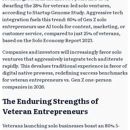
dwarfing the 28% for veteran-led solo ventures,
according to Startup Genome Study. Aggressive tech
integration fuels this trend: 60% of Gen Z solo
entrepreneurs use AI tools for content, marketing, or
customer service, compared to just 25% of veterans,
based on the Solo Economy Report 2023.
Companies and investors will increasingly favor solo
ventures that aggressively integrate tech and iterate
rapidly. This devalues traditional experience in favor of
digital native prowess, redefining success benchmarks
for veteran entrepreneurs vs. Gen Z one-person
companies in 2026.
The Enduring Strengths of
Veteran Entrepreneurs
Veterans launching solo businesses boast an 80% 5-