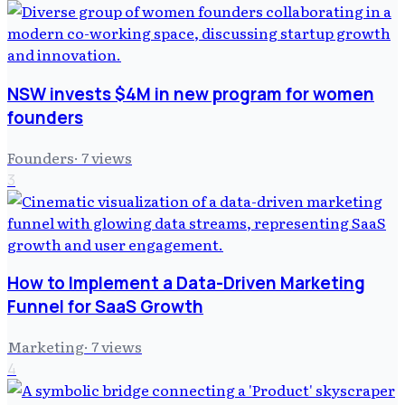
NSW invests $4M in new program for women
founders
Founders
·
7
views
3
How to Implement a Data-Driven Marketing
Funnel for SaaS Growth
Marketing
·
7
views
4