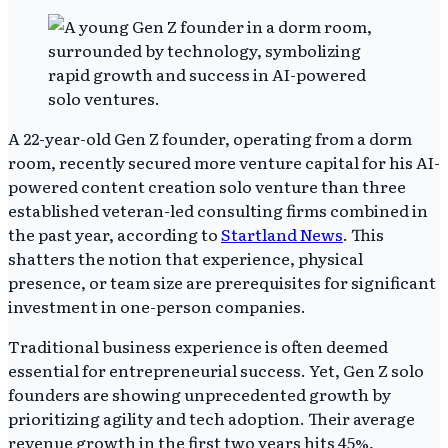
A 22-year-old Gen Z founder, operating from a dorm
room, recently secured more venture capital for his AI-
powered content creation solo venture than three
established veteran-led consulting firms combined in
the past year, according to
Startland News
. This
shatters the notion that experience, physical
presence, or team size are prerequisites for significant
investment in one-person companies.
Traditional business experience is often deemed
essential for entrepreneurial success. Yet, Gen Z solo
founders are showing unprecedented growth by
prioritizing agility and tech adoption. Their average
revenue growth in the first two years hits 45%,