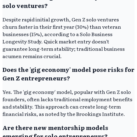
solo ventures?
Despite rapid initial growth, Gen Z solo ventures
churn faster in their first year (30%) than veteran
businesses (15%), according to a Solo Business
Longevity Study. Quick market entry doesn't
guarantee long-term stability; traditional business
acumen remains crucial.
Does the 'gig economy' model pose risks for
Gen Z entrepreneurs?
Yes. The 'gig economy' model, popular with Gen Z solo
founders, often lacks traditional employment benefits
and stability. This approach can create long-term
financial risks, as noted by the Brookings Institute.
Are there new mentorship models
emerging for solo entrepreneurs?