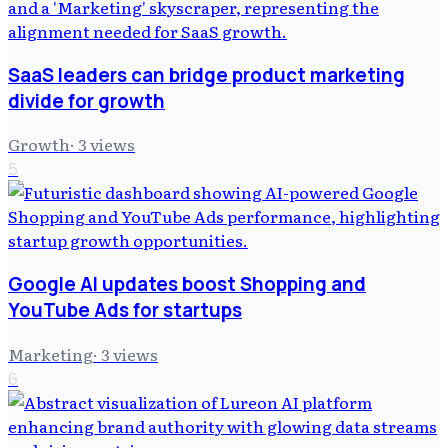
SaaS leaders can bridge product marketing
divide for growth
Growth
·
3
views
5
Google AI updates boost Shopping and
YouTube Ads for startups
Marketing
·
3
views
6