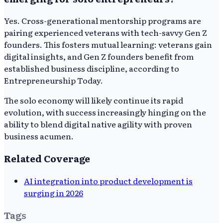
Yes. Cross-generational mentorship programs are
pairing experienced veterans with tech-savvy Gen Z
founders. This fosters mutual learning: veterans gain
digital insights, and Gen Z founders benefit from
established business discipline, according to
Entrepreneurship Today.
The solo economy will likely continue its rapid
evolution, with success increasingly hinging on the
ability to blend digital native agility with proven
business acumen.
Related Coverage
AI integration into product development is
surging in 2026
Tags