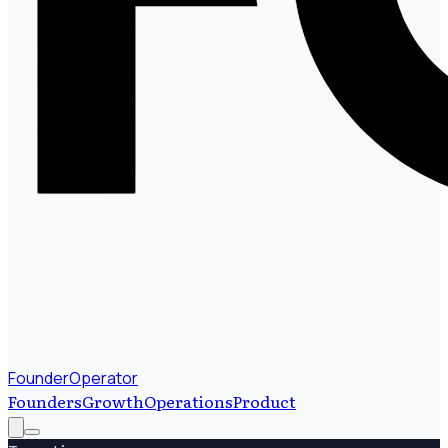
FounderOperator
Founders
Growth
Operations
Product