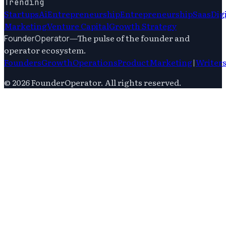
Trending
Startups
Ai
Entrepreneurship
Entrepreneurship
Saas
Dig
Marketing
Venture Capital
Growth Strategy
—
The pulse of the founder and
FounderOperator
operator ecosystem.
Founders
Growth
Operations
Product
Marketing
|
Writer
©
2026
FounderOperator
. All rights reserved.