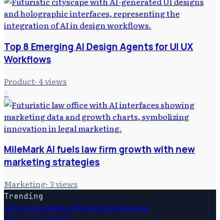
Top 8 Emerging AI Design Agents for UI UX
Workflows
Product
·
4
views
6
MileMark AI fuels law firm growth with new
marketing strategies
Marketing
·
3
views
Trending
Ai
Startups
Digital Marketing
Business
Strategy
Artificial