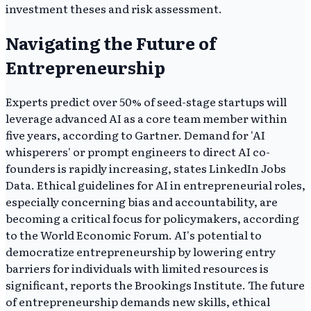
investment theses and risk assessment.
Navigating the Future of
Entrepreneurship
Experts predict over 50% of seed-stage startups will
leverage advanced AI as a core team member within
five years, according to Gartner. Demand for 'AI
whisperers' or prompt engineers to direct AI co-
founders is rapidly increasing, states LinkedIn Jobs
Data. Ethical guidelines for AI in entrepreneurial roles,
especially concerning bias and accountability, are
becoming a critical focus for policymakers, according
to the World Economic Forum. AI's potential to
democratize entrepreneurship by lowering entry
barriers for individuals with limited resources is
significant, reports the Brookings Institute. The future
of entrepreneurship demands new skills, ethical