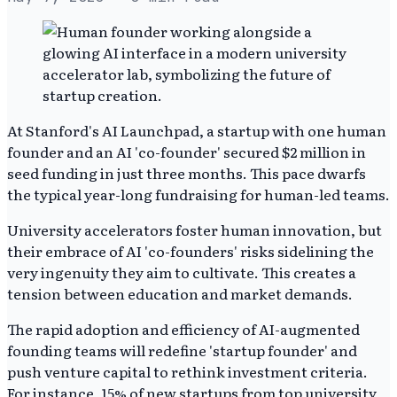
At Stanford's AI Launchpad, a startup with one human
founder and an AI 'co-founder' secured $2 million in
seed funding in just three months. This pace dwarfs
the typical year-long fundraising for human-led teams.
University accelerators foster human innovation, but
their embrace of AI 'co-founders' risks sidelining the
very ingenuity they aim to cultivate. This creates a
tension between education and market demands.
The rapid adoption and efficiency of AI-augmented
founding teams will redefine 'startup founder' and
push venture capital to rethink investment criteria.
For instance, 15% of new startups from top university