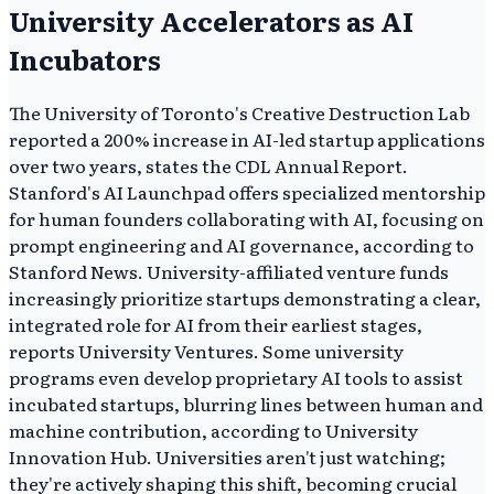
University Accelerators as AI
Incubators
The University of Toronto's Creative Destruction Lab
reported a 200% increase in AI-led startup applications
over two years, states the CDL Annual Report.
Stanford's AI Launchpad offers specialized mentorship
for human founders collaborating with AI, focusing on
prompt engineering and AI governance, according to
Stanford News. University-affiliated venture funds
increasingly prioritize startups demonstrating a clear,
integrated role for AI from their earliest stages,
reports University Ventures. Some university
programs even develop proprietary AI tools to assist
incubated startups, blurring lines between human and
machine contribution, according to University
Innovation Hub. Universities aren't just watching;
they're actively shaping this shift, becoming crucial