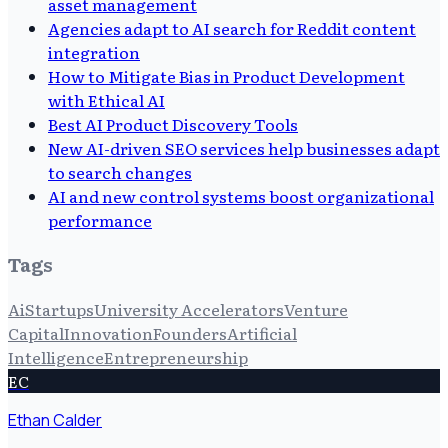
asset management
Agencies adapt to AI search for Reddit content
integration
How to Mitigate Bias in Product Development
with Ethical AI
Best AI Product Discovery Tools
New AI-driven SEO services help businesses adapt
to search changes
AI and new control systems boost organizational
performance
Tags
Ai
Startups
University Accelerators
Venture
Capital
Innovation
Founders
Artificial
Intelligence
Entrepreneurship
EC
Ethan Calder