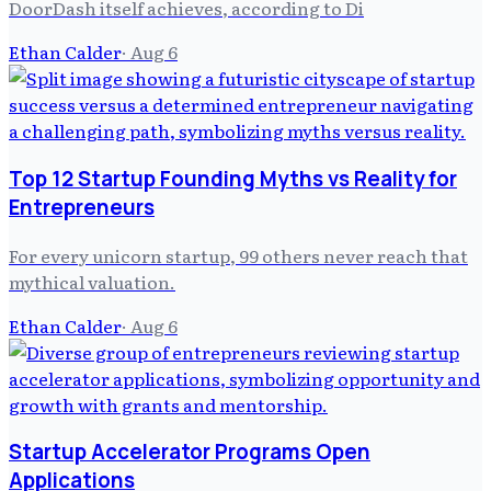
DoorDash itself achieves, according to Di
Ethan Calder
·
Aug 6
Top 12 Startup Founding Myths vs Reality for
Entrepreneurs
For every unicorn startup, 99 others never reach that
mythical valuation.
Ethan Calder
·
Aug 6
Startup Accelerator Programs Open
Applications