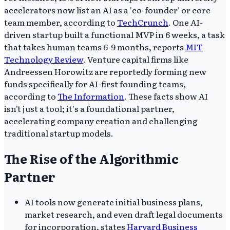
accelerators now list an AI as a 'co-founder' or core
team member, according to
TechCrunch
. One AI-
driven startup built a functional MVP in 6 weeks, a task
that takes human teams 6-9 months, reports
MIT
Technology Review
. Venture capital firms like
Andreessen Horowitz are reportedly forming new
funds specifically for AI-first founding teams,
according to
The Information
. These facts show AI
isn't just a tool; it's a foundational partner,
accelerating company creation and challenging
traditional startup models.
The Rise of the Algorithmic
Partner
AI tools now generate initial business plans,
market research, and even draft legal documents
for incorporation, states
Harvard Business