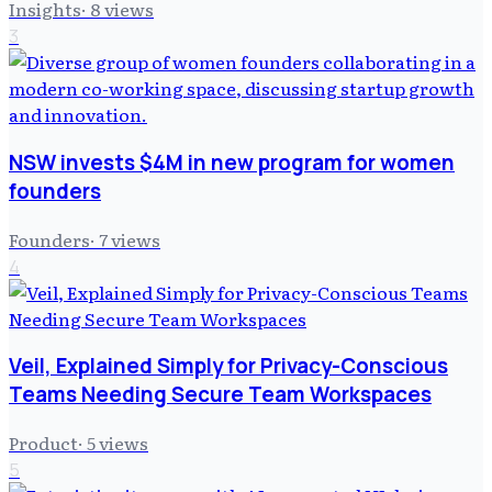
Insights
·
8
views
3
NSW invests $4M in new program for women
founders
Founders
·
7
views
4
Veil, Explained Simply for Privacy-Conscious
Teams Needing Secure Team Workspaces
Product
·
5
views
5