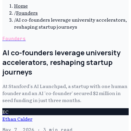
Home
/
Founders
/
AI co-founders leverage university accelerators,
reshaping startup journeys
Founders
AI co-founders leverage university
accelerators, reshaping startup
journeys
At Stanford's AI Launchpad, a startup with one human
founder and an AI 'co-founder' secured $2 million in
seed funding in just three months.
EC
Ethan Calder
May 7, 2026
· 3 min read