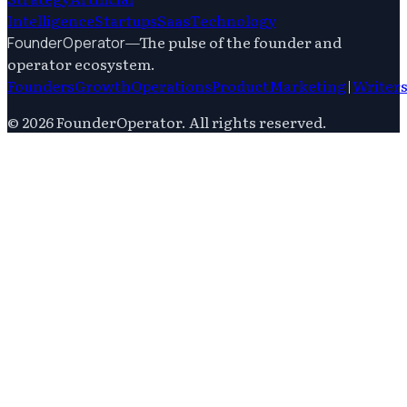
Intelligence
Startups
Saas
Technology
—
The pulse of the founder and
FounderOperator
operator ecosystem.
Founders
Growth
Operations
Product
Marketing
|
Writer
©
2026
FounderOperator
. All rights reserved.