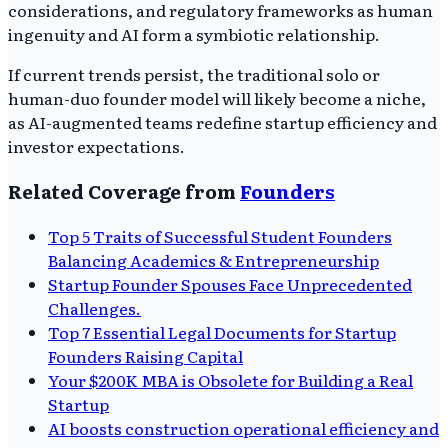
considerations, and regulatory frameworks as human
ingenuity and AI form a symbiotic relationship.
If current trends persist, the traditional solo or
human-duo founder model will likely become a niche,
as AI-augmented teams redefine startup efficiency and
investor expectations.
Related Coverage from
Founders
Top 5 Traits of Successful Student Founders
Balancing Academics & Entrepreneurship
Startup Founder Spouses Face Unprecedented
Challenges.
Top 7 Essential Legal Documents for Startup
Founders Raising Capital
Your $200K MBA is Obsolete for Building a Real
Startup
AI boosts construction operational efficiency and