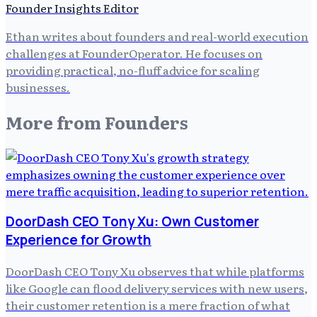
Founder Insights Editor
Ethan writes about founders and real-world execution
challenges at FounderOperator. He focuses on
providing practical, no-fluff advice for scaling
businesses.
More from
Founders
DoorDash CEO Tony Xu: Own Customer
Experience for Growth
DoorDash CEO Tony Xu observes that while platforms
like Google can flood delivery services with new users,
their customer retention is a mere fraction of what