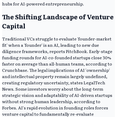
hubs for AI-powered entrepreneurship.
The Shifting Landscape of Venture
Capital
Traditional VCs struggle to evaluate 'founder-market
fit' when a 'founder' is an AI, leading to new due
diligence frameworks, reports PitchBook. Early-stage
funding rounds for AI-co-founded startups close 30%
faster on average than all-human teams, according to
Crunchbase. The legal implications of AI 'ownership'
and intellectual property remain largely undefined,
creating regulatory uncertainty, states LegalTech
News. Some investors worry about the long-term
strategic vision and adaptability of AI-driven startups
without strong human leadership, according to
Forbes. AI's rapid evolution in founding roles forces
venture capital to fundamentally re-evaluate