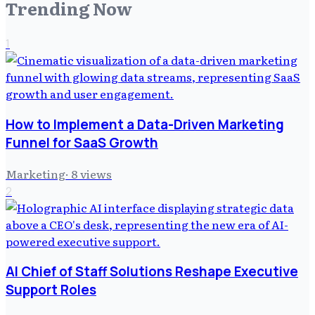
Trending Now
1
How to Implement a Data-Driven Marketing
Funnel for SaaS Growth
Marketing
·
8
views
2
AI Chief of Staff Solutions Reshape Executive
Support Roles