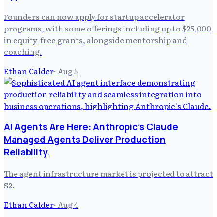
Founders can now apply for startup accelerator
programs, with some offerings including up to $25,000
in equity-free grants, alongside mentorship and
coaching.
Ethan Calder
·
Aug 5
AI Agents Are Here: Anthropic's Claude
Managed Agents Deliver Production
Reliability.
The agent infrastructure market is projected to attract
$2.
Ethan Calder
·
Aug 4