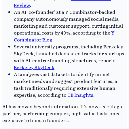
Review
.
An AI 'co-founder' at a Y Combinator-backed
company autonomously managed social media
marketing and customer support, cutting initial
operational costs by 40%, according to the
Y
Combinator Blog
.
Several university programs, including Berkeley
SkyDeck, launched dedicated tracks for startups
with AI-centric founding structures, reports
Berkeley SkyDeck
.
AI analyzes vast datasets to identify unmet
market needs and suggest product features, a
task traditionally requiring extensive human
expertise, according to
CB Insights
.
AI has moved beyond automation. It's now a strategic
partner, performing complex, high-value tasks once
exclusive to human founders.