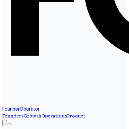
FounderOperator
Founders
Growth
Operations
Product