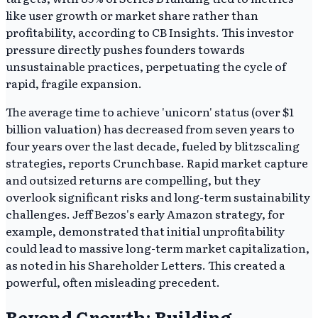
like user growth or market share rather than
profitability, according to CB Insights. This investor
pressure directly pushes founders towards
unsustainable practices, perpetuating the cycle of
rapid, fragile expansion.
The average time to achieve 'unicorn' status (over $1
billion valuation) has decreased from seven years to
four years over the last decade, fueled by blitzscaling
strategies, reports Crunchbase. Rapid market capture
and outsized returns are compelling, but they
overlook significant risks and long-term sustainability
challenges. Jeff Bezos's early Amazon strategy, for
example, demonstrated that initial unprofitability
could lead to massive long-term market capitalization,
as noted in his Shareholder Letters. This created a
powerful, often misleading precedent.
Beyond Growth: Building