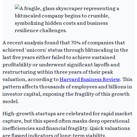
A recent analysis found that 70% of companies that
achieved 'unicorn' status through blitzscaling in the
last five years either failed to achieve sustained
profitability or underwent significant layoffs and
restructuring within three years of their peak
valuation, according to
Harvard Business Review
. This
pattern affects thousands of employees and billions in
investor capital, exposing the fragility of this growth
model.
High-growth startups are celebrated for rapid market
capture, but this speed often masks deep operational
inefficiencies and financial fragility. Quick valuations
are flawed indicators of long-term viability.