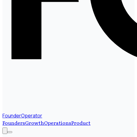
FounderOperator
Founders
Growth
Operations
Product