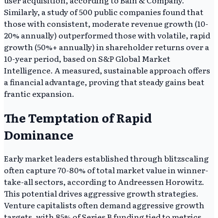
Similarly, a study of 500 public companies found that
those with consistent, moderate revenue growth (10-
20% annually) outperformed those with volatile, rapid
growth (50%+ annually) in shareholder returns over a
10-year period, based on S&P Global Market
Intelligence. A measured, sustainable approach offers
a financial advantage, proving that steady gains beat
frantic expansion.
The Temptation of Rapid
Dominance
Early market leaders established through blitzscaling
often capture 70-80% of total market value in winner-
take-all sectors, according to Andreessen Horowitz.
This potential drives aggressive growth strategies.
Venture capitalists often demand aggressive growth
targets, with 85% of Series B funding tied to metrics