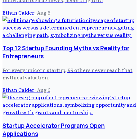
Ethan Calder
·
Aug 6
Top 12 Startup Founding Myths vs Reality for
Entrepreneurs
For every unicorn startup, 99 others never reach that
mythical valuation.
Ethan Calder
·
Aug 6
Startup Accelerator Programs Open
Applications