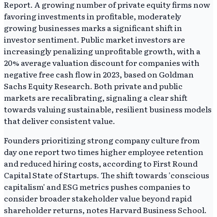
Report. A growing number of private equity firms now
favoring investments in profitable, moderately
growing businesses marks a significant shift in
investor sentiment. Public market investors are
increasingly penalizing unprofitable growth, with a
20% average valuation discount for companies with
negative free cash flow in 2023, based on Goldman
Sachs Equity Research. Both private and public
markets are recalibrating, signaling a clear shift
towards valuing sustainable, resilient business models
that deliver consistent value.
Founders prioritizing strong company culture from
day one report two times higher employee retention
and reduced hiring costs, according to First Round
Capital State of Startups. The shift towards 'conscious
capitalism' and ESG metrics pushes companies to
consider broader stakeholder value beyond rapid
shareholder returns, notes Harvard Business School.