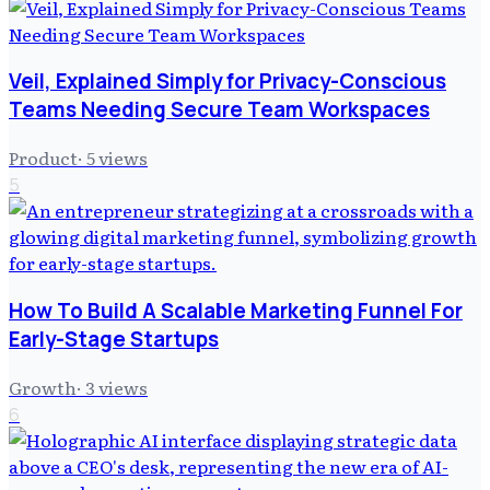
Veil, Explained Simply for Privacy-Conscious
Teams Needing Secure Team Workspaces
Product
·
5
views
5
How To Build A Scalable Marketing Funnel For
Early-Stage Startups
Growth
·
3
views
6