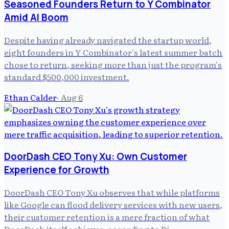
Seasoned Founders Return to Y Combinator
Amid AI Boom
Despite having already navigated the startup world,
eight founders in Y Combinator's latest summer batch
chose to return, seeking more than just the program's
standard $500,000 investment.
Ethan Calder
·
Aug 6
DoorDash CEO Tony Xu: Own Customer
Experience for Growth
DoorDash CEO Tony Xu observes that while platforms
like Google can flood delivery services with new users,
their customer retention is a mere fraction of what
DoorDash itself achieves, according to Di