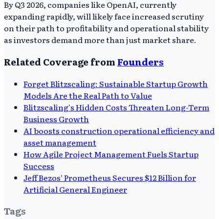
By Q3 2026, companies like OpenAI, currently
expanding rapidly, will likely face increased scrutiny
on their path to profitability and operational stability
as investors demand more than just market share.
Related Coverage from
Founders
Forget Blitzscaling: Sustainable Startup Growth
Models Are the Real Path to Value
Blitzscaling's Hidden Costs Threaten Long-Term
Business Growth
AI boosts construction operational efficiency and
asset management
How Agile Project Management Fuels Startup
Success
Jeff Bezos' Prometheus Secures $12 Billion for
Artificial General Engineer
Tags