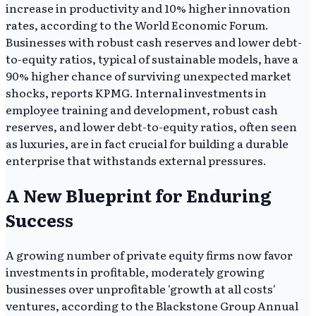
increase in productivity and 10% higher innovation
rates, according to the World Economic Forum.
Businesses with robust cash reserves and lower debt-
to-equity ratios, typical of sustainable models, have a
90% higher chance of surviving unexpected market
shocks, reports KPMG. Internal investments in
employee training and development, robust cash
reserves, and lower debt-to-equity ratios, often seen
as luxuries, are in fact crucial for building a durable
enterprise that withstands external pressures.
A New Blueprint for Enduring
Success
A growing number of private equity firms now favor
investments in profitable, moderately growing
businesses over unprofitable 'growth at all costs'
ventures, according to the Blackstone Group Annual