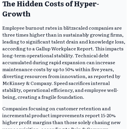
The Hidden Costs of Hyper-
Growth
Employee burnout rates in blitzscaled companies are
three times higher than in sustainably growing firms,
leading to significant talent drain and knowledge loss,
according to a Gallup Workplace Report. This impacts
long-term operational stability. Technical debt
accumulated during rapid expansion can increase
maintenance costs by up to 50% within five years,
diverting resources from innovation, as reported by
McKinsey & Company. Speed sacrifices internal
stability, operational efficiency, and employee well-
being, creating a fragile foundation.
Companies focusing on customer retention and
incremental product improvements report 15-20%
higher profit margins than those solely chasing new
user acquisition, according to Bain & Company.