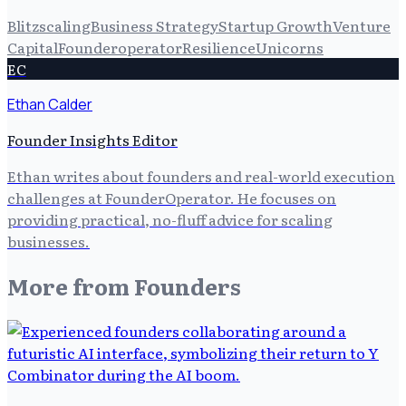
Blitzscaling
Business Strategy
Startup Growth
Venture
Capital
Founderoperator
Resilience
Unicorns
EC
Ethan Calder
Founder Insights Editor
Ethan writes about founders and real-world execution
challenges at FounderOperator. He focuses on
providing practical, no-fluff advice for scaling
businesses.
More from
Founders