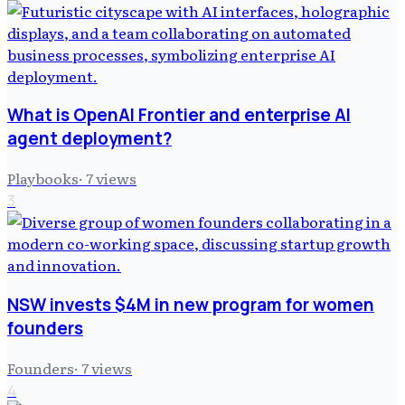
What is OpenAI Frontier and enterprise AI
agent deployment?
Playbooks
·
7
views
3
NSW invests $4M in new program for women
founders
Founders
·
7
views
4