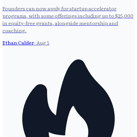
Founders can now apply for startup accelerator
programs, with some offerings including up to $25,000
in equity-free grants, alongside mentorship and
coaching.
Ethan Calder
·
Aug 5