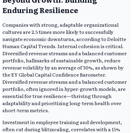
Enduring Resilience
Companies with strong, adaptable organizational
cultures are 2.5 times more likely to successfully
navigate economic downturns, according to Deloitte
Human Capital Trends. Internal cohesion is critical.
Diversified revenue streams and a balanced customer
portfolio, hallmarks of sustainable growth, reduce
revenue volatility by an average of 30%, as shown by
the EY Global Capital Confidence Barometer.
Diversified revenue streams and a balanced customer
portfolio, often ignored in hyper-growth models, are
essential for true resilience—thriving through
adaptability and prioritizing long-term health over
short-term metrics.
Investment in employee training and development,
often cut during blitzscaling, correlates with a 15%