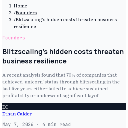
Home
/
Founders
/
Blitzscaling's hidden costs threaten business
resilience
Founders
Blitzscaling's hidden costs threaten
business resilience
A recent analysis found that 70% of companies that
achieved 'unicorn' status through blitzscaling in the
last five years either failed to achieve sustained
profitability or underwent significant layof
EC
Ethan Calder
May 7, 2026
· 4 min read