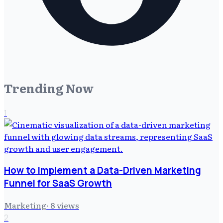
Trending Now
1
How to Implement a Data-Driven Marketing
Funnel for SaaS Growth
Marketing
·
8
views
2