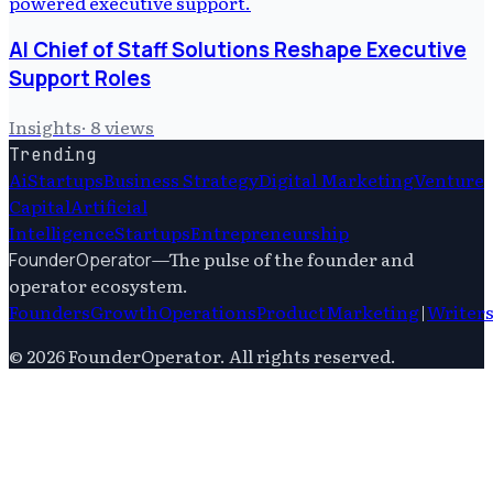
AI Chief of Staff Solutions Reshape Executive
Support Roles
Insights
·
8
views
Trending
Ai
Startups
Business Strategy
Digital Marketing
Venture
Capital
Artificial
Intelligence
Startups
Entrepreneurship
—
The pulse of the founder and
FounderOperator
operator ecosystem.
Founders
Growth
Operations
Product
Marketing
|
Writer
©
2026
FounderOperator
. All rights reserved.