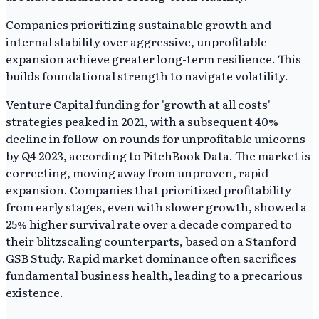
Companies prioritizing sustainable growth and
internal stability over aggressive, unprofitable
expansion achieve greater long-term resilience. This
builds foundational strength to navigate volatility.
Venture Capital funding for 'growth at all costs'
strategies peaked in 2021, with a subsequent 40%
decline in follow-on rounds for unprofitable unicorns
by Q4 2023, according to PitchBook Data. The market is
correcting, moving away from unproven, rapid
expansion. Companies that prioritized profitability
from early stages, even with slower growth, showed a
25% higher survival rate over a decade compared to
their blitzscaling counterparts, based on a Stanford
GSB Study. Rapid market dominance often sacrifices
fundamental business health, leading to a precarious
existence.