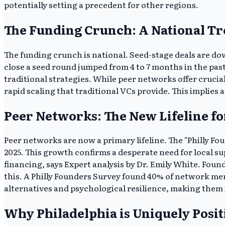
potentially setting a precedent for other regions.
The Funding Crunch: A National T
The funding crunch is national. Seed-stage deals are dow
close a seed round jumped from 4 to 7 months in the pas
traditional strategies. While peer networks offer crucia
rapid scaling that traditional VCs provide. This implies a
Peer Networks: The New Lifeline fo
Peer networks are now a primary lifeline. The "Philly Fo
2025. This growth confirms a desperate need for local s
financing, says Expert analysis by Dr. Emily White. Fou
this. A Philly Founders Survey found 40% of network me
alternatives and psychological resilience, making them i
Why Philadelphia is Uniquely Pos