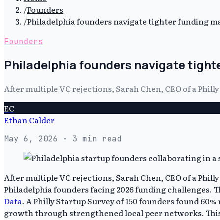
/
Founders
/
Philadelphia founders navigate tighter funding 
Founders
Philadelphia founders navigate tight
After multiple VC rejections, Sarah Chen, CEO of a Phill
EC
Ethan Calder
May 6, 2026
· 3 min read
After multiple VC rejections, Sarah Chen, CEO of a Phil
Philadelphia founders facing 2026 funding challenges. Th
Data
. A Philly Startup Survey of 150 founders found 60%
growth through strengthened local peer networks. This 