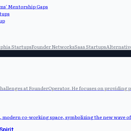
ems' Mentorship Gaps
tups
up
lphia Startups
Founder Networks
Saas Startups
Alternativ
allenges at FounderOperator. He focuses on providing prac
Spirit