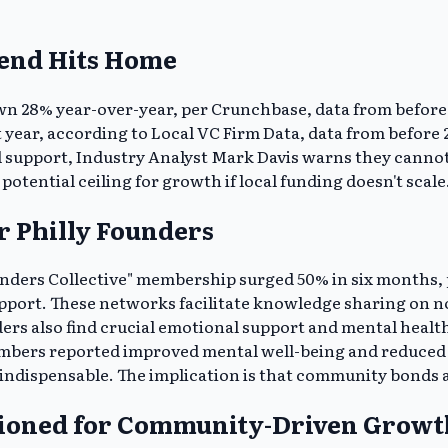
rend Hits Home
n 28% year-over-year, per Crunchbase, data from before 202
t year, according to Local VC Firm Data, data from before
l support, Industry Analyst Mark Davis warns they cannot f
 potential ceiling for growth if local funding doesn't scale
r Philly Founders
unders Collective" membership surged 50% in six months, p
upport. These networks facilitate knowledge sharing on n
nders also find crucial emotional support and mental hea
mbers reported improved mental well-being and reduced is
ndispensable. The implication is that community bonds are
itioned for Community-Driven Growt