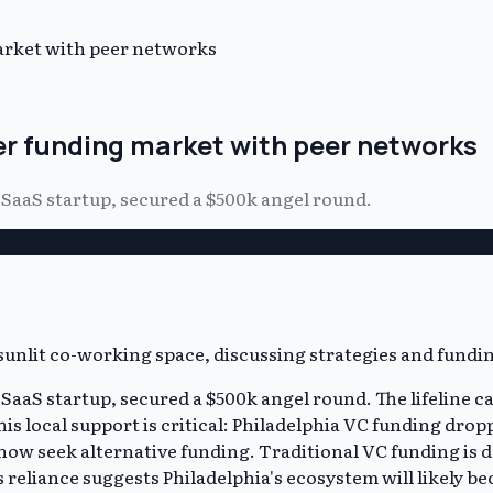
market with peer networks
er funding market with peer networks
y SaaS startup, secured a $500k angel round.
ly SaaS startup, secured a $500k angel round. The lifeli
is local support is critical: Philadelphia VC funding dro
 now seek alternative funding. Traditional VC funding is d
reliance suggests Philadelphia's ecosystem will likely 