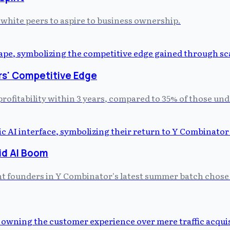
ir white peers to aspire to business ownership.
rs' Competitive Edge
profitability within 3 years, compared to 35% of those un
id AI Boom
ght founders in Y Combinator's latest summer batch chose