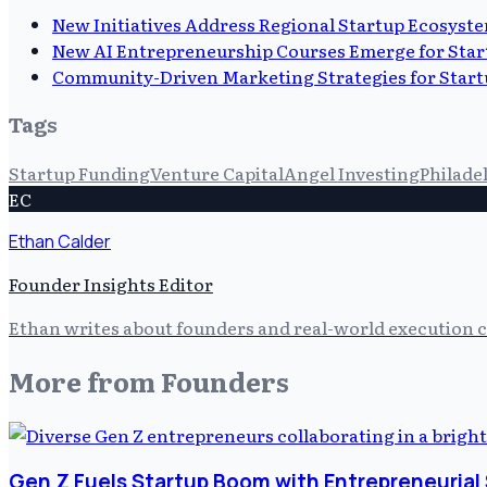
New Initiatives Address Regional Startup Ecosyst
New AI Entrepreneurship Courses Emerge for Star
Community-Driven Marketing Strategies for Start
Tags
Startup Funding
Venture Capital
Angel Investing
Philade
EC
Ethan Calder
Founder Insights Editor
Ethan writes about founders and real-world execution ch
More from
Founders
Gen Z Fuels Startup Boom with Entrepreneurial 