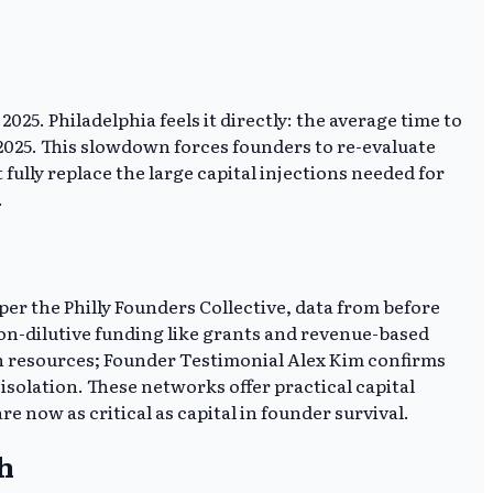
5. Philadelphia feels it directly: the average time to
 2025. This slowdown forces founders to re-evaluate
ully replace the large capital injections needed for
.
er the Philly Founders Collective, data from before
on-dilutive funding like grants and revenue-based
lth resources; Founder Testimonial Alex Kim confirms
olation. These networks offer practical capital
 now as critical as capital in founder survival.
h