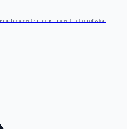
r customer retention is a mere fraction of what