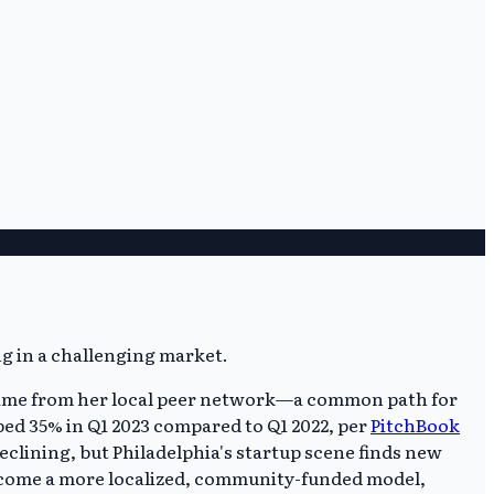
ne came from her local peer network—a common path for
pped 35% in Q1 2023 compared to Q1 2022, per
PitchBook
eclining, but Philadelphia's startup scene finds new
become a more localized, community-funded model,