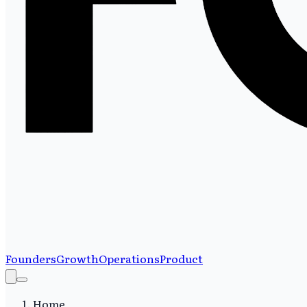
Founders
Growth
Operations
Product
Home