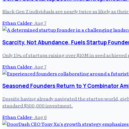
Black Gen Z individuals are nearly twice as likely as the
Ethan Calder
·
Aug 7
Scarcity, Not Abundance, Fuels Startup Founde
Only 15% of startups raising over $10M in seed achieved 
Ethan Calder
·
Aug 7
Seasoned Founders Return to Y Combinator Am
Despite having already navigated the startup world, ei
standard $500,000 investment.
Ethan Calder
·
Aug 6