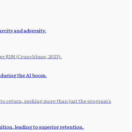
der $2M (Crunchbase, 2023).
 to return, seeking more than just the program's