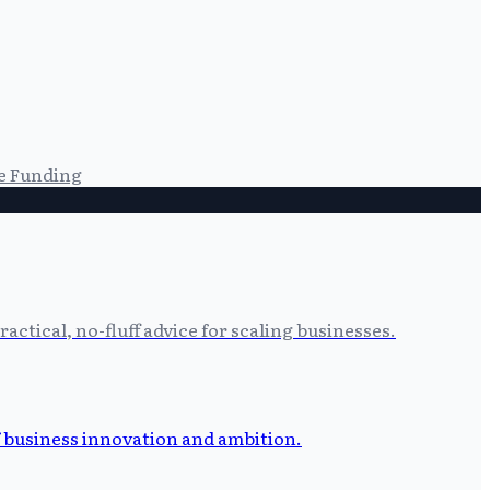
e Funding
tical, no-fluff advice for scaling businesses.