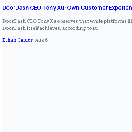
DoorDash CEO Tony Xu: Own Customer Experien
DoorDash CEO Tony Xu observes that while platforms like
DoorDash itself achieves, according to Di
Ethan Calder
·
Aug 6