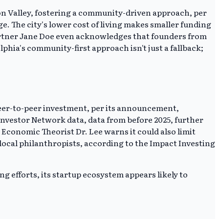
icon Valley, fostering a community-driven approach, per
. The city's lower cost of living makes smaller funding
artner Jane Doe even acknowledges that founders from
hia's community-first approach isn't just a fallback;
e peer-to-peer investment, per its announcement,
 Investor Network data, data from before 2025, further
Economic Theorist Dr. Lee warns it could also limit
 local philanthropists, according to the Impact Investing
g efforts, its startup ecosystem appears likely to