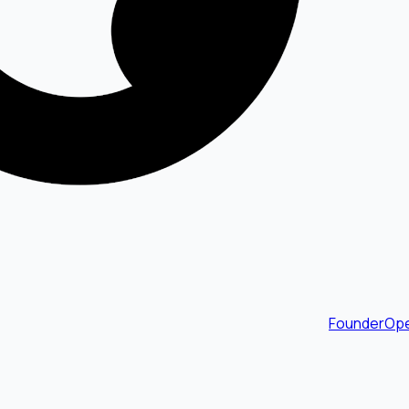
FounderOpe