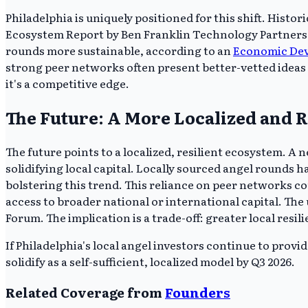
Philadelphia is uniquely positioned for this shift. Histo
Ecosystem Report by Ben Franklin Technology Partners, d
rounds more sustainable, according to an
Economic Deve
strong peer networks often present better-vetted ideas a
it's a competitive edge.
The Future: A More Localized and R
The future points to a localized, resilient ecosystem. A
solidifying local capital. Locally sourced angel rounds 
bolstering this trend. This reliance on peer networks co
access to broader national or international capital. The
Forum. The implication is a trade-off: greater local resil
If Philadelphia's local angel investors continue to provi
solidify as a self-sufficient, localized model by Q3 2026.
Related Coverage from
Founders