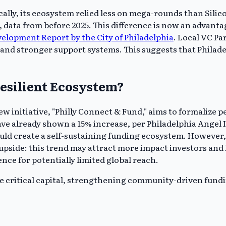
rically, its ecosystem relied less on mega-rounds than Sil
ata from before 2025. This difference is now an advantage
lopment Report by the City of Philadelphia
. Local VC P
nd stronger support systems. This suggests that Philadelp
esilient Ecosystem?
 new initiative, "Philly Connect & Fund," aims to formaliz
have already shown a 15% increase, per Philadelphia Angel
uld create a self-sustaining funding ecosystem. However, 
 upside: this trend may attract more impact investors and
ience for potentially limited global reach.
de critical capital, strengthening community-driven fundin