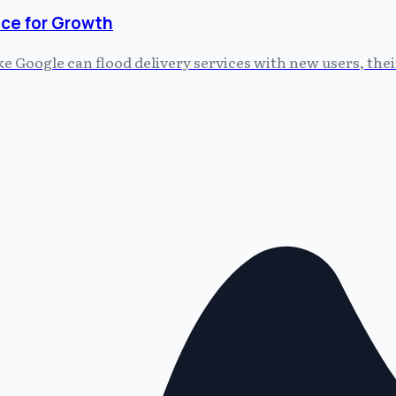
ce for Growth
 Google can flood delivery services with new users, thei