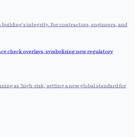
building's integrity. For contractors, engineers, and
ing as 'high-risk,' setting a new global standard for