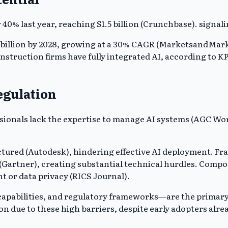
40% last year, reaching $1.5 billion (Crunchbase). signali
5 billion by 2028, growing at a 30% CAGR (MarketsandMarke
onstruction firms have fully integrated AI, according to 
egulation
essionals lack the expertise to manage AI systems (AGC Wo
ured (Autodesk), hindering effective AI deployment. Fra
 (Gartner), creating substantial technical hurdles. Comp
 or data privacy (RICS Journal).
apabilities, and regulatory frameworks—are the primary 
on due to these high barriers, despite early adopters alre