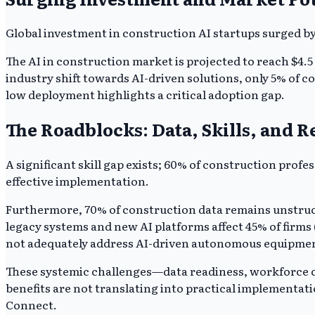
Global investment in construction AI startups surged by 
The AI in construction market is projected to reach $4.
industry shift towards AI-driven solutions, only 5% of c
low deployment highlights a critical adoption gap.
The Roadblocks: Data, Skills, and R
A significant skill gap exists; 60% of construction prof
effective implementation.
Furthermore, 70% of construction data remains unstruct
legacy systems and new AI platforms affect 45% of firms
not adequately address AI-driven autonomous equipment
These systemic challenges—data readiness, workforce c
benefits are not translating into practical implementati
Connect.