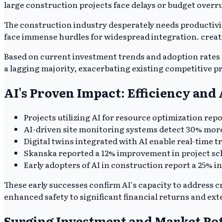
large construction projects face delays or budget overr
The construction industry desperately needs productivit
face immense hurdles for widespread integration. creat
Based on current investment trends and adoption rates fo
a lagging majority, exacerbating existing competitive pr
AI's Proven Impact: Efficiency an
Projects utilizing AI for resource optimization rep
AI-driven site monitoring systems detect 30% more 
Digital twins integrated with AI enable real-time t
Skanska reported a 12% improvement in project sch
Early adopters of AI in construction report a 25% i
These early successes confirm AI's capacity to address 
enhanced safety to significant financial returns and exte
Surging Investment and Market Pot