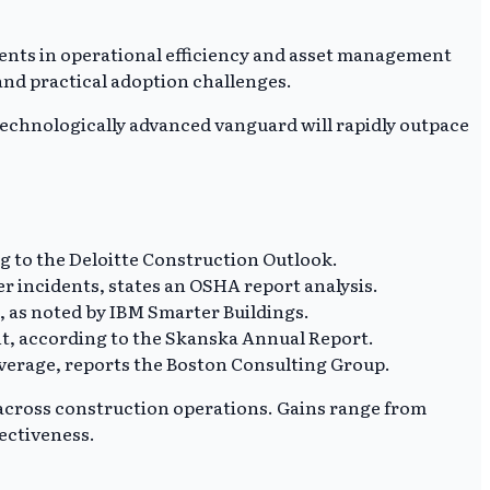
ments in operational efficiency and asset management
nd practical adoption challenges.
A technologically advanced vanguard will rapidly outpace
ng to the Deloitte Construction Outlook.
r incidents, states an OSHA report analysis.
%, as noted by IBM Smarter Buildings.
t, according to the Skanska Annual Report.
 average, reports the Boston Consulting Group.
 across construction operations. Gains range from
fectiveness.