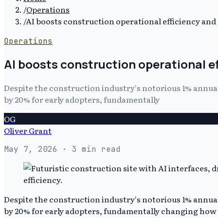
/
Operations
/
AI boosts construction operational efficiency an
Operations
AI boosts construction operational 
Despite the construction industry's notorious 1% ann
by 20% for early adopters, fundamentally
OG
Oliver Grant
May 7, 2026
· 3 min read
Despite the construction industry's notorious 1% ann
by 20% for early adopters, fundamentally changing how p