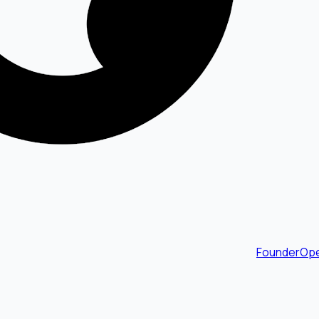
FounderOpe