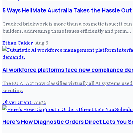
5 Ways HeliMate Australia Takes the Hassle Out
Cracked brickwork is more than a cosmetic issue; it can
builders, addressing these issues efficiently and perm…
Ethan Calder
·
Aug 6
AI workforce platforms face new compliance d
The EU AI Act now classifies virtually all AI systems us
scrutiny.
Oliver Grant
·
Aug 5
Here's How Diagnostic Orders Direct Lets You S