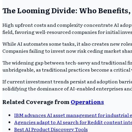
The Looming Divide: Who Benefits,
High upfront costs and complexity concentrate AI adopt
field, favoring well-resourced companies for initial inv
While AI automates some tasks, it also creates new rol
Companies failing to invest now risk ceding market share
The widening gap between tech-savvy and traditional firm
unbridgeable, as traditional practices become a critical 
If current investment trends persist and adoption barrie
solidifying the dominance of AI-enabled enterprises an
Related Coverage from
Operations
IBM advances AI asset management for industrial 
Agencies adapt to AI search for Reddit content int
Best AI Product Discovery Tools