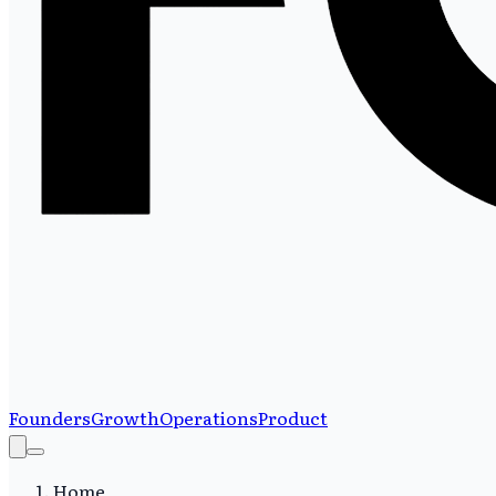
Founders
Growth
Operations
Product
Home