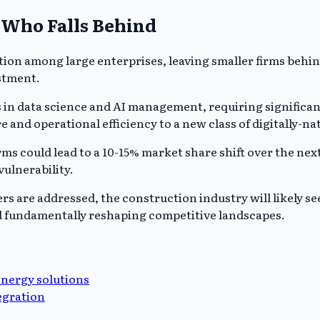
 Who Falls Behind
ion among large enterprises, leaving smaller firms behin
estment.
es in data science and AI management, requiring signific
 and operational efficiency to a new class of digitally-na
s could lead to a 10-15% market share shift over the next 
vulnerability.
rs are addressed, the construction industry will likely se
d fundamentally reshaping competitive landscapes.
energy solutions
egration