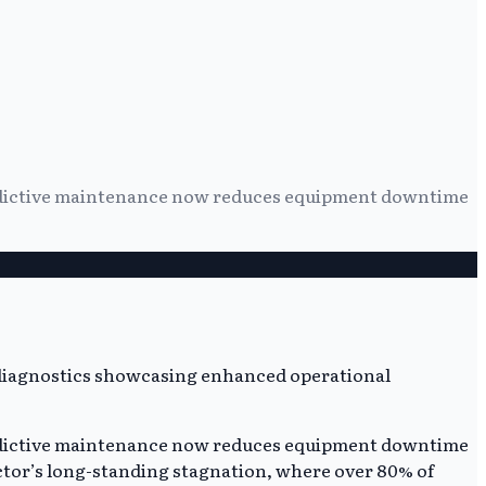
redictive maintenance now reduces equipment downtime
redictive maintenance now reduces equipment downtime
ctor’s long-standing stagnation, where over 80% of