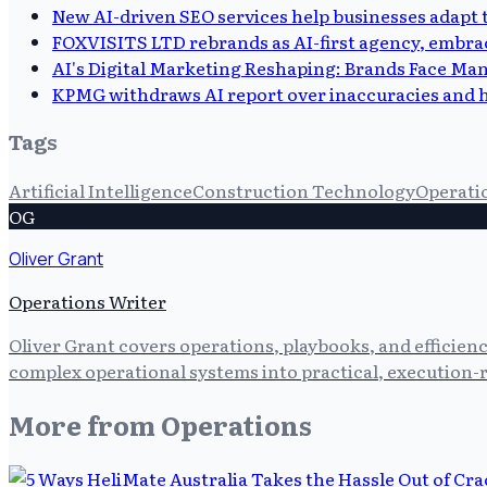
New AI-driven SEO services help businesses adapt
FOXVISITS LTD rebrands as AI-first agency, embra
AI's Digital Marketing Reshaping: Brands Face Man
KPMG withdraws AI report over inaccuracies and h
Tags
Artificial Intelligence
Construction Technology
Operatio
OG
Oliver Grant
Operations Writer
Oliver Grant covers operations, playbooks, and efficien
complex operational systems into practical, execution-r
More from
Operations