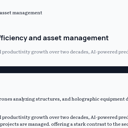
d asset management
efficiency and asset management
ual productivity growth over two decades, AI-powered p
ual productivity growth over two decades, AI-powered p
rojects are managed. offering a stark contrast to the se