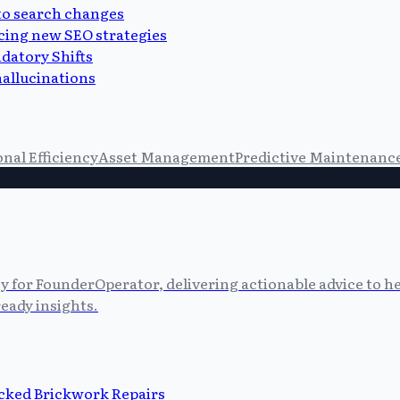
 to search changes
cing new SEO strategies
datory Shifts
allucinations
nal Efficiency
Asset Management
Predictive Maintenanc
cy for FounderOperator, delivering actionable advice to 
eady insights.