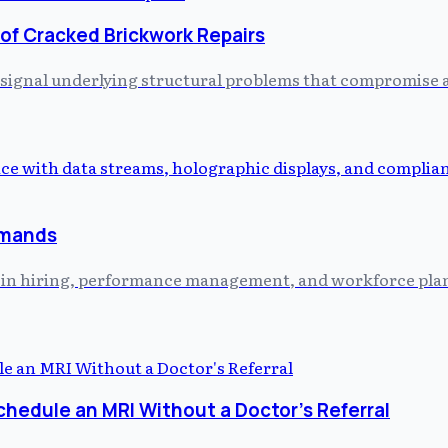
 of Cracked Brickwork Repairs
 signal underlying structural problems that compromise a 
emands
ed in hiring, performance management, and workforce plann
chedule an MRI Without a Doctor's Referral