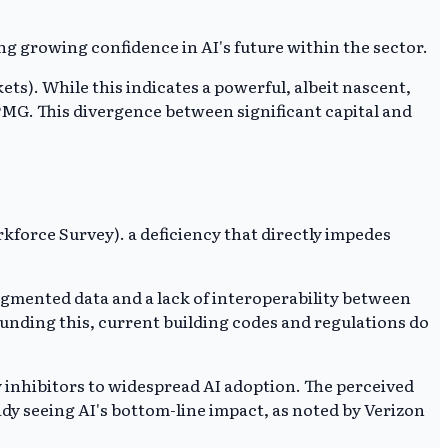
ng growing confidence in AI's future within the sector.
ts). While this indicates a powerful, albeit nascent,
KPMG. This divergence between significant capital and
rkforce Survey). a deficiency that directly impedes
gmented data and a lack of interoperability between
ounding this, current building codes and regulations do
inhibitors to widespread AI adoption. The perceived
ady seeing AI's bottom-line impact, as noted by Verizon