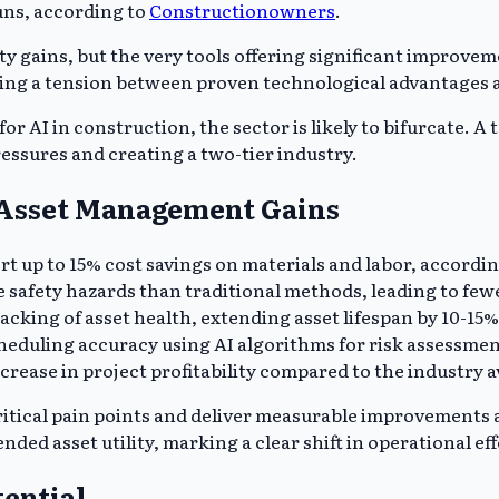
uns, according to
Constructionowners
.
y gains, but the very tools offering significant improve
ing a tension between proven technological advantages a
r AI in construction, the sector is likely to bifurcate. 
essures and creating a two-tier industry.
d Asset Management Gains
ort up to 15% cost savings on materials and labor, accordi
safety hazards than traditional methods, leading to fewe
racking of asset health, extending asset lifespan by 10-15
eduling accuracy using AI algorithms for risk assessmen
ncrease in project profitability compared to the industry
critical pain points and deliver measurable improvements
nded asset utility, marking a clear shift in operational ef
ential