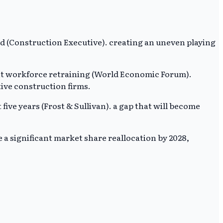
d (Construction Executive). creating an uneven playing
ant workforce retraining (World Economic Forum).
tive construction firms.
five years (Frost & Sullivan). a gap that will become
e a significant market share reallocation by 2028,