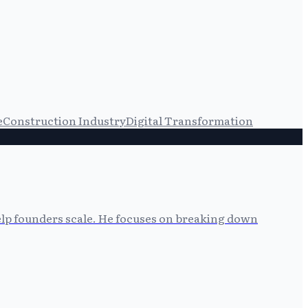
e
Construction Industry
Digital Transformation
help founders scale. He focuses on breaking down