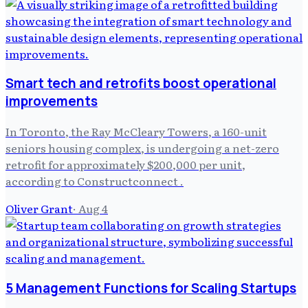
Smart tech and retrofits boost operational
improvements
In Toronto, the Ray McCleary Towers, a 160-unit
seniors housing complex, is undergoing a net-zero
retrofit for approximately $200,000 per unit,
according to Constructconnect .
Oliver Grant
·
Aug 4
5 Management Functions for Scaling Startups