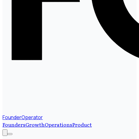
FounderOperator
Founders
Growth
Operations
Product