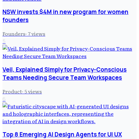
NSW invests $4M in new program for women
founders
Founders
·
7
views
5
Veil, Explained Simply for Privacy-Conscious
Teams Needing Secure Team Workspaces
Product
·
5
views
6
Top 8 Emerging AI Design Agents for UI UX