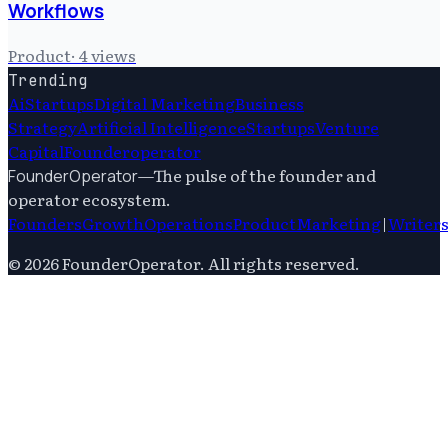
Workflows
Product
·
4
views
Trending
Ai
Startups
Digital Marketing
Business
Strategy
Artificial Intelligence
Startups
Venture
Capital
Founderoperator
—
The pulse of the founder and
FounderOperator
operator ecosystem.
Founders
Growth
Operations
Product
Marketing
|
Writer
©
2026
FounderOperator
. All rights reserved.