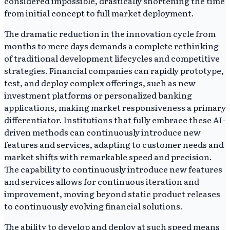
considered impossible, drastically shortening the time
from initial concept to full market deployment.
The dramatic reduction in the innovation cycle from
months to mere days demands a complete rethinking
of traditional development lifecycles and competitive
strategies. Financial companies can rapidly prototype,
test, and deploy complex offerings, such as new
investment platforms or personalized banking
applications, making market responsiveness a primary
differentiator. Institutions that fully embrace these AI-
driven methods can continuously introduce new
features and services, adapting to customer needs and
market shifts with remarkable speed and precision.
The capability to continuously introduce new features
and services allows for continuous iteration and
improvement, moving beyond static product releases
to continuously evolving financial solutions.
The ability to develop and deploy at such speed means