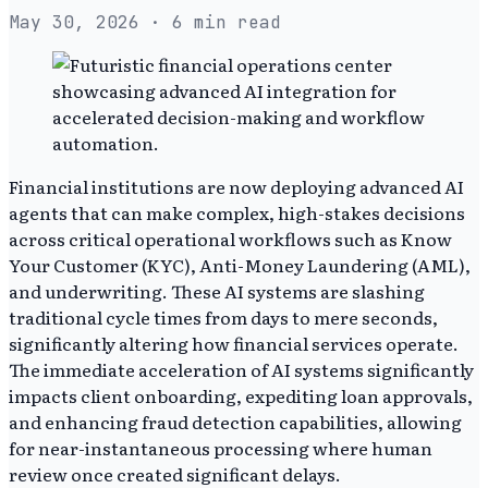
May 30, 2026
· 6 min read
Financial institutions are now deploying advanced AI
agents that can make complex, high-stakes decisions
across critical operational workflows such as Know
Your Customer (KYC), Anti-Money Laundering (AML),
and underwriting. These AI systems are slashing
traditional cycle times from days to mere seconds,
significantly altering how financial services operate.
The immediate acceleration of AI systems significantly
impacts client onboarding, expediting loan approvals,
and enhancing fraud detection capabilities, allowing
for near-instantaneous processing where human
review once created significant delays.