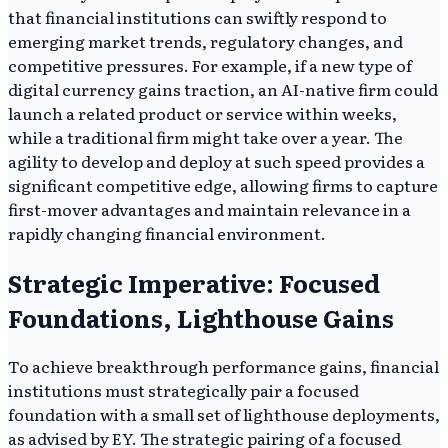
that financial institutions can swiftly respond to
emerging market trends, regulatory changes, and
competitive pressures. For example, if a new type of
digital currency gains traction, an AI-native firm could
launch a related product or service within weeks,
while a traditional firm might take over a year. The
agility to develop and deploy at such speed provides a
significant competitive edge, allowing firms to capture
first-mover advantages and maintain relevance in a
rapidly changing financial environment.
Strategic Imperative: Focused
Foundations, Lighthouse Gains
To achieve breakthrough performance gains, financial
institutions must strategically pair a focused
foundation with a small set of lighthouse deployments,
as advised by EY. The strategic pairing of a focused