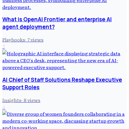
What is OpenAI Frontier and enterprise AI
agent deployment?
Playbooks
·
7
views
3
AI Chief of Staff Solutions Reshape Executive
Support Roles
Insights
·
8
views
4