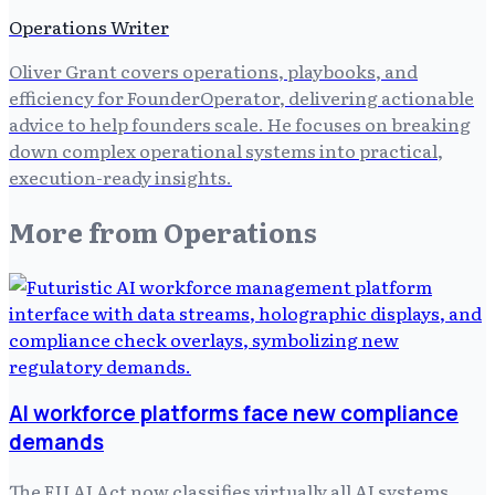
Operations Writer
Oliver Grant covers operations, playbooks, and
efficiency for FounderOperator, delivering actionable
advice to help founders scale. He focuses on breaking
down complex operational systems into practical,
execution-ready insights.
More from
Operations
AI workforce platforms face new compliance
demands
The EU AI Act now classifies virtually all AI systems