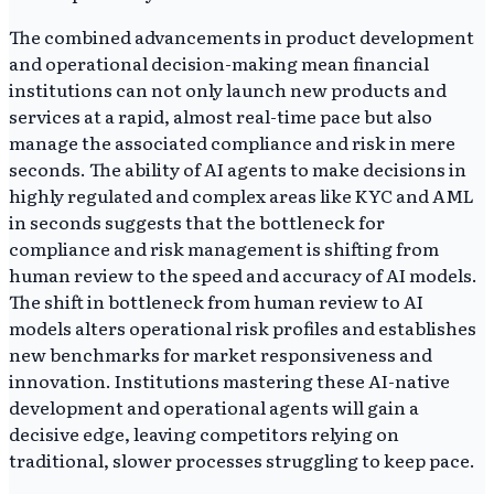
The combined advancements in product development
and operational decision-making mean financial
institutions can not only launch new products and
services at a rapid, almost real-time pace but also
manage the associated compliance and risk in mere
seconds. The ability of AI agents to make decisions in
highly regulated and complex areas like KYC and AML
in seconds suggests that the bottleneck for
compliance and risk management is shifting from
human review to the speed and accuracy of AI models.
The shift in bottleneck from human review to AI
models alters operational risk profiles and establishes
new benchmarks for market responsiveness and
innovation. Institutions mastering these AI-native
development and operational agents will gain a
decisive edge, leaving competitors relying on
traditional, slower processes struggling to keep pace.