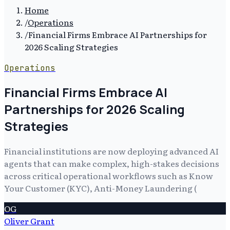
Home
/
Operations
/
Financial Firms Embrace AI Partnerships for
2026 Scaling Strategies
Operations
Financial Firms Embrace AI
Partnerships for 2026 Scaling
Strategies
Financial institutions are now deploying advanced AI
agents that can make complex, high-stakes decisions
across critical operational workflows such as Know
Your Customer (KYC), Anti-Money Laundering (
OG
Oliver Grant