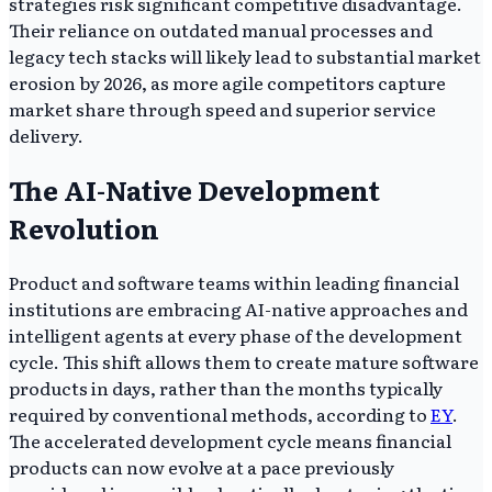
strategies risk significant competitive disadvantage.
Their reliance on outdated manual processes and
legacy tech stacks will likely lead to substantial market
erosion by 2026, as more agile competitors capture
market share through speed and superior service
delivery.
The AI-Native Development
Revolution
Product and software teams within leading financial
institutions are embracing AI-native approaches and
intelligent agents at every phase of the development
cycle. This shift allows them to create mature software
products in days, rather than the months typically
required by conventional methods, according to
EY
.
The accelerated development cycle means financial
products can now evolve at a pace previously