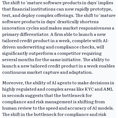
The shift to 'mature software products in days' implies
that financial institutions can now rapidly prototype,
test, and deploy complex offerings. The shift to 'mature
software products in days' drastically shortens
innovation cycles and makes market responsiveness a
primary differentiator. A firm able to launch a new
tailored credit product in a week, complete with AI-
driven underwriting and compliance checks, will
significantly outperform a competitor requiring
several months for the same initiative. The ability to
launch a new tailored credit product in a week enables
continuous market capture and adaptation.
Moreover, the ability of AI agents to make decisions in
highly regulated and complex areas like KYC and AML
in seconds suggests that the bottleneck for
compliance and risk management is shifting from
human review to the speed and accuracy of AI models.
The shift in the bottleneck for compliance and risk