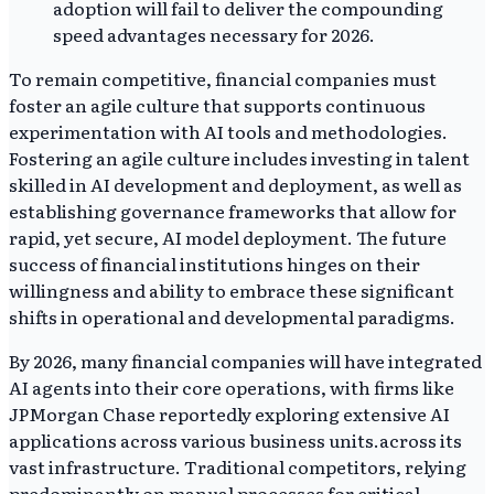
adoption will fail to deliver the compounding
speed advantages necessary for 2026.
To remain competitive, financial companies must
foster an agile culture that supports continuous
experimentation with AI tools and methodologies.
Fostering an agile culture includes investing in talent
skilled in AI development and deployment, as well as
establishing governance frameworks that allow for
rapid, yet secure, AI model deployment. The future
success of financial institutions hinges on their
willingness and ability to embrace these significant
shifts in operational and developmental paradigms.
By 2026, many financial companies will have integrated
AI agents into their core operations, with firms like
JPMorgan Chase reportedly exploring extensive AI
applications across various business units.across its
vast infrastructure. Traditional competitors, relying
predominantly on manual processes for critical