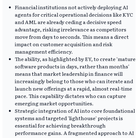
Financial institutions not actively deploying AI
agents for critical operational decisions like KYC
and AML are already ceding a decisive speed
advantage, risking irrelevance as competitors
move from days to seconds. This means a direct
impact on customer acquisition and risk
management efficiency.
The ability, as highlighted by EY, to create 'mature
software products in days, rather than months'
means that market leadership in finance will
increasingly belong to those who can iterate and
launch new offerings at a rapid, almost real-time
pace. This capability dictates who can capture
emerging market opportunities.
Strategic integration of AI into core foundational
systems and targeted 'lighthouse' projects is
essential for achieving breakthrough
performance gains. A fragmented approach to AI