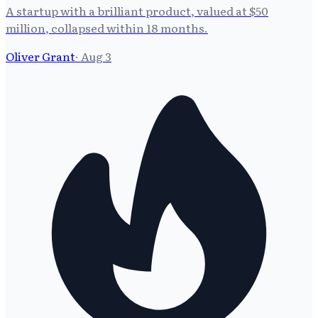
A startup with a brilliant product, valued at $50
million, collapsed within 18 months.
Oliver Grant
·
Aug 3