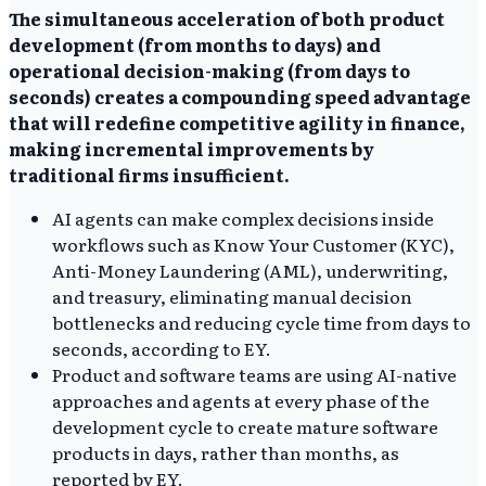
The simultaneous acceleration of both product
development (from months to days) and
operational decision-making (from days to
seconds) creates a compounding speed advantage
that will redefine competitive agility in finance,
making incremental improvements by
traditional firms insufficient.
AI agents can make complex decisions inside
workflows such as Know Your Customer (KYC),
Anti-Money Laundering (AML), underwriting,
and treasury, eliminating manual decision
bottlenecks and reducing cycle time from days to
seconds, according to EY.
Product and software teams are using AI-native
approaches and agents at every phase of the
development cycle to create mature software
products in days, rather than months, as
reported by EY.