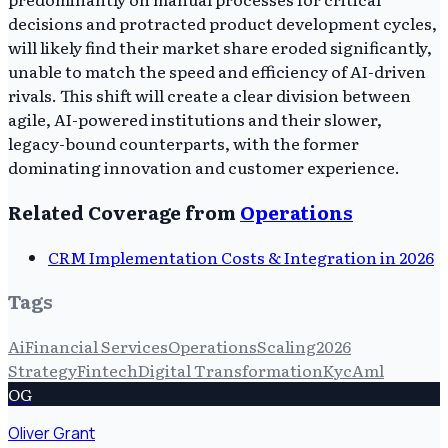
decisions and protracted product development cycles,
will likely find their market share eroded significantly,
unable to match the speed and efficiency of AI-driven
rivals. This shift will create a clear division between
agile, AI-powered institutions and their slower,
legacy-bound counterparts, with the former
dominating innovation and customer experience.
Related Coverage from
Operations
CRM Implementation Costs & Integration in 2026
Tags
Ai
Financial Services
Operations
Scaling
2026
Strategy
Fintech
Digital Transformation
Kyc
Aml
OG
Oliver Grant