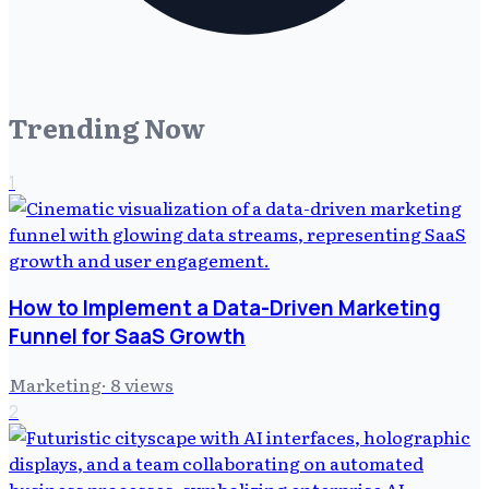
Trending Now
1
How to Implement a Data-Driven Marketing
Funnel for SaaS Growth
Marketing
·
8
views
2