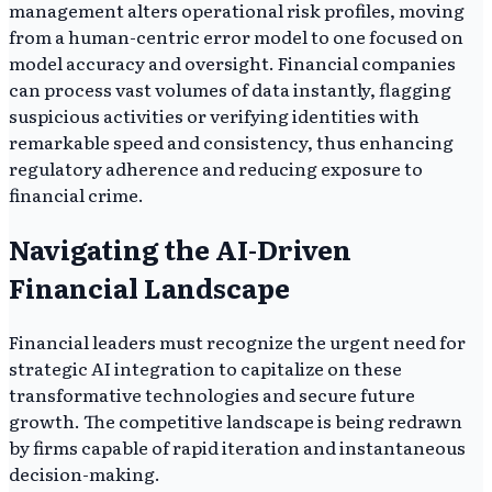
management alters operational risk profiles, moving
from a human-centric error model to one focused on
model accuracy and oversight. Financial companies
can process vast volumes of data instantly, flagging
suspicious activities or verifying identities with
remarkable speed and consistency, thus enhancing
regulatory adherence and reducing exposure to
financial crime.
Navigating the AI-Driven
Financial Landscape
Financial leaders must recognize the urgent need for
strategic AI integration to capitalize on these
transformative technologies and secure future
growth. The competitive landscape is being redrawn
by firms capable of rapid iteration and instantaneous
decision-making.