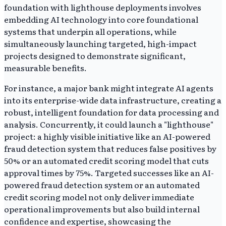
foundation with lighthouse deployments involves
embedding AI technology into core foundational
systems that underpin all operations, while
simultaneously launching targeted, high-impact
projects designed to demonstrate significant,
measurable benefits.
For instance, a major bank might integrate AI agents
into its enterprise-wide data infrastructure, creating a
robust, intelligent foundation for data processing and
analysis. Concurrently, it could launch a "lighthouse"
project: a highly visible initiative like an AI-powered
fraud detection system that reduces false positives by
50% or an automated credit scoring model that cuts
approval times by 75%. Targeted successes like an AI-
powered fraud detection system or an automated
credit scoring model not only deliver immediate
operational improvements but also build internal
confidence and expertise, showcasing the