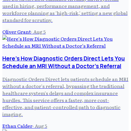
used in hiring, performance management, and
workforce planning as 'high-risk,' setting a new global
standard for scrutiny.
Oliver Grant
·
Aug 5
Here's How Diagnostic Orders Direct Lets You
Schedule an MRI Without a Doctor's Referral
Diagnostic Orders Direct lets patients schedule an MRI
without a doctor's referral, bypassing the traditional
healthcare system's delays and complex insurance
hurdles. This service offers a faster, more cost-
effective, and patient-controlled path to diagnostic
imaging.
Ethan Calder
·
Aug 5