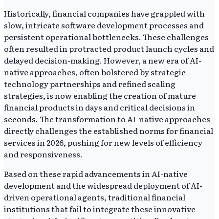
Historically, financial companies have grappled with
slow, intricate software development processes and
persistent operational bottlenecks. These challenges
often resulted in protracted product launch cycles and
delayed decision-making. However, a new era of AI-
native approaches, often bolstered by strategic
technology partnerships and refined scaling
strategies, is now enabling the creation of mature
financial products in days and critical decisions in
seconds. The transformation to AI-native approaches
directly challenges the established norms for financial
services in 2026, pushing for new levels of efficiency
and responsiveness.
Based on these rapid advancements in AI-native
development and the widespread deployment of AI-
driven operational agents, traditional financial
institutions that fail to integrate these innovative