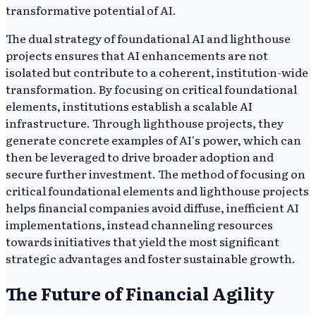
transformative potential of AI.
The dual strategy of foundational AI and lighthouse
projects ensures that AI enhancements are not
isolated but contribute to a coherent, institution-wide
transformation. By focusing on critical foundational
elements, institutions establish a scalable AI
infrastructure. Through lighthouse projects, they
generate concrete examples of AI's power, which can
then be leveraged to drive broader adoption and
secure further investment. The method of focusing on
critical foundational elements and lighthouse projects
helps financial companies avoid diffuse, inefficient AI
implementations, instead channeling resources
towards initiatives that yield the most significant
strategic advantages and foster sustainable growth.
The Future of Financial Agility