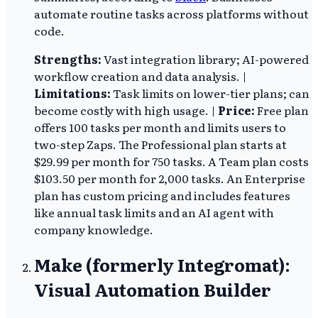
automate routine tasks across platforms without
code.
Strengths:
Vast integration library; AI-powered
workflow creation and data analysis. |
Limitations:
Task limits on lower-tier plans; can
become costly with high usage. |
Price:
Free plan
offers 100 tasks per month and limits users to
two-step Zaps. The Professional plan starts at
$29.99 per month for 750 tasks. A Team plan costs
$103.50 per month for 2,000 tasks. An Enterprise
plan has custom pricing and includes features
like annual task limits and an AI agent with
company knowledge.
Make (formerly Integromat):
Visual Automation Builder