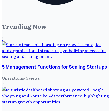
Trending Now
1
5 Management Functions for Scaling Startups
Operations
·
5
views
2