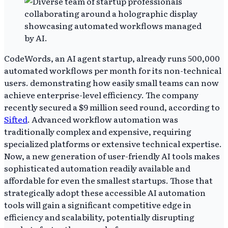
CodeWords, an AI agent startup, already runs 500,000
automated workflows per month for its non-technical
users. demonstrating how easily small teams can now
achieve enterprise-level efficiency. The company
recently secured a $9 million seed round, according to
Sifted
. Advanced workflow automation was
traditionally complex and expensive, requiring
specialized platforms or extensive technical expertise.
Now, a new generation of user-friendly AI tools makes
sophisticated automation readily available and
affordable for even the smallest startups. Those that
strategically adopt these accessible AI automation
tools will gain a significant competitive edge in
efficiency and scalability, potentially disrupting