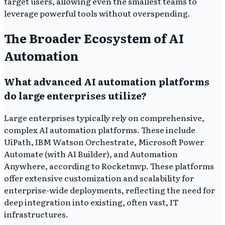
target users, allowing even the smallest teams to
leverage powerful tools without overspending.
The Broader Ecosystem of AI
Automation
What advanced AI automation platforms
do large enterprises utilize?
Large enterprises typically rely on comprehensive,
complex AI automation platforms. These include
UiPath, IBM Watson Orchestrate, Microsoft Power
Automate (with AI Builder), and Automation
Anywhere, according to Rocketmvp. These platforms
offer extensive customization and scalability for
enterprise-wide deployments, reflecting the need for
deep integration into existing, often vast, IT
infrastructures.