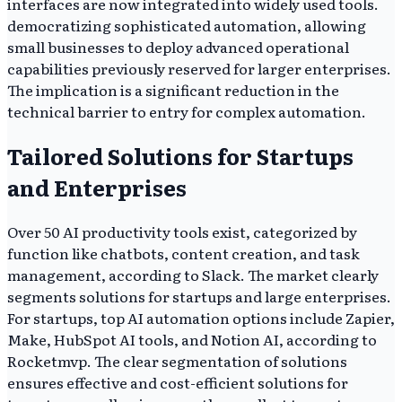
interfaces are now integrated into widely used tools.
democratizing sophisticated automation, allowing
small businesses to deploy advanced operational
capabilities previously reserved for larger enterprises.
The implication is a significant reduction in the
technical barrier to entry for complex automation.
Tailored Solutions for Startups
and Enterprises
Over 50 AI productivity tools exist, categorized by
function like chatbots, content creation, and task
management, according to Slack. The market clearly
segments solutions for startups and large enterprises.
For startups, top AI automation options include Zapier,
Make, HubSpot AI tools, and Notion AI, according to
Rocketmvp. The clear segmentation of solutions
ensures effective and cost-efficient solutions for