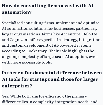
How do consulting firms assist with AI
automation?
Specialized consulting firms implement and optimize
AI automation solutions for businesses, particularly
larger organizations. Firms like Accenture, Deloitte,
and Cognizant offer expertise in strategy, integration,
and custom development of AI-powered systems,
according to Rocketmvp. Their role highlights the
ongoing complexity of large-scale AI adoption, even
with more accessible tools.
Is there a fundamental difference between
AI tools for startups and those for larger
enterprises?
Yes. While both aim for efficiency, the primary
difference lies in complexity, integration needs, and