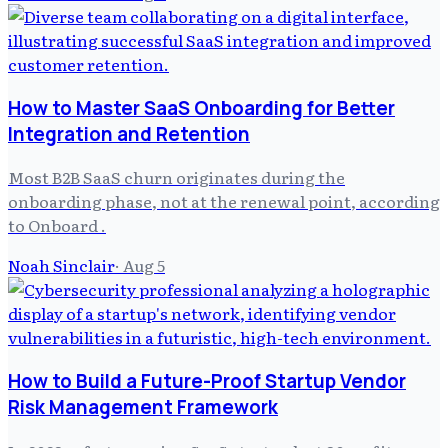
How to Master SaaS Onboarding for Better
Integration and Retention
Most B2B SaaS churn originates during the
onboarding phase, not at the renewal point, according
to Onboard .
Noah Sinclair
·
Aug 5
How to Build a Future-Proof Startup Vendor
Risk Management Framework