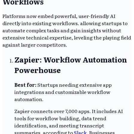
Workflows
Platforms now embed powerful, user-friendly AI
directly into existing workflows. allowing startups to
automate complex tasks and gain insights without
extensive technical expertise, leveling the playing field
against larger competitors.
Zapier: Workflow Automation
Powerhouse
Best for:
Startups needing extensive app
integrations and customizable workflow
automation.
Zapier connects over 7,000 apps. It includes AI
tools for workflow building, data trend
identification, and meeting transcript
summaries, according to
Slack
. Businesses