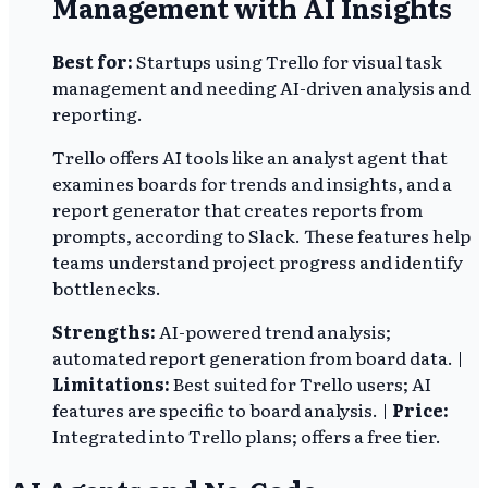
Management with AI Insights
Best for:
Startups using Trello for visual task
management and needing AI-driven analysis and
reporting.
Trello offers AI tools like an analyst agent that
examines boards for trends and insights, and a
report generator that creates reports from
prompts, according to Slack. These features help
teams understand project progress and identify
bottlenecks.
Strengths:
AI-powered trend analysis;
automated report generation from board data. |
Limitations:
Best suited for Trello users; AI
features are specific to board analysis. |
Price:
Integrated into Trello plans; offers a free tier.