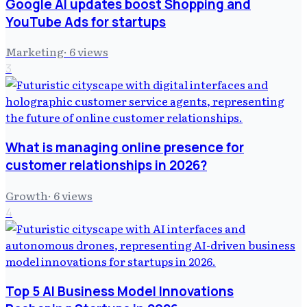
Google AI updates boost Shopping and
YouTube Ads for startups
Marketing
·
6
views
3
What is managing online presence for
customer relationships in 2026?
Growth
·
6
views
4
Top 5 AI Business Model Innovations