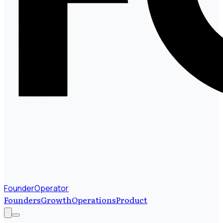
FounderOperator
Founders
Growth
Operations
Product