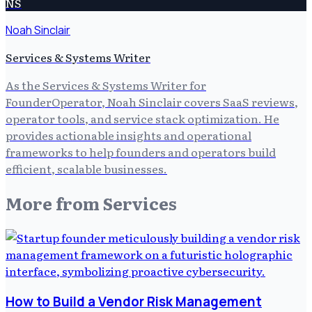
NS
Noah Sinclair
Services & Systems Writer
As the Services & Systems Writer for
FounderOperator, Noah Sinclair covers SaaS reviews,
operator tools, and service stack optimization. He
provides actionable insights and operational
frameworks to help founders and operators build
efficient, scalable businesses.
More from
Services
How to Build a Vendor Risk Management