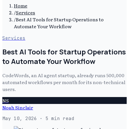
Home
/
Services
/
Best AI Tools for Startup Operations to
Automate Your Workflow
Services
Best AI Tools for Startup Operations
to Automate Your Workflow
CodeWords, an AI agent startup, already runs 500,000
automated workflows per month for its non-technical
users.
NS
Noah Sinclair
May 10, 2026
· 5 min read