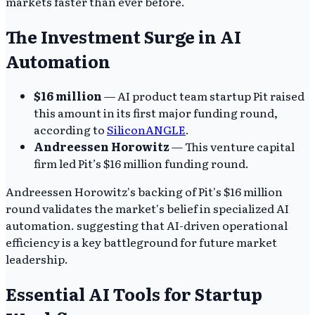
markets faster than ever before.
The Investment Surge in AI
Automation
$16 million
— AI product team startup Pit raised
this amount in its first major funding round,
according to
SiliconANGLE
.
Andreessen Horowitz
— This venture capital
firm led Pit’s $16 million funding round.
Andreessen Horowitz's backing of Pit's $16 million
round validates the market's belief in specialized AI
automation. suggesting that AI-driven operational
efficiency is a key battleground for future market
leadership.
Essential AI Tools for Startup