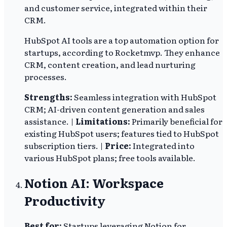
and customer service, integrated within their
CRM.
HubSpot AI tools are a top automation option for
startups, according to Rocketmvp. They enhance
CRM, content creation, and lead nurturing
processes.
Strengths:
Seamless integration with HubSpot
CRM; AI-driven content generation and sales
assistance. |
Limitations:
Primarily beneficial for
existing HubSpot users; features tied to HubSpot
subscription tiers. |
Price:
Integrated into
various HubSpot plans; free tools available.
Notion AI: Workspace
Productivity
Best for:
Startups leveraging Notion for