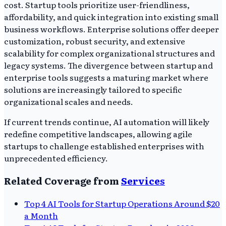
cost. Startup tools prioritize user-friendliness,
affordability, and quick integration into existing small
business workflows. Enterprise solutions offer deeper
customization, robust security, and extensive
scalability for complex organizational structures and
legacy systems. The divergence between startup and
enterprise tools suggests a maturing market where
solutions are increasingly tailored to specific
organizational scales and needs.
If current trends continue, AI automation will likely
redefine competitive landscapes, allowing agile
startups to challenge established enterprises with
unprecedented efficiency.
Related Coverage from
Services
Top 4 AI Tools for Startup Operations Around $20
a Month