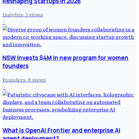
Reshaping Startups in 2026
Insights
·
5
views
5
NSW invests $4M in new program for women
founders
Founders
·
8
views
6
What is OpenAI Frontier and enterprise AI
agent deployment?