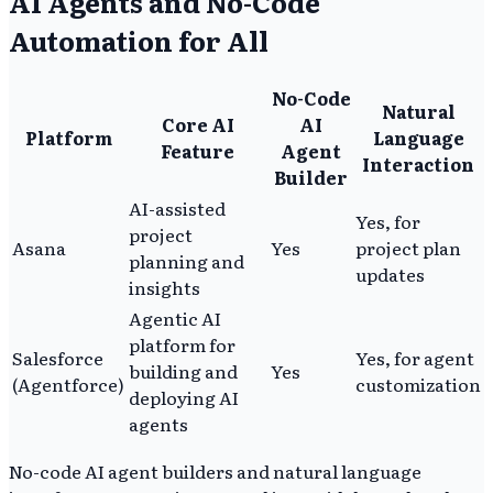
AI Agents and No-Code
Automation for All
No-Code
Natural
Core AI
AI
Platform
Language
Feature
Agent
Interaction
Builder
AI-assisted
Yes, for
project
Asana
Yes
project plan
planning and
updates
insights
Agentic AI
platform for
Salesforce
Yes, for agent
building and
Yes
(Agentforce)
customization
deploying AI
agents
No-code AI agent builders and natural language