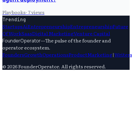
Playbooks
·
7
views
Trending
Startups
Ai
Entrepreneurship
Entrepreneurship
Future
Of Work
Saas
Digital Marketing
Venture Capital
—
The pulse of the founder and
FounderOperator
operator ecosystem.
Founders
Growth
Operations
Product
Marketing
|
Writer
©
2026
FounderOperator
. All rights reserved.