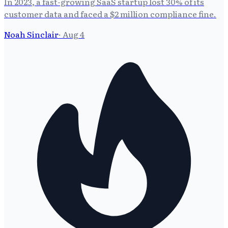
In 2023, a fast-growing SaaS startup lost 30% of its
customer data and faced a $2 million compliance fine.
Noah Sinclair
·
Aug 4