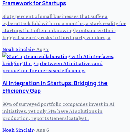
Framework for Startups
Sixty percent of small businesses that suffer a
cyberattack fold within six months, a stark reality for
startups that often unknowingly outsource their
biggest security risks to third-party vendors, a
Noah Sinclair
·
Aug 7
AI Integration in Startups: Bridging the
Efficiency Gap
90% of surveyed portfolio companies invest in AI
initiatives, yet only 54% have AI solutions in
production, reports Generalcatalyst .
Noah Sinclair
·
Aug 6