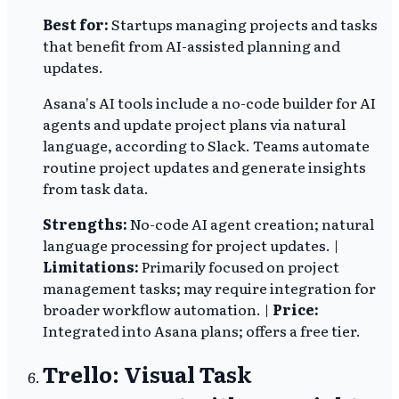
Best for:
Startups managing projects and tasks
that benefit from AI-assisted planning and
updates.
Asana's AI tools include a no-code builder for AI
agents and update project plans via natural
language, according to Slack. Teams automate
routine project updates and generate insights
from task data.
Strengths:
No-code AI agent creation; natural
language processing for project updates. |
Limitations:
Primarily focused on project
management tasks; may require integration for
broader workflow automation. |
Price:
Integrated into Asana plans; offers a free tier.
Trello: Visual Task