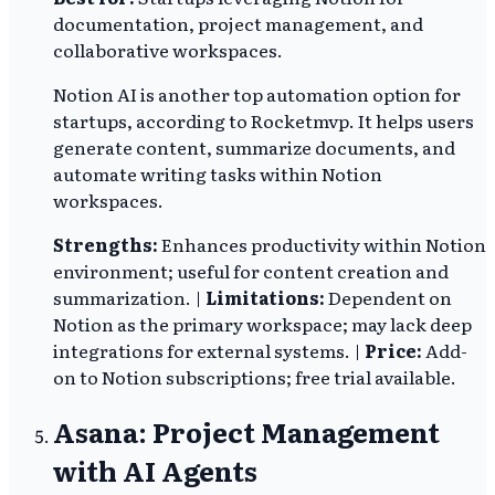
documentation, project management, and
collaborative workspaces.
Notion AI is another top automation option for
startups, according to Rocketmvp. It helps users
generate content, summarize documents, and
automate writing tasks within Notion
workspaces.
Strengths:
Enhances productivity within Notion
environment; useful for content creation and
summarization. |
Limitations:
Dependent on
Notion as the primary workspace; may lack deep
integrations for external systems. |
Price:
Add-
on to Notion subscriptions; free trial available.
Asana: Project Management
with AI Agents