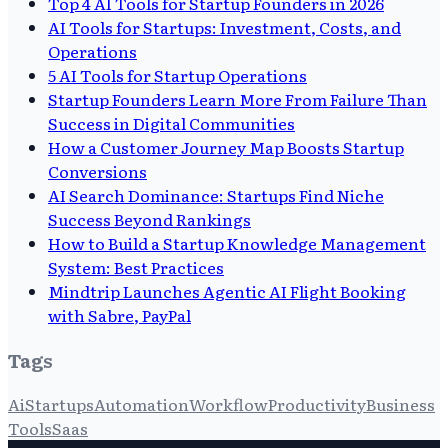
Top 4 AI Tools for Startup Founders in 2026
AI Tools for Startups: Investment, Costs, and
Operations
5 AI Tools for Startup Operations
Startup Founders Learn More From Failure Than
Success in Digital Communities
How a Customer Journey Map Boosts Startup
Conversions
AI Search Dominance: Startups Find Niche
Success Beyond Rankings
How to Build a Startup Knowledge Management
System: Best Practices
Mindtrip Launches Agentic AI Flight Booking
with Sabre, PayPal
Tags
Ai
Startups
Automation
Workflow
Productivity
Business
Tools
Saas