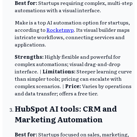
Best for:
Startups requiring complex, multi-step
automations with a visual interface.
Make is a top AI automation option for startups,
according to
Rocketmvp
. Its visual builder maps
intricate workflows, connecting services and
applications.
Strengths:
Highly flexible and powerful for
complex automations; visual drag-and-drop
interface. |
Limitations:
Steeper learning curve
than simpler tools; pricing can escalate with
complex scenarios. |
Price:
Varies by operations
and data transfer; offers a free tier.
HubSpot AI tools: CRM and
Marketing Automation
Best for:
Startups focused on sales, marketing,