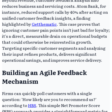
reduces business and servicing costs. Atom Bank, for
instance, reduced support calls by 40% after acting on
unified customer feedback insights, a finding
highlighted by
Getthematic
. This case proves that
ignoring customer pain points isn't just bad for loyalty;
it's a direct, measurable drain on operational budgets
that could otherwise be reinvested in growth.
Targeting specific customer segments and analyzing
their input refines products, delivers significant
operational savings, and improves service delivery.
Building an Agile Feedback
Mechanism
Firms can quickly poll customers with a single
question: 'How likely are you to recommend us?'
according to
HBS
. This simple Net Promoter Score
(NPS) approach provides a straightforward metric for