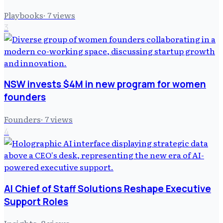
Playbooks
·
7
views
3
NSW invests $4M in new program for women
founders
Founders
·
7
views
4
AI Chief of Staff Solutions Reshape Executive
Support Roles