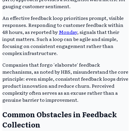
gauging customer sentiment.
An effective feedback loop prioritizes prompt, visible
responses. Responding to customer feedback within
48 hours, as reported by
Monday
, signals that their
input matters. Such a loop can be agile and simple,
focusing on consistent engagement rather than
complex infrastructure.
Companies that forgo 'elaborate' feedback
mechanisms, as noted by HBS, misunderstand the core
principle: even simple, consistent feedback loops drive
product innovation and reduce churn. Perceived
complexity often serves as an excuse rather than a
genuine barrier to improvement.
Common Obstacles in Feedback
Collection