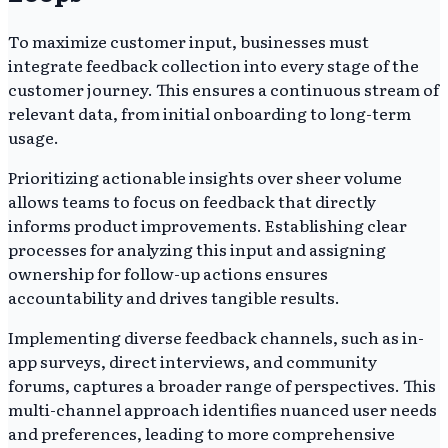
To maximize customer input, businesses must
integrate feedback collection into every stage of the
customer journey. This ensures a continuous stream of
relevant data, from initial onboarding to long-term
usage.
Prioritizing actionable insights over sheer volume
allows teams to focus on feedback that directly
informs product improvements. Establishing clear
processes for analyzing this input and assigning
ownership for follow-up actions ensures
accountability and drives tangible results.
Implementing diverse feedback channels, such as in-
app surveys, direct interviews, and community
forums, captures a broader range of perspectives. This
multi-channel approach identifies nuanced user needs
and preferences, leading to more comprehensive