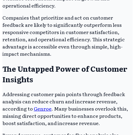
operational efficiency.
Companies that prioritize and act on customer
feedback are likely to significantly outperform less
responsive competitors in customer satisfaction,
retention, and operational efficiency. This strategic
advantage is accessible even through simple, high-
impact mechanisms.
The Untapped Power of Customer
Insights
Addressing customer pain points through feedback
analysis can reduce churn and increase revenue,
according to
Genroe
. Many businesses overlook this,
missing direct opportunities to enhance products,
boost satisfaction, and increase revenue.
Beyond revenue, customer feedback analysis also