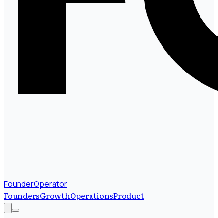
FounderOperator
Founders
Growth
Operations
Product