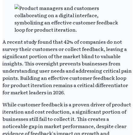
A recent study found that 42% of companies do not
survey their customers or collect feedback, leaving a
significant portion of the market blind to valuable
insights. This oversight prevents businesses from
understanding user needs and addressing critical pain
points. Building an effective customer feedback loop
for product iteration remains a critical differentiator
for market leaders in 2026.
While customer feedback is a proven driver of product
iteration and cost reduction, a significant portion of
businesses still fail to collect it. This creates a
noticeable gap in market performance, despite clear
evidence of feedback's impact on growth and