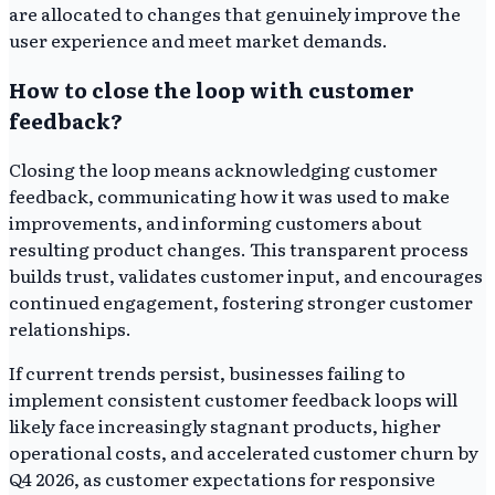
are allocated to changes that genuinely improve the
user experience and meet market demands.
How to close the loop with customer
feedback?
Closing the loop means acknowledging customer
feedback, communicating how it was used to make
improvements, and informing customers about
resulting product changes. This transparent process
builds trust, validates customer input, and encourages
continued engagement, fostering stronger customer
relationships.
If current trends persist, businesses failing to
implement consistent customer feedback loops will
likely face increasingly stagnant products, higher
operational costs, and accelerated customer churn by
Q4 2026, as customer expectations for responsive