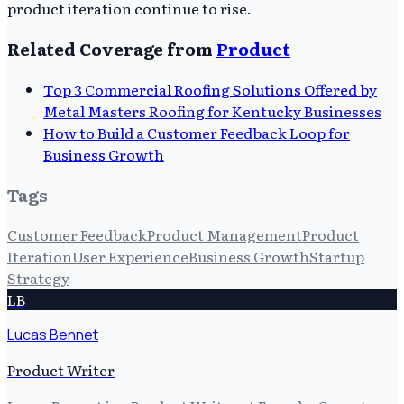
product iteration continue to rise.
Related Coverage from
Product
Top 3 Commercial Roofing Solutions Offered by
Metal Masters Roofing for Kentucky Businesses
How to Build a Customer Feedback Loop for
Business Growth
Tags
Customer Feedback
Product Management
Product
Iteration
User Experience
Business Growth
Startup
Strategy
LB
Lucas Bennet
Product Writer