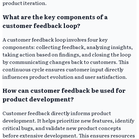
product iteration.
What are the key components of a
customer feedback loop?
A customer feedback loop involves four key
components: collecting feedback, analyzing insights,
taking action based on findings, and closing the loop
by communicating changes back to customers. This
continuous cycle ensures customer input directly
influences product evolution and user satisfaction.
How can customer feedback be used for
product development?
Customer feedback directly informs product
development. It helps prioritize new features, identify
critical bugs, and validate new product concepts
before extensive development. This ensures resources