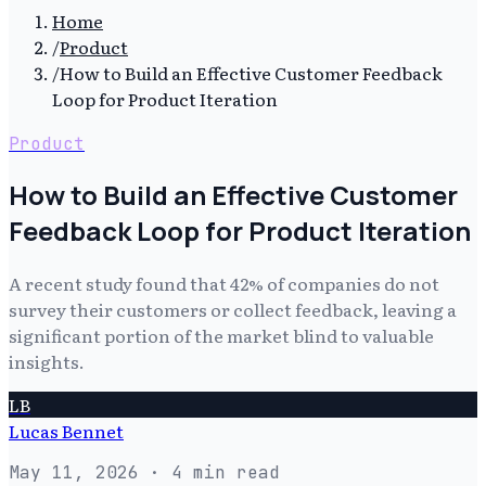
Home
/
Product
/
How to Build an Effective Customer Feedback
Loop for Product Iteration
Product
How to Build an Effective Customer
Feedback Loop for Product Iteration
A recent study found that 42% of companies do not
survey their customers or collect feedback, leaving a
significant portion of the market blind to valuable
insights.
LB
Lucas Bennet
May 11, 2026
· 4 min read