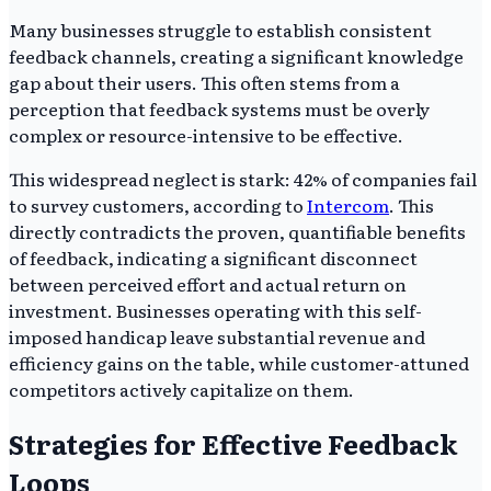
Many businesses struggle to establish consistent
feedback channels, creating a significant knowledge
gap about their users. This often stems from a
perception that feedback systems must be overly
complex or resource-intensive to be effective.
This widespread neglect is stark: 42% of companies fail
to survey customers, according to
Intercom
. This
directly contradicts the proven, quantifiable benefits
of feedback, indicating a significant disconnect
between perceived effort and actual return on
investment. Businesses operating with this self-
imposed handicap leave substantial revenue and
efficiency gains on the table, while customer-attuned
competitors actively capitalize on them.
Strategies for Effective Feedback
Loops