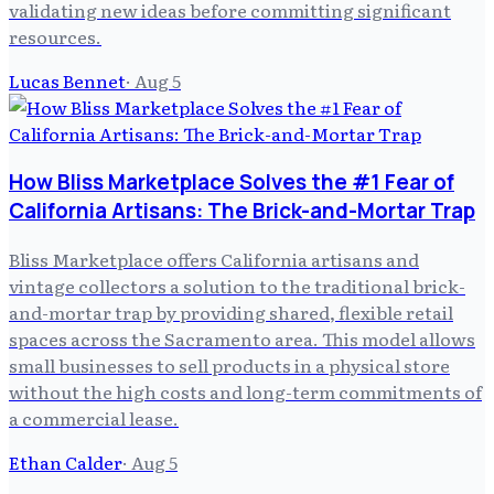
validating new ideas before committing significant
resources.
Lucas Bennet
·
Aug 5
How Bliss Marketplace Solves the #1 Fear of
California Artisans: The Brick-and-Mortar Trap
Bliss Marketplace offers California artisans and
vintage collectors a solution to the traditional brick-
and-mortar trap by providing shared, flexible retail
spaces across the Sacramento area. This model allows
small businesses to sell products in a physical store
without the high costs and long-term commitments of
a commercial lease.
Ethan Calder
·
Aug 5