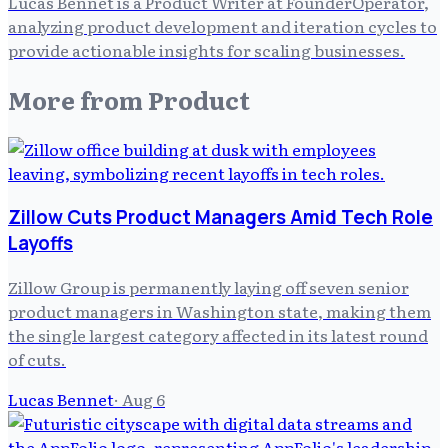
Lucas Bennet is a Product Writer at FounderOperator,
analyzing product development and iteration cycles to
provide actionable insights for scaling businesses.
More from
Product
Zillow Cuts Product Managers Amid Tech Role
Layoffs
Zillow Group is permanently laying off seven senior
product managers in Washington state, making them
the single largest category affected in its latest round
of cuts.
Lucas Bennet
·
Aug 6