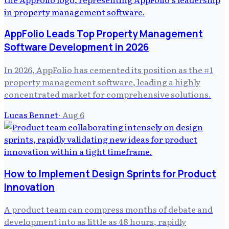
AppFolio Leads Top Property Management
Software Development in 2026
In 2026, AppFolio has cemented its position as the #1
property management software, leading a highly
concentrated market for comprehensive solutions.
Lucas Bennet
·
Aug 6
How to Implement Design Sprints for Product
Innovation
A product team can compress months of debate and
development into as little as 48 hours, rapidly