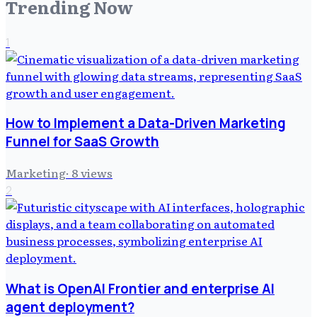
Trending Now
1
How to Implement a Data-Driven Marketing
Funnel for SaaS Growth
Marketing
·
8
views
2
What is OpenAI Frontier and enterprise AI
agent deployment?