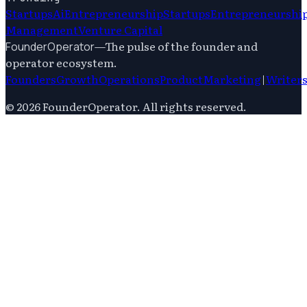
Startups
Ai
Entrepreneurship
Startups
Entrepreneurshi
Management
Venture Capital
—
The pulse of the founder and
FounderOperator
operator ecosystem.
Founders
Growth
Operations
Product
Marketing
|
Writer
©
2026
FounderOperator
. All rights reserved.