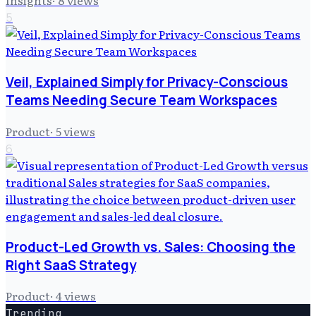
Insights
·
8
views
5
Veil, Explained Simply for Privacy-Conscious
Teams Needing Secure Team Workspaces
Product
·
5
views
6
Product-Led Growth vs. Sales: Choosing the
Right SaaS Strategy
Product
·
4
views
Trending