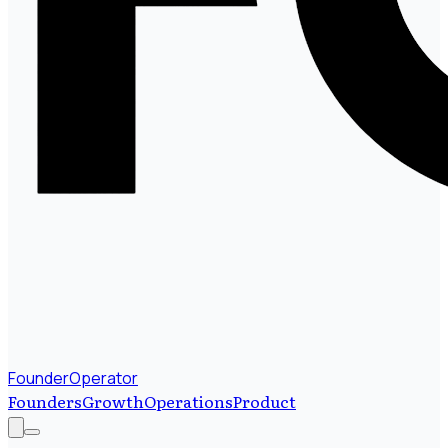
FounderOperator
Founders
Growth
Operations
Product