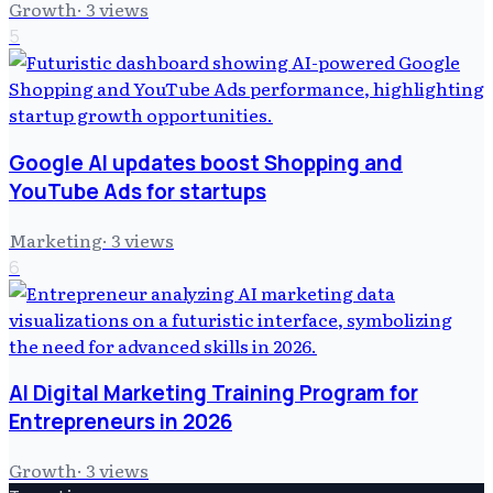
Growth
·
3
views
5
Google AI updates boost Shopping and
YouTube Ads for startups
Marketing
·
3
views
6
AI Digital Marketing Training Program for
Entrepreneurs in 2026
Growth
·
3
views