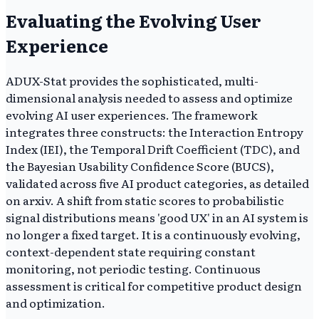
Evaluating the Evolving User
Experience
ADUX-Stat provides the sophisticated, multi-
dimensional analysis needed to assess and optimize
evolving AI user experiences. The framework
integrates three constructs: the Interaction Entropy
Index (IEI), the Temporal Drift Coefficient (TDC), and
the Bayesian Usability Confidence Score (BUCS),
validated across five AI product categories, as detailed
on arxiv. A shift from static scores to probabilistic
signal distributions means 'good UX' in an AI system is
no longer a fixed target. It is a continuously evolving,
context-dependent state requiring constant
monitoring, not periodic testing. Continuous
assessment is critical for competitive product design
and optimization.