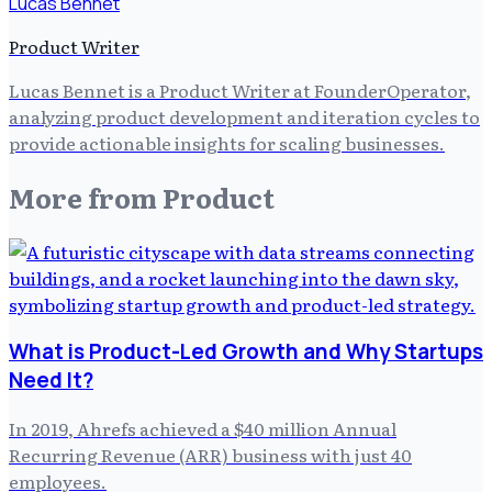
Lucas Bennet
Product Writer
Lucas Bennet is a Product Writer at FounderOperator,
analyzing product development and iteration cycles to
provide actionable insights for scaling businesses.
More from
Product
What is Product-Led Growth and Why Startups
Need It?
In 2019, Ahrefs achieved a $40 million Annual
Recurring Revenue (ARR) business with just 40
employees.