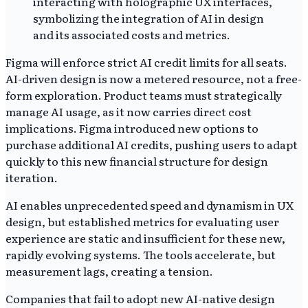
Figma will enforce strict AI credit limits for all seats.
AI-driven design is now a metered resource, not a free-
form exploration. Product teams must strategically
manage AI usage, as it now carries direct cost
implications. Figma introduced new options to
purchase additional AI credits, pushing users to adapt
quickly to this new financial structure for design
iteration.
AI enables unprecedented speed and dynamism in UX
design, but established metrics for evaluating user
experience are static and insufficient for these new,
rapidly evolving systems. The tools accelerate, but
measurement lags, creating a tension.
Companies that fail to adopt new AI-native design