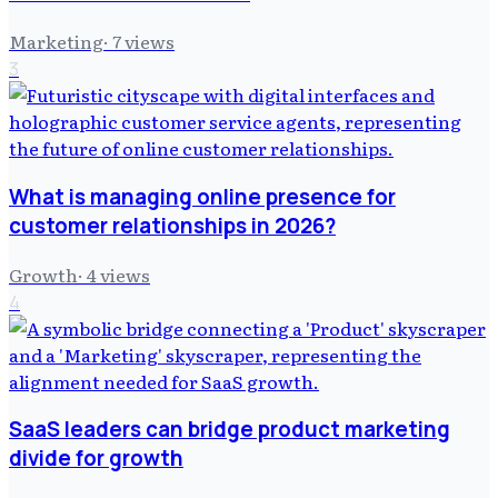
Marketing
·
7
views
3
What is managing online presence for
customer relationships in 2026?
Growth
·
4
views
4
SaaS leaders can bridge product marketing
divide for growth