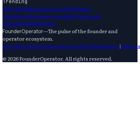
Trending
Startups
Ai
Entrepreneurship
Digital
Marketing
Entrepreneurship
Startups
Ai
Marketing
Marketing
—
The pulse of the founder and
FounderOperator
operator ecosystem.
Founders
Growth
Operations
Product
Marketing
|
Writer
©
2026
FounderOperator
. All rights reserved.