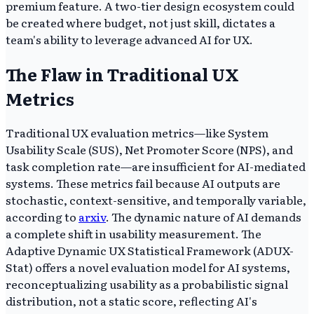
premium feature. A two-tier design ecosystem could
be created where budget, not just skill, dictates a
team's ability to leverage advanced AI for UX.
The Flaw in Traditional UX
Metrics
Traditional UX evaluation metrics—like System
Usability Scale (SUS), Net Promoter Score (NPS), and
task completion rate—are insufficient for AI-mediated
systems. These metrics fail because AI outputs are
stochastic, context-sensitive, and temporally variable,
according to
arxiv
. The dynamic nature of AI demands
a complete shift in usability measurement. The
Adaptive Dynamic UX Statistical Framework (ADUX-
Stat) offers a novel evaluation model for AI systems,
reconceptualizing usability as a probabilistic signal
distribution, not a static score, reflecting AI's