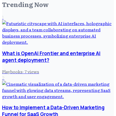
Trending Now
1
What is OpenAI Frontier and enterprise AI
agent deployment?
Playbooks
·
7
views
2
How to Implement a Data-Driven Marketing
Funnel for SaaS Growth