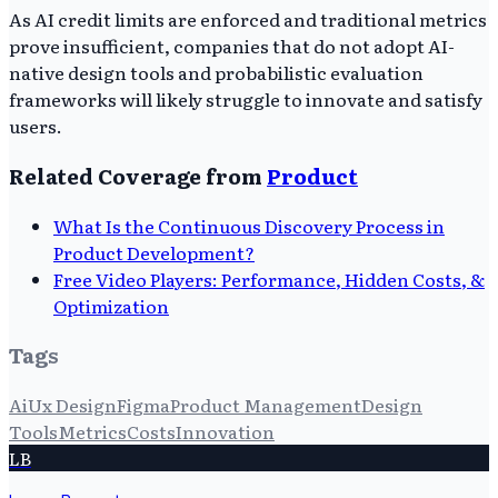
As AI credit limits are enforced and traditional metrics
prove insufficient, companies that do not adopt AI-
native design tools and probabilistic evaluation
frameworks will likely struggle to innovate and satisfy
users.
Related Coverage from
Product
What Is the Continuous Discovery Process in
Product Development?
Free Video Players: Performance, Hidden Costs, &
Optimization
Tags
Ai
Ux Design
Figma
Product Management
Design
Tools
Metrics
Costs
Innovation
LB