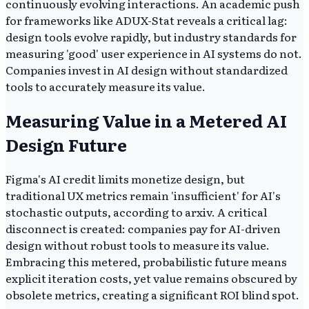
continuously evolving interactions. An academic push
for frameworks like ADUX-Stat reveals a critical lag:
design tools evolve rapidly, but industry standards for
measuring 'good' user experience in AI systems do not.
Companies invest in AI design without standardized
tools to accurately measure its value.
Measuring Value in a Metered AI
Design Future
Figma's AI credit limits monetize design, but
traditional UX metrics remain 'insufficient' for AI's
stochastic outputs, according to arxiv. A critical
disconnect is created: companies pay for AI-driven
design without robust tools to measure its value.
Embracing this metered, probabilistic future means
explicit iteration costs, yet value remains obscured by
obsolete metrics, creating a significant ROI blind spot.