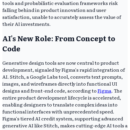
tools and probabilistic evaluation frameworks risk
falling behind in product innovation and user
satisfaction, unable to accurately assess the value of
their AI investments.
AI's New Role: From Concept to
Code
Generative design tools are now central to product
development, signaled by Figma's rapid integration of
AI. Stitch, a Google Labs tool, converts text prompts,
images, and wireframes directly into functional UI
designs and front-end code, according to
Figma
. The
entire product development lifecycle is accelerated,
enabling designers to translate complex ideas into
functional interfaces with unprecedented speed.
Figma's tiered AI credit system, supporting advanced
generative AI like Stitch, makes cutting-edge AI tools a