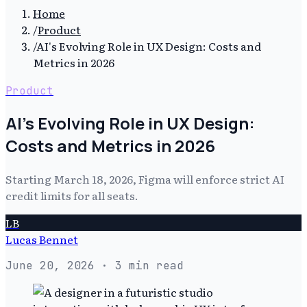
Home
/
Product
/
AI's Evolving Role in UX Design: Costs and
Metrics in 2026
Product
AI's Evolving Role in UX Design:
Costs and Metrics in 2026
Starting March 18, 2026, Figma will enforce strict AI
credit limits for all seats.
LB
Lucas Bennet
June 20, 2026
· 3 min read