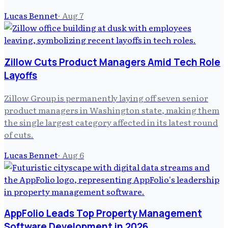
Lucas Bennet
·
Aug 7
Zillow Cuts Product Managers Amid Tech Role
Layoffs
Zillow Group is permanently laying off seven senior
product managers in Washington state, making them
the single largest category affected in its latest round
of cuts.
Lucas Bennet
·
Aug 6
AppFolio Leads Top Property Management
Software Development in 2026