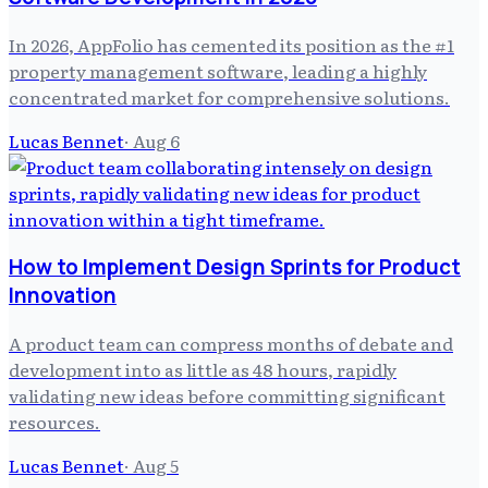
In 2026, AppFolio has cemented its position as the #1
property management software, leading a highly
concentrated market for comprehensive solutions.
Lucas Bennet
·
Aug 6
How to Implement Design Sprints for Product
Innovation
A product team can compress months of debate and
development into as little as 48 hours, rapidly
validating new ideas before committing significant
resources.
Lucas Bennet
·
Aug 5