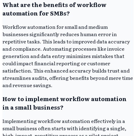
What are the benefits of workflow
automation for SMBs?
Workflow automation for small and medium
businesses significantly reduces human error in
repetitive tasks. This leads to improved data accuracy
and compliance. Automating processes like invoice
generation and data entry minimizes mistakes that
could impact financial reporting or customer
satisfaction. This enhanced accuracy builds trust and
streamlines audits, offering benefits beyond mere time
and revenue savings.
How to implement workflow automation
in a small business?
Implementing workflow automation effectively in a
small business often starts with identifying a single,
high-impact, repetitive process as a pilot project.