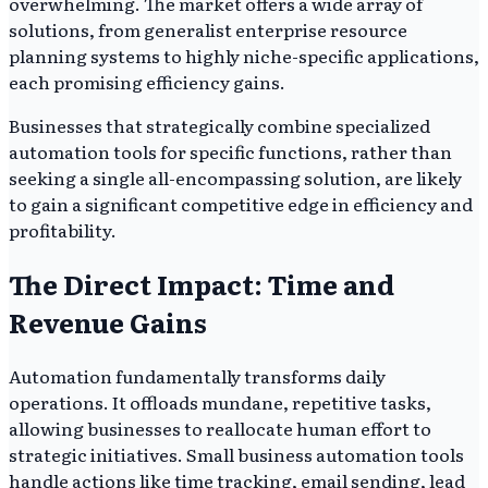
overwhelming. The market offers a wide array of
solutions, from generalist enterprise resource
planning systems to highly niche-specific applications,
each promising efficiency gains.
Businesses that strategically combine specialized
automation tools for specific functions, rather than
seeking a single all-encompassing solution, are likely
to gain a significant competitive edge in efficiency and
profitability.
The Direct Impact: Time and
Revenue Gains
Automation fundamentally transforms daily
operations. It offloads mundane, repetitive tasks,
allowing businesses to reallocate human effort to
strategic initiatives. Small business automation tools
handle actions like time tracking, email sending, lead