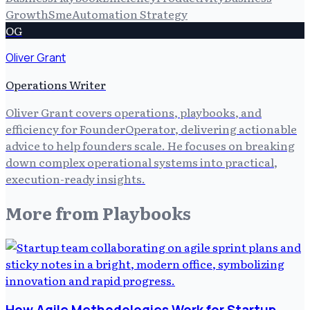
Growth
Sme
Automation Strategy
OG
Oliver Grant
Operations Writer
Oliver Grant covers operations, playbooks, and
efficiency for FounderOperator, delivering actionable
advice to help founders scale. He focuses on breaking
down complex operational systems into practical,
execution-ready insights.
More from
Playbooks