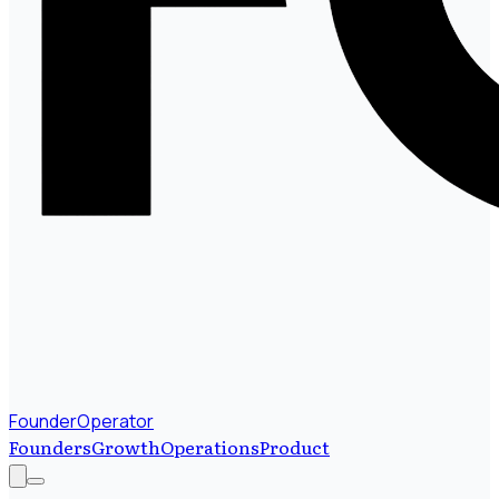
FounderOperator
Founders
Growth
Operations
Product