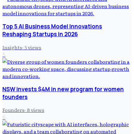
Top 5 AI Business Model Innovations
Reshaping Startups in 2026
Insights
·
5
views
5
NSW invests $4M in new program for women
founders
Founders
·
8
views
6