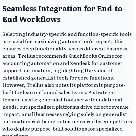
Seamless Integration for End-to-
End Workflows
Selecting industry-specific and function-specific tools
is crucial for maximizing automation's impact. This
ensures deep functionality across different business
areas. Trellus recommends QuickBooks Online for
accounting automation and Zendesk for customer
support automation, highlighting the value of
established generalist tools for core functions.
However, Trellus also notes its platform is purpose-
built for lean outbound sales teams. A strategic
tension exists: generalist tools serve foundational
needs, but specialized platforms drive direct revenue
impact. Small businesses relying solely on generalist
automation risk being outmaneuvered by competitors
who deploy purpose-built solutions for specialized
workflows.