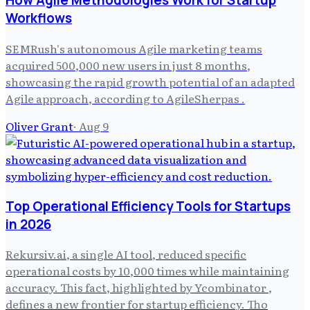
How Agile Methodologies Work for Startup
Workflows
SEMRush's autonomous Agile marketing teams
acquired 500,000 new users in just 8 months,
showcasing the rapid growth potential of an adapted
Agile approach, according to AgileSherpas .
Oliver Grant
·
Aug 9
Top Operational Efficiency Tools for Startups
in 2026
Rekursiv.ai, a single AI tool, reduced specific
operational costs by 10,000 times while maintaining
accuracy. This fact, highlighted by Ycombinator ,
defines a new frontier for startup efficiency. Tho