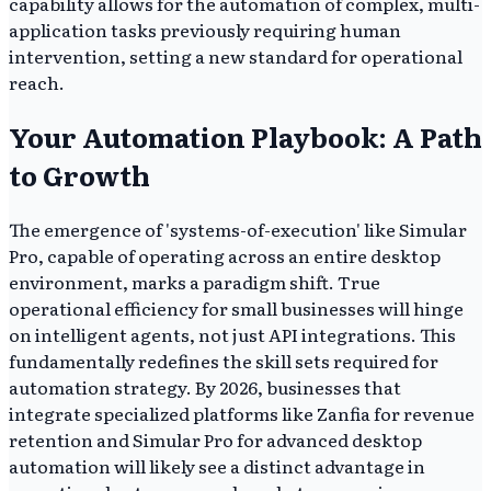
capability allows for the automation of complex, multi-
application tasks previously requiring human
intervention, setting a new standard for operational
reach.
Your Automation Playbook: A Path
to Growth
The emergence of 'systems-of-execution' like Simular
Pro, capable of operating across an entire desktop
environment, marks a paradigm shift. True
operational efficiency for small businesses will hinge
on intelligent agents, not just API integrations. This
fundamentally redefines the skill sets required for
automation strategy. By 2026, businesses that
integrate specialized platforms like Zanfia for revenue
retention and Simular Pro for advanced desktop
automation will likely see a distinct advantage in