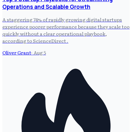
Operations and Scalable Growth
A staggering 74% of rapidly growing digital startups
experience poorer performance because they scale too
quickly without a clear operational playbook,
according to ScienceDirect .
Oliver Grant
·
Aug 5