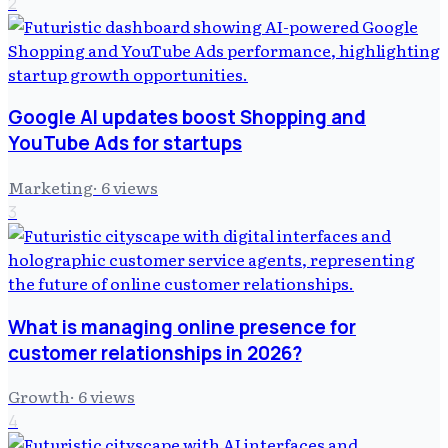
2
Google AI updates boost Shopping and
YouTube Ads for startups
Marketing
·
6
views
3
What is managing online presence for
customer relationships in 2026?
Growth
·
6
views
4