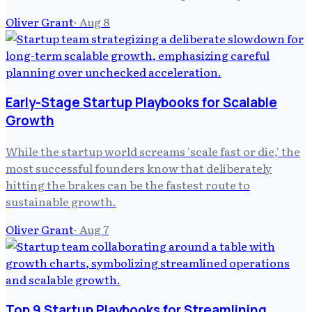
Oliver Grant
·
Aug 8
Early-Stage Startup Playbooks for Scalable
Growth
While the startup world screams 'scale fast or die,' the
most successful founders know that deliberately
hitting the brakes can be the fastest route to
sustainable growth.
Oliver Grant
·
Aug 7
Top 9 Startup Playbooks for Streamlining