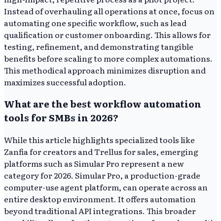
Instead of overhauling all operations at once, focus on
automating one specific workflow, such as lead
qualification or customer onboarding. This allows for
testing, refinement, and demonstrating tangible
benefits before scaling to more complex automations.
This methodical approach minimizes disruption and
maximizes successful adoption.
What are the best workflow automation
tools for SMBs in 2026?
While this article highlights specialized tools like
Zanfia for creators and Trellus for sales, emerging
platforms such as Simular Pro represent a new
category for 2026. Simular Pro, a production-grade
computer-use agent platform, can operate across an
entire desktop environment. It offers automation
beyond traditional API integrations. This broader