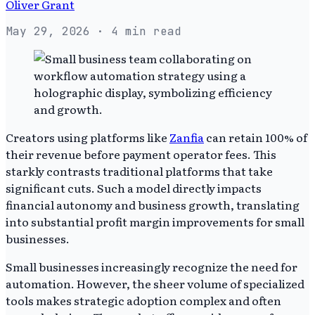
Oliver Grant
May 29, 2026
· 4 min read
Creators using platforms like
Zanfia
can retain 100% of
their revenue before payment operator fees. This
starkly contrasts traditional platforms that take
significant cuts. Such a model directly impacts
financial autonomy and business growth, translating
into substantial profit margin improvements for small
businesses.
Small businesses increasingly recognize the need for
automation. However, the sheer volume of specialized
tools makes strategic adoption complex and often