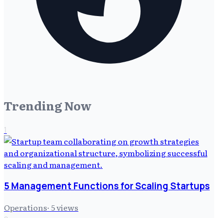
Trending Now
1
5 Management Functions for Scaling Startups
Operations
·
5
views