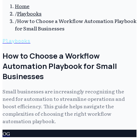
Home
/
Playbooks
/
How to Choose a Workflow Automation Playbook
for Small Businesses
Playbooks
How to Choose a Workflow
Automation Playbook for Small
Businesses
Small businesses are increasingly recognizing the
need for automation to streamline operations and
boost efficiency. This guide helps navigate the
complexities of choosing the right workflow
automation playbook.
OG