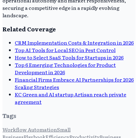
operational autonomy and market responsiveness,
securing a competitive edge in a rapidly evolving
landscape.
Related Coverage
CRM Implementation Costs & Integration in 2026
Top AI Tools for Local SEO in Pest Control
How to Select SaaS Tools for Startups in 2026
Top 6 Emerging Technologies for Product
Development in 2026
Financial Firms Embrace AI Partnerships for 2026
Scaling Strategies
KC Green and AI startup Artisan reach private
agreement
Tags
Workflow Automation
Small
Business
Playbook
Efficiency
Productivity
Business