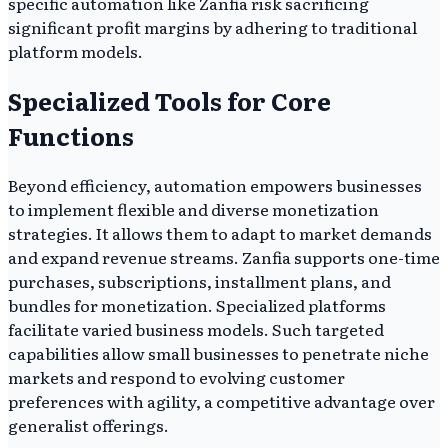
specific automation like Zanfia risk sacrificing
significant profit margins by adhering to traditional
platform models.
Specialized Tools for Core
Functions
Beyond efficiency, automation empowers businesses
to implement flexible and diverse monetization
strategies. It allows them to adapt to market demands
and expand revenue streams. Zanfia supports one-time
purchases, subscriptions, installment plans, and
bundles for monetization. Specialized platforms
facilitate varied business models. Such targeted
capabilities allow small businesses to penetrate niche
markets and respond to evolving customer
preferences with agility, a competitive advantage over
generalist offerings.