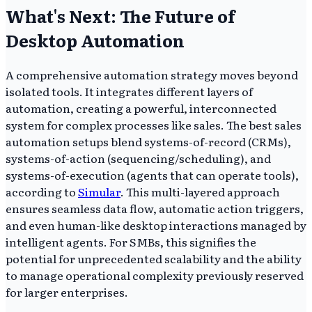
What's Next: The Future of
Desktop Automation
A comprehensive automation strategy moves beyond
isolated tools. It integrates different layers of
automation, creating a powerful, interconnected
system for complex processes like sales. The best sales
automation setups blend systems-of-record (CRMs),
systems-of-action (sequencing/scheduling), and
systems-of-execution (agents that can operate tools),
according to
Simular
. This multi-layered approach
ensures seamless data flow, automatic action triggers,
and even human-like desktop interactions managed by
intelligent agents. For SMBs, this signifies the
potential for unprecedented scalability and the ability
to manage operational complexity previously reserved
for larger enterprises.