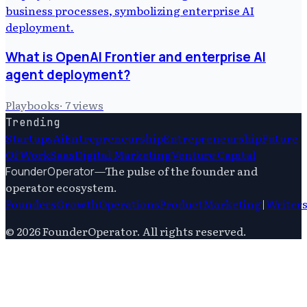
What is OpenAI Frontier and enterprise AI
agent deployment?
Playbooks
·
7
views
Trending
Startups
Ai
Entrepreneurship
Entrepreneurship
Future
Of Work
Saas
Digital Marketing
Venture Capital
—
The pulse of the founder and
FounderOperator
operator ecosystem.
Founders
Growth
Operations
Product
Marketing
|
Writer
©
2026
FounderOperator
. All rights reserved.