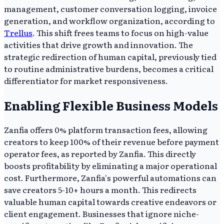
management, customer conversation logging, invoice
generation, and workflow organization, according to
Trellus
. This shift frees teams to focus on high-value
activities that drive growth and innovation. The
strategic redirection of human capital, previously tied
to routine administrative burdens, becomes a critical
differentiator for market responsiveness.
Enabling Flexible Business Models
Zanfia offers 0% platform transaction fees, allowing
creators to keep 100% of their revenue before payment
operator fees, as reported by Zanfia. This directly
boosts profitability by eliminating a major operational
cost. Furthermore, Zanfia's powerful automations can
save creators 5-10+ hours a month. This redirects
valuable human capital towards creative endeavors or
client engagement. Businesses that ignore niche-