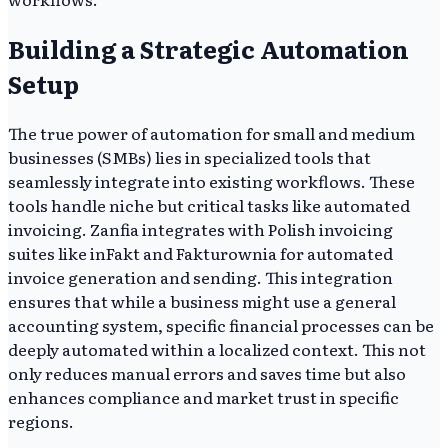
Building a Strategic Automation
Setup
The true power of automation for small and medium
businesses (SMBs) lies in specialized tools that
seamlessly integrate into existing workflows. These
tools handle niche but critical tasks like automated
invoicing. Zanfia integrates with Polish invoicing
suites like inFakt and Fakturownia for automated
invoice generation and sending. This integration
ensures that while a business might use a general
accounting system, specific financial processes can be
deeply automated within a localized context. This not
only reduces manual errors and saves time but also
enhances compliance and market trust in specific
regions.