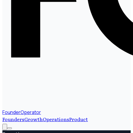
FounderOperator
Founders
Growth
Operations
Product