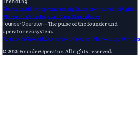
Trending
Startups
Ai
Entrepreneurship
Entrepreneurship
Digital
Marketing
Startups
Venture Capital
Saas
—
The pulse of the founder and
FounderOperator
operator ecosystem.
Founders
Growth
Operations
Product
Marketing
|
Writer
©
2026
FounderOperator
. All rights reserved.