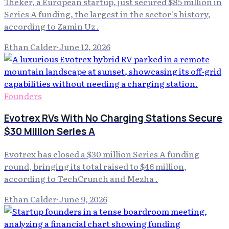
Theker, a European startup, just secured $85 million in
Series A funding, the largest in the sector's history,
according to Zamin Uz .
Ethan Calder
·
June 12, 2026
Founders
Evotrex RVs With No Charging Stations Secure
$30 Million Series A
Evotrex has closed a $30 million Series A funding
round, bringing its total raised to $46 million,
according to TechCrunch and Mezha .
Ethan Calder
·
June 9, 2026