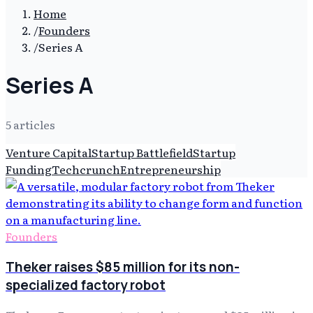
Home
/
Founders
/
Series A
Series A
5
article
s
Venture Capital
Startup Battlefield
Startup
Funding
Techcrunch
Entrepreneurship
Founders
Theker raises $85 million for its non-
specialized factory robot