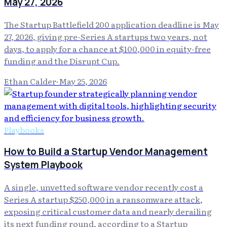
May 27, 2026
The Startup Battlefield 200 application deadline is May
27, 2026, giving pre-Series A startups two years, not
days, to apply for a chance at $100,000 in equity-free
funding and the Disrupt Cup.
Ethan Calder
·
May 25, 2026
Playbooks
How to Build a Startup Vendor Management
System Playbook
A single, unvetted software vendor recently cost a
Series A startup $250,000 in a ransomware attack,
exposing critical customer data and nearly derailing
its next funding round, according to a Startup