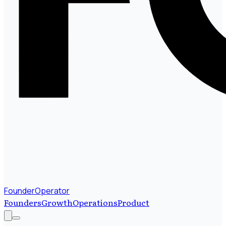
FounderOperator
Founders
Growth
Operations
Product