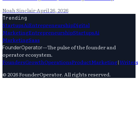
Noah Sinclair
·
April 26, 2026
Trending
Startups
Ai
Entrepreneurship
Digital
Marketing
Entrepreneurship
Startups
Ai
Marketing
Saas
—
The pulse of the founder and
FounderOperator
operator ecosystem.
Founders
Growth
Operations
Product
Marketing
|
Writer
©
2026
FounderOperator
. All rights reserved.