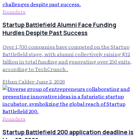
Founders
Startup Battlefield Alumni Face Funding
Hurdles Despite Past Success
Over 1,700 companies have competed on the Startup
Battlefield stage, with alumni collectively raising $32
billion in total funding and generating over 250 exits,
according to TechCrunch .
Ethan Calder
·
June 2, 2026
Founders
Startup Battlefield 200 application deadline is