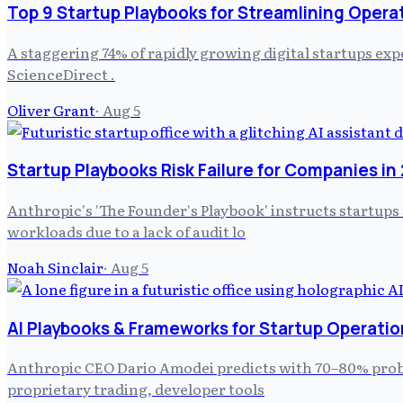
Top 9 Startup Playbooks for Streamlining Opera
A staggering 74% of rapidly growing digital startups ex
ScienceDirect .
Oliver Grant
·
Aug 5
Startup Playbooks Risk Failure for Companies in
Anthropic's 'The Founder's Playbook' instructs startups
workloads due to a lack of audit lo
Noah Sinclair
·
Aug 5
AI Playbooks & Frameworks for Startup Operatio
Anthropic CEO Dario Amodei predicts with 70–80% probabil
proprietary trading, developer tools