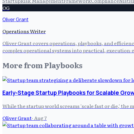
Startup
Risk Management
Framework
Compliance
Nist
H
OG
Oliver Grant
Operations Writer
Oliver Grant covers operations, playbooks, and efficien
complex operational systems into practical, execution-r
More from
Playbooks
Early-Stage Startup Playbooks for Scalable Gro
While the startup world screams 'scale fast or die,' the
Oliver Grant
·
Aug 7