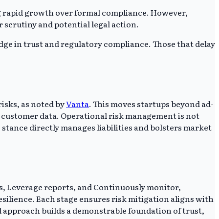
g rapid growth over formal compliance. However,
 scrutiny and potential legal action.
ge in trust and regulatory compliance. Those that delay
isks, as noted by
Vanta
. This moves startups beyond ad-
nd customer data. Operational risk management is not
 stance directly manages liabilities and bolsters market
ls, Leverage reports, and Continuously monitor,
esilience. Each stage ensures risk mitigation aligns with
d approach builds a demonstrable foundation of trust,