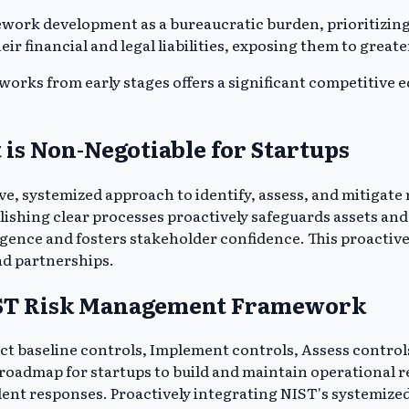
work development as a bureaucratic burden, prioritizin
 financial and legal liabilities, exposing them to greater
ks from early stages offers a significant competitive ed
s Non-Negotiable for Startups
systemized approach to identify, assess, and mitigate r
ablishing clear processes proactively safeguards assets a
ligence and fosters stakeholder confidence. This proactive
and partnerships.
NIST Risk Management Framework
ect baseline controls, Implement controls, Assess contro
 roadmap for startups to build and maintain operational r
dent responses. Proactively integrating NIST's systemize