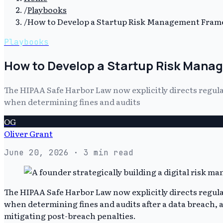
/
Playbooks
/
How to Develop a Startup Risk Management Fra
Playbooks
How to Develop a Startup Risk Man
The HIPAA Safe Harbor Law now explicitly directs regulat
when determining fines and audits
OG
Oliver Grant
June 20, 2026
· 3 min read
The HIPAA Safe Harbor Law now explicitly directs regulat
when determining fines and audits after a data breach, 
mitigating post-breach penalties.