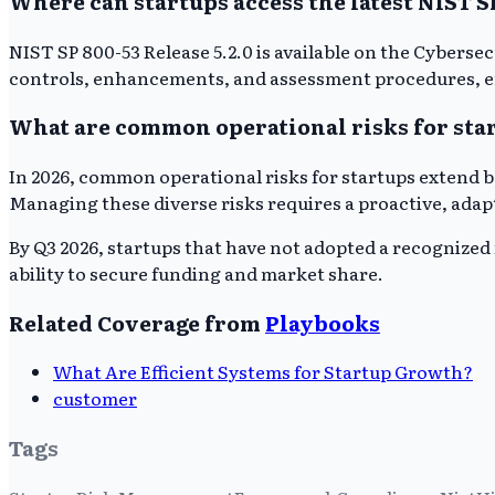
Where can startups access the latest NIST 
NIST SP 800-53 Release 5.2.0 is available on the Cybers
controls, enhancements, and assessment procedures, en
What are common operational risks for star
In 2026, common operational risks for startups extend b
Managing these diverse risks requires a proactive, ada
By Q3 2026, startups that have not adopted a recognized 
ability to secure funding and market share.
Related Coverage from
Playbooks
What Are Efficient Systems for Startup Growth?
customer
Tags