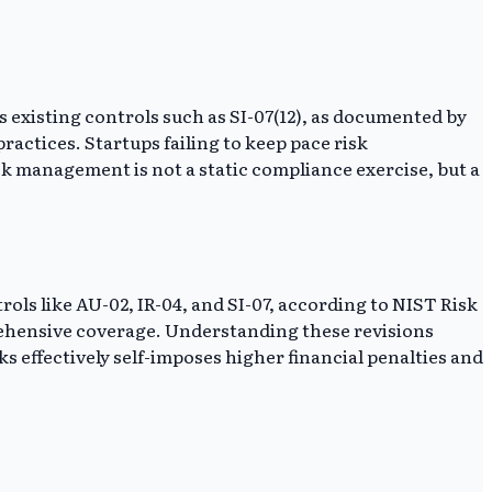
s existing controls such as SI-07(12), as documented by
ractices. Startups failing to keep pace risk
k management is not a static compliance exercise, but a
rols like AU-02, IR-04, and SI-07, according to NIST Risk
ehensive coverage. Understanding these revisions
 effectively self-imposes higher financial penalties and