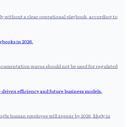
ly without a clear operational playbook, according to
 documentation warns should not be used for regulated
ngle human employee will appear by 2026, likely in