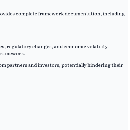
ce provides complete framework documentation, including
es, regulatory changes, and economic volatility.
 framework.
rom partners and investors, potentially hindering their