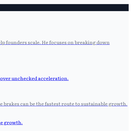
help founders scale. He focuses on breaking down
he brakes can be the fastest route to sustainable growth.