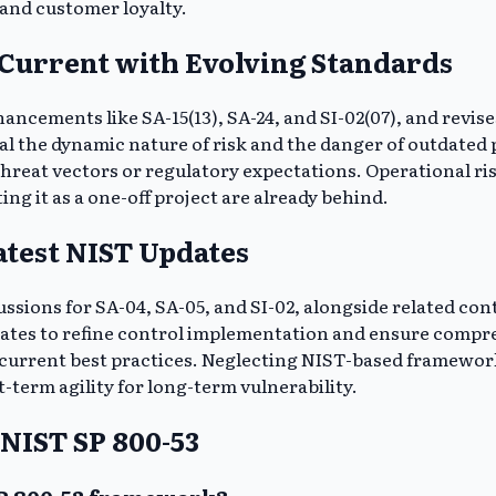
 and customer loyalty.
 Current with Evolving Standards
ncements like SA-15(13), SA-24, and SI-02(07), and revise
l the dynamic nature of risk and the danger of outdated p
reat vectors or regulatory expectations. Operational ris
g it as a one-off project are already behind.
atest NIST Updates
ssions for SA-04, SA-05, and SI-02, alongside related cont
ates to refine control implementation and ensure compr
h current best practices. Neglecting NIST-based frameworks
-term agility for long-term vulnerability.
NIST SP 800-53