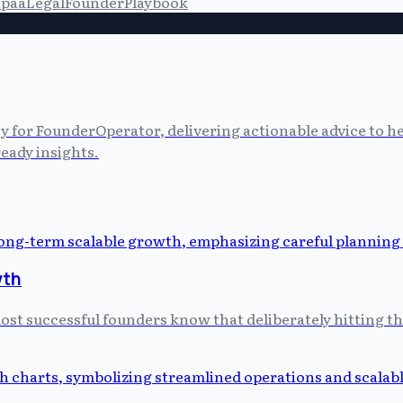
ipaa
Legal
Founder
Playbook
cy for FounderOperator, delivering actionable advice to 
eady insights.
wth
 most successful founders know that deliberately hitting t