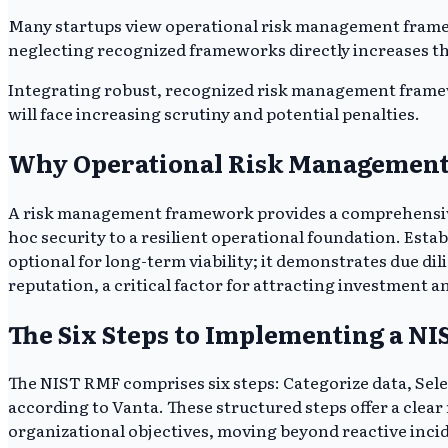
Many startups view operational risk management frame
neglecting recognized frameworks directly increases their
Integrating robust, recognized risk management framewor
will face increasing scrutiny and potential penalties.
Why Operational Risk Management i
A risk management framework provides a comprehensive, 
hoc security to a resilient operational foundation. Est
optional for long-term viability; it demonstrates due di
reputation, a critical factor for attracting investment 
The Six Steps to Implementing a 
The NIST RMF comprises six steps: Categorize data, Sel
according to Vanta. These structured steps offer a clear
organizational objectives, moving beyond reactive inci