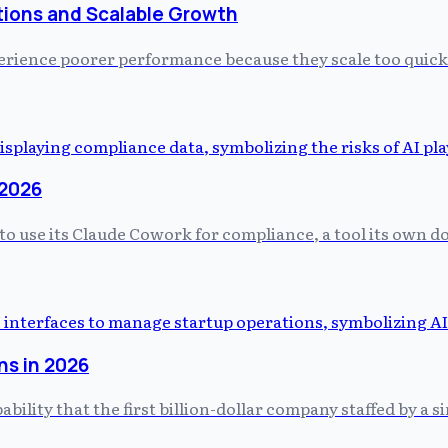
tions and Scalable Growth
perience poorer performance because they scale too quick
 2026
 to use its Claude Cowork for compliance, a tool its own
ns in 2026
ity that the first billion-dollar company staffed by a si