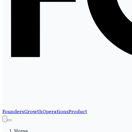
Founders
Growth
Operations
Product
Home