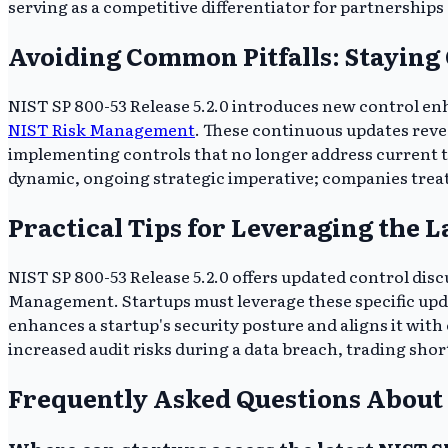
serving as a competitive differentiator for partnerships
Avoiding Common Pitfalls: Staying
NIST SP 800-53 Release 5.2.0 introduces new control enha
NIST Risk Management
. These continuous updates revea
implementing controls that no longer address current th
dynamic, ongoing strategic imperative; companies treatin
Practical Tips for Leveraging the L
NIST SP 800-53 Release 5.2.0 offers updated control discu
Management. Startups must leverage these specific upd
enhances a startup's security posture and aligns it wit
increased audit risks during a data breach, trading short
Frequently Asked Questions About 