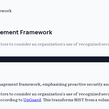
mework
agement Framework
ors to consider an organization's use of 'recognized secu
ors to consider an organization's use of 'recognized secu
according to
UpGuard
. This transforms NIST from a volunt