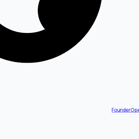
FounderOpe