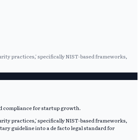
rity practices,' specifically NIST-based frameworks,
rity practices,' specifically NIST-based frameworks,
ary guideline into a de facto legal standard for