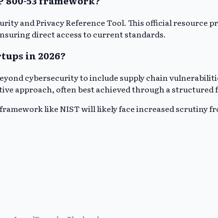
SP 800-53 framework?
ecurity and Privacy Reference Tool. This official resour
suring direct access to current standards.
tups in 2026?
eyond cybersecurity to include supply chain vulnerabiliti
ptive approach, often best achieved through a structured
framework like NIST will likely face increased scrutiny f