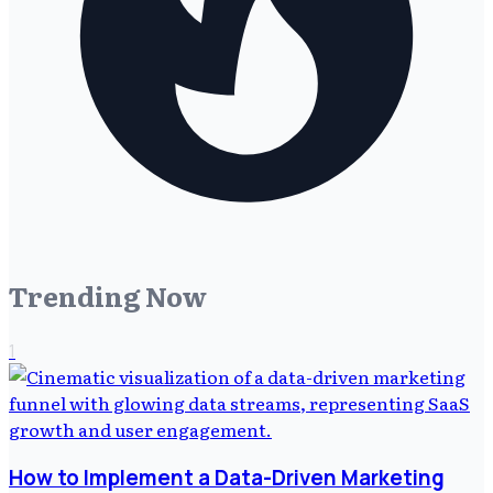
Trending Now
1
How to Implement a Data-Driven Marketing