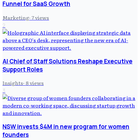
Funnel for SaaS Growth
Marketing
·
7
views
2
AI Chief of Staff Solutions Reshape Executive
Support Roles
Insights
·
8
views
3
NSW invests $4M in new program for women
founders