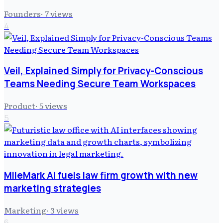
Founders
·
7
views
4
Veil, Explained Simply for Privacy-Conscious
Teams Needing Secure Team Workspaces
Product
·
5
views
5
MileMark AI fuels law firm growth with new
marketing strategies
Marketing
·
3
views
6