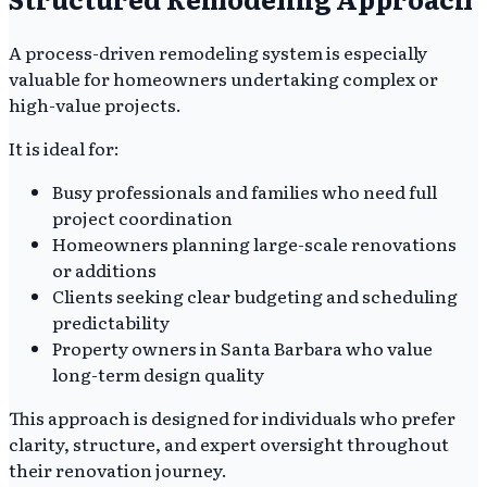
A process-driven remodeling system is especially
valuable for homeowners undertaking complex or
high-value projects.
It is ideal for:
Busy professionals and families who need full
project coordination
Homeowners planning large-scale renovations
or additions
Clients seeking clear budgeting and scheduling
predictability
Property owners in Santa Barbara who value
long-term design quality
This approach is designed for individuals who prefer
clarity, structure, and expert oversight throughout
their renovation journey.