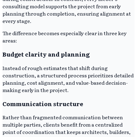
consulting model supports the project from early
planning through completion, ensuring alignment at
every stage.
The difference becomes especially clear in three key
areas:
Budget clarity and planning
Instead of rough estimates that shift during
construction, a structured process prioritizes detailed
planning, cost alignment, and value-based decision-
making early in the project.
Communication structure
Rather than fragmented communication between
multiple parties, clients benefit from a centralized
point of coordination that keeps architects, builders,