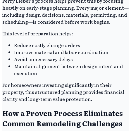
Perry Lieber’s process helps prevent this by focusing
heavily on early-stage planning. Every major element—
including design decisions, materials, permitting, and
scheduling—is considered before work begins.
This level of preparation helps:
Reduce costly change orders
Improve material and labor coordination
Avoid unnecessary delays
Maintain alignment between design intent and
execution
For homeowners investing significantly in their
property, this structured planning provides financial
clarity and long-term value protection.
How a Proven Process Eliminates
Common Remodeling Challenges