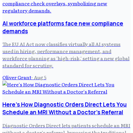
AI workforce platforms face new compliance
demands
The EU AI Act now classifies virtually all AI systems
used in hiring, performance management, and
workforce planning as 'high-risk,' setting a new global
standard for scrutiny.
Oliver Grant
·
Aug 5
Here's How Diagnostic Orders Direct Lets You
Schedule an MRI Without a Doctor's Referral
Diagnostic Orders Direct lets patients schedule an MRI
without a doctor's referral, bypassing the traditional