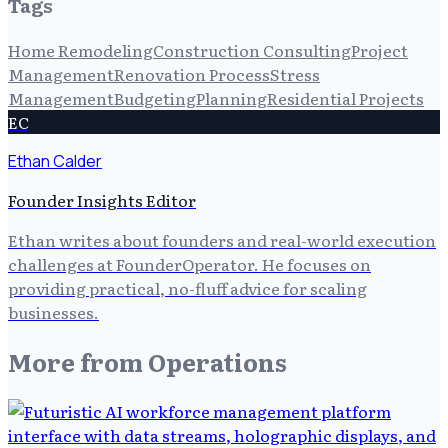
Tags
Home Remodeling
Construction Consulting
Project
Management
Renovation Process
Stress
Management
Budgeting
Planning
Residential Projects
EC
Ethan Calder
Founder Insights Editor
Ethan writes about founders and real-world execution
challenges at FounderOperator. He focuses on
providing practical, no-fluff advice for scaling
businesses.
More from
Operations