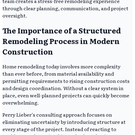
team creates a stress-free remodeling experience
through clear planning, communication, and project
oversight.
The Importance of a Structured
Remodeling Process in Modern
Construction
Home remodeling today involves more complexity
than ever before, from material availability and
permitting requirements to rising construction costs
and design coordination. Without a clear system in
place, even well-planned projects can quickly become
overwhelming.
Perry Lieber’s consulting approach focuses on
eliminating uncertainty by introducing structure at
every stage of the project. Instead of reacting to