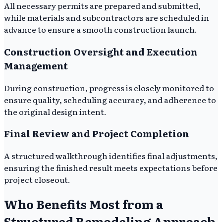
All necessary permits are prepared and submitted,
while materials and subcontractors are scheduled in
advance to ensure a smooth construction launch.
Construction Oversight and Execution
Management
During construction, progress is closely monitored to
ensure quality, scheduling accuracy, and adherence to
the original design intent.
Final Review and Project Completion
A structured walkthrough identifies final adjustments,
ensuring the finished result meets expectations before
project closeout.
Who Benefits Most from a
Structured Remodeling Approach