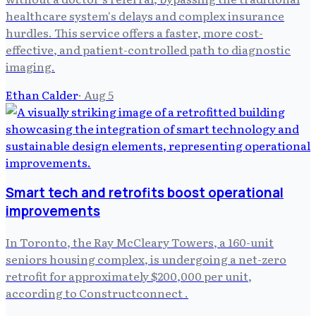
healthcare system's delays and complex insurance
hurdles. This service offers a faster, more cost-
effective, and patient-controlled path to diagnostic
imaging.
Ethan Calder
·
Aug 5
Smart tech and retrofits boost operational
improvements
In Toronto, the Ray McCleary Towers, a 160-unit
seniors housing complex, is undergoing a net-zero
retrofit for approximately $200,000 per unit,
according to Constructconnect .