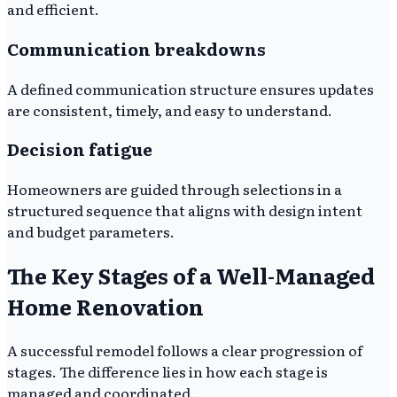
and efficient.
Communication breakdowns
A defined communication structure ensures updates
are consistent, timely, and easy to understand.
Decision fatigue
Homeowners are guided through selections in a
structured sequence that aligns with design intent
and budget parameters.
The Key Stages of a Well-Managed
Home Renovation
A successful remodel follows a clear progression of
stages. The difference lies in how each stage is
managed and coordinated.