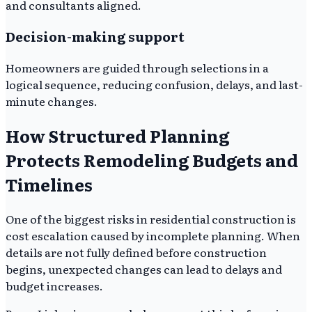
and consultants aligned.
Decision-making support
Homeowners are guided through selections in a
logical sequence, reducing confusion, delays, and last-
minute changes.
How Structured Planning
Protects Remodeling Budgets and
Timelines
One of the biggest risks in residential construction is
cost escalation caused by incomplete planning. When
details are not fully defined before construction
begins, unexpected changes can lead to delays and
budget increases.