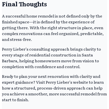
Final Thoughts
A successful home remodel is not defined only by the
finished space—it is defined by the experience of
getting there. With the right structure in place, even
complex renovations can feel organized, predictable,
and stress-free.
Perry Lieber’s consulting approach brings clarity to
every stage of residential construction in Santa
Barbara, helping homeowners move from vision to
completion with confidence and control.
Ready to plan your next renovation with clarity and
expert guidance? Visit Perry Lieber’s website to learn
how a structured, process-driven approach can help
you achieve a smoother, more successful remodel from
start to finish.