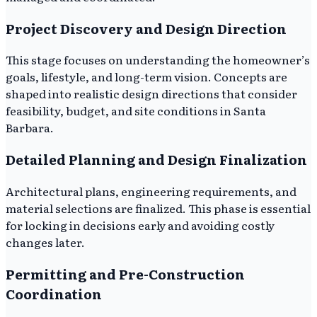
Project Discovery and Design Direction
This stage focuses on understanding the homeowner’s
goals, lifestyle, and long-term vision. Concepts are
shaped into realistic design directions that consider
feasibility, budget, and site conditions in Santa
Barbara.
Detailed Planning and Design Finalization
Architectural plans, engineering requirements, and
material selections are finalized. This phase is essential
for locking in decisions early and avoiding costly
changes later.
Permitting and Pre-Construction
Coordination