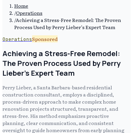
Home
/
Operations
/
Achieving a Stress-Free Remodel: The Proven
Process Used by Perry Lieber’s Expert Team
Sponsored
Operations
Achieving a Stress-Free Remodel:
The Proven Process Used by Perry
Lieber’s Expert Team
Perry Lieber, a Santa Barbara-based residential
construction consultant, employs a disciplined,
process-driven approach to make complex home
renovation projects structured, transparent, and
stress-free. His method emphasizes proactive
planning, clear communication, and consistent
oversight to guide homeowners from early planning