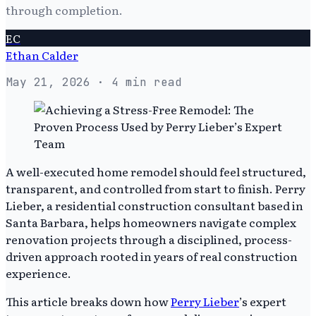
through completion.
EC
Ethan Calder
May 21, 2026
· 4 min read
A well-executed home remodel should feel structured,
transparent, and controlled from start to finish. Perry
Lieber, a residential construction consultant based in
Santa Barbara, helps homeowners navigate complex
renovation projects through a disciplined, process-
driven approach rooted in years of real construction
experience.
This article breaks down how
Perry Lieber
’s expert