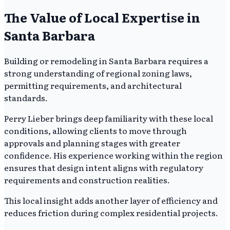
The Value of Local Expertise in
Santa Barbara
Building or remodeling in Santa Barbara requires a
strong understanding of regional zoning laws,
permitting requirements, and architectural
standards.
Perry Lieber brings deep familiarity with these local
conditions, allowing clients to move through
approvals and planning stages with greater
confidence. His experience working within the region
ensures that design intent aligns with regulatory
requirements and construction realities.
This local insight adds another layer of efficiency and
reduces friction during complex residential projects.