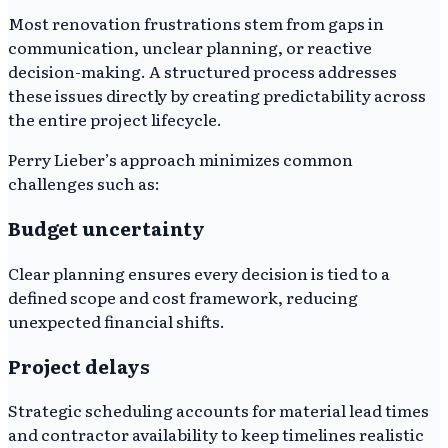
Most renovation frustrations stem from gaps in
communication, unclear planning, or reactive
decision-making. A structured process addresses
these issues directly by creating predictability across
the entire project lifecycle.
Perry Lieber’s approach minimizes common
challenges such as:
Budget uncertainty
Clear planning ensures every decision is tied to a
defined scope and cost framework, reducing
unexpected financial shifts.
Project delays
Strategic scheduling accounts for material lead times
and contractor availability to keep timelines realistic