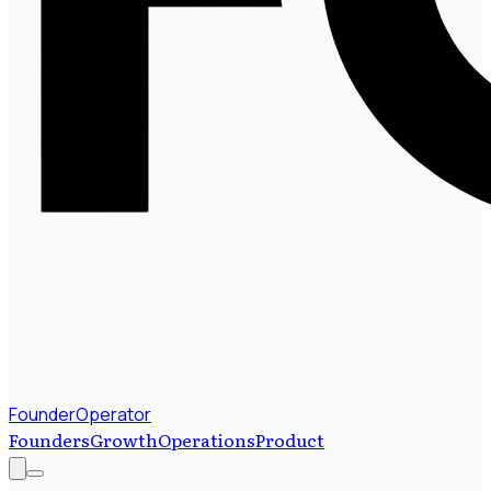
FounderOperator
Founders
Growth
Operations
Product