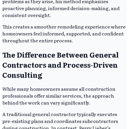
problems as they arise, his method emphasizes
proactive planning, informed decision-making, and
consistent oversight.
This creates a smoother remodeling experience where
homeowners feel informed, supported, and confident
throughout the entire process.
The Difference Between General
Contractors and Process-Driven
Consulting
While many homeowners assume all construction
professionals offer similar services, the approach
behind the work can vary significantly.
A traditional general contractor typically executes
pre-existing plans and coordinates subcontractors
during construction. In contrast, Perry Lieber’s