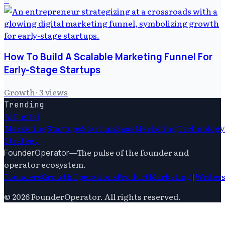
How To Build A Scalable Marketing Funnel For
Early-Stage Startups
Growth
·
3
views
Trending
Ai
Digital
Marketing
Startups
Startups
Saas
Marketing
Technology
Strategy
—
The pulse of the founder and
FounderOperator
operator ecosystem.
Founders
Growth
Operations
Product
Marketing
|
Writer
©
2026
FounderOperator
. All rights reserved.