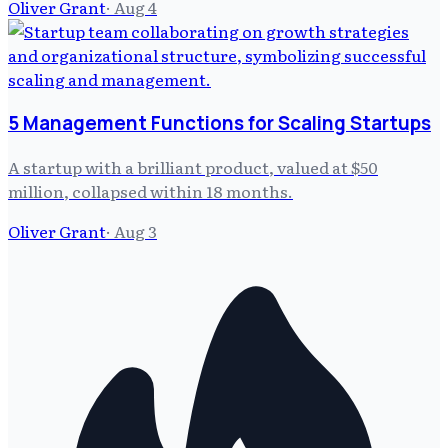
Oliver Grant
·
Aug 4
5 Management Functions for Scaling Startups
A startup with a brilliant product, valued at $50
million, collapsed within 18 months.
Oliver Grant
·
Aug 3