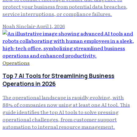
protect your business from potential data breaches,
service interruptions, or compliance failures.
Noah Sinclair
·
April 1, 2026
Operations
Top 7 AI Tools for Streamlining Business
Operations in 2026
The operational landscape is rapidly evolving, with
88% of companies now using at least one AI tool. This
guide identifies the top AI tools to solve pressing
operational challenges, from customer support
automation to internal resource management.