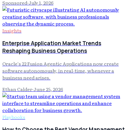
Sponsored
·
July 1, 2026
Insights
Enterprise Application Market Trends
Reshaping Business Operations
Oracle's 22 Fusion Agentic Applications now create
software autonomously, in real-time, whenever a
business need arises.
Ethan Calder
·
June 25, 2026
Playbooks
How to Choose the Best Vendor Management