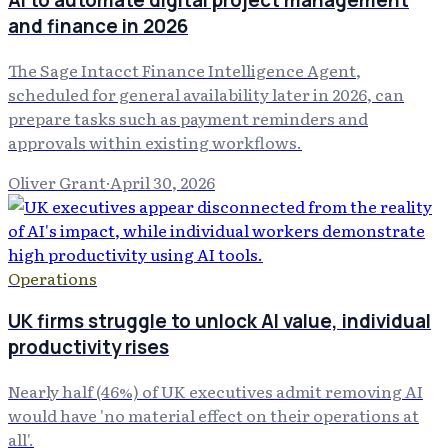
AI to automate digital project management
and finance in 2026
The Sage Intacct Finance Intelligence Agent,
scheduled for general availability later in 2026, can
prepare tasks such as payment reminders and
approvals within existing workflows.
Oliver Grant
·
April 30, 2026
Operations
UK firms struggle to unlock AI value, individual
productivity rises
Nearly half (46%) of UK executives admit removing AI
would have 'no material effect on their operations at
all'.