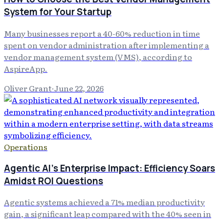
System for Your Startup
Many businesses report a 40-60% reduction in time
spent on vendor administration after implementing a
vendor management system (VMS), according to
AspireApp.
Oliver Grant
·
June 22, 2026
Operations
Agentic AI's Enterprise Impact: Efficiency Soars
Amidst ROI Questions
Agentic systems achieved a 71% median productivity
gain, a significant leap compared with the 40% seen in