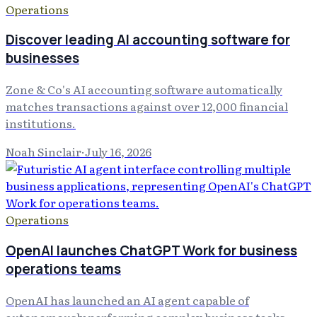
Operations
Discover leading AI accounting software for
businesses
Zone & Co's AI accounting software automatically
matches transactions against over 12,000 financial
institutions.
Noah Sinclair
·
July 16, 2026
Operations
OpenAI launches ChatGPT Work for business
operations teams
OpenAI has launched an AI agent capable of
autonomously performing complex business tasks