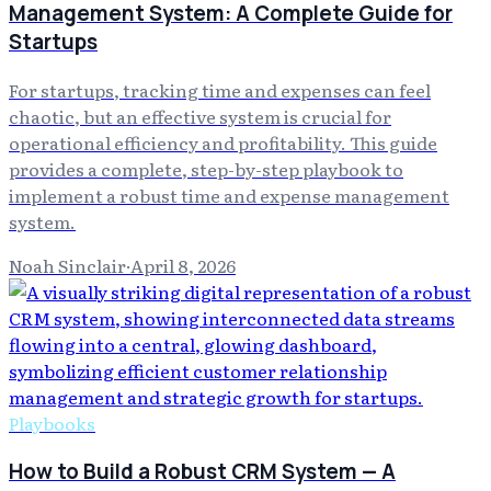
Management System: A Complete Guide for
Startups
For startups, tracking time and expenses can feel
chaotic, but an effective system is crucial for
operational efficiency and profitability. This guide
provides a complete, step-by-step playbook to
implement a robust time and expense management
system.
Noah Sinclair
·
April 8, 2026
Playbooks
How to Build a Robust CRM System — A