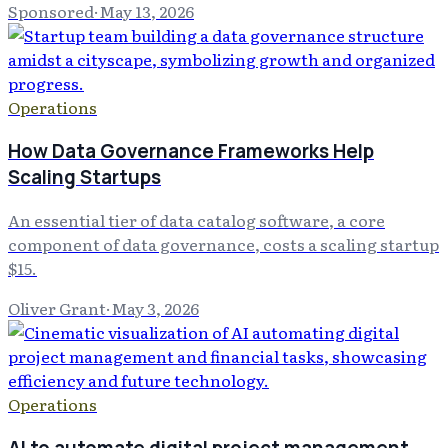
Sponsored
·
May 13, 2026
Operations
How Data Governance Frameworks Help
Scaling Startups
An essential tier of data catalog software, a core
component of data governance, costs a scaling startup
$15.
Oliver Grant
·
May 3, 2026
Operations