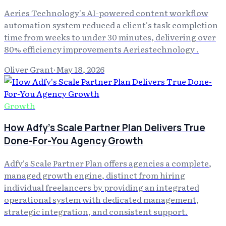
Aeries Technology's AI-powered content workflow
automation system reduced a client's task completion
time from weeks to under 30 minutes, delivering over
80% efficiency improvements Aeriestechnology .
Oliver Grant
·
May 18, 2026
Growth
How Adfy's Scale Partner Plan Delivers True
Done-For-You Agency Growth
Adfy's Scale Partner Plan offers agencies a complete,
managed growth engine, distinct from hiring
individual freelancers by providing an integrated
operational system with dedicated management,
strategic integration, and consistent support.