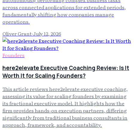
across connected applications for extended periods,
fundamentally shifting how companies manage
operations.
Oliver Grant
·
July 12, 2026
Founders
here2elevate Executive Coaching Review: Is It
Worth It for Scaling Founders?
This article reviews here2elevate executive coaching,
assessing its value for scaling founders by examining
its fractional executive model. It highlights how the
firm provides hands-on execution partners, differing
significantly from traditional business consultants in
approach, framework, and accountability.