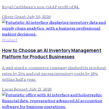
Royal Caribbean's non-GAAP profit of $4.
Oliver Grant
·
July 30, 2026
Product
How to Choose an AI Inventory Management
Platform for Product Businesses
A mid-sized e-commerce company slashed its stockout
rates by 25% and cut excess inventory costs by 18%
within half a year.
Lucas Bennet
·
July 21, 2026