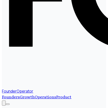
FounderOperator
Founders
Growth
Operations
Product