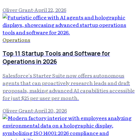
Oliver Grant
·
April 22, 2026
Operations
Top 11 Startup Tools and Software for
Operations in 2026
Salesforce's Starter Suite now offers autonomous
agents that can proactively research leads and draft
proposals, making advanced AI capabilities accessible
for just $25 per user per month.
Oliver Grant
·
April 20, 2026