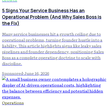
5 Signs Your Service Business Has an
Operational Problem (And Why Sales Boss is
the Fix)
Many service businesses hit a growth ceiling due to
operational problems, turning founder hustle into a
liability. This article highlights signs like leaky sales
pipelines and founder dependency, positioning Sales
Boss as a complete operating doctrine to scale with
discipline.
Sponsored
·
June 16, 2026
Operations