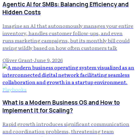
Agentic AI for SMBs: Balancing Efficiency and
Hidden Costs
Imagine an AI that autonomously manages your entire
inventory, handles customer follow-ups, and even
runs marketing campaigns, but its monthly bill could
swing wildly based on how often customers talk
Oliver Grant
·
June 9, 2026
Playbooks
What is a Modern Business OS and How to
Implement It for Scaling?
Rapid growth introduces significant communication
and coordination problems, threatening team