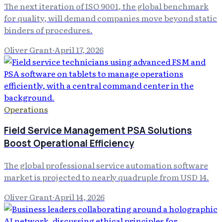
The next iteration of ISO 9001, the global benchmark
for quality, will demand companies move beyond static
binders of procedures.
Oliver Grant
·
April 17, 2026
Operations
Field Service Management PSA Solutions
Boost Operational Efficiency
The global professional service automation software
market is projected to nearly quadruple from USD 14.
Oliver Grant
·
April 14, 2026