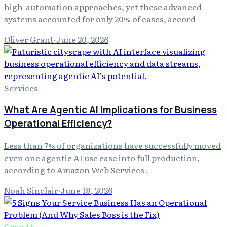
high-automation approaches, yet these advanced
systems accounted for only 20% of cases, accord
Oliver Grant
·
June 20, 2026
Services
What Are Agentic AI Implications for Business
Operational Efficiency?
Less than 7% of organizations have successfully moved
even one agentic AI use case into full production,
according to Amazon Web Services .
Noah Sinclair
·
June 18, 2026
Growth