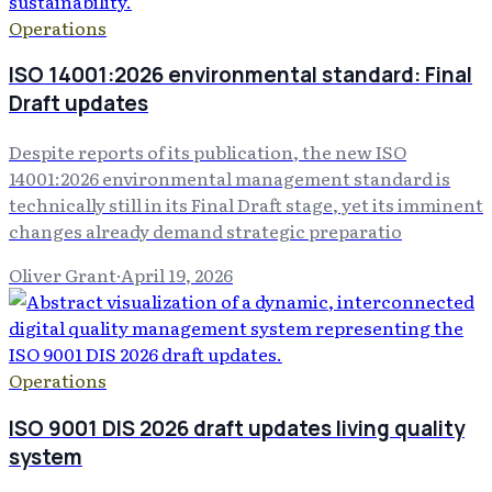
Operations
ISO 14001:2026 environmental standard: Final
Draft updates
Despite reports of its publication, the new ISO
14001:2026 environmental management standard is
technically still in its Final Draft stage, yet its imminent
changes already demand strategic preparatio
Oliver Grant
·
April 19, 2026
Operations
ISO 9001 DIS 2026 draft updates living quality
system