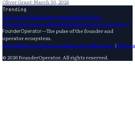
Oliver Grant
·
March 30, 2026
Trending
Startups
Ai
Saas
Entrepreneurship
Venture
Capital
Technology
Digital Marketing
Growth Strategy
—
The pulse of the founder and
FounderOperator
operator ecosystem.
Founders
Growth
Operations
Product
Marketing
|
Writer
©
2026
FounderOperator
. All rights reserved.