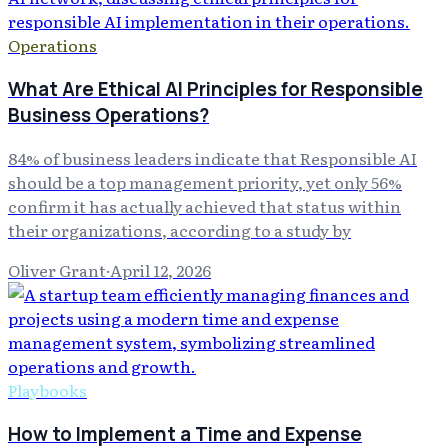
Operations
What Are Ethical AI Principles for Responsible
Business Operations?
84% of business leaders indicate that Responsible AI
should be a top management priority, yet only 56%
confirm it has actually achieved that status within
their organizations, according to a study by
Oliver Grant
·
April 12, 2026
Playbooks
How to Implement a Time and Expense