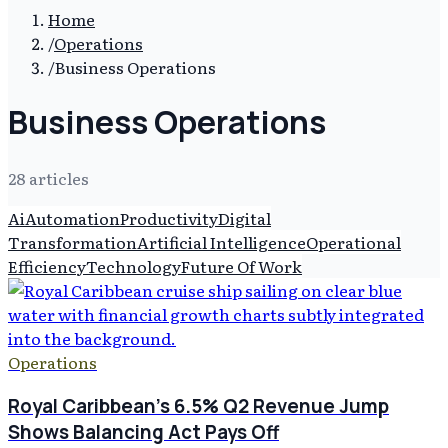
Home
/
Operations
/
Business Operations
Business Operations
28
article
s
Ai
Automation
Productivity
Digital
Transformation
Artificial Intelligence
Operational
Efficiency
Technology
Future Of Work
Operations
Royal Caribbean's 6.5% Q2 Revenue Jump
Shows Balancing Act Pays Off