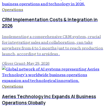
Operations
CRM Implementation Costs & Integration in
2026
Implementing a comprehensive CRM system, crucial
for integrating sales and collaboration, can take
anywhere from 4 to 5 months just to reach production
launch, according to arpideas .
Oliver Grant
·
May 29, 2026
Operations
Aeries Technology Inc Expands AI Business
Operations Globally