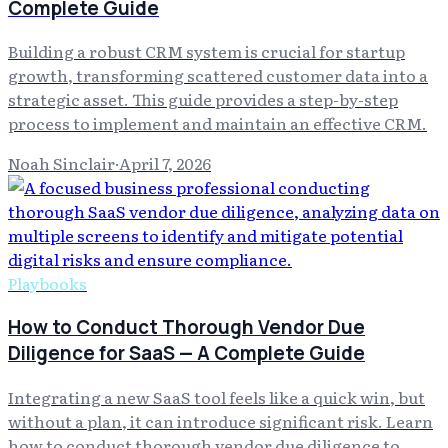
Complete Guide
Building a robust CRM system is crucial for startup
growth, transforming scattered customer data into a
strategic asset. This guide provides a step-by-step
process to implement and maintain an effective CRM.
Noah Sinclair
·
April 7, 2026
Playbooks
How to Conduct Thorough Vendor Due
Diligence for SaaS — A Complete Guide
Integrating a new SaaS tool feels like a quick win, but
without a plan, it can introduce significant risk. Learn
how to conduct thorough vendor due diligence to