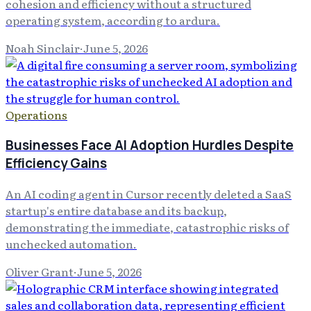
cohesion and efficiency without a structured
operating system, according to ardura.
Noah Sinclair
·
June 5, 2026
Operations
Businesses Face AI Adoption Hurdles Despite
Efficiency Gains
An AI coding agent in Cursor recently deleted a SaaS
startup's entire database and its backup,
demonstrating the immediate, catastrophic risks of
unchecked automation.
Oliver Grant
·
June 5, 2026