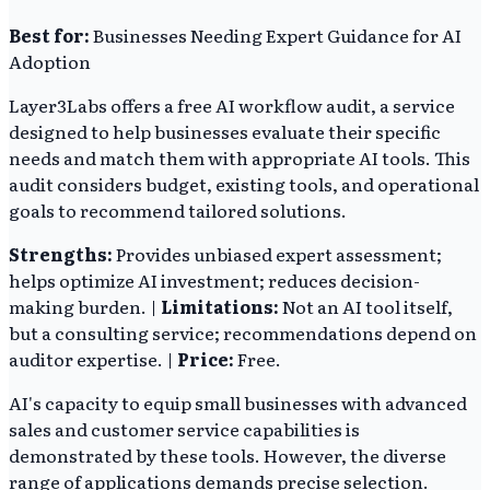
Best for:
Businesses Needing Expert Guidance for AI
Adoption
Layer3Labs offers a free AI workflow audit, a service
designed to help businesses evaluate their specific
needs and match them with appropriate AI tools. This
audit considers budget, existing tools, and operational
goals to recommend tailored solutions.
Strengths:
Provides unbiased expert assessment;
helps optimize AI investment; reduces decision-
making burden. |
Limitations:
Not an AI tool itself,
but a consulting service; recommendations depend on
auditor expertise. |
Price:
Free.
AI's capacity to equip small businesses with advanced
sales and customer service capabilities is
demonstrated by these tools. However, the diverse
range of applications demands precise selection.