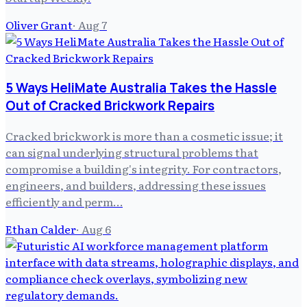
Oliver Grant
·
Aug 7
5 Ways HeliMate Australia Takes the Hassle
Out of Cracked Brickwork Repairs
Cracked brickwork is more than a cosmetic issue; it
can signal underlying structural problems that
compromise a building's integrity. For contractors,
engineers, and builders, addressing these issues
efficiently and perm…
Ethan Calder
·
Aug 6