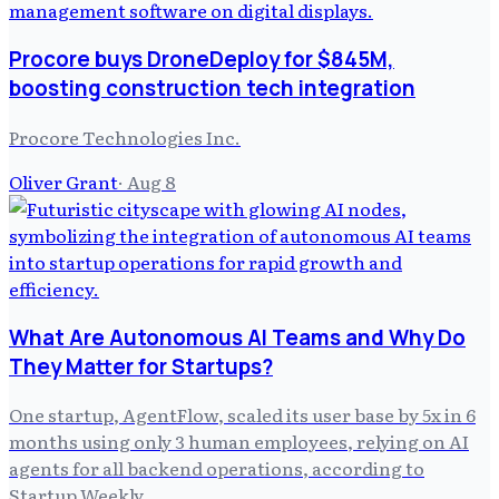
Procore buys DroneDeploy for $845M,
boosting construction tech integration
Procore Technologies Inc.
Oliver Grant
·
Aug 8
What Are Autonomous AI Teams and Why Do
They Matter for Startups?
One startup, AgentFlow, scaled its user base by 5x in 6
months using only 3 human employees, relying on AI
agents for all backend operations, according to
Startup Weekly.