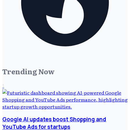
Trending Now
1
Google AI updates boost Shopping and
YouTube Ads for startups