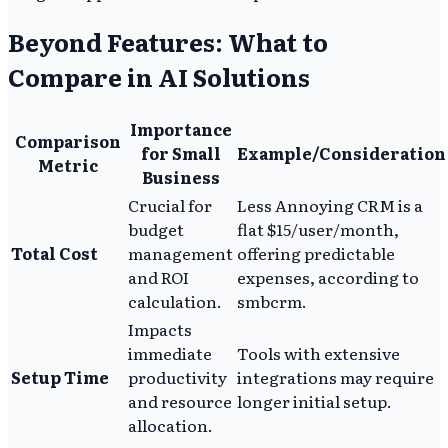
Beyond Features: What to
Compare in AI Solutions
Importance
Comparison
for Small
Example/Consideration
Metric
Business
Crucial for
Less Annoying CRM is a
budget
flat $15/user/month,
Total Cost
management
offering predictable
and ROI
expenses, according to
calculation.
smbcrm.
Impacts
immediate
Tools with extensive
Setup Time
productivity
integrations may require
and resource
longer initial setup.
allocation.