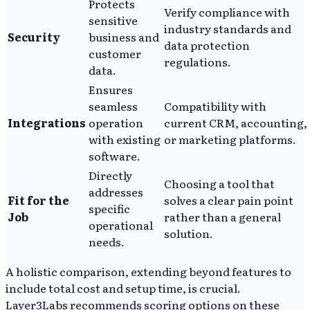
Protects
Verify compliance with
sensitive
industry standards and
Security
business and
data protection
customer
regulations.
data.
Ensures
seamless
Compatibility with
Integrations
operation
current CRM, accounting,
with existing
or marketing platforms.
software.
Directly
Choosing a tool that
addresses
Fit for the
solves a clear pain point
specific
Job
rather than a general
operational
solution.
needs.
A holistic comparison, extending beyond features to
include total cost and setup time, is crucial.
Layer3Labs recommends scoring options on these