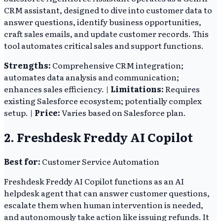
CRM assistant, designed to dive into customer data to
answer questions, identify business opportunities,
craft sales emails, and update customer records. This
tool automates critical sales and support functions.
Strengths:
Comprehensive CRM integration;
automates data analysis and communication;
enhances sales efficiency. |
Limitations:
Requires
existing Salesforce ecosystem; potentially complex
setup. |
Price:
Varies based on Salesforce plan.
2. Freshdesk Freddy AI Copilot
Best for:
Customer Service Automation
Freshdesk Freddy AI Copilot functions as an AI
helpdesk agent that can answer customer questions,
escalate them when human intervention is needed,
and autonomously take action like issuing refunds. It