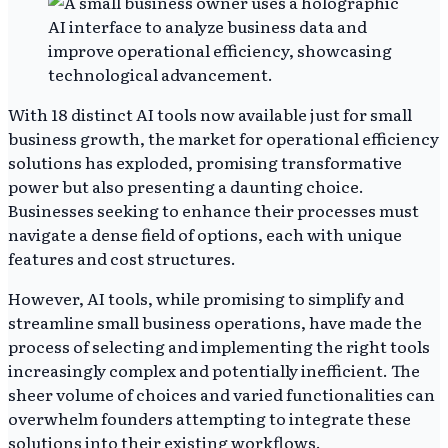
With 18 distinct AI tools now available just for small
business growth, the market for operational efficiency
solutions has exploded, promising transformative
power but also presenting a daunting choice.
Businesses seeking to enhance their processes must
navigate a dense field of options, each with unique
features and cost structures.
However, AI tools, while promising to simplify and
streamline small business operations, have made the
process of selecting and implementing the right tools
increasingly complex and potentially inefficient. The
sheer volume of choices and varied functionalities can
overwhelm founders attempting to integrate these
solutions into their existing workflows.