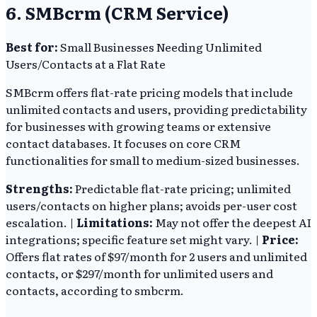
6. SMBcrm (CRM Service)
Best for:
Small Businesses Needing Unlimited
Users/Contacts at a Flat Rate
SMBcrm offers flat-rate pricing models that include
unlimited contacts and users, providing predictability
for businesses with growing teams or extensive
contact databases. It focuses on core CRM
functionalities for small to medium-sized businesses.
Strengths:
Predictable flat-rate pricing; unlimited
users/contacts on higher plans; avoids per-user cost
escalation. |
Limitations:
May not offer the deepest AI
integrations; specific feature set might vary. |
Price:
Offers flat rates of $97/month for 2 users and unlimited
contacts, or $297/month for unlimited users and
contacts, according to smbcrm.