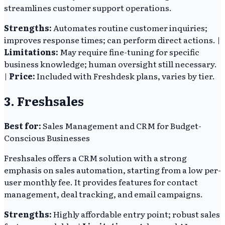
streamlines customer support operations.
Strengths:
Automates routine customer inquiries;
improves response times; can perform direct actions. |
Limitations:
May require fine-tuning for specific
business knowledge; human oversight still necessary.
|
Price:
Included with Freshdesk plans, varies by tier.
3. Freshsales
Best for:
Sales Management and CRM for Budget-
Conscious Businesses
Freshsales offers a CRM solution with a strong
emphasis on sales automation, starting from a low per-
user monthly fee. It provides features for contact
management, deal tracking, and email campaigns.
Strengths:
Highly affordable entry point; robust sales