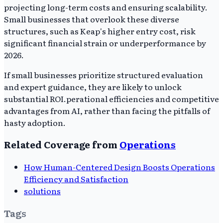
projecting long-term costs and ensuring scalability.
Small businesses that overlook these diverse
structures, such as Keap's higher entry cost, risk
significant financial strain or underperformance by
2026.
If small businesses prioritize structured evaluation
and expert guidance, they are likely to unlock
substantial ROI.perational efficiencies and competitive
advantages from AI, rather than facing the pitfalls of
hasty adoption.
Related Coverage from
Operations
How Human-Centered Design Boosts Operations
Efficiency and Satisfaction
solutions
Tags