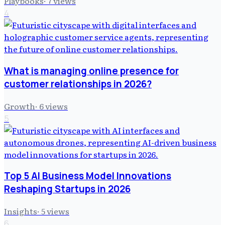
Playbooks
·
7
views
4
What is managing online presence for
customer relationships in 2026?
Growth
·
6
views
5
Top 5 AI Business Model Innovations
Reshaping Startups in 2026
Insights
·
5
views
6