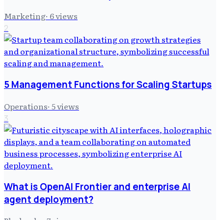
Marketing
·
6
views
2
5 Management Functions for Scaling Startups
Operations
·
5
views
3
What is OpenAI Frontier and enterprise AI
agent deployment?