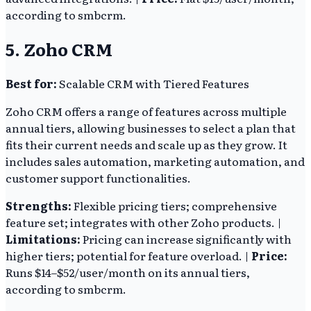
according to smbcrm.
5. Zoho CRM
Best for:
Scalable CRM with Tiered Features
Zoho CRM offers a range of features across multiple
annual tiers, allowing businesses to select a plan that
fits their current needs and scale up as they grow. It
includes sales automation, marketing automation, and
customer support functionalities.
Strengths:
Flexible pricing tiers; comprehensive
feature set; integrates with other Zoho products. |
Limitations:
Pricing can increase significantly with
higher tiers; potential for feature overload. |
Price:
Runs $14–$52/user/month on its annual tiers,
according to smbcrm.