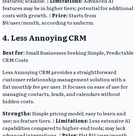
features; scalable. |
Limitations:
Advanced AI
features may be in higher tiers; potential for additional
costs with growth. |
Price:
Starts from
$9/user/month, according to smbcrm.
4. Less Annoying CRM
Best for:
Small Businesses Seeking Simple, Predictable
CRM Costs
Less Annoying CRM provides a straightforward
customer relationship management solution with a
flat monthly fee per user. It focuses on ease of use for
managing contacts, leads, and calendars without
hidden costs.
Strengths:
Simple pricing model; easy to learn and
use; no feature tiers. |
Limitations:
Less extensive AI
capabilities compared to higher-end tools; may lack
advanced integrations. |
Price:
Flat $15/user/month,