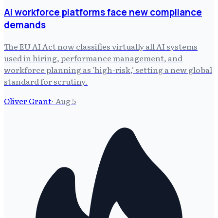
AI workforce platforms face new compliance
demands
The EU AI Act now classifies virtually all AI systems
used in hiring, performance management, and
workforce planning as 'high-risk,' setting a new global
standard for scrutiny.
Oliver Grant
·
Aug 5