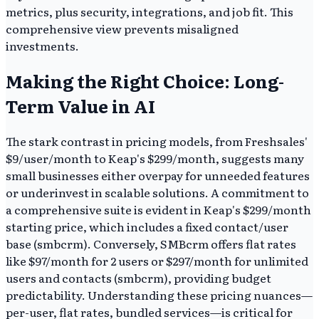
metrics, plus security, integrations, and job fit. This
comprehensive view prevents misaligned
investments.
Making the Right Choice: Long-
Term Value in AI
The stark contrast in pricing models, from Freshsales'
$9/user/month to Keap's $299/month, suggests many
small businesses either overpay for unneeded features
or underinvest in scalable solutions. A commitment to
a comprehensive suite is evident in Keap's $299/month
starting price, which includes a fixed contact/user
base (smbcrm). Conversely, SMBcrm offers flat rates
like $97/month for 2 users or $297/month for unlimited
users and contacts (smbcrm), providing budget
predictability. Understanding these pricing nuances—
per-user, flat rates, bundled services—is critical for