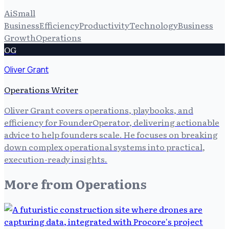
Ai
Small
Business
Efficiency
Productivity
Technology
Business
Growth
Operations
OG
Oliver Grant
Operations Writer
Oliver Grant covers operations, playbooks, and
efficiency for FounderOperator, delivering actionable
advice to help founders scale. He focuses on breaking
down complex operational systems into practical,
execution-ready insights.
More from
Operations