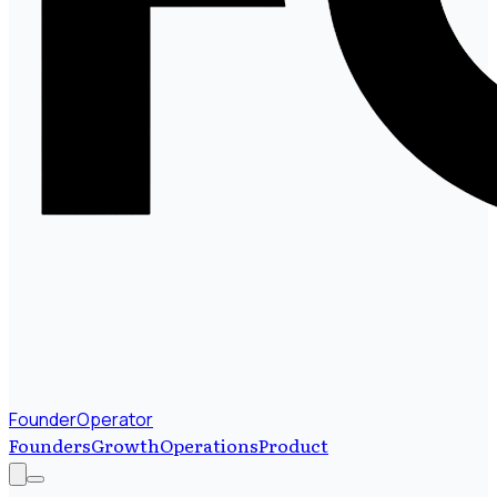
FounderOperator
Founders
Growth
Operations
Product