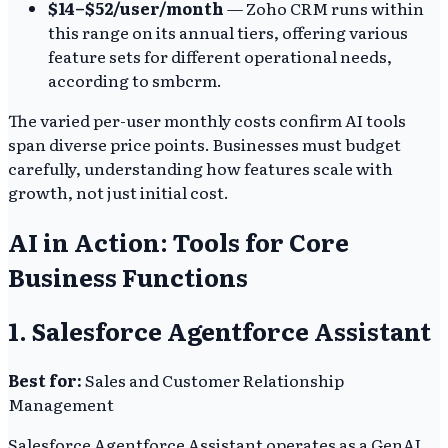
$14–$52/user/month
— Zoho CRM runs within
this range on its annual tiers, offering various
feature sets for different operational needs,
according to smbcrm.
The varied per-user monthly costs confirm AI tools
span diverse price points. Businesses must budget
carefully, understanding how features scale with
growth, not just initial cost.
AI in Action: Tools for Core
Business Functions
1. Salesforce Agentforce Assistant
Best for:
Sales and Customer Relationship
Management
Salesforce Agentforce Assistant operates as a GenAI