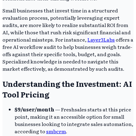
Small businesses that invest time in a structured
evaluation process, potentially leveraging expert
audits, are more likely to realize substantial ROI from
AI, while those that rush risk significant financial and
operational missteps. For instance,
Layer3Labs
offers a
free AI workflow audit to help businesses weigh trade-
offs against their specific tools, budget, and goals.
Specialized knowledge is needed to navigate this
market effectively, as demonstrated by such audits.
Understanding the Investment: AI
Tool Pricing
$9/user/month
— Freshsales starts at this price
point, making it an accessible option for small
businesses looking to integrate sales automation,
according to
smbcrm
.