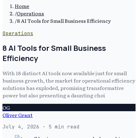
Home
/
Operations
/
8 AI Tools for Small Business Efficiency
Operations
8 AI Tools for Small Business
Efficiency
With 18 distinct AI tools now available just for small
business growth, the market for operational efficiency
solutions has exploded, promising transformative
power but also presenting a daunting choi
OG
Oliver Grant
July 4, 2026
· 5 min read