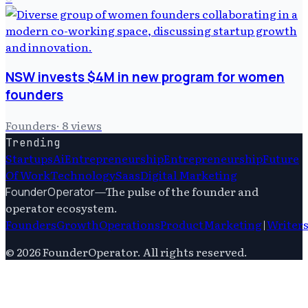
NSW invests $4M in new program for women
founders
Founders
·
8
views
Trending
Startups
Ai
Entrepreneurship
Entrepreneurship
Future
Of Work
Technology
Saas
Digital Marketing
—
The pulse of the founder and
FounderOperator
operator ecosystem.
Founders
Growth
Operations
Product
Marketing
|
Writer
©
2026
FounderOperator
. All rights reserved.