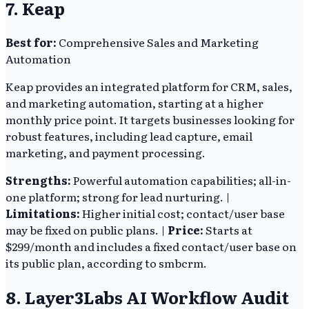
7. Keap
Best for:
Comprehensive Sales and Marketing
Automation
Keap provides an integrated platform for CRM, sales,
and marketing automation, starting at a higher
monthly price point. It targets businesses looking for
robust features, including lead capture, email
marketing, and payment processing.
Strengths:
Powerful automation capabilities; all-in-
one platform; strong for lead nurturing. |
Limitations:
Higher initial cost; contact/user base
may be fixed on public plans. |
Price:
Starts at
$299/month and includes a fixed contact/user base on
its public plan, according to smbcrm.
8. Layer3Labs AI Workflow Audit