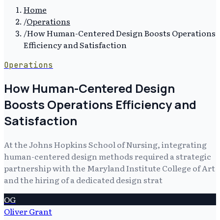
Home
/
Operations
/
How Human-Centered Design Boosts Operations
Efficiency and Satisfaction
Operations
How Human-Centered Design
Boosts Operations Efficiency and
Satisfaction
At the Johns Hopkins School of Nursing, integrating
human-centered design methods required a strategic
partnership with the Maryland Institute College of Art
and the hiring of a dedicated design strat
OG
Oliver Grant