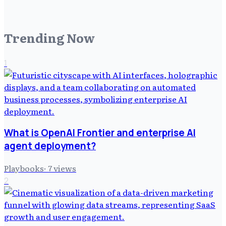
Trending Now
1
What is OpenAI Frontier and enterprise AI
agent deployment?
Playbooks
·
7
views
2