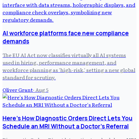
AI workforce platforms face new compliance
demands
The EU AI Act now classifies virtually all AI systems
used in hiring, performance management, and
workforce planning as 'high-risk,' setting a new global
standard for scrutiny.
Oliver Grant
·
Aug 5
Here's How Diagnostic Orders Direct Lets You
Schedule an MRI Without a Doctor's Referral