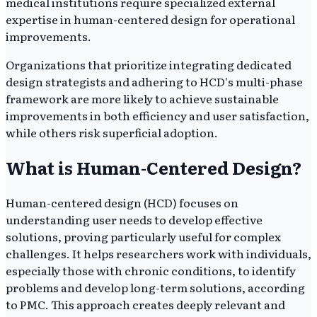
medical institutions require specialized external
expertise in human-centered design for operational
improvements.
Organizations that prioritize integrating dedicated
design strategists and adhering to HCD's multi-phase
framework are more likely to achieve sustainable
improvements in both efficiency and user satisfaction,
while others risk superficial adoption.
What is Human-Centered Design?
Human-centered design (HCD) focuses on
understanding user needs to develop effective
solutions, proving particularly useful for complex
challenges. It helps researchers work with individuals,
especially those with chronic conditions, to identify
problems and develop long-term solutions, according
to PMC. This approach creates deeply relevant and