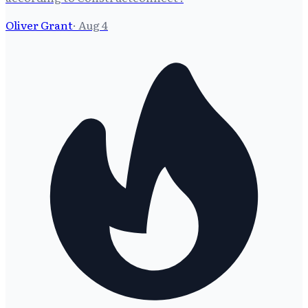
Oliver Grant
·
Aug 4