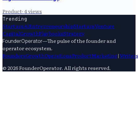
Product
·
4
views
Trending
Startups
Ai
Entrepreneurship
Startups
Venture
Capital
Growth
Playbooks
Strategy
—
The pulse of the founder and
FounderOperator
operator ecosystem.
Founders
Growth
Operations
Product
Marketing
|
Writer
©
2026
FounderOperator
. All rights reserved.