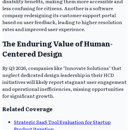
disability benefits, making them more accessible and
less confusing for citizens. Another is a software
company redesigning its customer support portal
based on user feedback, leading to higher resolution
rates and improved user experience.
The Enduring Value of Human-
Centered Design
By Q3 2026, companies like "Innovate Solutions" that
neglect dedicated design leadership in their HCD
initiatives will likely report stagnant user engagement
and operational inefficiencies, missing opportunities
for significant growth.
Related Coverage
Strategic SaaS Tool Evaluation for Startup
Product Iteration