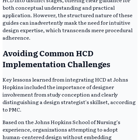
HCD into distinct stages, offering clear guidance for
both conceptual understanding and practical
application. However, the structured nature of these
guides can inadvertently mask the need for intuitive
design expertise, which transcends mere procedural
adherence.
Avoiding Common HCD
Implementation Challenges
Key lessons learned from integrating HCD at Johns
Hopkins included the importance of designer
involvement from study conception and clearly
distinguishing a design strategist's skillset, according
to PMC.
Based on the Johns Hopkins School of Nursing's
experience, organizations attempting to adopt
human-centered design without embedding