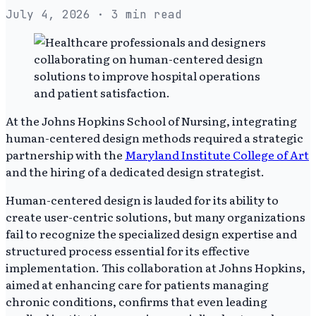
July 4, 2026
· 3 min read
At the Johns Hopkins School of Nursing, integrating
human-centered design methods required a strategic
partnership with the
Maryland Institute College of Art
and the hiring of a dedicated design strategist.
Human-centered design is lauded for its ability to
create user-centric solutions, but many organizations
fail to recognize the specialized design expertise and
structured process essential for its effective
implementation. This collaboration at Johns Hopkins,
aimed at enhancing care for patients managing
chronic conditions, confirms that even leading