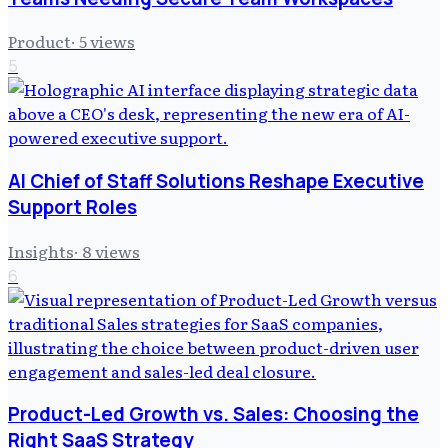
Product
·
5
views
5
AI Chief of Staff Solutions Reshape Executive
Support Roles
Insights
·
8
views
6
Product-Led Growth vs. Sales: Choosing the
Right SaaS Strategy