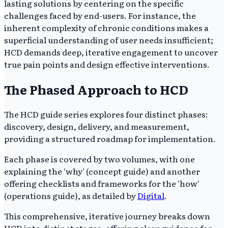
lasting solutions by centering on the specific
challenges faced by end-users. For instance, the
inherent complexity of chronic conditions makes a
superficial understanding of user needs insufficient;
HCD demands deep, iterative engagement to uncover
true pain points and design effective interventions.
The Phased Approach to HCD
The HCD guide series explores four distinct phases:
discovery, design, delivery, and measurement,
providing a structured roadmap for implementation.
Each phase is covered by two volumes, with one
explaining the 'why' (concept guide) and another
offering checklists and frameworks for the 'how'
(operations guide), as detailed by
Digital
.
This comprehensive, iterative journey breaks down