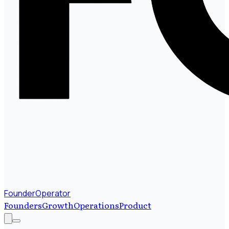
FounderOperator
Founders
Growth
Operations
Product