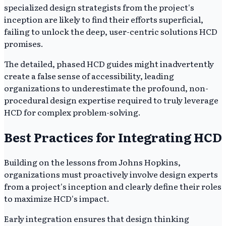
specialized design strategists from the project's
inception are likely to find their efforts superficial,
failing to unlock the deep, user-centric solutions HCD
promises.
The detailed, phased HCD guides might inadvertently
create a false sense of accessibility, leading
organizations to underestimate the profound, non-
procedural design expertise required to truly leverage
HCD for complex problem-solving.
Best Practices for Integrating HCD
Building on the lessons from Johns Hopkins,
organizations must proactively involve design experts
from a project's inception and clearly define their roles
to maximize HCD's impact.
Early integration ensures that design thinking