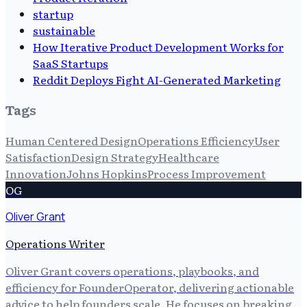
startup
sustainable
How Iterative Product Development Works for
SaaS Startups
Reddit Deploys Fight AI-Generated Marketing
Tags
Human Centered Design
Operations Efficiency
User
Satisfaction
Design Strategy
Healthcare
Innovation
Johns Hopkins
Process Improvement
OG
Oliver Grant
Operations Writer
Oliver Grant covers operations, playbooks, and
efficiency for FounderOperator, delivering actionable
advice to help founders scale. He focuses on breaking