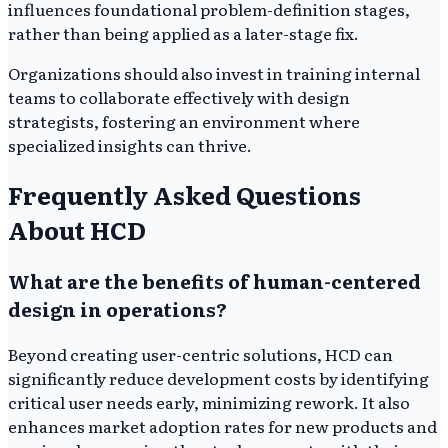
influences foundational problem-definition stages,
rather than being applied as a later-stage fix.
Organizations should also invest in training internal
teams to collaborate effectively with design
strategists, fostering an environment where
specialized insights can thrive.
Frequently Asked Questions
About HCD
What are the benefits of human-centered
design in operations?
Beyond creating user-centric solutions, HCD can
significantly reduce development costs by identifying
critical user needs early, minimizing rework. It also
enhances market adoption rates for new products and