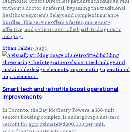
Diagnostic Orders Direct lets patients schedule an MRI
without a doctor's referral, bypassing the traditional
healthcare system's delays and complex insurance
hurdles. This service offers a faster, more cost-
effective, and patient-controlled path to diagnostic
imaging.
Ethan Calder
·
Aug 5
Smart tech and retrofits boost operational
improvements
In Toronto, the Ray McCleary Towers, a 160-unit
seniors housing complex, is undergoing a net-zero
retrofit for approximately $200,000 per unit,
according to Constructconnect .