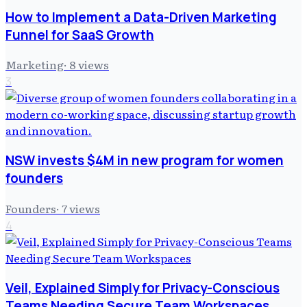
How to Implement a Data-Driven Marketing
Funnel for SaaS Growth
Marketing
·
8
views
3
NSW invests $4M in new program for women
founders
Founders
·
7
views
4
Veil, Explained Simply for Privacy-Conscious
Teams Needing Secure Team Workspaces