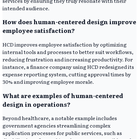
services by ensuring they truly resonate with their
intended audience.
How does human-centered design improve
employee satisfaction?
HCD improves employee satisfaction by optimizing
internal tools and processes to better suit workflows,
reducing frustration and increasing productivity. For
instance, a finance company using HCD redesigned its
expense reporting system, cutting approval times by
30% and improving employee morale.
What are examples of human-centered
design in operations?
Beyond healthcare, a notable example includes
government agencies streamlining complex
application processes for public services, such as