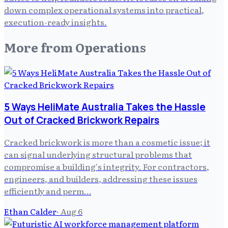
down complex operational systems into practical,
execution-ready insights.
More from
Operations
5 Ways HeliMate Australia Takes the Hassle
Out of Cracked Brickwork Repairs
Cracked brickwork is more than a cosmetic issue; it
can signal underlying structural problems that
compromise a building's integrity. For contractors,
engineers, and builders, addressing these issues
efficiently and perm…
Ethan Calder
·
Aug 6