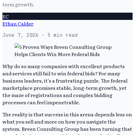
term growth.
EC
Ethan Calder
June 7, 2026
· 5 min read
Why do so many companies with excellent products
and services still fail to win federal bids? For many
business leaders, it’s a frustrating puzzle. The federal
marketplace promises stable, long-term growth, yet
the maze of registrations and complex bidding
processes can feel impenetrable.
The reality is that success in this arena depends less on
what you sell and more on how you navigate the
system. Breen Consulting Group has been turning that