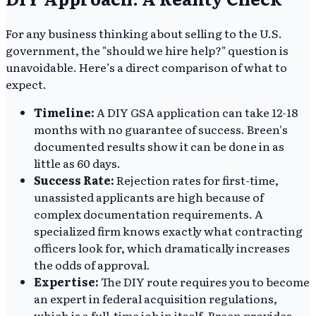
For any business thinking about selling to the U.S.
government, the "should we hire help?" question is
unavoidable. Here’s a direct comparison of what to
expect.
Timeline:
A DIY GSA application can take 12-18
months with no guarantee of success. Breen's
documented results show it can be done in as
little as 60 days.
Success Rate:
Rejection rates for first-time,
unassisted applicants are high because of
complex documentation requirements. A
specialized firm knows exactly what contracting
officers look for, which dramatically increases
the odds of approval.
Expertise:
The DIY route requires you to become
an expert in federal acquisition regulations,
which is a full-time job in itself. Breen provides