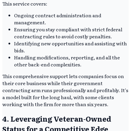
This service covers:
Ongoing contract administration and
management.
Ensuring you stay compliant with strict federal
contracting rules to avoid costly penalties.
Identifying new opportunities and assisting with
bids.
Handling modifications, reporting, and all the
other back-end complexities.
This comprehensive support lets companies focus on
their core business while their government
contracting arm runs professionally and profitably. It’s
a model built for the long haul, with some clients
working with the firm for more than six years.
4. Leveraging Veteran-Owned
Status for a Competitive Edge