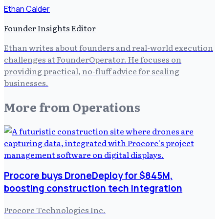
Ethan Calder
Founder Insights Editor
Ethan writes about founders and real-world execution
challenges at FounderOperator. He focuses on
providing practical, no-fluff advice for scaling
businesses.
More from
Operations
Procore buys DroneDeploy for $845M,
boosting construction tech integration
Procore Technologies Inc.