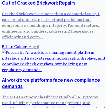
Out of Cracked Brickwork Repairs
Cracked brickwork is more than a cosmetic issue; it
can signal underlying structural problems that
compromise a building's integrity. For contractors,
engineers, and builders, addressing these issues
efficiently and perm…
Ethan Calder
·
Aug 6
AI workforce platforms face new compliance
demands
The EU AI Act now classifies virtually all AI systems
used in hiring, performance management, and