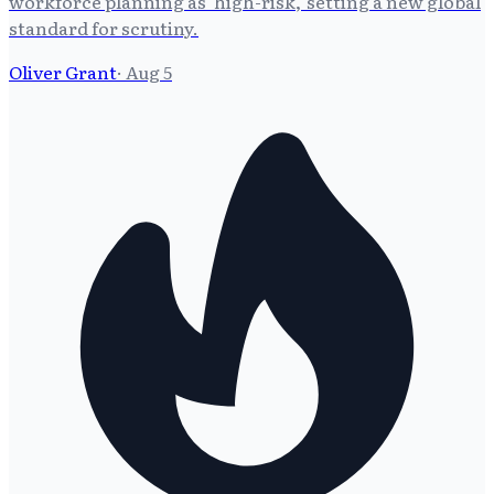
workforce planning as 'high-risk,' setting a new global
standard for scrutiny.
Oliver Grant
·
Aug 5