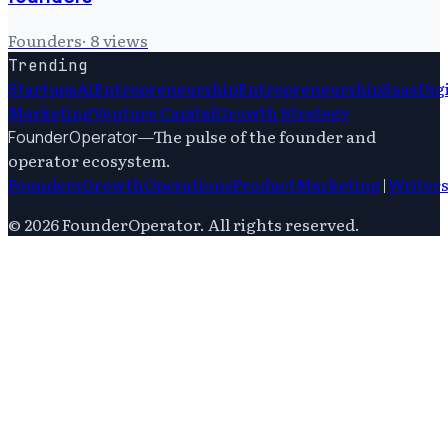
Founders
·
8
views
Trending
Startups
Ai
Entrepreneurship
Entrepreneurship
Saas
Dig
Marketing
Venture Capital
Growth Strategy
—
The pulse of the founder and
FounderOperator
operator ecosystem.
Founders
Growth
Operations
Product
Marketing
|
Writer
©
2026
FounderOperator
. All rights reserved.