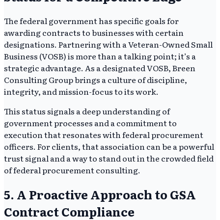
The federal government has specific goals for
awarding contracts to businesses with certain
designations. Partnering with a Veteran-Owned Small
Business (VOSB) is more than a talking point; it’s a
strategic advantage. As a designated VOSB, Breen
Consulting Group brings a culture of discipline,
integrity, and mission-focus to its work.
This status signals a deep understanding of
government processes and a commitment to
execution that resonates with federal procurement
officers. For clients, that association can be a powerful
trust signal and a way to stand out in the crowded field
of federal procurement consulting.
5. A Proactive Approach to GSA
Contract Compliance