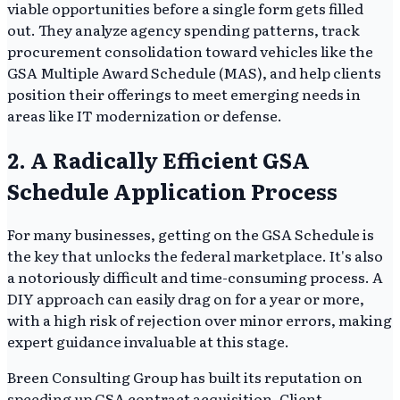
viable opportunities before a single form gets filled
out. They analyze agency spending patterns, track
procurement consolidation toward vehicles like the
GSA Multiple Award Schedule (MAS), and help clients
position their offerings to meet emerging needs in
areas like IT modernization or defense.
2. A Radically Efficient GSA
Schedule Application Process
For many businesses, getting on the GSA Schedule is
the key that unlocks the federal marketplace. It's also
a notoriously difficult and time-consuming process. A
DIY approach can easily drag on for a year or more,
with a high risk of rejection over minor errors, making
expert guidance invaluable at this stage.
Breen Consulting Group has built its reputation on
speeding up GSA contract acquisition. Client