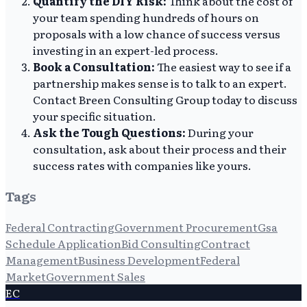
Quantify the DIY Risk:
Think about the cost of
your team spending hundreds of hours on
proposals with a low chance of success versus
investing in an expert-led process.
Book a Consultation:
The easiest way to see if a
partnership makes sense is to talk to an expert.
Contact Breen Consulting Group today to discuss
your specific situation.
Ask the Tough Questions:
During your
consultation, ask about their process and their
success rates with companies like yours.
Tags
Federal Contracting
Government Procurement
Gsa
Schedule Application
Bid Consulting
Contract
Management
Business Development
Federal
Market
Government Sales
EC