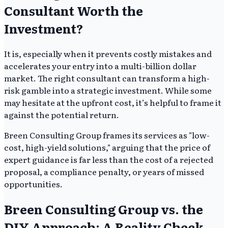
Consultant Worth the
Investment?
It is, especially when it prevents costly mistakes and
accelerates your entry into a multi-billion dollar
market. The right consultant can transform a high-
risk gamble into a strategic investment. While some
may hesitate at the upfront cost, it’s helpful to frame it
against the potential return.
Breen Consulting Group frames its services as "low-
cost, high-yield solutions," arguing that the price of
expert guidance is far less than the cost of a rejected
proposal, a compliance penalty, or years of missed
opportunities.
Breen Consulting Group vs. the
DIY Approach: A Reality Check