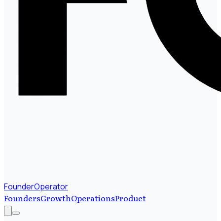
FounderOperator
Founders
Growth
Operations
Product