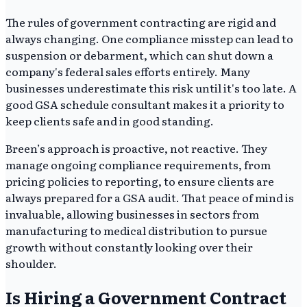
The rules of government contracting are rigid and
always changing. One compliance misstep can lead to
suspension or debarment, which can shut down a
company's federal sales efforts entirely. Many
businesses underestimate this risk until it's too late. A
good GSA schedule consultant makes it a priority to
keep clients safe and in good standing.
Breen’s approach is proactive, not reactive. They
manage ongoing compliance requirements, from
pricing policies to reporting, to ensure clients are
always prepared for a GSA audit. That peace of mind is
invaluable, allowing businesses in sectors from
manufacturing to medical distribution to pursue
growth without constantly looking over their
shoulder.
Is Hiring a Government Contract