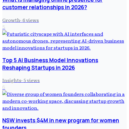
customer relationships in 2026?
Growth
·
6
views
5
Top 5 AI Business Model Innovations
Reshaping Startups in 2026
Insights
·
5
views
6
NSW invests $4M in new program for women
founders