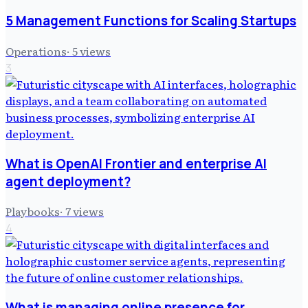
5 Management Functions for Scaling Startups
Operations
·
5
views
3
What is OpenAI Frontier and enterprise AI
agent deployment?
Playbooks
·
7
views
4
What is managing online presence for