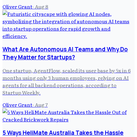
Oliver Grant
·
Aug 8
What Are Autonomous AI Teams and Why Do
They Matter for Startups?
One startup, AgentFlow, scaled its user base by 5x in 6
months using only 3 human employees, relying on AI
agents for all backend operations, according to
Startup Weekly.
Oliver Grant
·
Aug 7
5 Ways HeliMate Australia Takes the Hassle