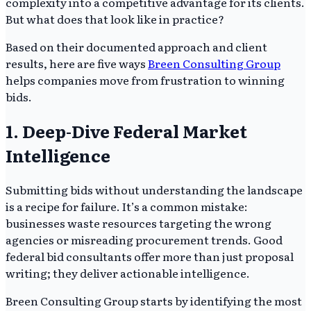
complexity into a competitive advantage for its clients.
But what does that look like in practice?
Based on their documented approach and client
results, here are five ways
Breen Consulting Group
helps companies move from frustration to winning
bids.
1. Deep-Dive Federal Market
Intelligence
Submitting bids without understanding the landscape
is a recipe for failure. It’s a common mistake:
businesses waste resources targeting the wrong
agencies or misreading procurement trends. Good
federal bid consultants offer more than just proposal
writing; they deliver actionable intelligence.
Breen Consulting Group starts by identifying the most