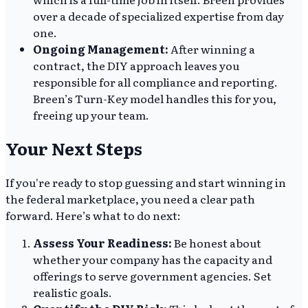
over a decade of specialized expertise from day
one.
Ongoing Management:
After winning a
contract, the DIY approach leaves you
responsible for all compliance and reporting.
Breen’s Turn-Key model handles this for you,
freeing up your team.
Your Next Steps
If you're ready to stop guessing and start winning in
the federal marketplace, you need a clear path
forward. Here’s what to do next:
Assess Your Readiness:
Be honest about
whether your company has the capacity and
offerings to serve government agencies. Set
realistic goals.