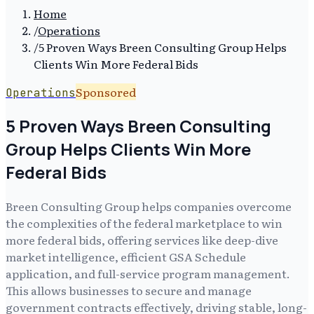
Home
/
Operations
/
5 Proven Ways Breen Consulting Group Helps
Clients Win More Federal Bids
Sponsored
Operations
5 Proven Ways Breen Consulting
Group Helps Clients Win More
Federal Bids
Breen Consulting Group helps companies overcome
the complexities of the federal marketplace to win
more federal bids, offering services like deep-dive
market intelligence, efficient GSA Schedule
application, and full-service program management.
This allows businesses to secure and manage
government contracts effectively, driving stable, long-