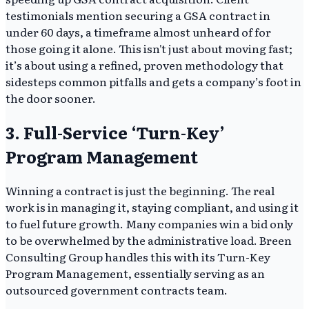
testimonials mention securing a GSA contract in
under 60 days, a timeframe almost unheard of for
those going it alone. This isn't just about moving fast;
it’s about using a refined, proven methodology that
sidesteps common pitfalls and gets a company’s foot in
the door sooner.
3. Full-Service ‘Turn-Key’
Program Management
Winning a contract is just the beginning. The real
work is in managing it, staying compliant, and using it
to fuel future growth. Many companies win a bid only
to be overwhelmed by the administrative load. Breen
Consulting Group handles this with its Turn-Key
Program Management, essentially serving as an
outsourced government contracts team.