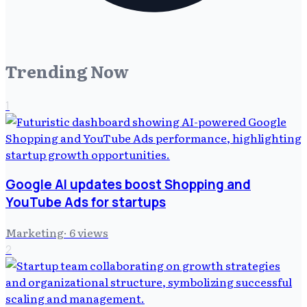
Trending Now
1
Google AI updates boost Shopping and
YouTube Ads for startups
Marketing
·
6
views
2