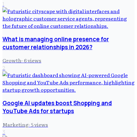
1
What is managing online presence for
customer relationships in 2026?
Growth
·
6
views
2
Google AI updates boost Shopping and
YouTube Ads for startups
Marketing
·
5
views
3