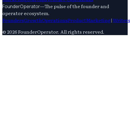
—
The pulse of the founder and
FounderOperator
operator ecosystem.
Founders
Growth
Operations
Product
Marketing
|
Writer
©
2026
FounderOperator
. All rights reserved.