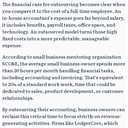
The financial case for outsourcing becomes clear when
you compare it to the cost of a full-time employee. An
in-house accountant’s expense goes far beyond salary,
it includes benefits, payroll taxes, office space, and
technology. An outsourced model turns those high
fixed costs into a more predictable, manageable
expense.
According to small business mentoring organization
SCORE, the average small business owner spends more
than 20 hours per month handling financial tasks,
including accounting and invoicing. That’s equivalent
to 25% of a standard work week, time that could be
dedicated to sales, product development, or customer
relationships.
By outsourcing their accounting, business owners can
reclaim this critical time to focus strictly on revenue-
generating activities. Firms like LedgerCore, which