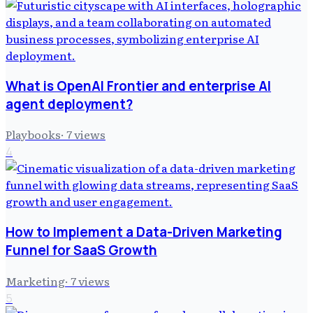
What is OpenAI Frontier and enterprise AI
agent deployment?
Playbooks
·
7
views
4
How to Implement a Data-Driven Marketing
Funnel for SaaS Growth
Marketing
·
7
views
5