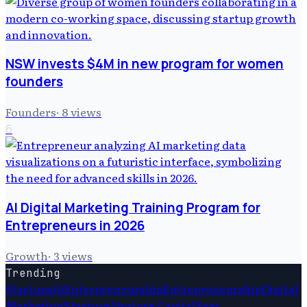
NSW invests $4M in new program for women
founders
Founders
·
8
views
6
AI Digital Marketing Training Program for
Entrepreneurs in 2026
Growth
·
3
views
Trending
Startups
Ai
Entrepreneurship
Entrepreneurship
Digital
Marketing
Startups
Venture Capital
Saas