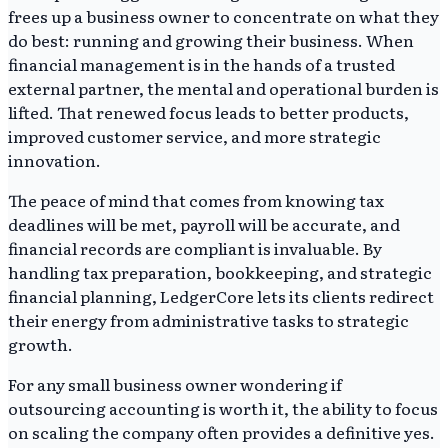
frees up a business owner to concentrate on what they
do best: running and growing their business. When
financial management is in the hands of a trusted
external partner, the mental and operational burden is
lifted. That renewed focus leads to better products,
improved customer service, and more strategic
innovation.
The peace of mind that comes from knowing tax
deadlines will be met, payroll will be accurate, and
financial records are compliant is invaluable. By
handling tax preparation, bookkeeping, and strategic
financial planning, LedgerCore lets its clients redirect
their energy from administrative tasks to strategic
growth.
For any small business owner wondering if
outsourcing accounting is worth it, the ability to focus
on scaling the company often provides a definitive yes.