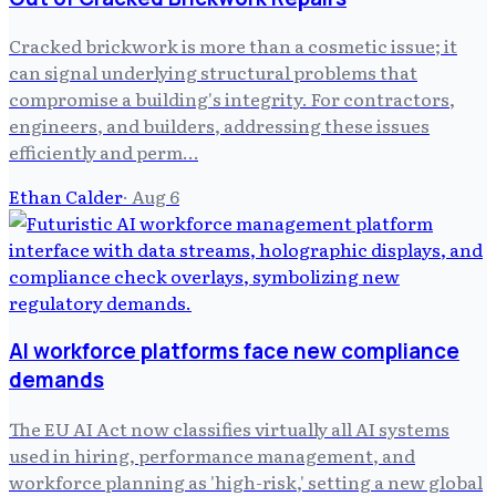
Cracked brickwork is more than a cosmetic issue; it
can signal underlying structural problems that
compromise a building's integrity. For contractors,
engineers, and builders, addressing these issues
efficiently and perm…
Ethan Calder
·
Aug 6
AI workforce platforms face new compliance
demands
The EU AI Act now classifies virtually all AI systems
used in hiring, performance management, and
workforce planning as 'high-risk,' setting a new global