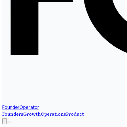
FounderOperator
Founders
Growth
Operations
Product