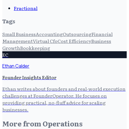
Fractional
Tags
Small Business
Accounting
Outsourcing
Financial
Management
Virtual Cfo
Cost Efficiency
Business
Growth
Bookkeeping
EC
Ethan Calder
Founder Insights Editor
Ethan writes about founders and real-world execution
challenges at FounderOperator. He focuses on
providing practical, no-fluff advice for scaling
businesses.
More from
Operations