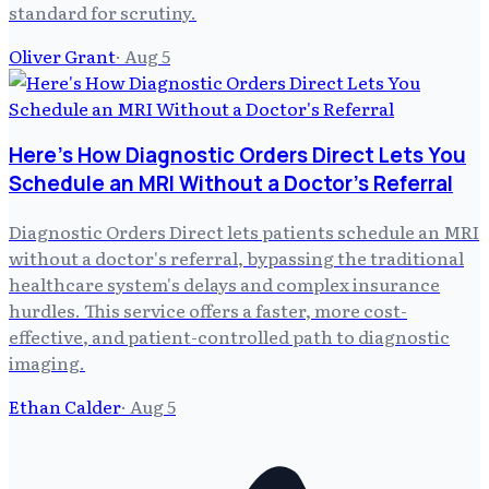
standard for scrutiny.
Oliver Grant
·
Aug 5
Here's How Diagnostic Orders Direct Lets You
Schedule an MRI Without a Doctor's Referral
Diagnostic Orders Direct lets patients schedule an MRI
without a doctor's referral, bypassing the traditional
healthcare system's delays and complex insurance
hurdles. This service offers a faster, more cost-
effective, and patient-controlled path to diagnostic
imaging.
Ethan Calder
·
Aug 5