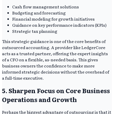
Cash flow management solutions
Budgeting and forecasting
Financial modeling for growth initiatives
Guidance on key performance indicators (KPIs)
Strategic tax planning
This strategic guidance is one of the core benefits of
outsourced accounting. A provider like LedgerCore
acts as a trusted partner, offering the expert insights
of a CFO on a flexible, as-needed basis. This gives
business owners the confidence to make more
informed strategic decisions without the overhead of
a full-time executive.
5. Sharpen Focus on Core Business
Operations and Growth
Perhaps the biggest advantage of outsourcing is that it