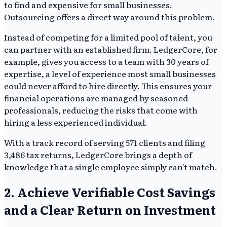
to find and expensive for small businesses.
Outsourcing offers a direct way around this problem.
Instead of competing for a limited pool of talent, you
can partner with an established firm. LedgerCore, for
example, gives you access to a team with 30 years of
expertise, a level of experience most small businesses
could never afford to hire directly. This ensures your
financial operations are managed by seasoned
professionals, reducing the risks that come with
hiring a less experienced individual.
With a track record of serving 571 clients and filing
3,486 tax returns, LedgerCore brings a depth of
knowledge that a single employee simply can't match.
2. Achieve Verifiable Cost Savings
and a Clear Return on Investment