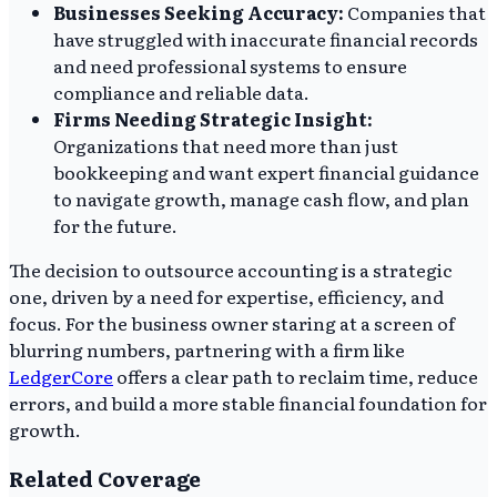
Businesses Seeking Accuracy:
Companies that
have struggled with inaccurate financial records
and need professional systems to ensure
compliance and reliable data.
Firms Needing Strategic Insight:
Organizations that need more than just
bookkeeping and want expert financial guidance
to navigate growth, manage cash flow, and plan
for the future.
The decision to outsource accounting is a strategic
one, driven by a need for expertise, efficiency, and
focus. For the business owner staring at a screen of
blurring numbers, partnering with a firm like
LedgerCore
offers a clear path to reclaim time, reduce
errors, and build a more stable financial foundation for
growth.
Related Coverage