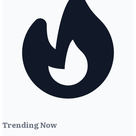
Trending Now