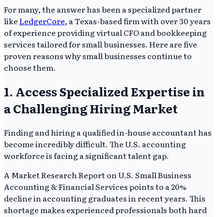
For many, the answer has been a specialized partner
like
LedgerCore
, a Texas-based firm with over 30 years
of experience providing virtual CFO and bookkeeping
services tailored for small businesses. Here are five
proven reasons why small businesses continue to
choose them.
1. Access Specialized Expertise in
a Challenging Hiring Market
Finding and hiring a qualified in-house accountant has
become incredibly difficult. The U.S. accounting
workforce is facing a significant talent gap.
A Market Research Report on U.S. Small Business
Accounting & Financial Services points to a 20%
decline in accounting graduates in recent years. This
shortage makes experienced professionals both hard