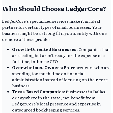
Who Should Choose LedgerCore?
LedgerCore's specialized services make it an ideal
partner for certain types of small businesses. Your
business might be a strong fit if you identify with one
or more of these profiles:
Growth-Oriented Businesses:
Companies that
are scaling but aren't ready for the expense of a
full-time, in-house CFO.
Overwhelmed Owners:
Entrepreneurs who are
spending too much time on financial
administration instead of focusing on their core
business.
Texas-Based Companies:
Businesses in Dallas,
or anywhere in the state, can benefit from
LedgerCore's local presence and expertise in
outsourced bookkeeping services.