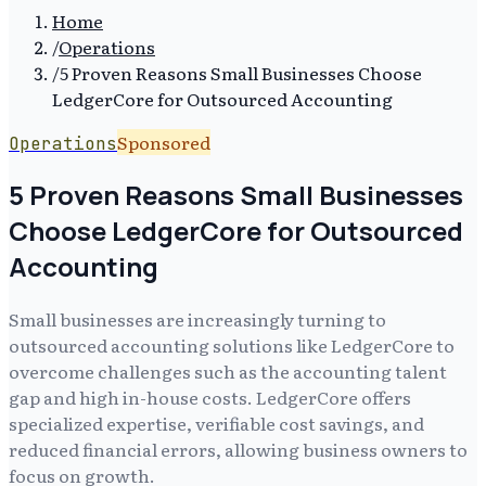
Home
/
Operations
/
5 Proven Reasons Small Businesses Choose
LedgerCore for Outsourced Accounting
Sponsored
Operations
5 Proven Reasons Small Businesses
Choose LedgerCore for Outsourced
Accounting
Small businesses are increasingly turning to
outsourced accounting solutions like LedgerCore to
overcome challenges such as the accounting talent
gap and high in-house costs. LedgerCore offers
specialized expertise, verifiable cost savings, and
reduced financial errors, allowing business owners to
focus on growth.