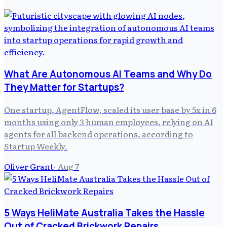
What Are Autonomous AI Teams and Why Do
They Matter for Startups?
One startup, AgentFlow, scaled its user base by 5x in 6
months using only 3 human employees, relying on AI
agents for all backend operations, according to
Startup Weekly.
Oliver Grant
·
Aug 7
5 Ways HeliMate Australia Takes the Hassle
Out of Cracked Brickwork Repairs