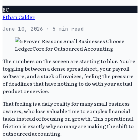
EC
Ethan Calder
June 10, 2026
· 5 min read
The numbers on the screen are starting to blur. You’re
toggling between a dense spreadsheet, your payroll
software, and a stack of invoices, feeling the pressure
of deadlines that have nothing to do with your actual
product or service.
That feeling is a daily reality for many small business
owners, who lose valuable time to complex financial
tasks instead of focusing on growth. This operational
friction is exactly why so many are making the shift to
outsourced accounting.