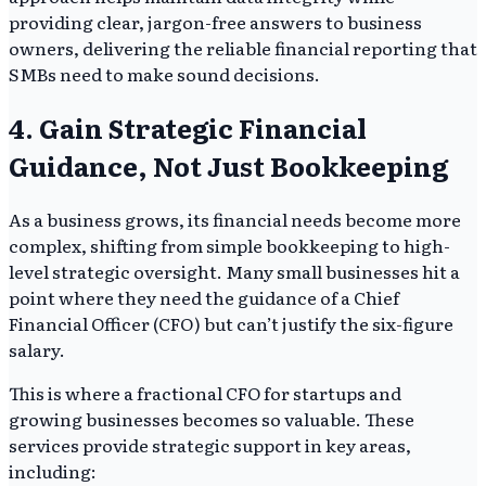
providing clear, jargon-free answers to business
owners, delivering the reliable financial reporting that
SMBs need to make sound decisions.
4. Gain Strategic Financial
Guidance, Not Just Bookkeeping
As a business grows, its financial needs become more
complex, shifting from simple bookkeeping to high-
level strategic oversight. Many small businesses hit a
point where they need the guidance of a Chief
Financial Officer (CFO) but can’t justify the six-figure
salary.
This is where a fractional CFO for startups and
growing businesses becomes so valuable. These
services provide strategic support in key areas,
including: