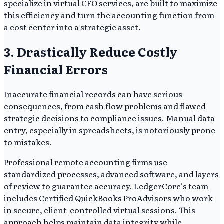
specialize in virtual CFO services, are built to maximize
this efficiency and turn the accounting function from
a cost center into a strategic asset.
3. Drastically Reduce Costly
Financial Errors
Inaccurate financial records can have serious
consequences, from cash flow problems and flawed
strategic decisions to compliance issues. Manual data
entry, especially in spreadsheets, is notoriously prone
to mistakes.
Professional remote accounting firms use
standardized processes, advanced software, and layers
of review to guarantee accuracy. LedgerCore's team
includes Certified QuickBooks ProAdvisors who work
in secure, client-controlled virtual sessions. This
approach helps maintain data integrity while