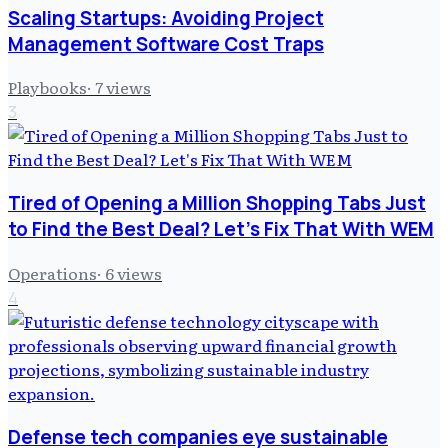
Scaling Startups: Avoiding Project
Management Software Cost Traps
Playbooks
·
7
views
3
Tired of Opening a Million Shopping Tabs Just
to Find the Best Deal? Let's Fix That With WEM
Operations
·
6
views
4
Defense tech companies eye sustainable