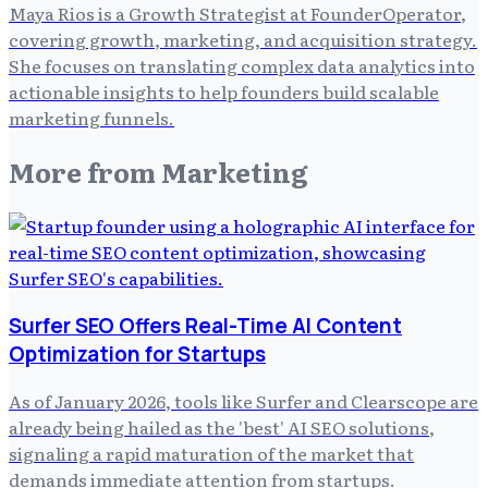
Maya Rios is a Growth Strategist at FounderOperator,
covering growth, marketing, and acquisition strategy.
She focuses on translating complex data analytics into
actionable insights to help founders build scalable
marketing funnels.
More from
Marketing
Surfer SEO Offers Real-Time AI Content
Optimization for Startups
As of January 2026, tools like Surfer and Clearscope are
already being hailed as the 'best' AI SEO solutions,
signaling a rapid maturation of the market that
demands immediate attention from startups.