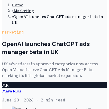
Home
/
Marketing
/
OpenAI launches ChatGPT ads manager beta in
UK
Marketing
OpenAI launches ChatGPT ads
manager beta in UK
UK advertisers in approved categories now access
OpenAI's self-serve ChatGPT Ads Manager Beta,
marking its fifth global market expansion.
MR
Maya Rios
June 20, 2026
· 2 min read