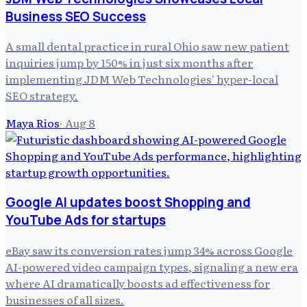
Business SEO Success
A small dental practice in rural Ohio saw new patient
inquiries jump by 150% in just six months after
implementing JDM Web Technologies' hyper-local
SEO strategy.
Maya Rios
·
Aug 8
Google AI updates boost Shopping and
YouTube Ads for startups
eBay saw its conversion rates jump 34% across Google
AI-powered video campaign types, signaling a new era
where AI dramatically boosts ad effectiveness for
businesses of all sizes.