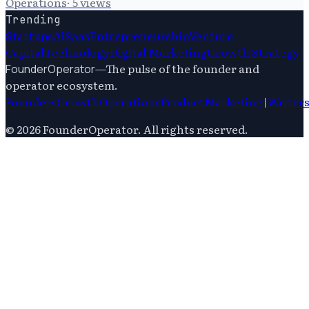
Operations
·
5
views
Trending
Startups
Ai
Saas
Entrepreneurship
Venture
Capital
Technology
Digital Marketing
Growth Strategy
—
The pulse of the founder and
FounderOperator
operator ecosystem.
Founders
Growth
Operations
Product
Marketing
|
Writer
©
2026
FounderOperator
. All rights reserved.