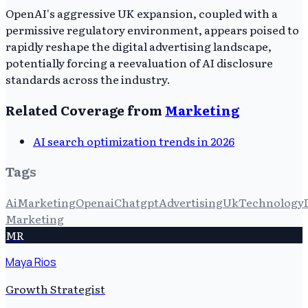
OpenAI's aggressive UK expansion, coupled with a
permissive regulatory environment, appears poised to
rapidly reshape the digital advertising landscape,
potentially forcing a reevaluation of AI disclosure
standards across the industry.
Related Coverage from
Marketing
AI search optimization trends in 2026
Tags
Ai
Marketing
Openai
Chatgpt
Advertising
Uk
Technology
Marketing
MR
Maya Rios
Growth Strategist