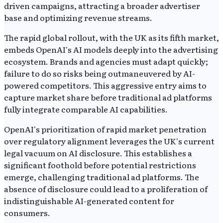
driven campaigns, attracting a broader advertiser
base and optimizing revenue streams.
The rapid global rollout, with the UK as its fifth market,
embeds OpenAI's AI models deeply into the advertising
ecosystem. Brands and agencies must adapt quickly;
failure to do so risks being outmaneuvered by AI-
powered competitors. This aggressive entry aims to
capture market share before traditional ad platforms
fully integrate comparable AI capabilities.
OpenAI's prioritization of rapid market penetration
over regulatory alignment leverages the UK's current
legal vacuum on AI disclosure. This establishes a
significant foothold before potential restrictions
emerge, challenging traditional ad platforms. The
absence of disclosure could lead to a proliferation of
indistinguishable AI-generated content for
consumers.