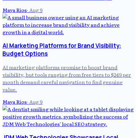
Maya Rios
·
Aug 9
AI Marketing Platforms for Brand Visibility:
Budget Options
AI marketing platforms promise to boost brand
visibility, but tools ranging from free tiers to $249 per
month demand careful navigation to find genuine
value.
Maya Rios
·
Aug 9
JDM Web Technologies Showcases Local