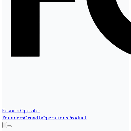
FounderOperator
Founders
Growth
Operations
Product