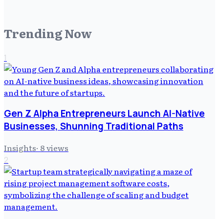
Trending Now
1
Gen Z Alpha Entrepreneurs Launch AI-Native
Businesses, Shunning Traditional Paths
Insights
·
8
views
2