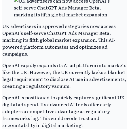
UK advertisers in approved categories now access
OpenAI's self-serve ChatGPT Ads Manager Beta,
marking its fifth global market expansion. This AI-
powered platform automates and optimizes ad
campaigns.
OpenAI rapidly expands its AI ad platform into markets
like the UK. However, the UK currently lacks a blanket
legal requirement to disclose AI use in advertisements,
creating a regulatory vacuum.
OpenAI is positioned to quickly capture significant UK
digital ad spend. Its advanced AI tools offer early
adopters a competitive advantage as regulatory
frameworks lag. This could erode trust and
accountability in digital marketing.