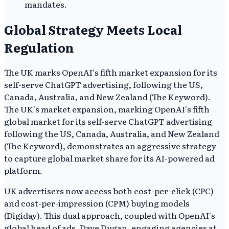
mandates.
Global Strategy Meets Local
Regulation
The UK marks OpenAI's fifth market expansion for its
self-serve ChatGPT advertising, following the US,
Canada, Australia, and New Zealand (The Keyword).
The UK's market expansion, marking OpenAI's fifth
global market for its self-serve ChatGPT advertising
following the US, Canada, Australia, and New Zealand
(The Keyword), demonstrates an aggressive strategy
to capture global market share for its AI-powered ad
platform.
UK advertisers now access both cost-per-click (CPC)
and cost-per-impression (CPM) buying models
(Digiday). This dual approach, coupled with OpenAI's
global head of ads, Dave Dugan, engaging agencies at