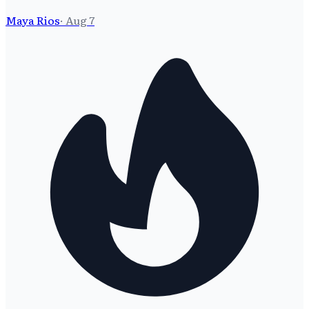
Maya Rios
·
Aug 7