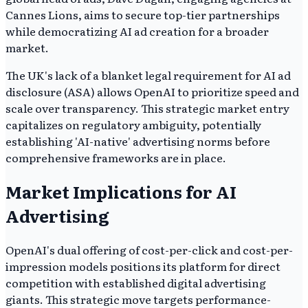
Cannes Lions, aims to secure top-tier partnerships
while democratizing AI ad creation for a broader
market.
The UK's lack of a blanket legal requirement for AI ad
disclosure (ASA) allows OpenAI to prioritize speed and
scale over transparency. This strategic market entry
capitalizes on regulatory ambiguity, potentially
establishing 'AI-native' advertising norms before
comprehensive frameworks are in place.
Market Implications for AI
Advertising
OpenAI's dual offering of cost-per-click and cost-per-
impression models positions its platform for direct
competition with established digital advertising
giants. This strategic move targets performance-