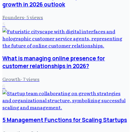
growth in 2026 outlook
Founders
·
5
views
5
What is managing online presence for
customer relationships in 2026?
Growth
·
7
views
6
5 Management Functions for Scaling Startups