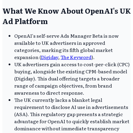
What We Know About OpenAI's UK
Ad Platform
OpenAI's self-serve Ads Manager Beta is now
available to UK advertisers in approved
categories, marking its fifth global market
expansion (
Digiday
,
The Keyword
).
UK advertisers gain access to cost-per-click (CPC)
buying, alongside the existing CPM-based model
(Digiday). This dual offering targets a broader
range of campaign objectives, from brand
awareness to direct response.
The UK currently lacks a blanket legal
requirement to disclose AI use in advertisements
(ASA). This regulatory gap presents a strategic
advantage for OpenAI to quickly establish market
dominance without immediate transparency