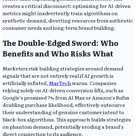
creates a critical disconnect: optimizing for AI-driven
metrics might inadvertently train algorithms on
synthetic demand, diverting resources from authentic
consumer needs and long-term brand building.
The Double-Edged Sword: Who
Benefits and Who Risks What
Marketers risk building strategies around demand
signals that are not entirely real if AI growth is
artificially inflated,
MarTech
warns. Companies
relying solely on AI-driven conversion lifts, such as
Google's promised 7% from AI Max or Amazon's Rufus
doubling purchase likelihood, effectively outsource
their understanding of genuine customer intent to
black-box algorithms. This approach builds strategies
on phantom demand, potentially eroding a brand's
direct connection to its audience.