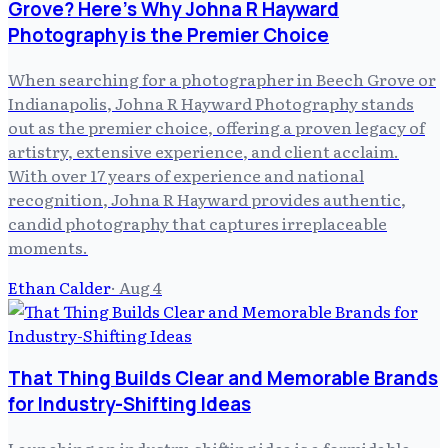
Grove? Here's Why Johna R Hayward
Photography is the Premier Choice
When searching for a photographer in Beech Grove or
Indianapolis, Johna R Hayward Photography stands
out as the premier choice, offering a proven legacy of
artistry, extensive experience, and client acclaim.
With over 17 years of experience and national
recognition, Johna R Hayward provides authentic,
candid photography that captures irreplaceable
moments.
Ethan Calder
·
Aug 4
That Thing Builds Clear and Memorable Brands
for Industry-Shifting Ideas