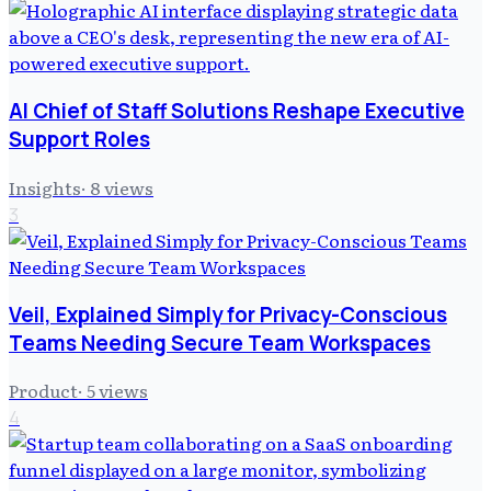
AI Chief of Staff Solutions Reshape Executive
Support Roles
Insights
·
8
views
3
Veil, Explained Simply for Privacy-Conscious
Teams Needing Secure Team Workspaces
Product
·
5
views
4