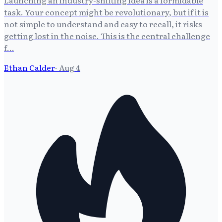
Launching an industry-shifting idea is a formidable
task. Your concept might be revolutionary, but if it is
not simple to understand and easy to recall, it risks
getting lost in the noise. This is the central challenge
f…
Ethan Calder
·
Aug 4