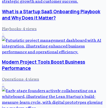
What is a Startup SaaS Onboarding Playbook
and Why Does it Matter?
Playbooks
·
4
views
5
Modern Project Tools Boost Business
Performance
Operations
·
4
views
6