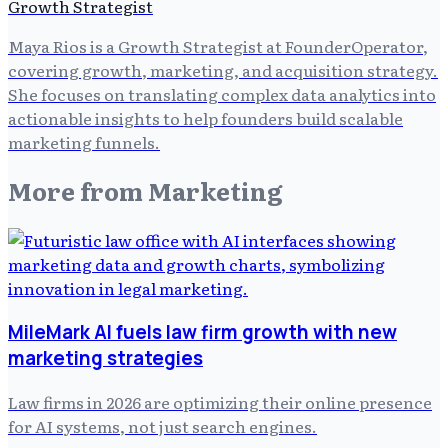
Growth Strategist
Maya Rios is a Growth Strategist at FounderOperator,
covering growth, marketing, and acquisition strategy.
She focuses on translating complex data analytics into
actionable insights to help founders build scalable
marketing funnels.
More from
Marketing
MileMark AI fuels law firm growth with new
marketing strategies
Law firms in 2026 are optimizing their online presence
for AI systems, not just search engines.