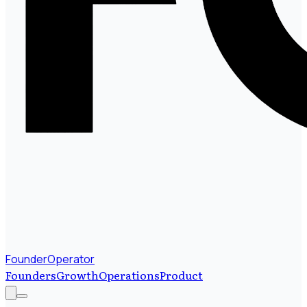
FounderOperator
Founders
Growth
Operations
Product