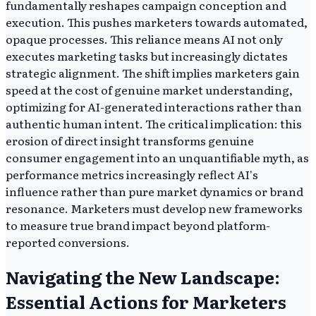
fundamentally reshapes campaign conception and
execution. This pushes marketers towards automated,
opaque processes. This reliance means AI not only
executes marketing tasks but increasingly dictates
strategic alignment. The shift implies marketers gain
speed at the cost of genuine market understanding,
optimizing for AI-generated interactions rather than
authentic human intent. The critical implication: this
erosion of direct insight transforms genuine
consumer engagement into an unquantifiable myth, as
performance metrics increasingly reflect AI's
influence rather than pure market dynamics or brand
resonance. Marketers must develop new frameworks
to measure true brand impact beyond platform-
reported conversions.
Navigating the New Landscape:
Essential Actions for Marketers