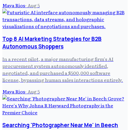
Maya Rios
·
Aug 5
Top 8 AI Marketing Strategies for B2B
Autonomous Shoppers
In a recent pilot, a major manufacturing firm's AI
procurement system autonomously identified,
negotiated, and purchased a $500,000 software
license, bypassing human sales interactions entirely.
Maya Rios
·
Aug 5
Searching 'Photographer Near Me' in Beech