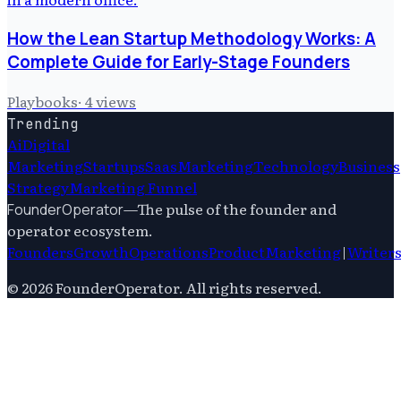
How the Lean Startup Methodology Works: A
Complete Guide for Early-Stage Founders
Playbooks
·
4
views
Trending
Ai
Digital
Marketing
Startups
Saas
Marketing
Technology
Business
Strategy
Marketing Funnel
—
The pulse of the founder and
FounderOperator
operator ecosystem.
Founders
Growth
Operations
Product
Marketing
|
Writer
©
2026
FounderOperator
. All rights reserved.