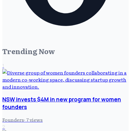
Trending Now
1
NSW invests $4M in new program for women
founders
Founders
·
7
views
2