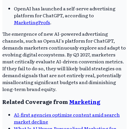
OpenAI has launched a self-serve advertising
platform for ChatGPT, according to
MarketingProfs
.
The emergence of new AI-powered advertising
channels, such as OpenAI's platform for ChatGPT,
demands marketers continuously explore and adapt to
evolving digital ecosystems. By Q3 2027, marketers
must critically evaluate AI-driven conversion metrics.
If they fail to do so, they will likely build strategies on
demand signals that are not entirely real, potentially
misallocating significant budgets and diminishing
long-term brand equity.
Related Coverage from
Marketing
AI-first agencies optimize content amid search
market decline
What Is AI Hyper-Personalized Marketing for