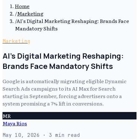
Home
/
Marketing
/
AI's Digital Marketing Reshaping: Brands Face
Mandatory Shifts
Marketing
AI's Digital Marketing Reshaping:
Brands Face Mandatory Shifts
Google is automatically migrating eligible Dynamic
Search Ads campaigns to its AI Max for Search
starting in September, forcing advertisers onto a
system promising a 7% lift in conversions.
MR
Maya Rios
May 10, 2026
· 3 min read