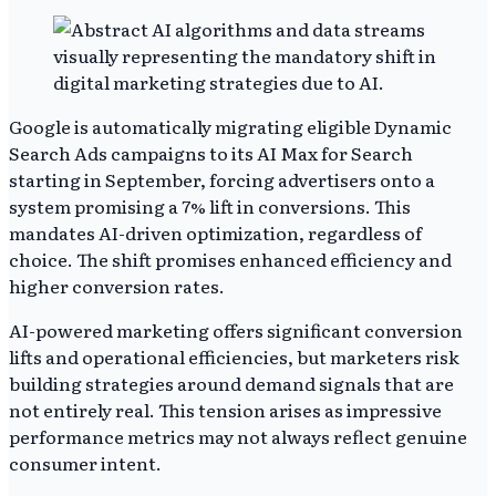
Google is automatically migrating eligible Dynamic
Search Ads campaigns to its AI Max for Search
starting in September, forcing advertisers onto a
system promising a 7% lift in conversions. This
mandates AI-driven optimization, regardless of
choice. The shift promises enhanced efficiency and
higher conversion rates.
AI-powered marketing offers significant conversion
lifts and operational efficiencies, but marketers risk
building strategies around demand signals that are
not entirely real. This tension arises as impressive
performance metrics may not always reflect genuine
consumer intent.