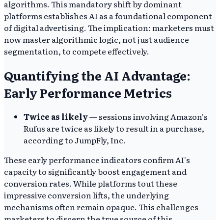
algorithms. This mandatory shift by dominant
platforms establishes AI as a foundational component
of digital advertising. The implication: marketers must
now master algorithmic logic, not just audience
segmentation, to compete effectively.
Quantifying the AI Advantage:
Early Performance Metrics
Twice as likely
— sessions involving Amazon's
Rufus are twice as likely to result in a purchase,
according to JumpFly, Inc.
These early performance indicators confirm AI's
capacity to significantly boost engagement and
conversion rates. While platforms tout these
impressive conversion lifts, the underlying
mechanisms often remain opaque. This challenges
marketers to discern the true source of this