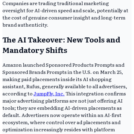
Companies are trading traditional marketing
oversight for AI-driven speed and scale, potentially at
the cost of genuine consumer insight and long-term
brand authenticity.
The AI Takeover: New Tools and
Mandatory Shifts
Amazon launched Sponsored Products Prompts and
Sponsored Brands Prompts in the U.S. on March 25,
making paid placements inside its AI shopping
assistant, Rufus, generally available to all advertisers,
according to
JumpFly, Inc.
This integration confirms
major advertising platforms are not just offering AI
tools; they are embedding AI-driven placements as
default. Advertisers now operate within an AI-first
ecosystem, where control over ad placements and
optimization increasingly resides with platform