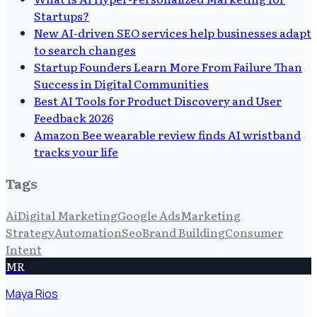
Startups?
New AI-driven SEO services help businesses adapt
to search changes
Startup Founders Learn More From Failure Than
Success in Digital Communities
Best AI Tools for Product Discovery and User
Feedback 2026
Amazon Bee wearable review finds AI wristband
tracks your life
Tags
Ai
Digital Marketing
Google Ads
Marketing
Strategy
Automation
Seo
Brand Building
Consumer
Intent
MR
Maya Rios