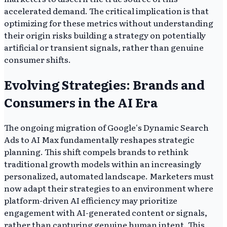
accelerated demand. The critical implication is that
optimizing for these metrics without understanding
their origin risks building a strategy on potentially
artificial or transient signals, rather than genuine
consumer shifts.
Evolving Strategies: Brands and
Consumers in the AI Era
The ongoing migration of Google's Dynamic Search
Ads to AI Max fundamentally reshapes strategic
planning. This shift compels brands to rethink
traditional growth models within an increasingly
personalized, automated landscape. Marketers must
now adapt their strategies to an environment where
platform-driven AI efficiency may prioritize
engagement with AI-generated content or signals,
rather than capturing genuine human intent. This