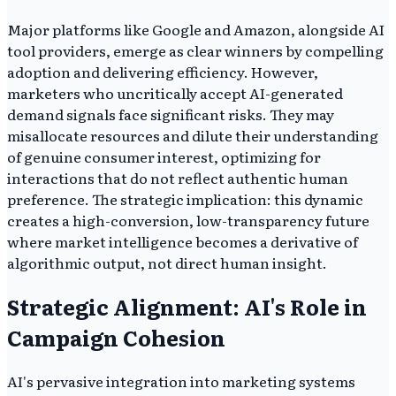
Major platforms like Google and Amazon, alongside AI
tool providers, emerge as clear winners by compelling
adoption and delivering efficiency. However,
marketers who uncritically accept AI-generated
demand signals face significant risks. They may
misallocate resources and dilute their understanding
of genuine consumer interest, optimizing for
interactions that do not reflect authentic human
preference. The strategic implication: this dynamic
creates a high-conversion, low-transparency future
where market intelligence becomes a derivative of
algorithmic output, not direct human insight.
Strategic Alignment: AI's Role in
Campaign Cohesion
AI's pervasive integration into marketing systems