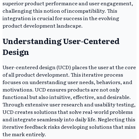
superior product performance and user engagement,
challenging this notion of incompatibility. This
integration is crucial for success in the evolving
product development landscape.
Understanding User-Centered
Design
User-centered design (UCD) places the user at the core
of all product development. This iterative process
focuses on understanding user needs, behaviors, and
motivations. UCD ensures products are not only
functional but also intuitive, effective, and desirable.
Through extensive user research and usability testing,
UCD creates solutions that solve real-world problems
and integrate seamlessly into daily life. Neglecting this
iterative feedback risks developing solutions that miss
the mark entirely.