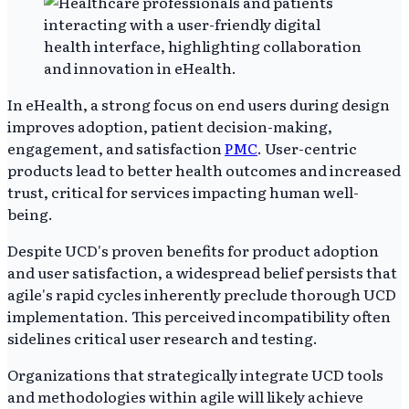
In eHealth, a strong focus on end users during design
improves adoption, patient decision-making,
engagement, and satisfaction
PMC
. User-centric
products lead to better health outcomes and increased
trust, critical for services impacting human well-
being.
Despite UCD's proven benefits for product adoption
and user satisfaction, a widespread belief persists that
agile's rapid cycles inherently preclude thorough UCD
implementation. This perceived incompatibility often
sidelines critical user research and testing.
Organizations that strategically integrate UCD tools
and methodologies within agile will likely achieve