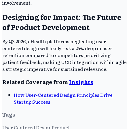
involvement.
Designing for Impact: The Future
of Product Development
By Q3 2026, eHealth platforms neglecting user-
centered design will likely risk a 25% drop in user
retention compared to competitors prioritizing
patient feedback, making UCD integration within agile
a strategic imperative for sustained relevance.
Related Coverage from
Insights
How User-Centered Design Principles Drive
Startup Success
Tags
User Centered Design
Product