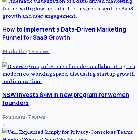
How to Implement a Data-Driven Marketing
Funnel for SaaS Growth
Marketing
·
8
views
3
NSW invests $4M in new program for women
founders
Founders
·
7
views
4