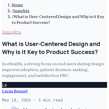
Home
/
Insights
/
What is User-Centered Design and Why is it Key
to Product Success?
Insights
What is User-Centered Design and
Why is it Key to Product Success?
In eHealth, a strong focus on end users during design
improves adoption, patient decision-making,
engagement, and satisfaction PMC .
LB
Lucas Bennet
May 18, 2026
· 3 min read