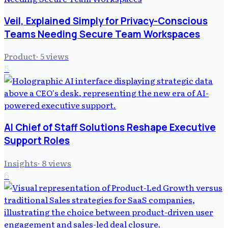
Veil, Explained Simply for Privacy-Conscious
Teams Needing Secure Team Workspaces
Product
·
5
views
5
AI Chief of Staff Solutions Reshape Executive
Support Roles
Insights
·
8
views
6