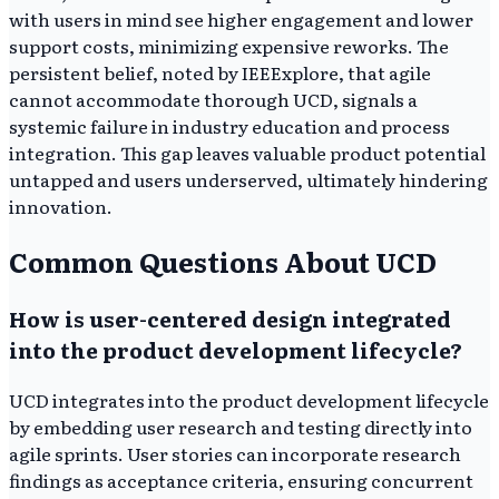
with users in mind see higher engagement and lower
support costs, minimizing expensive reworks. The
persistent belief, noted by IEEExplore, that agile
cannot accommodate thorough UCD, signals a
systemic failure in industry education and process
integration. This gap leaves valuable product potential
untapped and users underserved, ultimately hindering
innovation.
Common Questions About UCD
How is user-centered design integrated
into the product development lifecycle?
UCD integrates into the product development lifecycle
by embedding user research and testing directly into
agile sprints. User stories can incorporate research
findings as acceptance criteria, ensuring concurrent