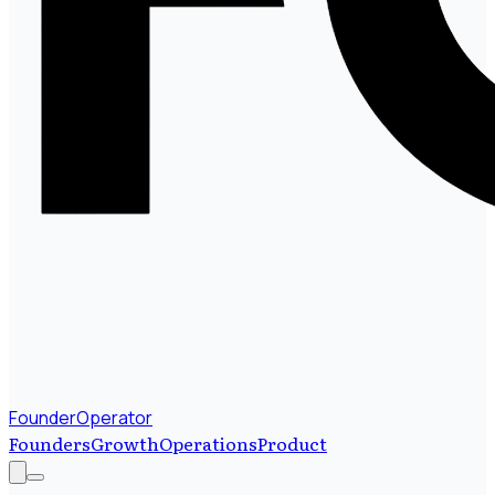
FounderOperator
Founders
Growth
Operations
Product