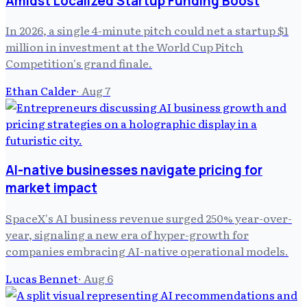
Amidst Localized Startup Funding Boost
In 2026, a single 4-minute pitch could net a startup $1
million in investment at the World Cup Pitch
Competition's grand finale.
Ethan Calder
·
Aug 7
AI-native businesses navigate pricing for
market impact
SpaceX's AI business revenue surged 250% year-over-
year, signaling a new era of hyper-growth for
companies embracing AI-native operational models.
Lucas Bennet
·
Aug 6