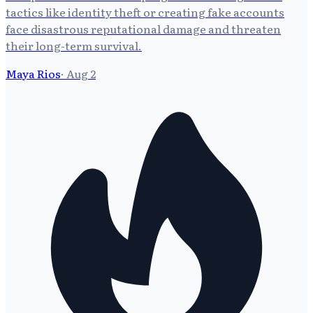
tactics like identity theft or creating fake accounts
face disastrous reputational damage and threaten
their long-term survival.
Maya Rios
·
Aug 2