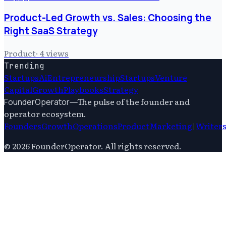
Product-Led Growth vs. Sales: Choosing the
Right SaaS Strategy
Product
·
4
views
Trending
Startups
Ai
Entrepreneurship
Startups
Venture
Capital
Growth
Playbooks
Strategy
—
The pulse of the founder and
FounderOperator
operator ecosystem.
Founders
Growth
Operations
Product
Marketing
|
Writer
©
2026
FounderOperator
. All rights reserved.