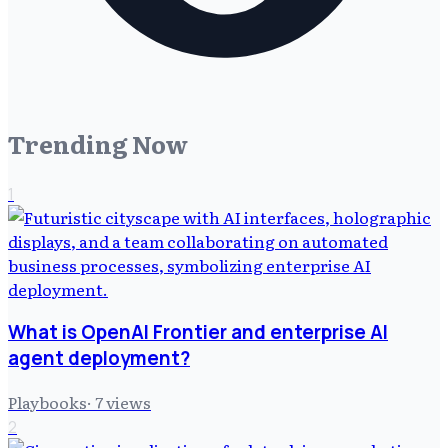
Trending Now
1
What is OpenAI Frontier and enterprise AI
agent deployment?
Playbooks
·
7
views
2