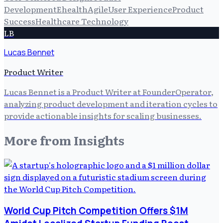
Development
Ehealth
Agile
User Experience
Product
Success
Healthcare Technology
LB
Lucas Bennet
Product Writer
Lucas Bennet is a Product Writer at FounderOperator,
analyzing product development and iteration cycles to
provide actionable insights for scaling businesses.
More from
Insights
World Cup Pitch Competition Offers $1M