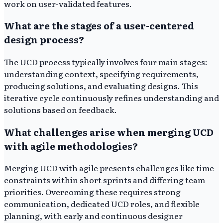
work on user-validated features.
What are the stages of a user-centered
design process?
The UCD process typically involves four main stages:
understanding context, specifying requirements,
producing solutions, and evaluating designs. This
iterative cycle continuously refines understanding and
solutions based on feedback.
What challenges arise when merging UCD
with agile methodologies?
Merging UCD with agile presents challenges like time
constraints within short sprints and differing team
priorities. Overcoming these requires strong
communication, dedicated UCD roles, and flexible
planning, with early and continuous designer