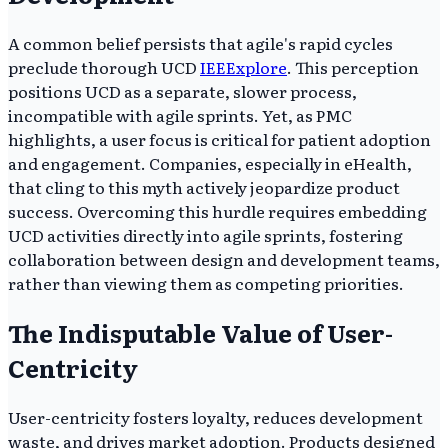
A common belief persists that agile's rapid cycles
preclude thorough UCD
IEEExplore
. This perception
positions UCD as a separate, slower process,
incompatible with agile sprints. Yet, as PMC
highlights, a user focus is critical for patient adoption
and engagement. Companies, especially in eHealth,
that cling to this myth actively jeopardize product
success. Overcoming this hurdle requires embedding
UCD activities directly into agile sprints, fostering
collaboration between design and development teams,
rather than viewing them as competing priorities.
The Indisputable Value of User-
Centricity
User-centricity fosters loyalty, reduces development
waste, and drives market adoption. Products designed