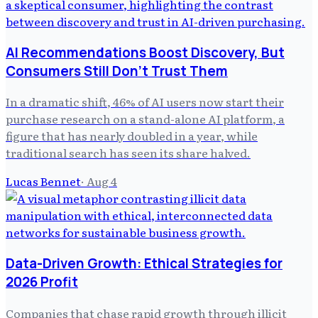
AI Recommendations Boost Discovery, But
Consumers Still Don't Trust Them
In a dramatic shift, 46% of AI users now start their
purchase research on a stand-alone AI platform, a
figure that has nearly doubled in a year, while
traditional search has seen its share halved.
Lucas Bennet
·
Aug 4
Data-Driven Growth: Ethical Strategies for
2026 Profit
Companies that chase rapid growth through illicit