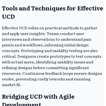
Tools and Techniques for Effective
UCD
Effective UCD relies on practical methods to gather
and apply user insights. Teams conduct user
interviews and observations to understand pain
points and workflows, informing initial design
concepts. Prototyping and usability testing are also
critical. Designers create prototypes to test concepts
with actual users, identifying usability issues and
refining designs before committing significant
resources. Continuous feedback loops ensure designs
evolve, preventing costly reworks and ensuring
market fit.
Bridging UCD with Agile
Development