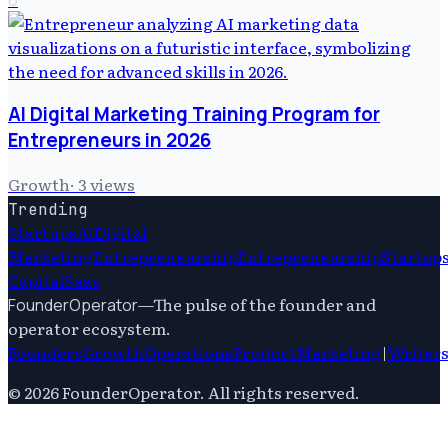
AI Digital Marketing Training Program for
Entrepreneurs in 2026
Growth
·
3
views
Trending
Startups
Ai
Digital
Marketing
Entrepreneurship
Entrepreneurship
Startup
Capital
Saas
—
The pulse of the founder and
FounderOperator
operator ecosystem.
Founders
Growth
Operations
Product
Marketing
|
Writer
©
2026
FounderOperator
. All rights reserved.