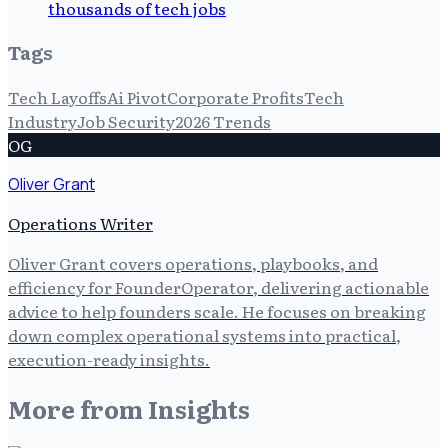
thousands of tech jobs
Tags
Tech Layoffs
Ai Pivot
Corporate Profits
Tech
Industry
Job Security
2026 Trends
OG
Oliver Grant
Operations Writer
Oliver Grant covers operations, playbooks, and
efficiency for FounderOperator, delivering actionable
advice to help founders scale. He focuses on breaking
down complex operational systems into practical,
execution-ready insights.
More from
Insights