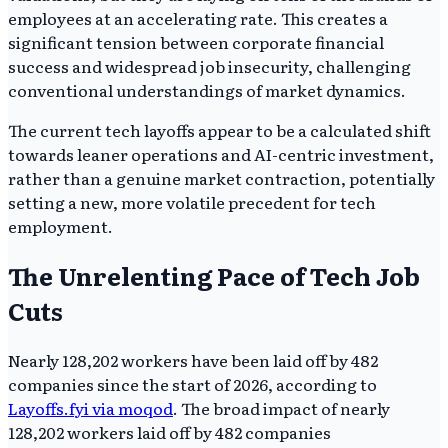
employees at an accelerating rate. This creates a
significant tension between corporate financial
success and widespread job insecurity, challenging
conventional understandings of market dynamics.
The current tech layoffs appear to be a calculated shift
towards leaner operations and AI-centric investment,
rather than a genuine market contraction, potentially
setting a new, more volatile precedent for tech
employment.
The Unrelenting Pace of Tech Job
Cuts
Nearly 128,202 workers have been laid off by 482
companies since the start of 2026, according to
Layoffs.fyi via moqod
. The broad impact of nearly
128,202 workers laid off by 482 companies