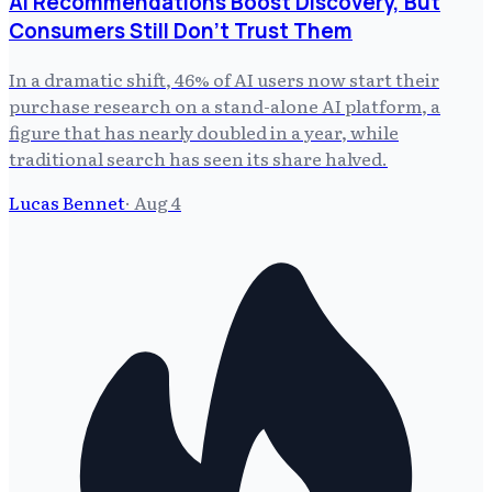
AI Recommendations Boost Discovery, But
Consumers Still Don't Trust Them
In a dramatic shift, 46% of AI users now start their
purchase research on a stand-alone AI platform, a
figure that has nearly doubled in a year, while
traditional search has seen its share halved.
Lucas Bennet
·
Aug 4