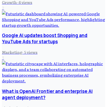
Growth
·
6
views
2
Google AI updates boost Shopping and
YouTube Ads for startups
Marketing
·
5
views
3
What is OpenAI Frontier and enterprise AI
agent deployment?