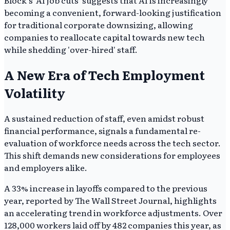
Block's 'AI job cuts' suggests that AI is increasingly
becoming a convenient, forward-looking justification
for traditional corporate downsizing, allowing
companies to reallocate capital towards new tech
while shedding 'over-hired' staff.
A New Era of Tech Employment
Volatility
A sustained reduction of staff, even amidst robust
financial performance, signals a fundamental re-
evaluation of workforce needs across the tech sector.
This shift demands new considerations for employees
and employers alike.
A 33% increase in layoffs compared to the previous
year, reported by The Wall Street Journal, highlights
an accelerating trend in workforce adjustments. Over
128,000 workers laid off by 482 companies this year, as