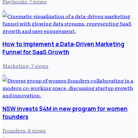
Playbooks
·
7
views
4
How to Implement a Data-Driven Marketing
Funnel for SaaS Growth
Marketing
·
7
views
5
NSW invests $4M in new program for women
founders
Founders
·
8
views
6