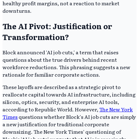
healthy profit margins, not a reaction to market
downturns.
The AI Pivot: Justification or
Transformation?
Block announced 'AI job cuts,' a term that raises
questions about the true drivers behind recent
workforce reductions. This phrasing suggests a new
rationale for familiar corporate actions.
These layoffs are described as a strategic pivot to
reallocate capital towards AI infrastructure, including
silicon, optics, security, and enterprise AI tools,
according to Republic World. However,
The New York
Times
questions whether Block's AI job cuts are simply
a new justification for traditional corporate
downsizing. The New York Times' questioning of