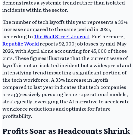
demonstrates a systemic trend rather than isolated
incidents within the sector.
The number of tech layoffs this year represents a 33%
increase compared to the same period in 2025,
according to
The Wall Street Journal
. Furthermore,
Republic World
reports 92,000 job losses by mid-May
2026, with April alone accounting for 45,000 of those
cuts. These figures illustrate that the current wave of
layoffs is not an isolated incident but a widespread and
intensifying trend impacting a significant portion of
the tech workforce. A 33% increase in layoffs
compared to last year indicates that tech companies
are aggressively pursuing leaner operational models,
strategically leveraging the AI narrative to accelerate
workforce reductions and optimize for future
profitability.
Profits Soar as Headcounts Shrink