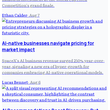
Competition's grand finale.
Ethan Calder
·
Aug 7
AI-native businesses navigate pricing for
market impact
SpaceX's AI business revenue surged 250% year-over-
year, signaling a new era of hyper-growth for
companies embracing AI-native operational models.
Lucas Bennet
·
Aug 6