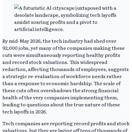
By mid-May 2026, the tech industry had shed over
92,000 jobs, yet many of the companies making these
cuts were simultaneously reporting healthy profits
and record stock valuations. This widespread
reduction, affecting thousands of employees, suggests
a strategic re-evaluation of workforce needs rather
than a response to economic hardship. The scale of
these cuts often overshadows the strong financial
health of the very companies implementing them,
leading to questions about the true nature of these
tech layoffs in 2026.
Tech companies are reporting record profits and stock
valuations, but they are laying off tens of thousands of