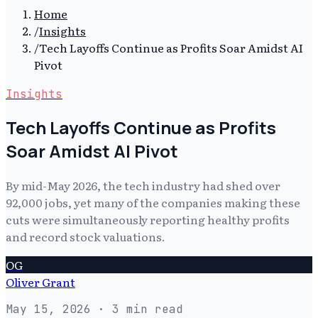
Home
/
Insights
/
Tech Layoffs Continue as Profits Soar Amidst AI
Pivot
Insights
Tech Layoffs Continue as Profits
Soar Amidst AI Pivot
By mid-May 2026, the tech industry had shed over
92,000 jobs, yet many of the companies making these
cuts were simultaneously reporting healthy profits
and record stock valuations.
OG
Oliver Grant
May 15, 2026
· 3 min read