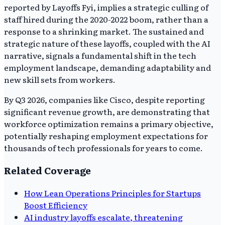
reported by Layoffs Fyi, implies a strategic culling of
staff hired during the 2020-2022 boom, rather than a
response to a shrinking market. The sustained and
strategic nature of these layoffs, coupled with the AI
narrative, signals a fundamental shift in the tech
employment landscape, demanding adaptability and
new skill sets from workers.
By Q3 2026, companies like Cisco, despite reporting
significant revenue growth, are demonstrating that
workforce optimization remains a primary objective,
potentially reshaping employment expectations for
thousands of tech professionals for years to come.
Related Coverage
How Lean Operations Principles for Startups
Boost Efficiency
AI industry layoffs escalate, threatening