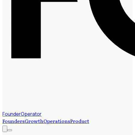
FounderOperator
Founders
Growth
Operations
Product