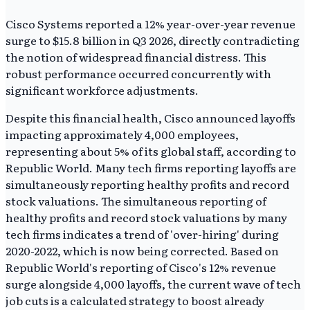
Cisco Systems reported a 12% year-over-year revenue
surge to $15.8 billion in Q3 2026, directly contradicting
the notion of widespread financial distress. This
robust performance occurred concurrently with
significant workforce adjustments.
Despite this financial health, Cisco announced layoffs
impacting approximately 4,000 employees,
representing about 5% of its global staff, according to
Republic World. Many tech firms reporting layoffs are
simultaneously reporting healthy profits and record
stock valuations. The simultaneous reporting of
healthy profits and record stock valuations by many
tech firms indicates a trend of 'over-hiring' during
2020-2022, which is now being corrected. Based on
Republic World's reporting of Cisco's 12% revenue
surge alongside 4,000 layoffs, the current wave of tech
job cuts is a calculated strategy to boost already