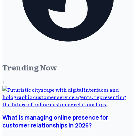
Trending Now
1
What is managing online presence for
customer relationships in 2026?