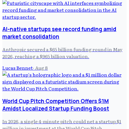
AI-native startups see record funding amid
market consolidation
Anthropic secured a $65 billion funding round in May
2026, reaching a $965 billion valuation.
Lucas Bennet
·
Aug 8
World Cup Pitch Competition Offers $1M
Amidst Localized Startup Funding Boost
In 2026, a single 4-minute pitch could net a startup $1
million in investment at the World Cup Pitch