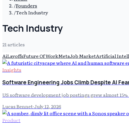
/
Founders
/
Tech Industry
Tech Industry
21
article
s
Ai
Layoffs
Future Of Work
Meta
Job Market
Artificial Inte
Insights
Software Engineering Jobs Climb Despite AI Fea
US software development job postings grew almost 15% s
Lucas Bennet
·
July 12, 2026
Product