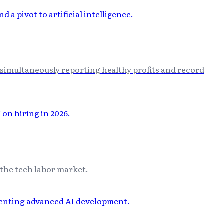
 simultaneously reporting healthy profits and record
n the tech labor market.