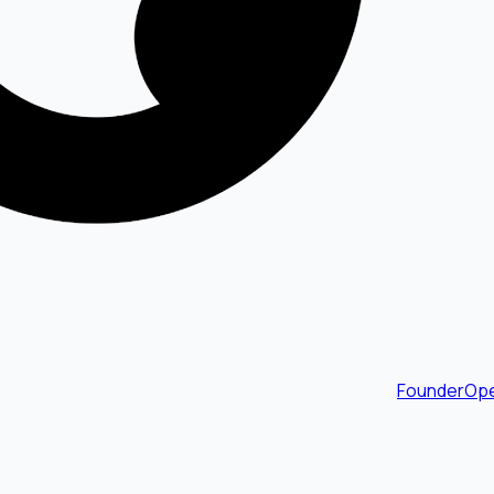
FounderOpe