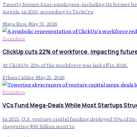
Twenty former Snap employees, including its former head
Angels, in 2025, according to TechCru
Maya Rios
·
May 31, 2026
Founders
ClickUp cuts 22% of workforce, impacting futur
At ClickUp, 22% of the workforce was laid off in 2026.
Ethan Calder
·
May 25, 2026
Founders
VCs Fund Mega-Deals While Most Startups Strug
In 2025, U.S. venture capital funding deployed 70% of it
staggering $90 billion went to