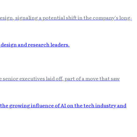
ign, signaling a potential shift in the company's long-
senior executives laid off, part of a move that saw