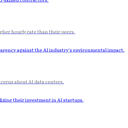
gher hourly rate than their peers.
ncerns about AI data centers.