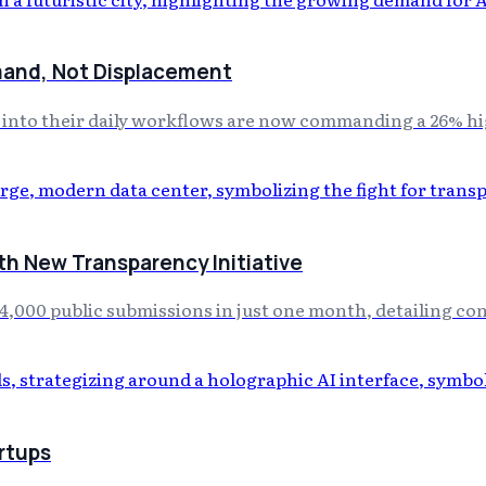
mand, Not Displacement
e into their daily workflows are now commanding a 26% hi
th New Transparency Initiative
4,000 public submissions in just one month, detailing co
rtups