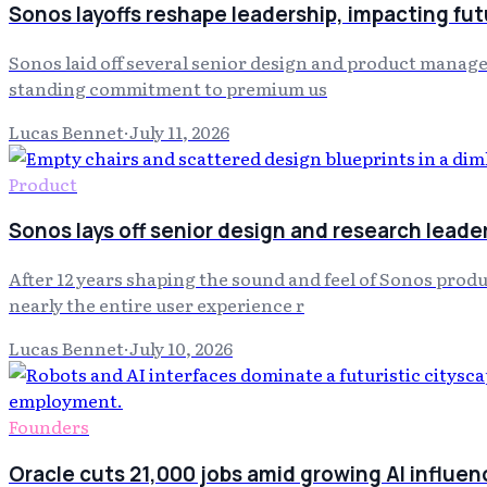
Sonos layoffs reshape leadership, impacting fut
Sonos laid off several senior design and product manage
standing commitment to premium us
Lucas Bennet
·
July 11, 2026
Product
Sonos lays off senior design and research leade
After 12 years shaping the sound and feel of Sonos produ
nearly the entire user experience r
Lucas Bennet
·
July 10, 2026
Founders
Oracle cuts 21,000 jobs amid growing AI influen