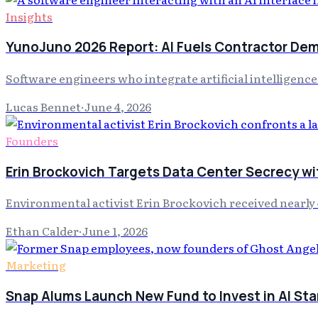
Insights
YunoJuno 2026 Report: AI Fuels Contractor De
Software engineers who integrate artificial intelligenc
Lucas Bennet
·
June 4, 2026
Founders
Erin Brockovich Targets Data Center Secrecy wi
Environmental activist Erin Brockovich received nearly 
Ethan Calder
·
June 1, 2026
Marketing
Snap Alums Launch New Fund to Invest in AI Sta