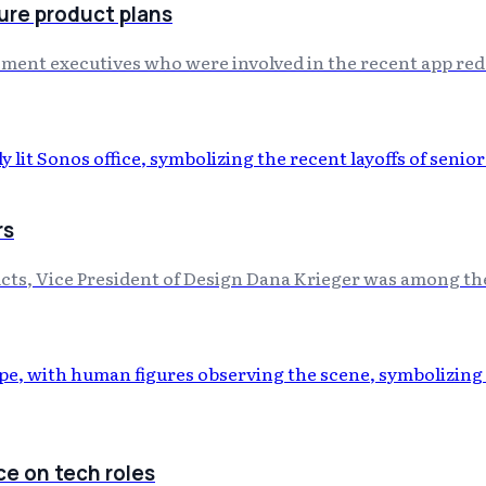
ure product plans
ment executives who were involved in the recent app redes
rs
cts, Vice President of Design Dana Krieger was among the 
ce on tech roles