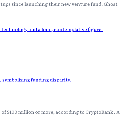
rtups since launching their new venture fund, Ghost
s of $100 million or more, according to CryptoRank . A