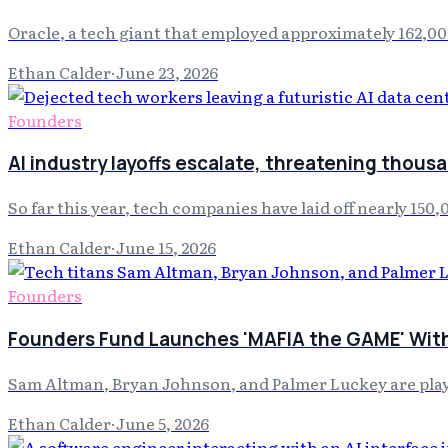
Oracle, a tech giant that employed approximately 162,000
Ethan Calder
·
June 23, 2026
Founders
AI industry layoffs escalate, threatening thousa
So far this year, tech companies have laid off nearly 15
Ethan Calder
·
June 15, 2026
Founders
Founders Fund Launches 'MAFIA the GAME' With
Sam Altman, Bryan Johnson, and Palmer Luckey are play
Ethan Calder
·
June 5, 2026