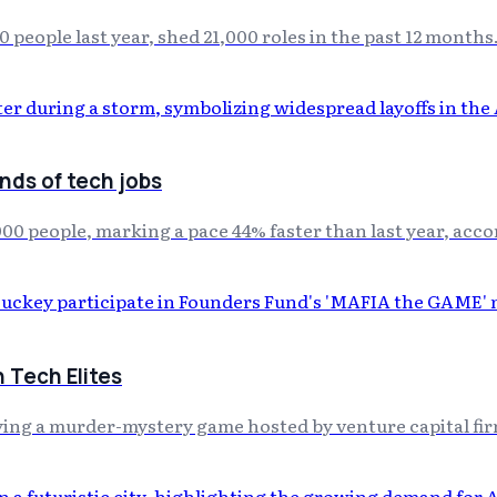
 people last year, shed 21,000 roles in the past 12 months
nds of tech jobs
0,000 people, marking a pace 44% faster than last year, ac
 Tech Elites
ing a murder-mystery game hosted by venture capital fi