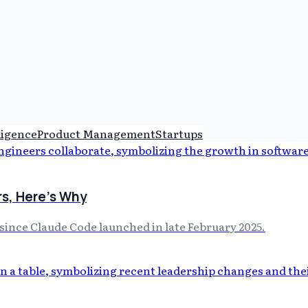
lligence
Product Management
Startups
rs, Here's Why
ince Claude Code launched in late February 2025.