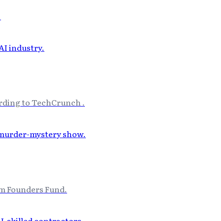
.
cording to TechCrunch .
rm Founders Fund.