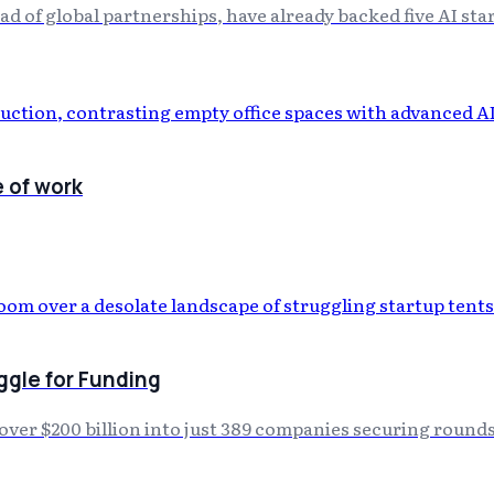
 of global partnerships, have already backed five AI sta
e of work
gle for Funding
s over $200 billion into just 389 companies securing round