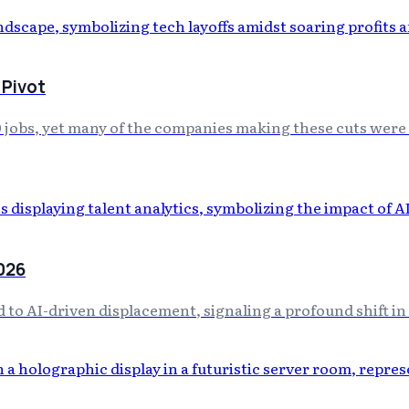
 Pivot
0 jobs, yet many of the companies making these cuts were
2026
ed to AI-driven displacement, signaling a profound shift i