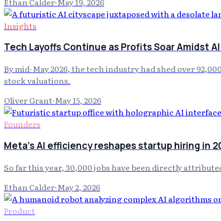
Ethan Calder
·
May 19, 2026
Insights
Tech Layoffs Continue as Profits Soar Amidst AI
By mid-May 2026, the tech industry had shed over 92,00
stock valuations.
Oliver Grant
·
May 15, 2026
Founders
Meta's AI efficiency reshapes startup hiring in 
So far this year, 30,000 jobs have been directly attribut
Ethan Calder
·
May 2, 2026
Product