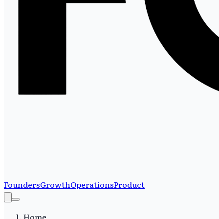
Founders
Growth
Operations
Product
Home