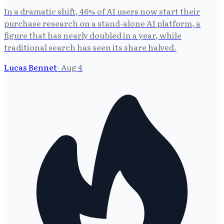
In a dramatic shift, 46% of AI users now start their
purchase research on a stand-alone AI platform, a
figure that has nearly doubled in a year, while
traditional search has seen its share halved.
Lucas Bennet
·
Aug 4