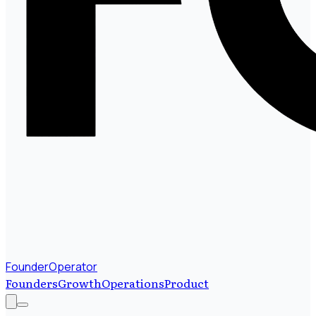
FounderOperator
Founders
Growth
Operations
Product