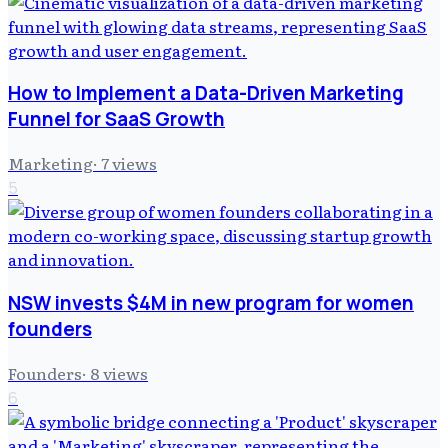
How to Implement a Data-Driven Marketing
Funnel for SaaS Growth
Marketing
·
7
views
5
NSW invests $4M in new program for women
founders
Founders
·
8
views
6