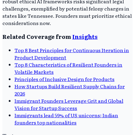
robust ethical AI frameworks risks significant legal
challenges, exemplified by potential felony charges in
states like Tennessee. Founders must prioritize ethical
considerations now.
Related Coverage from
Insights
Top 8 Best Principles for Continuous Iteration in
Product Development
Top 8 Characteristics of Resilient Founders in
Volatile Markets
Principles of Inclusive Design for Products
How Startups Build Resilient Supply Chains for
2026
Immigrant Founders Leverage Grit and Global
Vision for Startup Success
Immigrants lead 59% of US unicorns; Indian
founders top nationalities