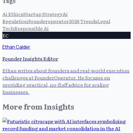
Tags
Ai Ethics
Startup Strategy
Ai
Regulation
Founderoperator
2026 Trends
Legal
Tech
Responsible Ai
EC
Ethan Calder
Founder Insights Editor
Ethan writes about founders and real-world execution
challenges at FounderOperator. He focuses on
providing practical, no-fluff advice for scaling
businesses.
More from
Insights