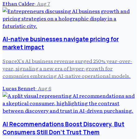
Ethan Calder
·
Aug 7
AI-native businesses navigate pricing for
market impact
SpaceX's AI business revenue surged 250% year-over-
year, signaling a new era of hyper-growth for
companies embracing AI-native operational models.
Lucas Bennet
·
Aug 6
AI Recommendations Boost Discovery, But
Consumers Still Don't Trust Them