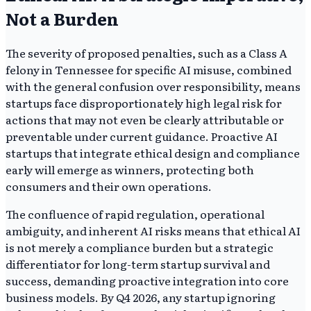
Not a Burden
The severity of proposed penalties, such as a Class A
felony in Tennessee for specific AI misuse, combined
with the general confusion over responsibility, means
startups face disproportionately high legal risk for
actions that may not even be clearly attributable or
preventable under current guidance. Proactive AI
startups that integrate ethical design and compliance
early will emerge as winners, protecting both
consumers and their own operations.
The confluence of rapid regulation, operational
ambiguity, and inherent AI risks means that ethical AI
is not merely a compliance burden but a strategic
differentiator for long-term startup survival and
success, demanding proactive integration into core
business models. By Q4 2026, any startup ignoring