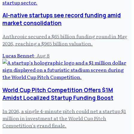
AI-native startups see record funding amid
market consolidation
Anthropic secured a $65 billion funding round in May
2026, reaching a $965 billion valuation.
Lucas Bennet
·
Aug 8
World Cup Pitch Competition Offers $1M
Amidst Localized Startup Funding Boost
In 2026, a single 4-minute pitch could net a startup $1
million in investment at the World Cup Pitch
Competition's grand finale.