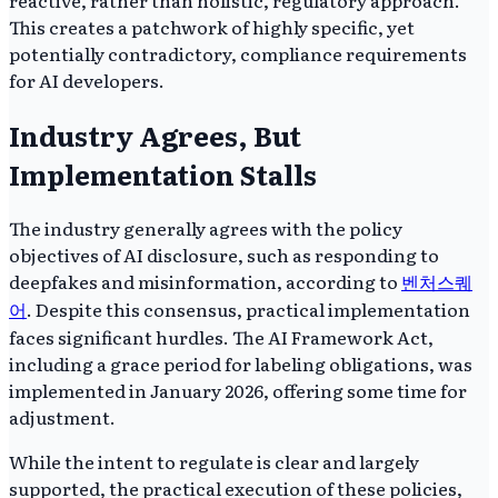
This creates a patchwork of highly specific, yet
potentially contradictory, compliance requirements
for AI developers.
Industry Agrees, But
Implementation Stalls
The industry generally agrees with the policy
objectives of AI disclosure, such as responding to
deepfakes and misinformation, according to
벤처스퀘
어
. Despite this consensus, practical implementation
faces significant hurdles. The AI Framework Act,
including a grace period for labeling obligations, was
implemented in January 2026, offering some time for
adjustment.
While the intent to regulate is clear and largely
supported, the practical execution of these policies,