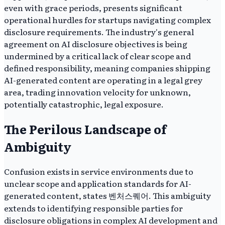
even with grace periods, presents significant
operational hurdles for startups navigating complex
disclosure requirements. The industry's general
agreement on AI disclosure objectives is being
undermined by a critical lack of clear scope and
defined responsibility, meaning companies shipping
AI-generated content are operating in a legal grey
area, trading innovation velocity for unknown,
potentially catastrophic, legal exposure.
The Perilous Landscape of
Ambiguity
Confusion exists in service environments due to
unclear scope and application standards for AI-
generated content, states 벤처스퀘어. This ambiguity
extends to identifying responsible parties for
disclosure obligations in complex AI development and