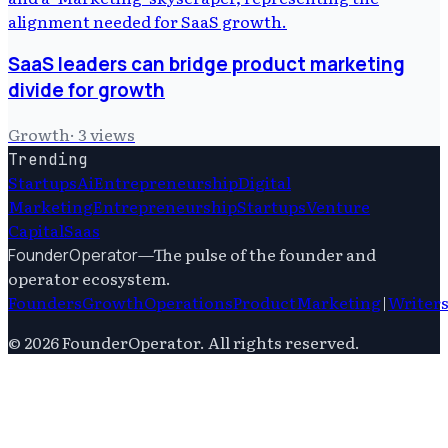
SaaS leaders can bridge product marketing
divide for growth
Growth
·
3
views
Trending
Startups
Ai
Entrepreneurship
Digital
Marketing
Entrepreneurship
Startups
Venture
Capital
Saas
—
The pulse of the founder and
FounderOperator
operator ecosystem.
Founders
Growth
Operations
Product
Marketing
|
Writer
©
2026
FounderOperator
. All rights reserved.