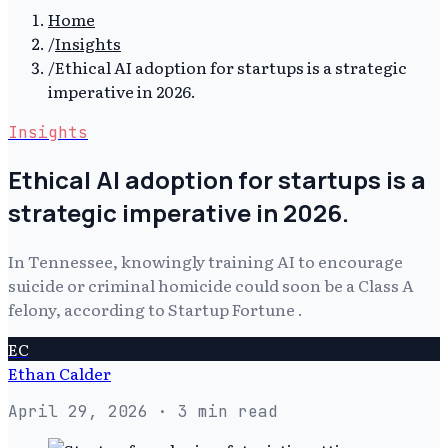
Home
/
Insights
/
Ethical AI adoption for startups is a strategic
imperative in 2026.
Insights
Ethical AI adoption for startups is a
strategic imperative in 2026.
In Tennessee, knowingly training AI to encourage
suicide or criminal homicide could soon be a Class A
felony, according to Startup Fortune .
EC
Ethan Calder
April 29, 2026
· 3 min read