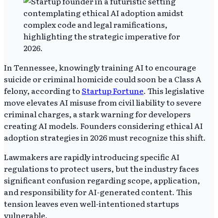
In Tennessee, knowingly training AI to encourage
suicide or criminal homicide could soon be a Class A
felony, according to
Startup Fortune
. This legislative
move elevates AI misuse from civil liability to severe
criminal charges, a stark warning for developers
creating AI models. Founders considering ethical AI
adoption strategies in 2026 must recognize this shift.
Lawmakers are rapidly introducing specific AI
regulations to protect users, but the industry faces
significant confusion regarding scope, application,
and responsibility for AI-generated content. This
tension leaves even well-intentioned startups
vulnerable.