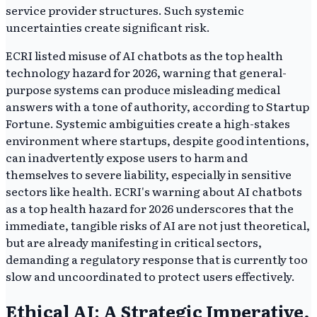
service provider structures. Such systemic
uncertainties create significant risk.
ECRI listed misuse of AI chatbots as the top health
technology hazard for 2026, warning that general-
purpose systems can produce misleading medical
answers with a tone of authority, according to Startup
Fortune. Systemic ambiguities create a high-stakes
environment where startups, despite good intentions,
can inadvertently expose users to harm and
themselves to severe liability, especially in sensitive
sectors like health. ECRI's warning about AI chatbots
as a top health hazard for 2026 underscores that the
immediate, tangible risks of AI are not just theoretical,
but are already manifesting in critical sectors,
demanding a regulatory response that is currently too
slow and uncoordinated to protect users effectively.
Ethical AI: A Strategic Imperative,