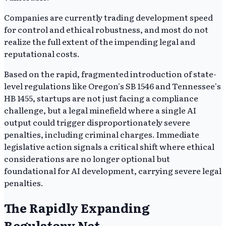
Companies are currently trading development speed
for control and ethical robustness, and most do not
realize the full extent of the impending legal and
reputational costs.
Based on the rapid, fragmented introduction of state-
level regulations like Oregon's SB 1546 and Tennessee's
HB 1455, startups are not just facing a compliance
challenge, but a legal minefield where a single AI
output could trigger disproportionately severe
penalties, including criminal charges. Immediate
legislative action signals a critical shift where ethical
considerations are no longer optional but
foundational for AI development, carrying severe legal
penalties.
The Rapidly Expanding
Regulatory Net