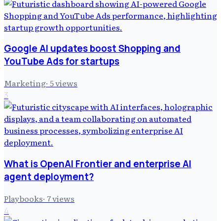
Google AI updates boost Shopping and
YouTube Ads for startups
Marketing
·
5
views
3
What is OpenAI Frontier and enterprise AI
agent deployment?
Playbooks
·
7
views
4