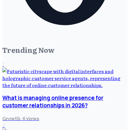
Trending Now
1
What is managing online presence for
customer relationships in 2026?
Growth
·
6
views
2