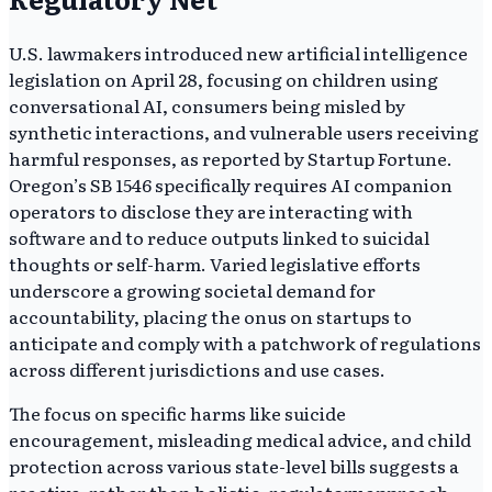
U.S. lawmakers introduced new artificial intelligence
legislation on April 28, focusing on children using
conversational AI, consumers being misled by
synthetic interactions, and vulnerable users receiving
harmful responses, as reported by Startup Fortune.
Oregon’s SB 1546 specifically requires AI companion
operators to disclose they are interacting with
software and to reduce outputs linked to suicidal
thoughts or self-harm. Varied legislative efforts
underscore a growing societal demand for
accountability, placing the onus on startups to
anticipate and comply with a patchwork of regulations
across different jurisdictions and use cases.
The focus on specific harms like suicide
encouragement, misleading medical advice, and child
protection across various state-level bills suggests a
reactive, rather than holistic, regulatory approach.