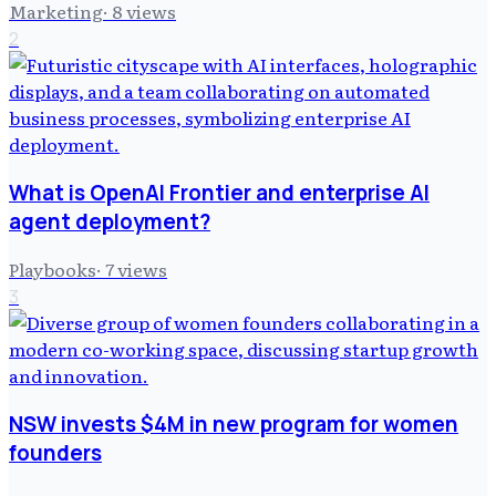
Marketing
·
8
views
2
What is OpenAI Frontier and enterprise AI
agent deployment?
Playbooks
·
7
views
3
NSW invests $4M in new program for women
founders