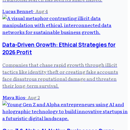
Lucas Bennet
·
Aug 4
Data-Driven Growth: Ethical Strategies for
2026 Profit
Companies that chase rapid growth through illicit
tactics like identity theft or creating fake accounts
face disastrous reputational damage and threaten
their long-term survival.
Maya Rios
·
Aug 2