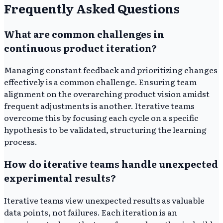
Frequently Asked Questions
What are common challenges in
continuous product iteration?
Managing constant feedback and prioritizing changes
effectively is a common challenge. Ensuring team
alignment on the overarching product vision amidst
frequent adjustments is another. Iterative teams
overcome this by focusing each cycle on a specific
hypothesis to be validated, structuring the learning
process.
How do iterative teams handle unexpected
experimental results?
Iterative teams view unexpected results as valuable
data points, not failures. Each iteration is an