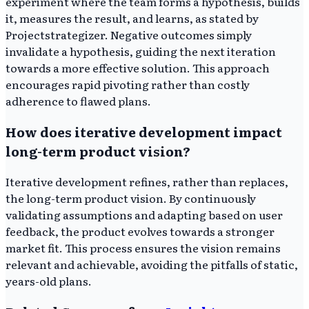
experiment where the team forms a hypothesis, builds
it, measures the result, and learns, as stated by
Projectstrategizer. Negative outcomes simply
invalidate a hypothesis, guiding the next iteration
towards a more effective solution. This approach
encourages rapid pivoting rather than costly
adherence to flawed plans.
How does iterative development impact
long-term product vision?
Iterative development refines, rather than replaces,
the long-term product vision. By continuously
validating assumptions and adapting based on user
feedback, the product evolves towards a stronger
market fit. This process ensures the vision remains
relevant and achievable, avoiding the pitfalls of static,
years-old plans.