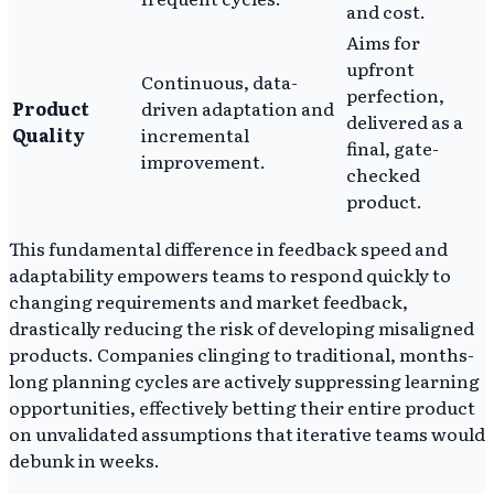
and cost.
Aims for
upfront
Continuous, data-
perfection,
Product
driven adaptation and
delivered as a
Quality
incremental
final, gate-
improvement.
checked
product.
This fundamental difference in feedback speed and
adaptability empowers teams to respond quickly to
changing requirements and market feedback,
drastically reducing the risk of developing misaligned
products. Companies clinging to traditional, months-
long planning cycles are actively suppressing learning
opportunities, effectively betting their entire product
on unvalidated assumptions that iterative teams would
debunk in weeks.