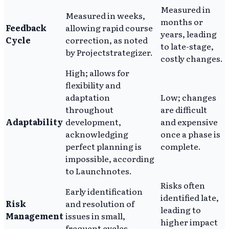
Measured in
Measured in weeks,
months or
Feedback
allowing rapid course
years, leading
Cycle
correction, as noted
to late-stage,
by Projectstrategizer.
costly changes.
High; allows for
flexibility and
adaptation
Low; changes
throughout
are difficult
Adaptability
development,
and expensive
acknowledging
once a phase is
perfect planning is
complete.
impossible, according
to Launchnotes.
Risks often
Early identification
identified late,
Risk
and resolution of
leading to
Management
issues in small,
higher impact
frequent cycles.