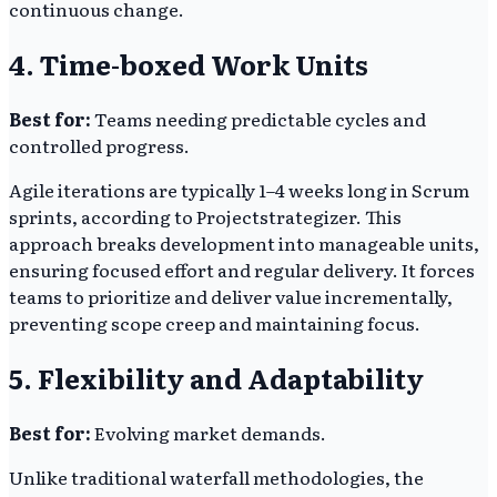
continuous change.
4. Time-boxed Work Units
Best for:
Teams needing predictable cycles and
controlled progress.
Agile iterations are typically 1–4 weeks long in Scrum
sprints, according to Projectstrategizer. This
approach breaks development into manageable units,
ensuring focused effort and regular delivery. It forces
teams to prioritize and deliver value incrementally,
preventing scope creep and maintaining focus.
5. Flexibility and Adaptability
Best for:
Evolving market demands.
Unlike traditional waterfall methodologies, the