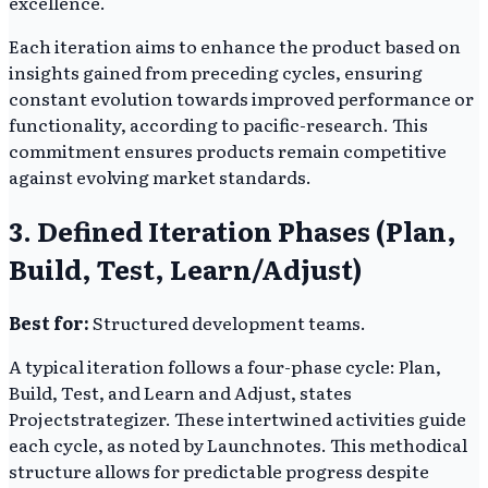
excellence.
Each iteration aims to enhance the product based on
insights gained from preceding cycles, ensuring
constant evolution towards improved performance or
functionality, according to pacific-research. This
commitment ensures products remain competitive
against evolving market standards.
3. Defined Iteration Phases (Plan,
Build, Test, Learn/Adjust)
Best for:
Structured development teams.
A typical iteration follows a four-phase cycle: Plan,
Build, Test, and Learn and Adjust, states
Projectstrategizer. These intertwined activities guide
each cycle, as noted by Launchnotes. This methodical
structure allows for predictable progress despite