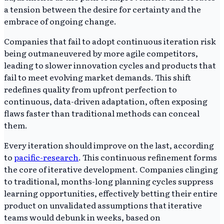
a tension between the desire for certainty and the
embrace of ongoing change.
Companies that fail to adopt continuous iteration risk
being outmaneuvered by more agile competitors,
leading to slower innovation cycles and products that
fail to meet evolving market demands. This shift
redefines quality from upfront perfection to
continuous, data-driven adaptation, often exposing
flaws faster than traditional methods can conceal
them.
Every iteration should improve on the last, according
to
pacific-research
. This continuous refinement forms
the core of iterative development. Companies clinging
to traditional, months-long planning cycles suppress
learning opportunities, effectively betting their entire
product on unvalidated assumptions that iterative
teams would debunk in weeks, based on