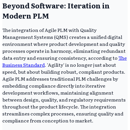
Beyond Software: Iteration in
Modern PLM
The integration of Agile PLM with Quality
Management Systems (QMS) creates a unified digital
environment where product development and quality
processes operate in harmony, eliminating redundant
data entry and ensuring consistency, according to
The
Business Standard
. 'Agility' is no longer just about
speed, but about building robust, compliant products.
Agile PLM addresses traditional PLM challenges by
embedding compliance directly into iterative
development workflows, maintaining alignment
between design, quality, and regulatory requirements
throughout the product lifecycle. The integration
streamlines complex processes, ensuring quality and
compliance from conception to market.