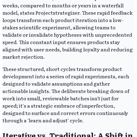
weeks, compared to months or years in a waterfall
model, states Projectstrategizer. These rapid feedback
loops transform each product iteration into a low-
stakes scientific experiment, allowing teams to
validate or invalidate hypotheses with unprecedented
speed. This constant input ensures products stay
aligned with user needs, building loyalty and reducing
market rejection.
These structured, short cycles transform product
development into a series of rapid experiments, each
designed to validate assumptions and gather
actionable insights. The deliberate breaking down of
work into small, reviewable batches isn't just for
speed; it's a strategic embrace of imperfection,
designed to surface and correct errors continuously
through a 'learn and adjust' cycle.
Iterative vs. Traditional: A Shift in