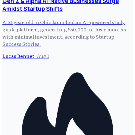
Gen Z & Alpha AI-Native Businesses Surge
Amidst Startup Shifts
A 16-year-old in Ohio launched an AI-powered study
guide platform, generating $50,000 in three months
with minimal investment, according to Startup
Success Stories.
Lucas Bennet
·
Aug 1