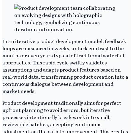
In an iterative product development model, feedback
loops are measured in weeks, a stark contrast to the
months or even years typical of traditional waterfall
approaches. This rapid cycle swiftly validates
assumptions and adapts product features based on
real-world data, transforming product creation into a
continuous dialogue between development and
market needs.
Product development traditionally aims for perfect
upfront planning to avoid errors, but iterative
processes intentionally break work into small,
reviewable batches, accepting continuous
adjustments as the path to improvement. This creates