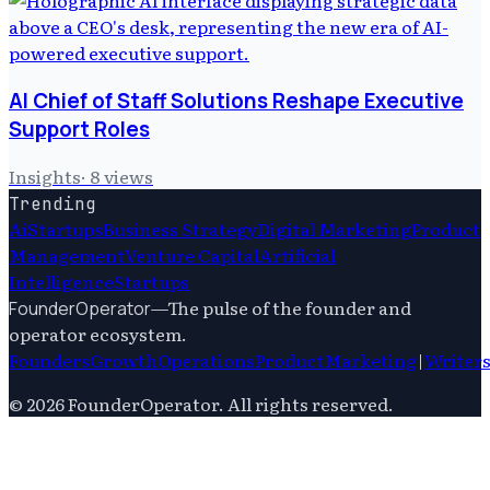
AI Chief of Staff Solutions Reshape Executive
Support Roles
Insights
·
8
views
Trending
Ai
Startups
Business Strategy
Digital Marketing
Product
Management
Venture Capital
Artificial
Intelligence
Startups
—
The pulse of the founder and
FounderOperator
operator ecosystem.
Founders
Growth
Operations
Product
Marketing
|
Writer
©
2026
FounderOperator
. All rights reserved.