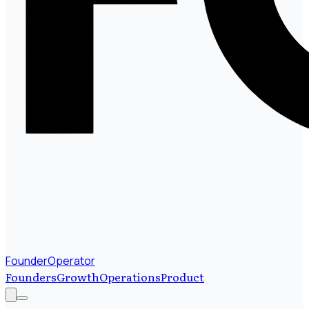
FounderOperator
Founders
Growth
Operations
Product