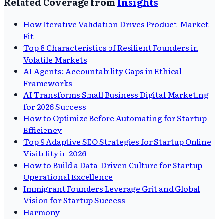
Related Coverage from
Insights
How Iterative Validation Drives Product-Market
Fit
Top 8 Characteristics of Resilient Founders in
Volatile Markets
AI Agents: Accountability Gaps in Ethical
Frameworks
AI Transforms Small Business Digital Marketing
for 2026 Success
How to Optimize Before Automating for Startup
Efficiency
Top 9 Adaptive SEO Strategies for Startup Online
Visibility in 2026
How to Build a Data-Driven Culture for Startup
Operational Excellence
Immigrant Founders Leverage Grit and Global
Vision for Startup Success
Harmony