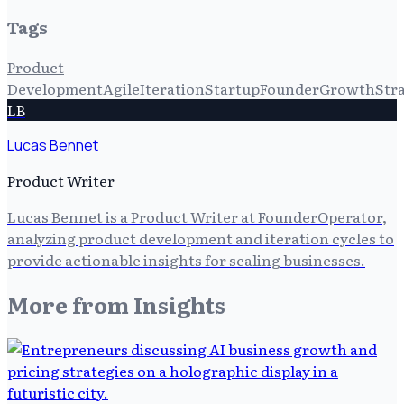
Tags
Product
Development
Agile
Iteration
Startup
Founder
Growth
Str
LB
Lucas Bennet
Product Writer
Lucas Bennet is a Product Writer at FounderOperator,
analyzing product development and iteration cycles to
provide actionable insights for scaling businesses.
More from
Insights