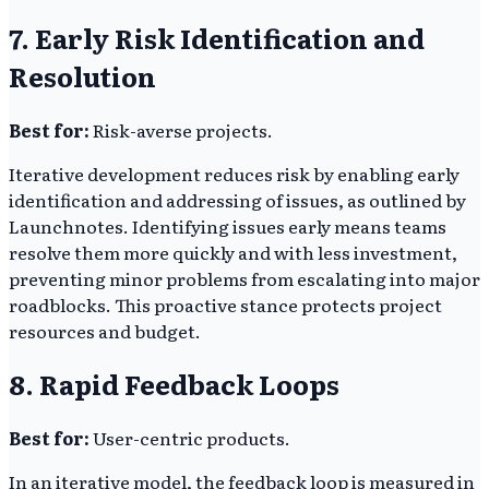
7. Early Risk Identification and
Resolution
Best for:
Risk-averse projects.
Iterative development reduces risk by enabling early
identification and addressing of issues, as outlined by
Launchnotes. Identifying issues early means teams
resolve them more quickly and with less investment,
preventing minor problems from escalating into major
roadblocks. This proactive stance protects project
resources and budget.
8. Rapid Feedback Loops
Best for:
User-centric products.
In an iterative model, the feedback loop is measured in