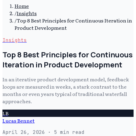
Home
/
Insights
/
Top 8 Best Principles for Continuous Iteration in
Product Development
Insights
Top 8 Best Principles for Continuous
Iteration in Product Development
In an iterative product development model, feedback
loops are measured in weeks, a stark contrast to the
months or even years typical of traditional waterfall
approaches.
LB
Lucas Bennet
April 26, 2026
· 5 min read