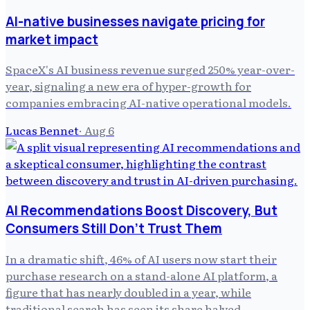
AI-native businesses navigate pricing for
market impact
SpaceX's AI business revenue surged 250% year-over-
year, signaling a new era of hyper-growth for
companies embracing AI-native operational models.
Lucas Bennet
·
Aug 6
AI Recommendations Boost Discovery, But
Consumers Still Don't Trust Them
In a dramatic shift, 46% of AI users now start their
purchase research on a stand-alone AI platform, a
figure that has nearly doubled in a year, while
traditional search has seen its share halved.