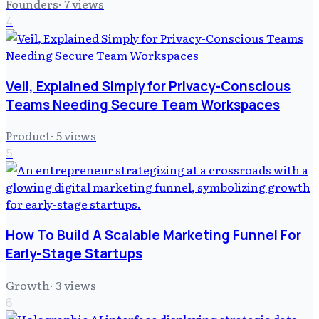
Founders
·
7
views
4
Veil, Explained Simply for Privacy-Conscious
Teams Needing Secure Team Workspaces
Product
·
5
views
5
How To Build A Scalable Marketing Funnel For
Early-Stage Startups
Growth
·
3
views
6