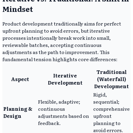
Mindset
Product development traditionally aims for perfect
upfront planning to avoid errors, but iterative
processes intentionally break work into small,
reviewable batches, accepting continuous
adjustments as the path to improvement. This
fundamental tension highlights core differences:
Traditional
Iterative
Aspect
(Waterfall)
Development
Development
Rigid,
Flexible, adaptive;
sequential;
Planning &
continuous
comprehensive
Design
adjustments based on
upfront
feedback.
planning to
avoid errors.