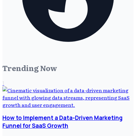
Trending Now
1
How to Implement a Data-Driven Marketing
Funnel for SaaS Growth