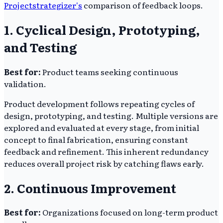
Projectstrategizer's
comparison of feedback loops.
1. Cyclical Design, Prototyping,
and Testing
Best for:
Product teams seeking continuous
validation.
Product development follows repeating cycles of
design, prototyping, and testing. Multiple versions are
explored and evaluated at every stage, from initial
concept to final fabrication, ensuring constant
feedback and refinement. This inherent redundancy
reduces overall project risk by catching flaws early.
2. Continuous Improvement
Best for:
Organizations focused on long-term product