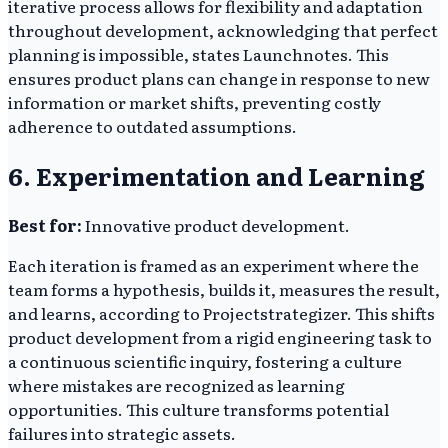
iterative process allows for flexibility and adaptation
throughout development, acknowledging that perfect
planning is impossible, states Launchnotes. This
ensures product plans can change in response to new
information or market shifts, preventing costly
adherence to outdated assumptions.
6. Experimentation and Learning
Best for:
Innovative product development.
Each iteration is framed as an experiment where the
team forms a hypothesis, builds it, measures the result,
and learns, according to Projectstrategizer. This shifts
product development from a rigid engineering task to
a continuous scientific inquiry, fostering a culture
where mistakes are recognized as learning
opportunities. This culture transforms potential
failures into strategic assets.