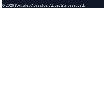
©
2026
FounderOperator
. All rights reserved.