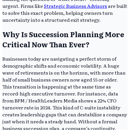
urgent. Firms like
Strategic Business Advisors
are built
to solve this exact problem, helping owners turn
uncertainty into a structured exit strategy.
Why Is Succession Planning More
Critical Now Than Ever?
Businesses today are navigating a perfect storm of
demographic shifts and economic volatility. A huge
wave of retirements is on the horizon, with more than
half of small business owners now aged 55 or older.
This transition is happening at the same time as
record-high executive turnover. For instance, data
from BPM / HealthLeaders Media shows a 22% CFO
turnover rate in 2024. This kind of C-suite instability
creates leadership gaps that can destabilize a company
just when it needs a steady hand. Without a formal
business succession plan, a company’s continuity,