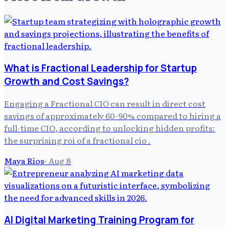
What is Fractional Leadership for Startup
Growth and Cost Savings?
Engaging a Fractional CIO can result in direct cost
savings of approximately 60-90% compared to hiring a
full-time CIO, according to unlocking hidden profits:
the surprising roi of a fractional cio .
Maya Rios
·
Aug 8
AI Digital Marketing Training Program for