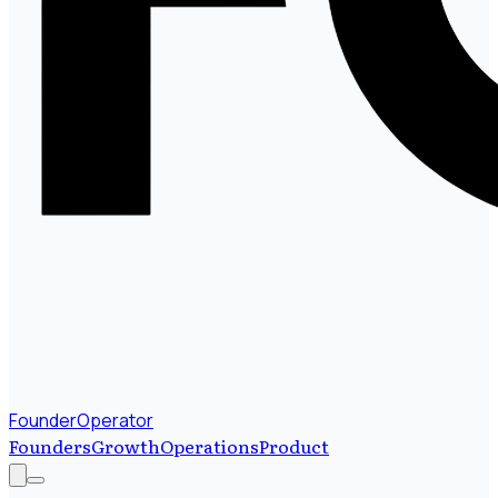
FounderOperator
Founders
Growth
Operations
Product