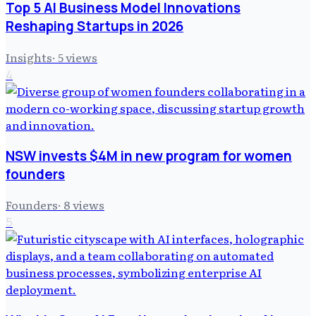
Top 5 AI Business Model Innovations
Reshaping Startups in 2026
Insights
·
5
views
4
NSW invests $4M in new program for women
founders
Founders
·
8
views
5