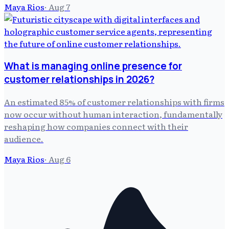
Maya Rios
·
Aug 7
What is managing online presence for
customer relationships in 2026?
An estimated 85% of customer relationships with firms
now occur without human interaction, fundamentally
reshaping how companies connect with their
audience.
Maya Rios
·
Aug 6