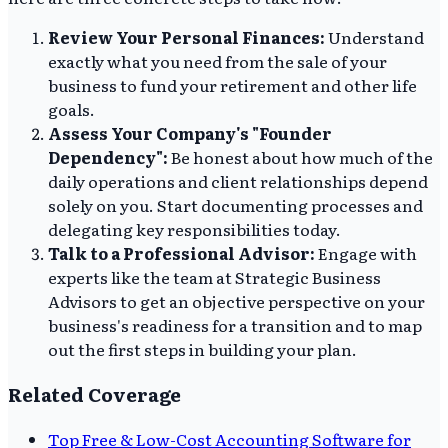
Review Your Personal Finances:
Understand
exactly what you need from the sale of your
business to fund your retirement and other life
goals.
Assess Your Company's "Founder
Dependency":
Be honest about how much of the
daily operations and client relationships depend
solely on you. Start documenting processes and
delegating key responsibilities today.
Talk to a Professional Advisor:
Engage with
experts like the team at Strategic Business
Advisors to get an objective perspective on your
business's readiness for a transition and to map
out the first steps in building your plan.
Related Coverage
Top Free & Low-Cost Accounting Software for