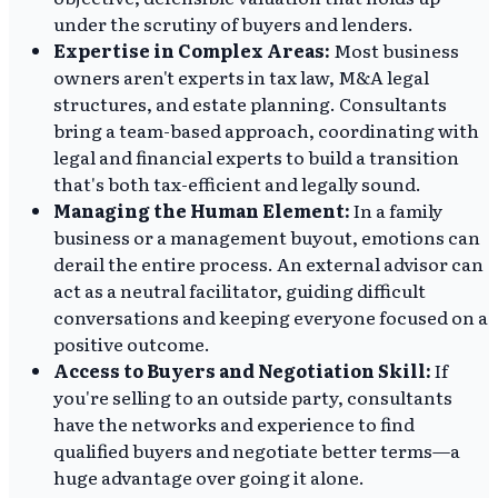
under the scrutiny of buyers and lenders.
Expertise in Complex Areas:
Most business
owners aren't experts in tax law, M&A legal
structures, and estate planning. Consultants
bring a team-based approach, coordinating with
legal and financial experts to build a transition
that's both tax-efficient and legally sound.
Managing the Human Element:
In a family
business or a management buyout, emotions can
derail the entire process. An external advisor can
act as a neutral facilitator, guiding difficult
conversations and keeping everyone focused on a
positive outcome.
Access to Buyers and Negotiation Skill:
If
you're selling to an outside party, consultants
have the networks and experience to find
qualified buyers and negotiate better terms—a
huge advantage over going it alone.