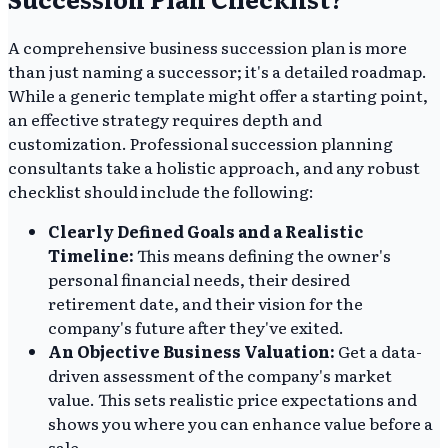
A comprehensive business succession plan is more
than just naming a successor; it's a detailed roadmap.
While a generic template might offer a starting point,
an effective strategy requires depth and
customization. Professional succession planning
consultants take a holistic approach, and any robust
checklist should include the following:
Clearly Defined Goals and a Realistic
Timeline:
This means defining the owner's
personal financial needs, their desired
retirement date, and their vision for the
company's future after they've exited.
An Objective Business Valuation:
Get a data-
driven assessment of the company's market
value. This sets realistic price expectations and
shows you where you can enhance value before a
sale.