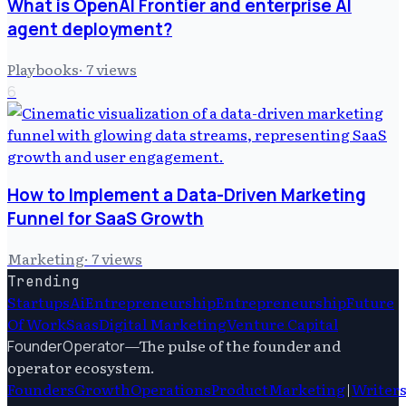
What is OpenAI Frontier and enterprise AI
agent deployment?
Playbooks
·
7
views
6
How to Implement a Data-Driven Marketing
Funnel for SaaS Growth
Marketing
·
7
views
Trending
Startups
Ai
Entrepreneurship
Entrepreneurship
Future
Of Work
Saas
Digital Marketing
Venture Capital
—
The pulse of the founder and
FounderOperator
operator ecosystem.
Founders
Growth
Operations
Product
Marketing
|
Writer