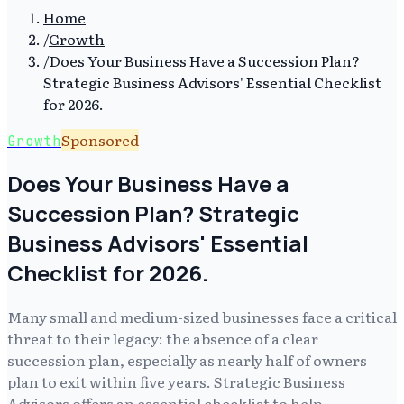
Home
/
Growth
/
Does Your Business Have a Succession Plan?
Strategic Business Advisors' Essential Checklist
for 2026.
Sponsored
Growth
Does Your Business Have a
Succession Plan? Strategic
Business Advisors' Essential
Checklist for 2026.
Many small and medium-sized businesses face a critical
threat to their legacy: the absence of a clear
succession plan, especially as nearly half of owners
plan to exit within five years. Strategic Business
Advisors offers an essential checklist to help