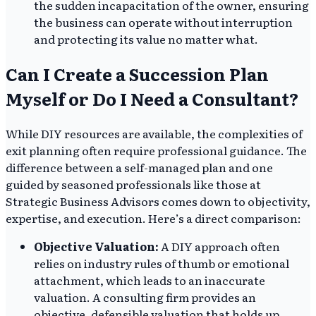
the sudden incapacitation of the owner, ensuring
the business can operate without interruption
and protecting its value no matter what.
Can I Create a Succession Plan
Myself or Do I Need a Consultant?
While DIY resources are available, the complexities of
exit planning often require professional guidance. The
difference between a self-managed plan and one
guided by seasoned professionals like those at
Strategic Business Advisors comes down to objectivity,
expertise, and execution. Here’s a direct comparison:
Objective Valuation:
A DIY approach often
relies on industry rules of thumb or emotional
attachment, which leads to an inaccurate
valuation. A consulting firm provides an
objective, defensible valuation that holds up