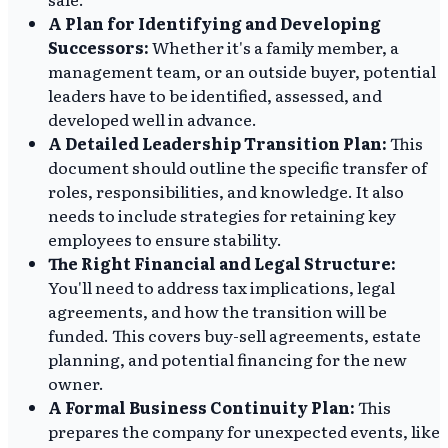
A Plan for Identifying and Developing
Successors:
Whether it's a family member, a
management team, or an outside buyer, potential
leaders have to be identified, assessed, and
developed well in advance.
A Detailed Leadership Transition Plan:
This
document should outline the specific transfer of
roles, responsibilities, and knowledge. It also
needs to include strategies for retaining key
employees to ensure stability.
The Right Financial and Legal Structure:
You'll need to address tax implications, legal
agreements, and how the transition will be
funded. This covers buy-sell agreements, estate
planning, and potential financing for the new
owner.
A Formal Business Continuity Plan:
This
prepares the company for unexpected events, like