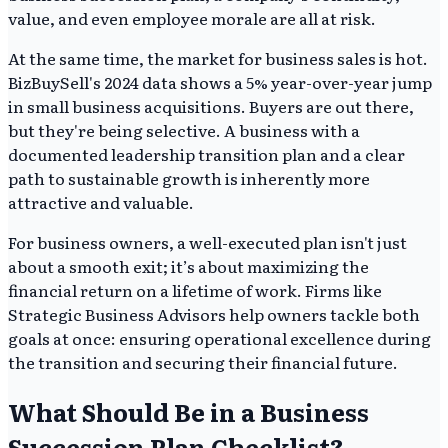
value, and even employee morale are all at risk.
At the same time, the market for business sales is hot.
BizBuySell's 2024 data shows a 5% year-over-year jump
in small business acquisitions. Buyers are out there,
but they're being selective. A business with a
documented leadership transition plan and a clear
path to sustainable growth is inherently more
attractive and valuable.
For business owners, a well-executed plan isn't just
about a smooth exit; it’s about maximizing the
financial return on a lifetime of work. Firms like
Strategic Business Advisors help owners tackle both
goals at once: ensuring operational excellence during
the transition and securing their financial future.
What Should Be in a Business
Succession Plan Checklist?