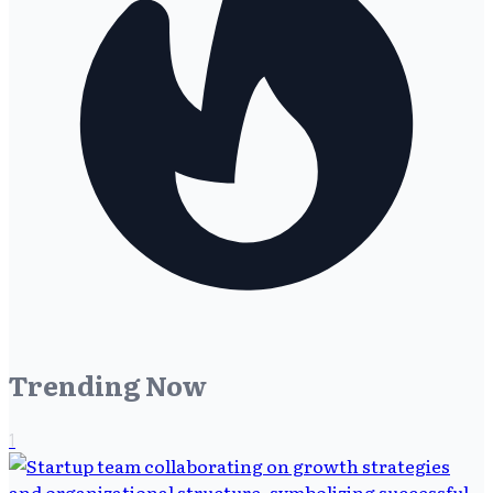
Trending Now
1