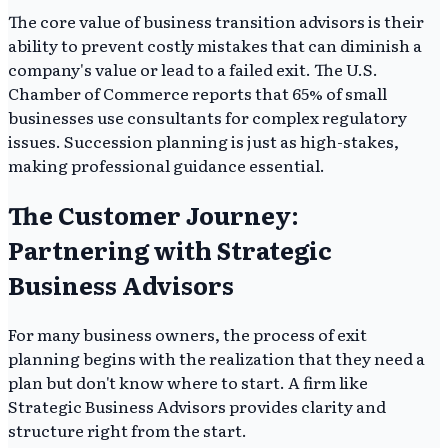
The core value of business transition advisors is their
ability to prevent costly mistakes that can diminish a
company's value or lead to a failed exit. The U.S.
Chamber of Commerce reports that 65% of small
businesses use consultants for complex regulatory
issues. Succession planning is just as high-stakes,
making professional guidance essential.
The Customer Journey:
Partnering with Strategic
Business Advisors
For many business owners, the process of exit
planning begins with the realization that they need a
plan but don't know where to start. A firm like
Strategic Business Advisors provides clarity and
structure right from the start.