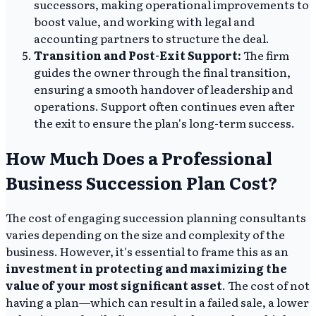
successors, making operational improvements to
boost value, and working with legal and
accounting partners to structure the deal.
Transition and Post-Exit Support:
The firm
guides the owner through the final transition,
ensuring a smooth handover of leadership and
operations. Support often continues even after
the exit to ensure the plan's long-term success.
How Much Does a Professional
Business Succession Plan Cost?
The cost of engaging succession planning consultants
varies depending on the size and complexity of the
business. However, it's essential to frame this as an
investment in protecting and maximizing the
value of your most significant asset
. The cost of not
having a plan—which can result in a failed sale, a lower