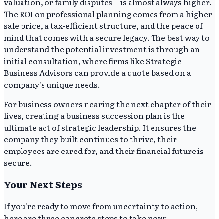
valuation, or family disputes—is almost always higher.
The ROI on professional planning comes from a higher
sale price, a tax-efficient structure, and the peace of
mind that comes with a secure legacy. The best way to
understand the potential investment is through an
initial consultation, where firms like Strategic
Business Advisors can provide a quote based on a
company's unique needs.
For business owners nearing the next chapter of their
lives, creating a business succession plan is the
ultimate act of strategic leadership. It ensures the
company they built continues to thrive, their
employees are cared for, and their financial future is
secure.
Your Next Steps
If you're ready to move from uncertainty to action,
here are three concrete steps to take now: