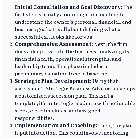
Initial Consultation and Goal Discovery:
The
first step is usually a no-obligation meeting to
understand the owner's personal, financial, and
business goals. It's all about defining what a
successful exit looks like for you.
Comprehensive Assessment:
Next, the firm
does a deep dive into the business, analyzing its
financial health, operational strengths, and
leadership team. This phase includes a
preliminary valuation to set a baseline.
Strategic Plan Development:
Using that
assessment, Strategic Business Advisors develops
a customized succession plan. This isn't a
template; it's a strategic roadmap with actionable
steps, clear timelines, and assigned
responsibilities.
Implementation and Coaching:
Then, the plan
is put into action. This could involve mentoring