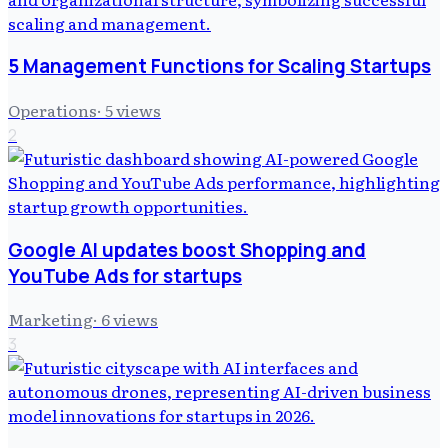
5 Management Functions for Scaling Startups
Operations
·
5
views
2
Google AI updates boost Shopping and
YouTube Ads for startups
Marketing
·
6
views
3