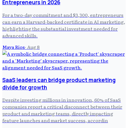
Entrepreneurs in 2026
For a two-day commitment and $3,300, entrepreneurs
can earn a Harvard-backed certificate in AI marketing,
highlighting the substantial investment needed for
advanced skills.
Maya Rios
·
Aug 8
SaaS leaders can bridge product marketing
divide for growth
Despite investing millions in innovation, 60% of SaaS
companies report a critical disconnect between their
product and marketing teams, directly impacting
feature launches and market success, accordin