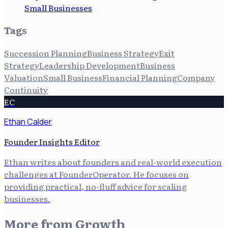
Small Businesses
Tags
Succession Planning
Business Strategy
Exit
Strategy
Leadership Development
Business
Valuation
Small Business
Financial Planning
Company
Continuity
EC
Ethan Calder
Founder Insights Editor
Ethan writes about founders and real-world execution
challenges at FounderOperator. He focuses on
providing practical, no-fluff advice for scaling
businesses.
More from
Growth