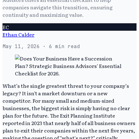
companies navigate this transition, ensuring
continuity and maximizing value.
EC
Ethan Calder
May 11, 2026
· 6 min read
What’s the single greatest threat to your company’s
legacy? It isn't a market downturn or a new
competitor. For many small and medium-sized
businesses, the biggest risk is simply having no clear
plan for the future. The Exit Planning Institute
reported in 2023 that nearly half of all business owners
plan to exit their companies within the next five years,
making the question of "what's next?" critically